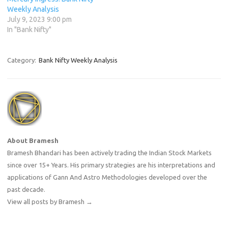
Weekly Analysis
July 9, 2023 9:00 pm
In "Bank Nifty"
Category:
Bank Nifty Weekly Analysis
About Bramesh
Bramesh Bhandari has been actively trading the Indian Stock Markets
since over 15+ Years. His primary strategies are his interpretations and
applications of Gann And Astro Methodologies developed over the
past decade.
View all posts by Bramesh
→