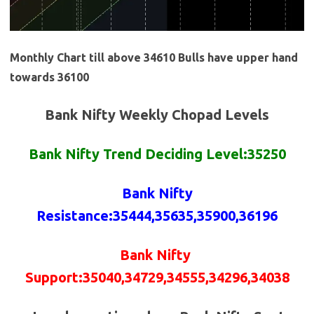
Monthly Chart till above 34610 Bulls have upper hand
towards 36100
Bank Nifty Weekly Chopad Levels
Bank Nifty Trend Deciding Level:35250
Bank Nifty
Resistance
:
35444,35635,35900,36196
Bank Nifty
Support
:35040,
34729,
34555,34296,34038