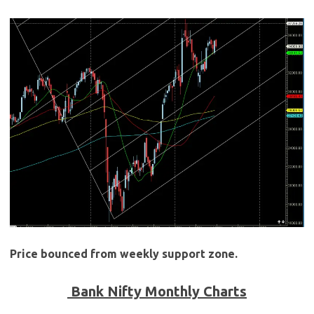
Price bounced from weekly support zone.
Bank Nifty Monthly Charts