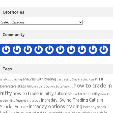
Categories
Community
Tags
analysis with trading
FII
analysis trading
Day trading tips
FII
day trading
how to trade in
Derivative stats
FII Futures and Options Data Analysis
nifty
how to trade in nifty futures
how to trade nifty
how to
Intraday, Swing Trading Calls in
trade nifty futures
Intra Day
intraday options trading
Stocks Future
intraday stock
trading
Learning Technical Analysis-- Posts which are related to Technical Analysis for