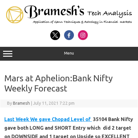
Menu
Mars at Aphelion:Bank Nifty
Weekly Forecast
By
Bramesh
|
July 11, 2021 7:22 pm
Last Week We gave Chopad Level of
35104 Bank Nifty
gave both LONG and SHORT Entry which did 2 target
on DOWNSIDE and 1 target on Upside so EXCELLENT