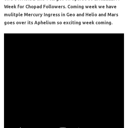
Week for Chopad Followers. Coming week we have
mulitple Mercury Ingress in Geo and Helio and Mars
goes over its Aphelium so exciting week coming.