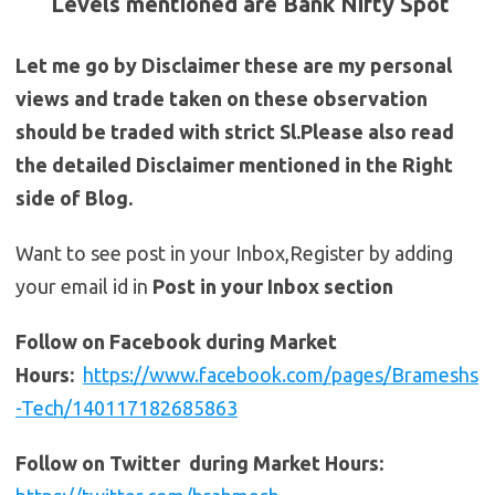
Levels mentioned are Bank Nifty Spot
Let me go by Disclaimer these are my personal
views and trade taken on these observation
should be traded with strict Sl.Please also read
the detailed Disclaimer mentioned in the Right
side of Blog.
Want to see post in your Inbox,Register by adding
your email id in
Post in your Inbox section
Follow on Facebook during Market
Hours:
https://www.facebook.com/pages/Brameshs
-Tech/140117182685863
Follow on Twitter during Market Hours: