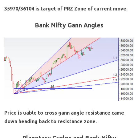
35970/36104 is target of PRZ Zone of current move.
Bank
Nifty Gann Angles
Price is uable to cross gann angle resistance came
down heading back to resistance zone.
Planetary Cycles and Bank Nifty