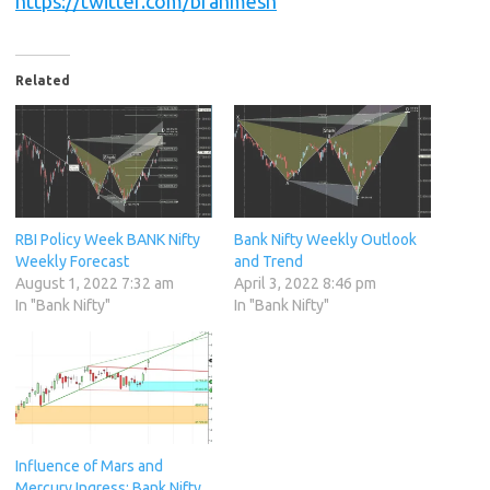
https://twitter.com/brahmesh
Related
RBI Policy Week BANK Nifty
Bank Nifty Weekly Outlook
Weekly Forecast
and Trend
August 1, 2022 7:32 am
April 3, 2022 8:46 pm
In "Bank Nifty"
In "Bank Nifty"
Influence of Mars and
Mercury Ingress: Bank Nifty