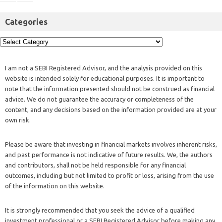
Categories
I am not a SEBI Registered Advisor, and the analysis provided on this
website is intended solely for educational purposes. It is important to
note that the information presented should not be construed as financial
advice. We do not guarantee the accuracy or completeness of the
content, and any decisions based on the information provided are at your
own risk.
Please be aware that investing in financial markets involves inherent risks,
and past performance is not indicative of future results. We, the authors
and contributors, shall not be held responsible for any financial
outcomes, including but not limited to profit or loss, arising from the use
of the information on this website.
It is strongly recommended that you seek the advice of a qualified
investment professional or a SEBI Registered Advisor before making any