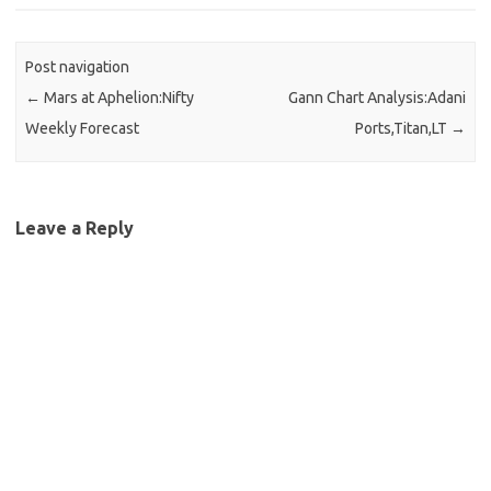
Post navigation
←
Mars at Aphelion:Nifty
Gann Chart Analysis:Adani
Weekly Forecast
Ports,Titan,LT
→
Leave a Reply