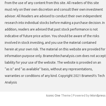
from the use of any content from this site. All readers of this site
must rely on their own discretion and consult their own investment
adviser. All Readers are advised to conduct their own independent
research into individual stocks before making a purchase decision. In
addition, readers are advised that past stock performance is not
indicative of future price action. You should be aware of the risks
involved in stock investing, and you use the material contained
herein at your own risk. The material on this website are provided for
information purpose only. Brameshtechanalysis.com does not accept
liability for your use of the website. The website is provided on an
“as is” and “as available” basis, without any representations,
warranties or conditions of any kind. Copyright 2021 Bramesh's Tech
Analysis
Iconic One
Theme | Powered by
Wordpress