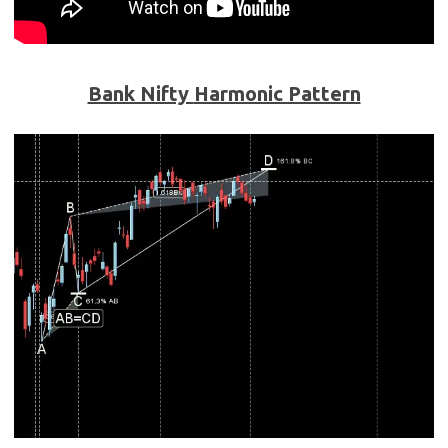
Bank Nifty
Harmonic Pattern