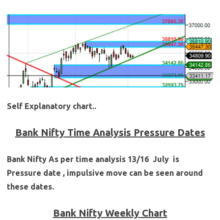
Self Explanatory chart..
Bank Nifty Time Analysis Pressure Dates
Bank Nifty As per time analysis
13/16 July
is
Pressure date , impulsive move can be seen around
these dates.
Bank Nifty Weekly Chart