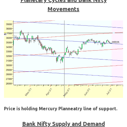
Movements
Price is holding Mercury Planneatry line of support.
Bank Nifty Supply and Demand