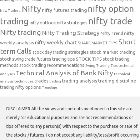
nifty option
Nifty
nifty futures trading
New Traders.
nifty trade
trading
nifty outlook
nifty strategies
Nifty trading
Nifty Trading Strategy
Nifty Trend
nifty
Short
nifty weekly chart
weekly analysis
SHARE MARKET TIPS
term Calls
stock day trading strategies
stock market trading
stock swing trade futures trading tips
STOCK TIPS
stock trading
methods
stock trading recommendations
Swing Trading Tips
technical
Technical Analysis of Bank Nifty
analyses
technical
trades
trading analysis
trading discipline
analysis techniques
trading
trading nifty options
Trendline
DISCLAIMER All the views and contents mentioned in this site are
merely for educational purposes and are not recommendations or
tips offered to any person(s) with respect to the purchase or sale of
the stocks / futures. I do not accept any liability/loss/profit occurring