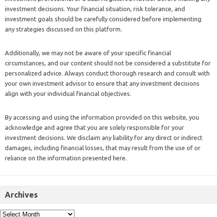
investment decisions. Your financial situation, risk tolerance, and
investment goals should be carefully considered before implementing
any strategies discussed on this platform.
Additionally, we may not be aware of your specific financial
circumstances, and our content should not be considered a substitute for
personalized advice. Always conduct thorough research and consult with
your own investment advisor to ensure that any investment decisions
align with your individual financial objectives.
By accessing and using the information provided on this website, you
acknowledge and agree that you are solely responsible for your
investment decisions. We disclaim any liability for any direct or indirect
damages, including financial losses, that may result from the use of or
reliance on the information presented here.
Archives