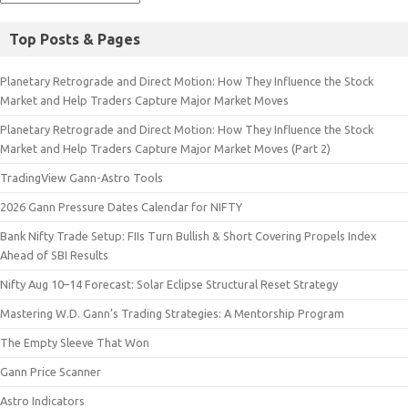
Top Posts & Pages
Planetary Retrograde and Direct Motion: How They Influence the Stock
Market and Help Traders Capture Major Market Moves
Planetary Retrograde and Direct Motion: How They Influence the Stock
Market and Help Traders Capture Major Market Moves (Part 2)
TradingView Gann-Astro Tools
2026 Gann Pressure Dates Calendar for NIFTY
Bank Nifty Trade Setup: FIIs Turn Bullish & Short Covering Propels Index
Ahead of SBI Results
Nifty Aug 10–14 Forecast: Solar Eclipse Structural Reset Strategy
Mastering W.D. Gann’s Trading Strategies: A Mentorship Program
The Empty Sleeve That Won
Gann Price Scanner
Astro Indicators