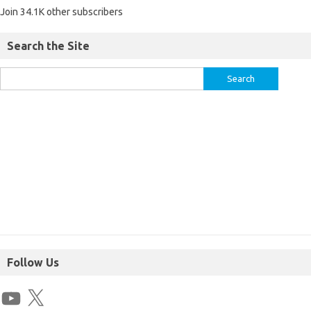
Join 34.1K other subscribers
Search the Site
Follow Us