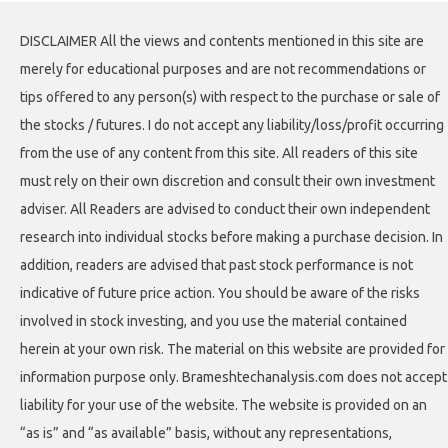
DISCLAIMER All the views and contents mentioned in this site are
merely for educational purposes and are not recommendations or
tips offered to any person(s) with respect to the purchase or sale of
the stocks / futures. I do not accept any liability/loss/profit occurring
from the use of any content from this site. All readers of this site
must rely on their own discretion and consult their own investment
adviser. All Readers are advised to conduct their own independent
research into individual stocks before making a purchase decision. In
addition, readers are advised that past stock performance is not
indicative of future price action. You should be aware of the risks
involved in stock investing, and you use the material contained
herein at your own risk. The material on this website are provided for
information purpose only. Brameshtechanalysis.com does not accept
liability for your use of the website. The website is provided on an
“as is” and “as available” basis, without any representations,