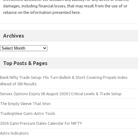
damages, including financial losses, that may result from the use of or
reliance on the information presented here.
Archives
Top Posts & Pages
Bank Nifty Trade Setup: FIIs Turn Bullish & Short Covering Propels Index
Ahead of SBI Results
Sensex Options Expiry 06 August 2026 | Critical Levels & Trade Setup
The Empty Sleeve That Won
TradingView Gann-Astro Tools
2026 Gann Pressure Dates Calendar for NIFTY
Astro Indicators