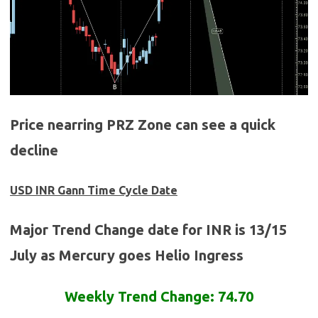
Price nearring PRZ Zone can see a quick
decline
USD INR Gann Time Cycle Date
Major Trend Change date for INR is 13/15
July as Mercury goes Helio Ingress
Weekly Trend Change: 74.70