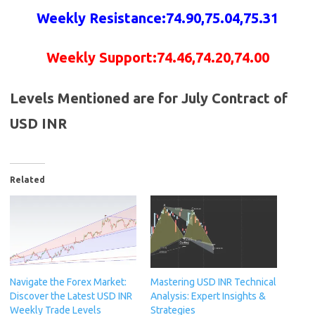
Weekly Resistance:74.90,75.04
,75.31
Weekly Support:74.46,74.20,74.00
Levels Mentioned are for July Contract of
USD INR
Related
Navigate the Forex Market:
Mastering USD INR Technical
Discover the Latest USD INR
Analysis: Expert Insights &
Weekly Trade Levels
Strategies