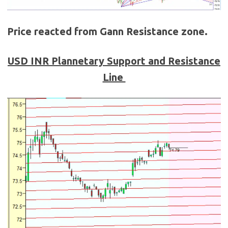
Price reacted from Gann Resistance zone.
USD
INR
Plannetary Support and Resistance
Line