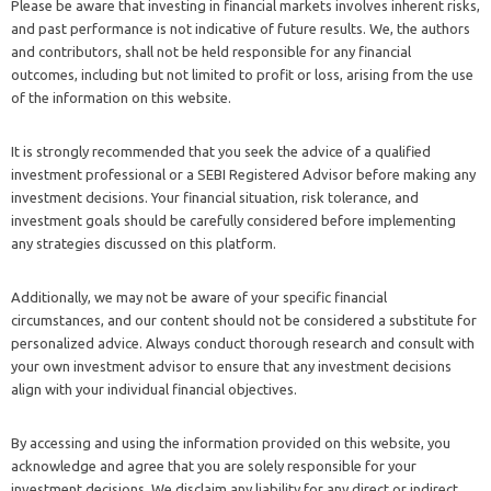
Please be aware that investing in financial markets involves inherent risks,
and past performance is not indicative of future results. We, the authors
and contributors, shall not be held responsible for any financial
outcomes, including but not limited to profit or loss, arising from the use
of the information on this website.
It is strongly recommended that you seek the advice of a qualified
investment professional or a SEBI Registered Advisor before making any
investment decisions. Your financial situation, risk tolerance, and
investment goals should be carefully considered before implementing
any strategies discussed on this platform.
Additionally, we may not be aware of your specific financial
circumstances, and our content should not be considered a substitute for
personalized advice. Always conduct thorough research and consult with
your own investment advisor to ensure that any investment decisions
align with your individual financial objectives.
By accessing and using the information provided on this website, you
acknowledge and agree that you are solely responsible for your
investment decisions. We disclaim any liability for any direct or indirect