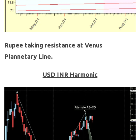
Rupee taking resistance at Venus
Plannetary Line.
USD INR Harmonic