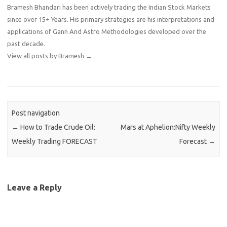
Bramesh Bhandari has been actively trading the Indian Stock Markets
since over 15+ Years. His primary strategies are his interpretations and
applications of Gann And Astro Methodologies developed over the
past decade.
View all posts by Bramesh
→
Post navigation
←
How to Trade Crude Oil:
Mars at Aphelion:Nifty Weekly
Weekly Trading FORECAST
Forecast
→
Leave a Reply