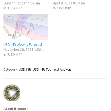
June 11, 2023 11:09 am
April 9, 2023 8:38 am
In "USD INR"
In "USD INR"
USD INR Weekly Forecast
November 28, 2021 1:56 pm
In "USD INR"
Category:
USD INR
USD INR Technical Analysis
About Bramesh