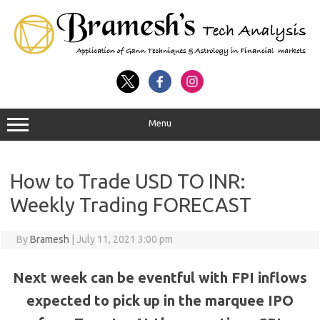
Menu
How to Trade USD TO INR:
Weekly Trading FORECAST
By
Bramesh
|
July 11, 2021 3:00 pm
Next week can be eventful with FPI inflows
expected to pick up in the marquee IPO