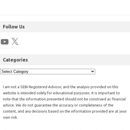
Follow Us
Categories
I am not a SEBI Registered Advisor, and the analysis provided on this
website is intended solely for educational purposes. It is important to
note that the information presented should not be construed as financial
advice. We do not guarantee the accuracy or completeness of the
content, and any decisions based on the information provided are at your
own risk.