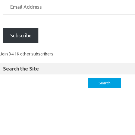
Subscribe
Join 34.1K other subscribers
Search the Site