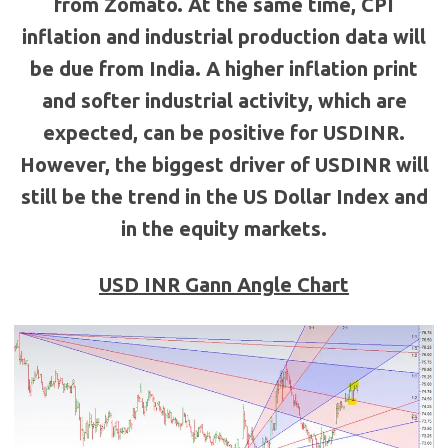
from Zomato. At the same time, CPI
inflation and industrial production data will
be due from India. A higher inflation print
and softer industrial activity, which are
expected, can be positive for USDINR.
However, the biggest driver of USDINR will
still be the trend in the US Dollar Index and
in the equity markets.
USD INR Gann Angle Chart