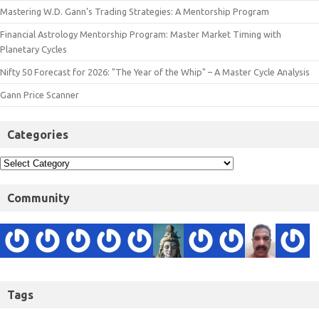
Mastering W.D. Gann’s Trading Strategies: A Mentorship Program
Financial Astrology Mentorship Program: Master Market Timing with
Planetary Cycles
Nifty 50 Forecast for 2026: "The Year of the Whip" – A Master Cycle Analysis
Gann Price Scanner
Categories
Community
Tags