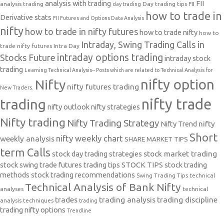
analysis with trading
FII
analysis trading
Day trading tips
FII
day trading
how to trade in
Derivative stats
FII Futures and Options Data Analysis
nifty
how to trade in nifty futures
how to trade nifty
how to
Intraday, Swing Trading Calls in
trade nifty futures
Intra Day
intraday options trading
Stocks Future
intraday stock
trading
Learning Technical Analysis-- Posts which are related to Technical Analysis for
nifty option
Nifty
nifty futures trading
New Traders.
nifty trade
trading
nifty outlook
nifty strategies
Nifty trading
Nifty Trading Strategy
Nifty Trend
nifty
Short
nifty weekly chart
weekly analysis
SHARE MARKET TIPS
term Calls
stock day trading strategies
stock market trading
stock swing trade futures trading tips
STOCK TIPS
stock trading
methods
stock trading recommendations
Swing Trading Tips
technical
Technical Analysis of Bank Nifty
analyses
technical
trades
trading analysis
trading discipline
analysis techniques
trading
trading nifty options
Trendline