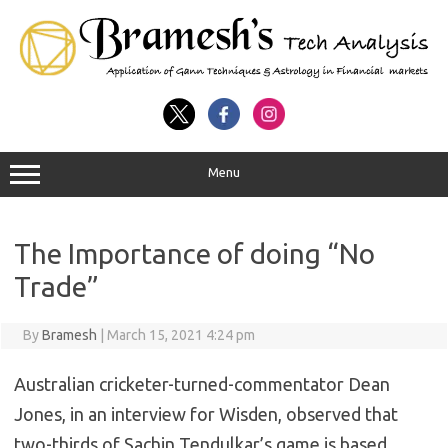
Menu
The Importance of doing “No
Trade”
By
Bramesh
|
March 15, 2021 4:24 pm
Australian cricketer-turned-commentator Dean
Jones, in an interview for Wisden, observed that
two-thirds of Sachin Tendulkar’s game is based