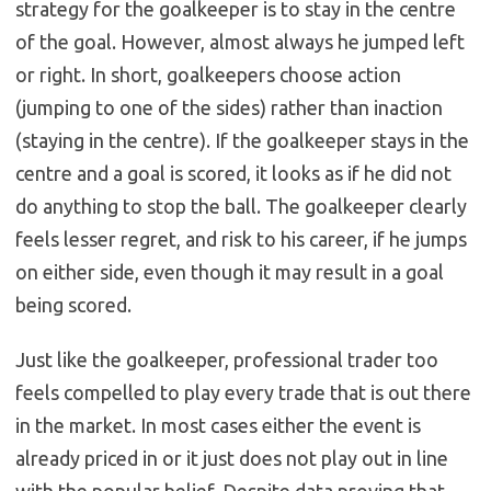
strategy for the goalkeeper is to stay in the centre
of the goal. However, almost always he jumped left
or right. In short, goalkeepers choose action
(jumping to one of the sides) rather than inaction
(staying in the centre). If the goalkeeper stays in the
centre and a goal is scored, it looks as if he did not
do anything to stop the ball. The goalkeeper clearly
feels lesser regret, and risk to his career, if he jumps
on either side, even though it may result in a goal
being scored.
Just like the goalkeeper, professional trader too
feels compelled to play every trade that is out there
in the market. In most cases either the event is
already priced in or it just does not play out in line