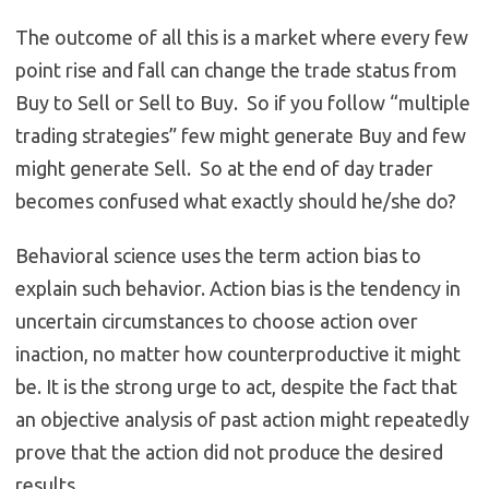
The outcome of all this is a market where every few
point rise and fall can change the trade status from
Buy to Sell or Sell to Buy. So if you follow “multiple
trading strategies” few might generate Buy and few
might generate Sell. So at the end of day trader
becomes confused what exactly should he/she do?
Behavioral science uses the term action bias to
explain such behavior. Action bias is the tendency in
uncertain circumstances to choose action over
inaction, no matter how counterproductive it might
be. It is the strong urge to act, despite the fact that
an objective analysis of past action might repeatedly
prove that the action did not produce the desired
results.