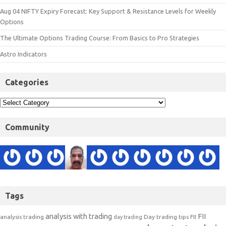
Aug 04 NIFTY Expiry Forecast: Key Support & Resistance Levels for Weekly
Options
The Ultimate Options Trading Course: From Basics to Pro Strategies
Astro Indicators
Categories
Community
Tags
analysis with trading
FII
analysis trading
Day trading tips
FII
day trading