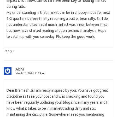
impact DIIs inflow. DIIs so far have been key to holding market
during falls.
My understanding is that market can be in choppy mode for next
1-2 quarters before finally resuming a bull or bear rally. Sir, I do
not understand technical much , infact was a non believer first
but now have started reading a lot on technical analysis. Hope
to catch up with you someday. Pls keep the good work.
↓
Reply
Abhi
March 16, 2021 11:24 am
Dear Bramesh Ji, I am really inspired by you. You have got great
discipline as I see your post and was checking and found you
have been regularly updating your blog since many years and I
know what it takes to be in market trading daily and still
maintaining the discipline. Somewhere I read you mentioning