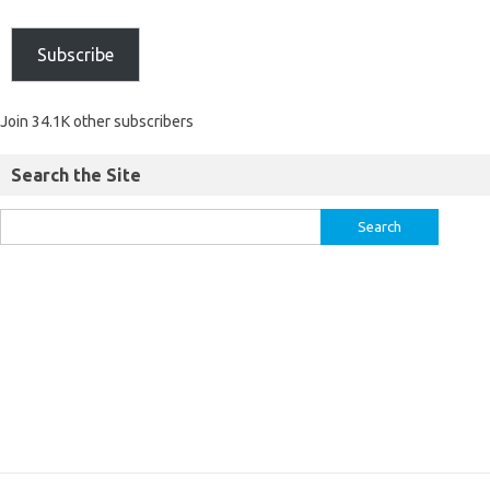
Subscribe
Join 34.1K other subscribers
Search the Site