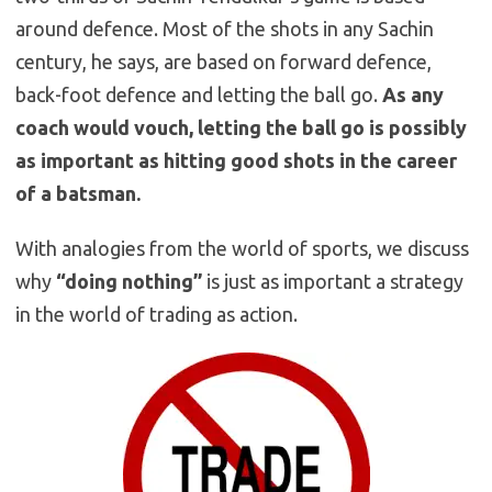
around defence. Most of the shots in any Sachin
century, he says, are based on forward defence,
back-foot defence and letting the ball go.
As any
coach would vouch, letting the ball go is possibly
as important as hitting good shots in the career
of a batsman.
With analogies from the world of sports, we discuss
why
“doing nothing”
is just as important a strategy
in the world of trading as action.