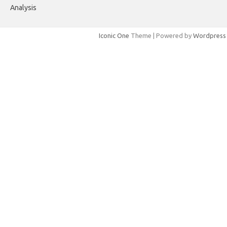
Analysis
Iconic One
Theme | Powered by
Wordpress