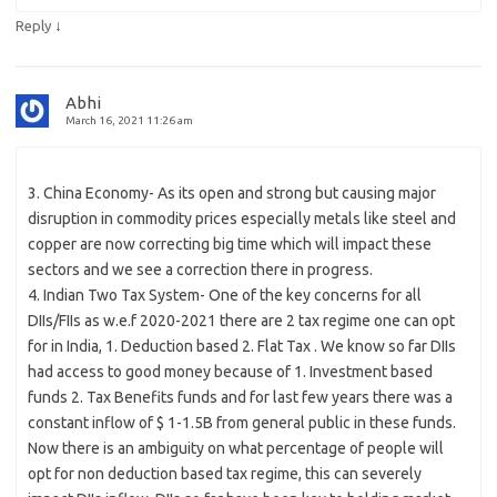
↓
Reply
Abhi
March 16, 2021 11:26 am
3. China Economy- As its open and strong but causing major
disruption in commodity prices especially metals like steel and
copper are now correcting big time which will impact these
sectors and we see a correction there in progress.
4. Indian Two Tax System- One of the key concerns for all
DIIs/FIIs as w.e.f 2020-2021 there are 2 tax regime one can opt
for in India, 1. Deduction based 2. Flat Tax . We know so far DIIs
had access to good money because of 1. Investment based
funds 2. Tax Benefits funds and for last few years there was a
constant inflow of $ 1-1.5B from general public in these funds.
Now there is an ambiguity on what percentage of people will
opt for non deduction based tax regime, this can severely