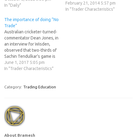
February 21, 2014 5:57 pm
decision to not trade is, in
In "Daily"
In "Trader Characteristics"
fact, a crucial component of
profitable trading. Australian
The importance of doing “No
cricketer-turned-
Trade”
commentator Dean Jones, in
Australian cricketer-turned-
an…
commentator Dean Jones, in
an interview for Wisden,
observed that two-thirds of
Sachin Tendulkar’s game is
based around defence. Most
June 1, 2017 5:05 pm
of the shots in any Sachin
In "Trader Characteristics"
century, he says, are based
on forward defence, back-
foot defence and letting the
Category:
Trading Education
ball go. As any coach would
vouch, letting the ball…
About Bramesh