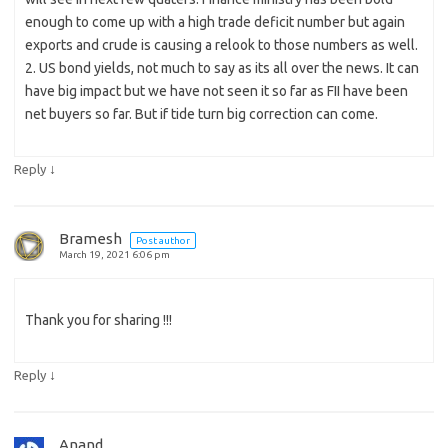
enough to come up with a high trade deficit number but again
exports and crude is causing a relook to those numbers as well.
2. US bond yields, not much to say as its all over the news. It can
have big impact but we have not seen it so far as FII have been
net buyers so far. But if tide turn big correction can come.
↓
Reply
Bramesh
Post author
March 19, 2021 6:06 pm
Thank you for sharing !!!
↓
Reply
Anand