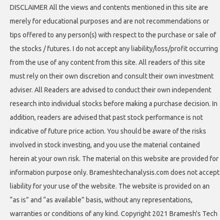
DISCLAIMER All the views and contents mentioned in this site are
merely for educational purposes and are not recommendations or
tips offered to any person(s) with respect to the purchase or sale of
the stocks / futures. I do not accept any liability/loss/profit occurring
from the use of any content from this site. All readers of this site
must rely on their own discretion and consult their own investment
adviser. All Readers are advised to conduct their own independent
research into individual stocks before making a purchase decision. In
addition, readers are advised that past stock performance is not
indicative of future price action. You should be aware of the risks
involved in stock investing, and you use the material contained
herein at your own risk. The material on this website are provided for
information purpose only. Brameshtechanalysis.com does not accept
liability for your use of the website. The website is provided on an
“as is” and “as available” basis, without any representations,
warranties or conditions of any kind. Copyright 2021 Bramesh's Tech