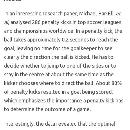
In an interesting research paper, Michael Bar-Eli,
et
al
, analysed 286 penalty kicks in top soccer leagues
and championships worldwide. In a penalty kick, the
ball takes approximately 0.2 seconds to reach the
goal, leaving no time for the goalkeeper to see
clearly the direction the ball is kicked. He has to
decide whether to jump to one of the sides or to
stay in the centre at about the same time as the
kicker chooses where to direct the ball. About 80%
of penalty kicks resulted in a goal being scored,
which emphasizes the importance a penalty kick has
to determine the outcome of a game.
Interestingly, the data revealed that the optimal