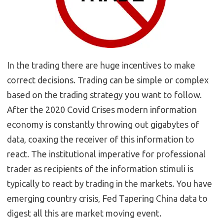
In the trading there are huge incentives to make
correct decisions. Trading can be simple or complex
based on the trading strategy you want to follow.
After the 2020 Covid Crises modern information
economy is constantly throwing out gigabytes of
data, coaxing the receiver of this information to
react. The institutional imperative for professional
trader as recipients of the information stimuli is
typically to react by trading in the markets. You have
emerging country crisis, Fed Tapering China data to
digest all this are market moving event.