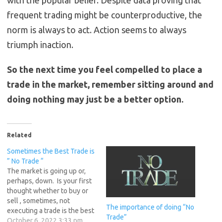
with the popular belief. Despite data proving that
frequent trading might be counterproductive, the
norm is always to act. Action seems to always
triumph inaction.
So the next time you feel compelled to place a
trade in the market, remember sitting around and
doing nothing may just be a better option.
Related
Sometimes the Best Trade is
” No Trade “
The market is going up or,
perhaps, down. Is your first
thought whether to buy or
sell , sometimes, not
The importance of doing “No
executing a trade is the best
Trade”
move you can make. A
October 6, 2022 3:33 pm