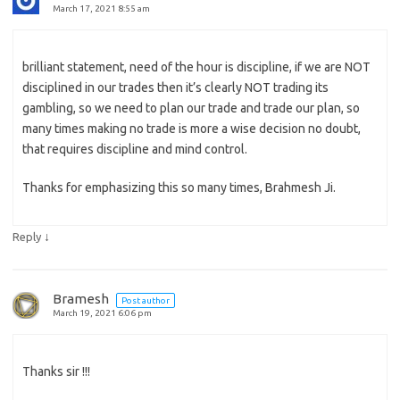
March 17, 2021 8:55 am
brilliant statement, need of the hour is discipline, if we are NOT
disciplined in our trades then it’s clearly NOT trading its
gambling, so we need to plan our trade and trade our plan, so
many times making no trade is more a wise decision no doubt,
that requires discipline and mind control.
Thanks for emphasizing this so many times, Brahmesh Ji.
↓
Reply
Bramesh
Post author
March 19, 2021 6:06 pm
Thanks sir !!!