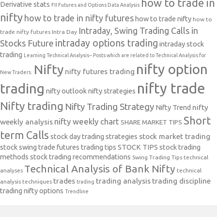
how to trade in
Derivative stats
FII Futures and Options Data Analysis
nifty
how to trade in nifty futures
how to trade nifty
how to
Intraday, Swing Trading Calls in
trade nifty futures
Intra Day
intraday options trading
Stocks Future
intraday stock
trading
Learning Technical Analysis-- Posts which are related to Technical Analysis for
nifty option
Nifty
nifty futures trading
New Traders.
nifty trade
trading
nifty outlook
nifty strategies
Nifty trading
Nifty Trading Strategy
Nifty Trend
nifty
Short
nifty weekly chart
weekly analysis
SHARE MARKET TIPS
term Calls
stock day trading strategies
stock market trading
stock swing trade futures trading tips
STOCK TIPS
stock trading
methods
stock trading recommendations
Swing Trading Tips
technical
Technical Analysis of Bank Nifty
analyses
technical
trades
trading analysis
trading discipline
analysis techniques
trading
trading nifty options
Trendline