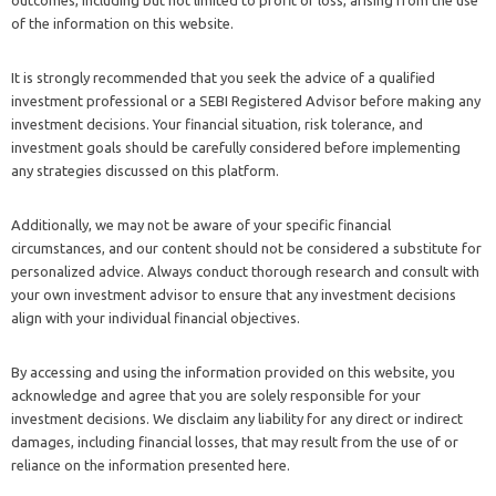
of the information on this website.
It is strongly recommended that you seek the advice of a qualified
investment professional or a SEBI Registered Advisor before making any
investment decisions. Your financial situation, risk tolerance, and
investment goals should be carefully considered before implementing
any strategies discussed on this platform.
Additionally, we may not be aware of your specific financial
circumstances, and our content should not be considered a substitute for
personalized advice. Always conduct thorough research and consult with
your own investment advisor to ensure that any investment decisions
align with your individual financial objectives.
By accessing and using the information provided on this website, you
acknowledge and agree that you are solely responsible for your
investment decisions. We disclaim any liability for any direct or indirect
damages, including financial losses, that may result from the use of or
reliance on the information presented here.