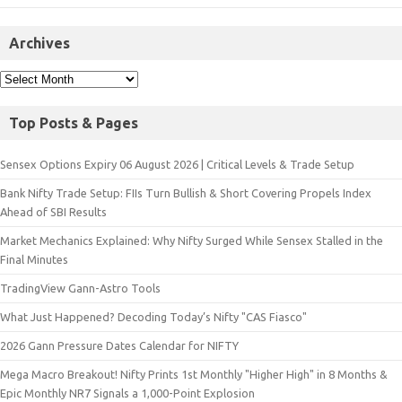
Archives
Top Posts & Pages
Sensex Options Expiry 06 August 2026 | Critical Levels & Trade Setup
Bank Nifty Trade Setup: FIIs Turn Bullish & Short Covering Propels Index
Ahead of SBI Results
Market Mechanics Explained: Why Nifty Surged While Sensex Stalled in the
Final Minutes
TradingView Gann-Astro Tools
What Just Happened? Decoding Today’s Nifty "CAS Fiasco"
2026 Gann Pressure Dates Calendar for NIFTY
Mega Macro Breakout! Nifty Prints 1st Monthly "Higher High" in 8 Months &
Epic Monthly NR7 Signals a 1,000-Point Explosion