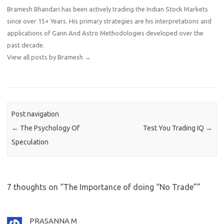
Bramesh Bhandari has been actively trading the Indian Stock Markets
since over 15+ Years. His primary strategies are his interpretations and
applications of Gann And Astro Methodologies developed over the
past decade.
View all posts by Bramesh
→
Post navigation
←
The Psychology Of
Test You Trading IQ
→
Speculation
7 thoughts on “
The Importance of doing “No Trade”
”
PRASANNA M