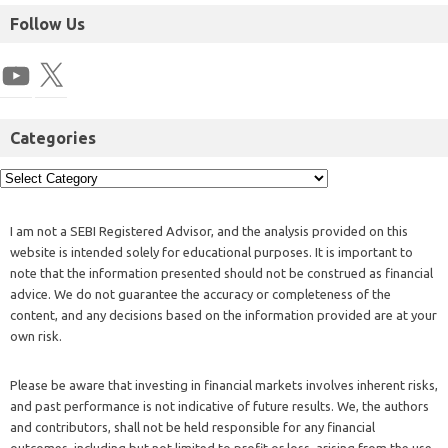
Follow Us
Categories
I am not a SEBI Registered Advisor, and the analysis provided on this
website is intended solely for educational purposes. It is important to
note that the information presented should not be construed as financial
advice. We do not guarantee the accuracy or completeness of the
content, and any decisions based on the information provided are at your
own risk.
Please be aware that investing in financial markets involves inherent risks,
and past performance is not indicative of future results. We, the authors
and contributors, shall not be held responsible for any financial
outcomes, including but not limited to profit or loss, arising from the use