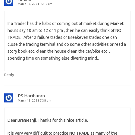
March 16, 2021 10:13 am
If a Trader has the habit of coming out of market during Market
hours say 10 am to 12 or 1 pm , then he can easily think of NO
TRADE . After 2 failure trades or Breakeven trades one can
close the trading terminal and do some other activities or read a
story book etc, clean the house clean the car/bike etc…
spending time on something else diverting mind..
↓
Reply
PS Hariharan
March 15, 2021 7:38 pm
Dear Brameshji, Thanks for this nice article.
It is very very difficult to practice NO TRADE as many of the