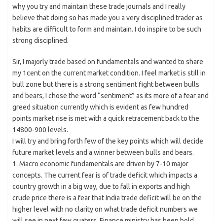
why you try and maintain these trade journals and I really
believe that doing so has made you a very disciplined trader as
habits are difficult to form and maintain. I do inspire to be such
strong disciplined.
Sir, I majorly trade based on fundamentals and wanted to share
my 1cent on the current market condition. I feel market is still in
bull zone but there is a strong sentiment fight between bulls
and bears, I chose the word “sentiment” as its more of a fear and
greed situation currently which is evident as few hundred
points market rise is met with a quick retracement back to the
14800-900 levels.
I will try and bring forth few of the key points which will decide
future market levels and a winner between bulls and bears.
1. Macro economic fundamentals are driven by 7-10 major
concepts. The current fear is of trade deficit which impacts a
country growth in a big way, due to fall in exports and high
crude price there is a fear that India trade deficit will be on the
higher level with no clarity on what trade deficit numbers we
will see in next few quaters. Finance ministry has been bold