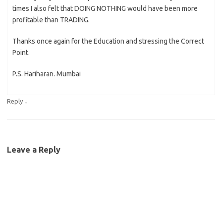
times I also felt that DOING NOTHING would have been more
profitable than TRADING.
Thanks once again for the Education and stressing the Correct
Point.
P.S. Hariharan. Mumbai
↓
Reply
Leave a Reply