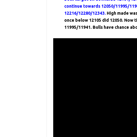
continue towards 12050/11995/1194
12216/12280/12343.
High made was
once below 12105 did 12050. Now ti
11995/11941. Bulls have chance ab