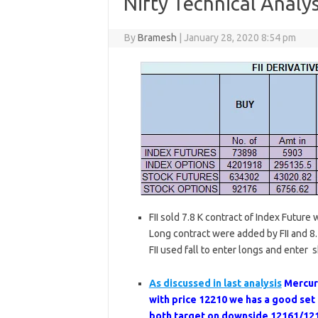
Nifty Technical Analys
By
Bramesh
|
January 28, 2020 8:54 pm
FII sold 7.8 K contract of Index Future
Long contract were added by FII and 8.7
FII used fall to enter longs and enter s
As discussed in last analysis
Mercur
with price 12210 we has a good se
both target on downside 12161/121