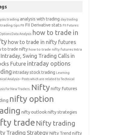
ags
analysis with trading
ysis trading
day trading
FII Derivative stats
trading tips
FII
FII Futures
how to trade in
Options Data Analysis
fty
how to trade in nifty futures
 to trade nifty
how to trade nifty futures
Intra
Intraday, Swing Trading Calls in
intraday options
ocks Future
ading
intraday stock trading
Learning
nical Analysis-- Posts which are related to Technical
Nifty
nifty futures
ysis for New Traders.
nifty option
ding
rading
nifty outlook
nifty strategies
ifty trade
Nifty trading
fty Trading Strategy
Nifty Trend
nifty