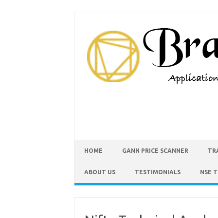
HOME
GANN PRICE SCANNER
TR
ABOUT US
TESTIMONIALS
NSE 