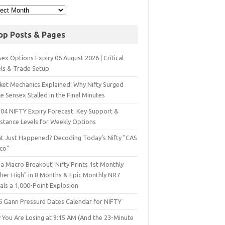
op Posts & Pages
ex Options Expiry 06 August 2026 | Critical
els & Trade Setup
ket Mechanics Explained: Why Nifty Surged
e Sensex Stalled in the Final Minutes
 04 NIFTY Expiry Forecast: Key Support &
istance Levels for Weekly Options
t Just Happened? Decoding Today’s Nifty "CAS
sco"
a Macro Breakout! Nifty Prints 1st Monthly
gher High" in 8 Months & Epic Monthly NR7
als a 1,000-Point Explosion
6 Gann Pressure Dates Calendar for NIFTY
 You Are Losing at 9:15 AM (And the 23-Minute