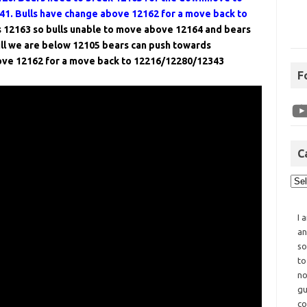
1. Bulls have change above 12162 for a move back to
 12163 so bulls unable to move above 12164 and bears
ll we are below 12105 bears can push towards
ove 12162 for a move back to 12216/12280/12343
F
C
I 
an
so
to
no
gu
co