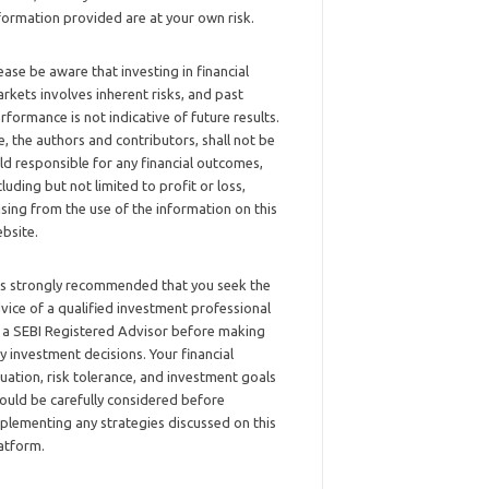
formation provided are at your own risk.
ease be aware that investing in financial
rkets involves inherent risks, and past
rformance is not indicative of future results.
, the authors and contributors, shall not be
ld responsible for any financial outcomes,
cluding but not limited to profit or loss,
ising from the use of the information on this
bsite.
 is strongly recommended that you seek the
vice of a qualified investment professional
 a SEBI Registered Advisor before making
y investment decisions. Your financial
tuation, risk tolerance, and investment goals
ould be carefully considered before
plementing any strategies discussed on this
atform.