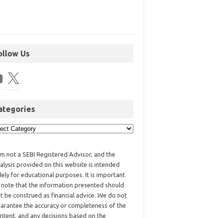
ollow Us
ategories
am not a SEBI Registered Advisor, and the
alysis provided on this website is intended
lely for educational purposes. It is important
 note that the information presented should
t be construed as financial advice. We do not
arantee the accuracy or completeness of the
ntent, and any decisions based on the