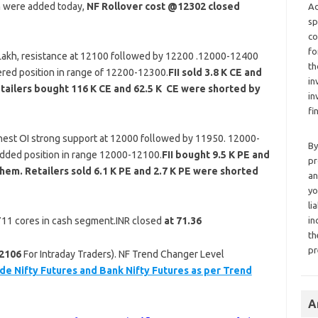
n were added today,
NF Rollover cost @12302 closed
Ad
sp
co
fo
 Lakh, resistance at 12100 followed by 12200 .12000-12400
th
ered position in range of 12200-12300.
FII sold 3.8 K CE and
in
tailers bought 116 K CE and 62.5 K CE were shorted by
in
fi
est OI strong support at 12000 followed by 11950. 12000-
By
added position in range 12000-12100.
FII bought 9.5 K PE and
pr
hem. Retailers sold 6.1 K PE and 2.7 K PE were shorted
an
yo
li
 711 cores in cash segment.INR closed
at 71.36
in
th
pr
2106
For Intraday Traders). NF Trend Changer Level
de Nifty Futures and Bank Nifty Futures as per Trend
A