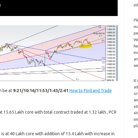
in
Pl
ma
pe
We
he
in
ar
we
It
ad
n be at
9:21/10:16/11:53/1:43/2:41
How to Find and Trade
or
an
si
 15.65 Lakh core with total contract traded at 1.32 lakh , PCR
sh
im
pl
s at 40 Lakh core with addition of 15.4 Lakh with increase in