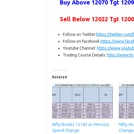
Buy Above 12070 Tgt 12094
Sell Below
12022 Tgt 120
Follow on Twitter:
https://twitter.com
Follow on Facebook
https://www.fac
Youtube Channel:
https://www.yout
Trading Course Details:
http://www.br
Related
Nifty Breaks 12180 as Mercury
Nifty An
Speed Change
Changin