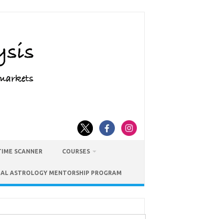
TIME SCANNER
COURSES
IAL ASTROLOGY MENTORSHIP PROGRAM