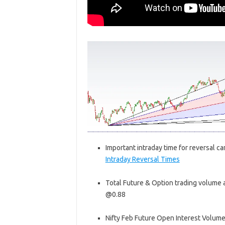
Important intraday time for reversal ca
Intraday Reversal Times
Total Future & Option trading volume at
@0.88
Nifty Feb Future Open Interest Volume i