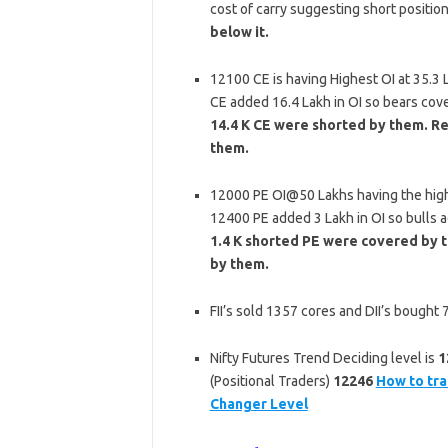
cost of carry suggesting short positio
below it.
12100 CE is having Highest OI at 35.3
CE added 16.4 Lakh in OI so bears cov
14.4 K CE were shorted by them. Re
them.
12000 PE OI@50 Lakhs having the high
12400 PE added 3 Lakh in OI so bulls 
1.4 K shorted PE were covered by t
by them.
FII’s sold 1357 cores and DII’s bought
Nifty Futures Trend Deciding level is
1
(Positional Traders)
12246
How to tra
Changer Level