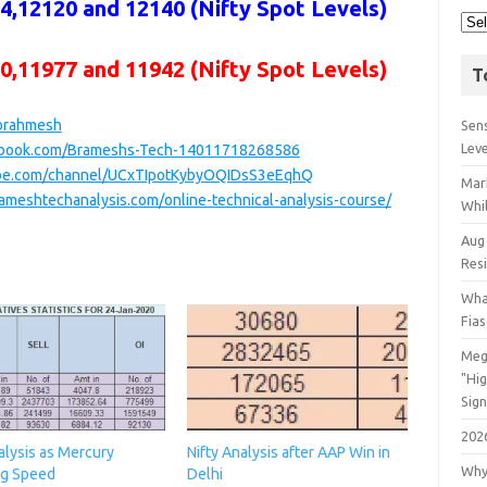
,12120 and 12140 (Nifty Spot Levels)
00,11977 and 11942
(Nifty Spot Levels)
T
/brahmesh
Sens
Lev
ebook.com/Brameshs-Tech-14011718268586
ube.com/channel/UCxTIpotKybyOQIDsS3eEqhQ
Mar
ameshtechanalysis.com/online-technical-analysis-course/
Whil
Aug
Res
Wha
Fia
Meg
"Hi
Sign
202
alysis as Mercury
Nifty Analysis after AAP Win in
Why
g Speed
Delhi