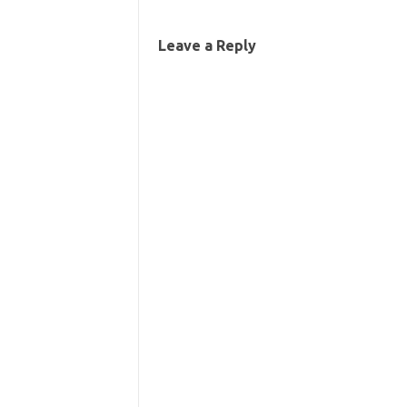
Leave a Reply