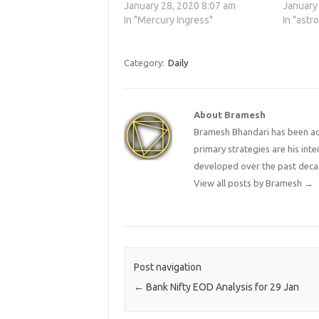
January 28, 2020 8:07 am
January
In "Mercury Ingress"
In "astr
Category:
Daily
About Bramesh
Bramesh Bhandari has been act
primary strategies are his in
developed over the past deca
View all posts by Bramesh
→
Post navigation
←
Bank Nifty EOD Analysis for 29 Jan