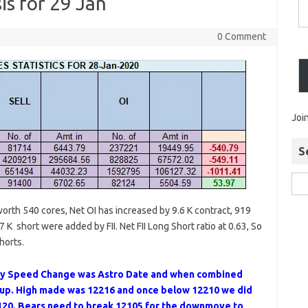
is for 29 Jan
0 Comment
Joi
S
 worth 540 cores, Net OI has increased by 9.6 K contract, 919
 K short were added by FII. Net FII Long Short ratio at 0.63, So
horts.
y Speed Change was Astro Date and when combined
t up. High made was 12216 and once below 12210 we did
20. Bears need to break 12105 for the downmove to