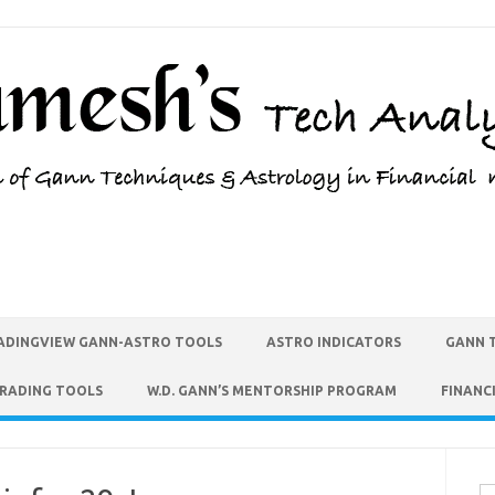
ADINGVIEW GANN-ASTRO TOOLS
ASTRO INDICATORS
GANN 
TRADING TOOLS
W.D. GANN’S MENTORSHIP PROGRAM
FINANC