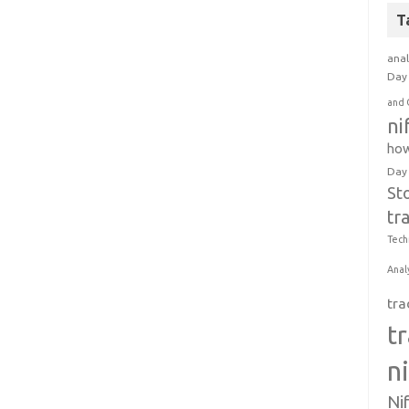
T
anal
Day 
and 
ni
how
Day
St
tr
Tech
Anal
tra
t
n
Ni