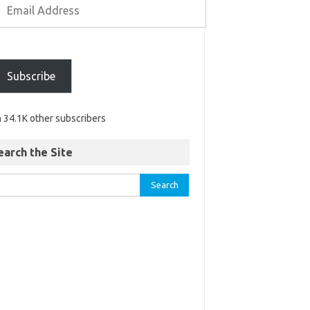
Subscribe
n 34.1K other subscribers
earch the Site