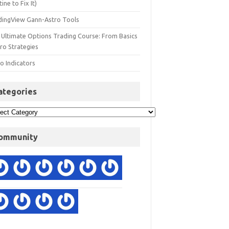
ine to Fix It)
dingView Gann-Astro Tools
 Ultimate Options Trading Course: From Basics
ro Strategies
o Indicators
ategories
ommunity