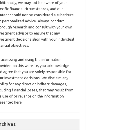
ditionally, we may not be aware of your
ecific financial circumstances, and our
ntent should not be considered a substitute
r personalized advice. Always conduct
orough research and consult with your own
vestment advisor to ensure that any
vestment decisions align with your individual
nancial objectives.
 accessing and using the information
ovided on this website, you acknowledge
d agree that you are solely responsible for
ur investment decisions. We disclaim any
ability for any direct or indirect damages,
cluding financial losses, that may result from
e use of or reliance on the information
esented here.
rchives