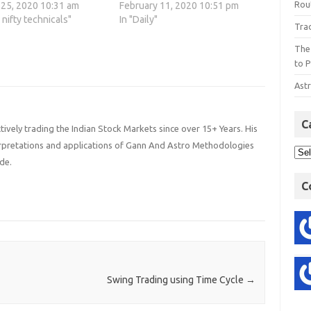
Rout
 25, 2020 10:31 am
February 11, 2020 10:51 pm
o nifty technicals"
In "Daily"
Tra
The
to P
Astr
C
ively trading the Indian Stock Markets since over 15+ Years. His
terpretations and applications of Gann And Astro Methodologies
de.
C
Swing Trading using Time Cycle
→