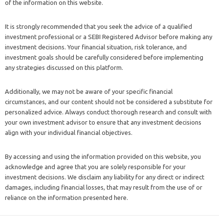
of the information on this website.
It is strongly recommended that you seek the advice of a qualified
investment professional or a SEBI Registered Advisor before making any
investment decisions. Your financial situation, risk tolerance, and
investment goals should be carefully considered before implementing
any strategies discussed on this platform.
Additionally, we may not be aware of your specific financial
circumstances, and our content should not be considered a substitute for
personalized advice. Always conduct thorough research and consult with
your own investment advisor to ensure that any investment decisions
align with your individual financial objectives.
By accessing and using the information provided on this website, you
acknowledge and agree that you are solely responsible for your
investment decisions. We disclaim any liability for any direct or indirect
damages, including financial losses, that may result from the use of or
reliance on the information presented here.