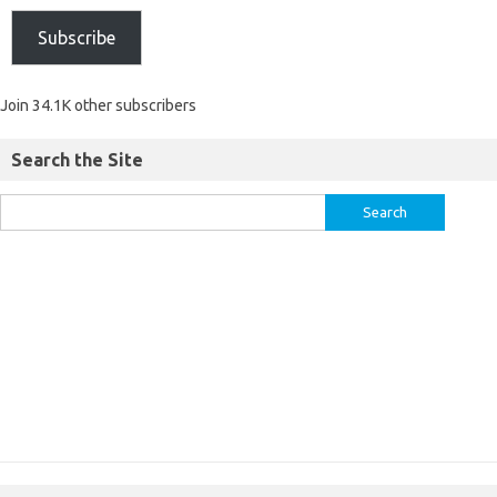
Subscribe
Join 34.1K other subscribers
Search the Site