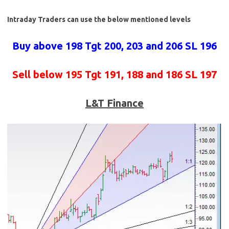
Intraday Traders can use the below mentioned levels
Buy above 198 Tgt 200, 203 and 206 SL 196
Sell below 195 Tgt 191, 188 and 186 SL 197
L&T Finance