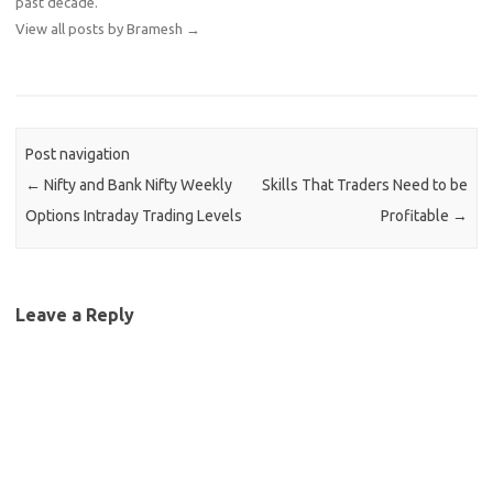
past decade.
View all posts by Bramesh
→
Post navigation
←
Nifty and Bank Nifty Weekly
Skills That Traders Need to be
Options Intraday Trading Levels
Profitable
→
Leave a Reply