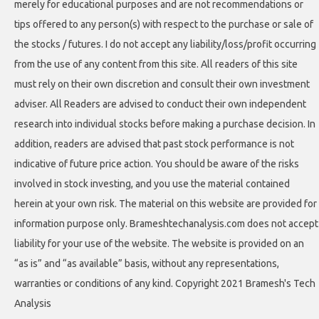
merely for educational purposes and are not recommendations or
tips offered to any person(s) with respect to the purchase or sale of
the stocks / futures. I do not accept any liability/loss/profit occurring
from the use of any content from this site. All readers of this site
must rely on their own discretion and consult their own investment
adviser. All Readers are advised to conduct their own independent
research into individual stocks before making a purchase decision. In
addition, readers are advised that past stock performance is not
indicative of future price action. You should be aware of the risks
involved in stock investing, and you use the material contained
herein at your own risk. The material on this website are provided for
information purpose only. Brameshtechanalysis.com does not accept
liability for your use of the website. The website is provided on an
“as is” and “as available” basis, without any representations,
warranties or conditions of any kind. Copyright 2021 Bramesh's Tech
Analysis