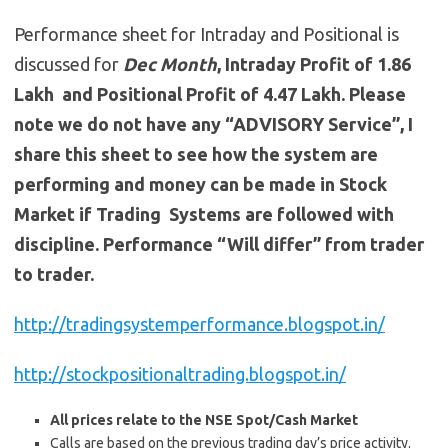
Performance sheet for Intraday and Positional is
discussed for
Dec
Month
, Intraday Profit of 1.86
Lakh and Positional Profit of 4.47 Lakh. Please
note we do not have any “ADVISORY Service”, I
share this sheet to see how the system are
performing and money can be made in Stock
Market if Trading Systems are followed with
discipline. Performance “Will differ” from trader
to trader.
http://tradingsystemperformance.blogspot.in/
http://stockpositionaltrading.blogspot.in/
All prices relate to the NSE Spot/Cash Market
Calls are based on the previous trading day’s price activity.