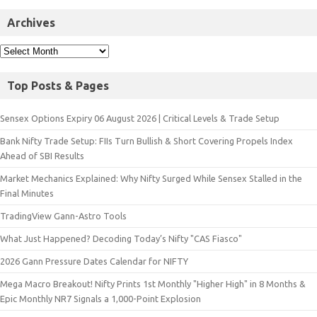
Archives
Top Posts & Pages
Sensex Options Expiry 06 August 2026 | Critical Levels & Trade Setup
Bank Nifty Trade Setup: FIIs Turn Bullish & Short Covering Propels Index
Ahead of SBI Results
Market Mechanics Explained: Why Nifty Surged While Sensex Stalled in the
Final Minutes
TradingView Gann-Astro Tools
What Just Happened? Decoding Today’s Nifty "CAS Fiasco"
2026 Gann Pressure Dates Calendar for NIFTY
Mega Macro Breakout! Nifty Prints 1st Monthly "Higher High" in 8 Months &
Epic Monthly NR7 Signals a 1,000-Point Explosion