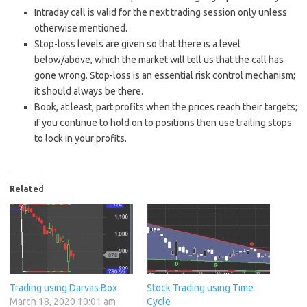
Intraday call is valid for the next trading session only unless
otherwise mentioned.
Stop-loss levels are given so that there is a level
below/above, which the market will tell us that the call has
gone wrong. Stop-loss is an essential risk control mechanism;
it should always be there.
Book, at least, part profits when the prices reach their targets;
if you continue to hold on to positions then use trailing stops
to lock in your profits.
Related
Trading using Darvas Box
Stock Trading using Time
March 18, 2020 10:01 am
Cycle