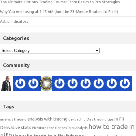
The Ultimate Options Trading Course: From Basics to Pro Strategies
Why You Are Losing at 9:15 AM (And the 23-Minute Routine to Fix It)
Astro Indicators
Categories
Community
Tags
analysis with trading
FII
analysis trading
Day trading tips
FII
day trading
how to trade in
Derivative stats
FII Futures and Options Data Analysis
nifty