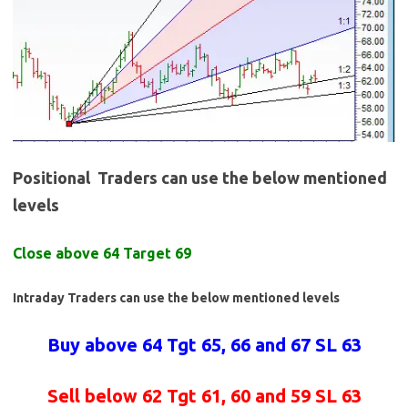
Positional Traders can use the below mentioned
levels
Close above 64 Target 69
Intraday Traders can use the below mentioned levels
Buy above 64 Tgt 65, 66 and 67 SL 63
Sell below 62 Tgt 61, 60 and 59 SL 63