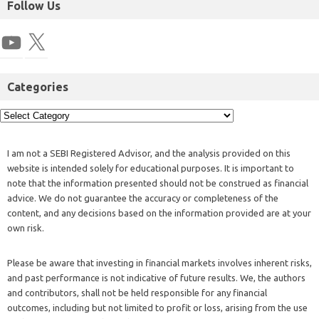
Follow Us
Categories
I am not a SEBI Registered Advisor, and the analysis provided on this
website is intended solely for educational purposes. It is important to
note that the information presented should not be construed as financial
advice. We do not guarantee the accuracy or completeness of the
content, and any decisions based on the information provided are at your
own risk.
Please be aware that investing in financial markets involves inherent risks,
and past performance is not indicative of future results. We, the authors
and contributors, shall not be held responsible for any financial
outcomes, including but not limited to profit or loss, arising from the use