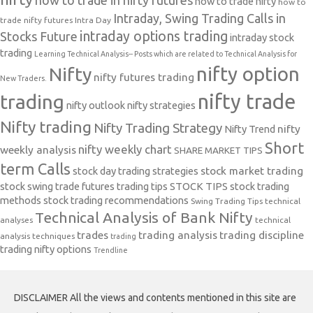
how to trade in nifty futures
how to trade nifty
how to
Intraday, Swing Trading Calls in
trade nifty futures
Intra Day
intraday options trading
Stocks Future
intraday stock
trading
Learning Technical Analysis-- Posts which are related to Technical Analysis for
nifty option
Nifty
nifty futures trading
New Traders.
nifty trade
trading
nifty outlook
nifty strategies
Nifty trading
Nifty Trading Strategy
Nifty Trend
nifty
Short
nifty weekly chart
weekly analysis
SHARE MARKET TIPS
term Calls
stock day trading strategies
stock market trading
stock swing trade futures trading tips
STOCK TIPS
stock trading
methods
stock trading recommendations
Swing Trading Tips
technical
Technical Analysis of Bank Nifty
analyses
technical
trades
trading analysis
trading discipline
analysis techniques
trading
trading nifty options
Trendline
DISCLAIMER All the views and contents mentioned in this site are