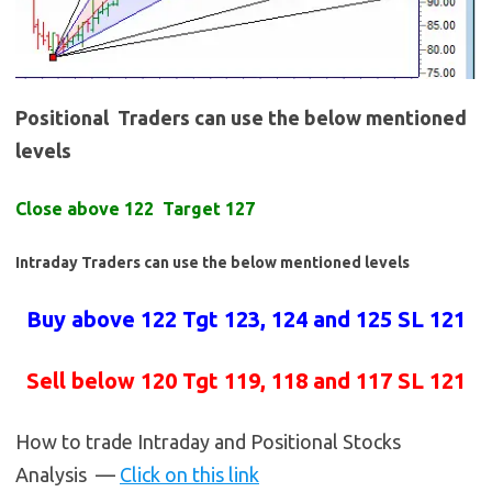
Positional Traders can use the below mentioned
levels
Close above 122 Target 127
Intraday Traders can use the below mentioned levels
Buy above 122 Tgt 123, 124 and 125 SL 121
Sell below 120 Tgt 119, 118 and 117 SL 121
How to trade Intraday and Positional Stocks
Analysis —
Click on this link