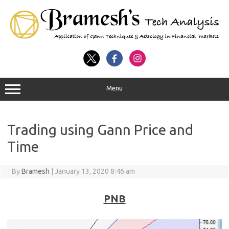
Menu
Trading using Gann Price and
Time
By
Bramesh
|
January 13, 2020 8:46 am
PNB