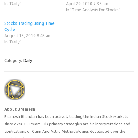
In "Daily"
April 29, 2020 7:35 am
In "Time Analysis for Stocks"
Stocks Trading using Time
Cycle
August 13, 2019 8:43 am
In "Daily"
Category:
Daily
About Bramesh
Bramesh Bhandari has been actively trading the Indian Stock Markets
since over 15+ Years. His primary strategies are his interpretations and
applications of Gann And Astro Methodologies developed over the