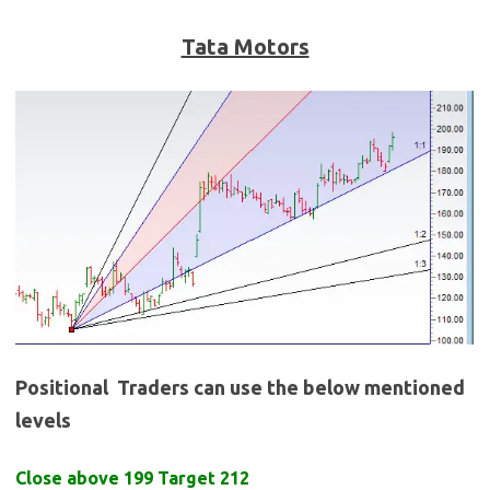
Tata Motors
Positional Traders can use the below mentioned
levels
Close above 199 Target 212