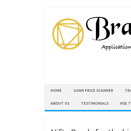
HOME
GANN PRICE SCANNER
TR
ABOUT US
TESTIMONIALS
NSE 