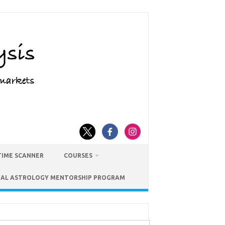
TIME SCANNER
COURSES
IAL ASTROLOGY MENTORSHIP PROGRAM