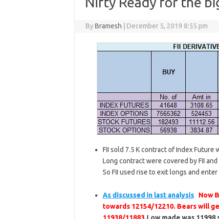
Nifty Ready for the b
By
Bramesh
|
December 5, 2019 8:55 pm
FII sold 7.5 K contract of Index Future
Long contract were covered by FII and 2
So FII used rise to exit longs and enter
As discussed in last analysis
Now Bu
towards 12154/12210. Bears will ge
11938/11883.
Low made was 11998 so