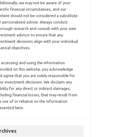
ditionally, we may not be aware of your
ecific financial circumstances, and our
ntent should not be considered a substitute
r personalized advice. Always conduct
orough research and consult with your own
vestment advisor to ensure that any
vestment decisions align with your individual
nancial objectives.
 accessing and using the information
ovided on this website, you acknowledge
d agree that you are solely responsible for
ur investment decisions. We disclaim any
ability for any direct or indirect damages,
cluding financial losses, that may result from
e use of or reliance on the information
esented here.
rchives