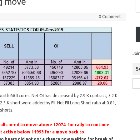
ig move
0 Comment
Joi
S
 worth 664 cores, Net OI has decreased by 2.9 K contract, 5.2 K
.3 K short were added by FII. Net FII Long Short ratio at 0.81,
 shorts.
lls need to move above 12074 for rally to continue
t active below 11993 for a move back to
 bears did not got a chance now waiting for break of