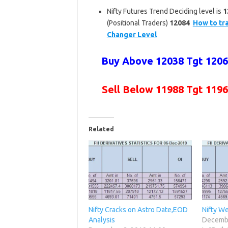
Nifty Futures Trend Deciding level is
1
(Positional Traders)
12084
How to tra
Changer Level
Buy Above 12038 Tgt 12060
Sell Below 11988 Tgt 1196
Related
Nifty Cracks on Astro Date,EOD
Nifty We
Analysis
Decembe