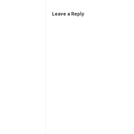
Leave a Reply