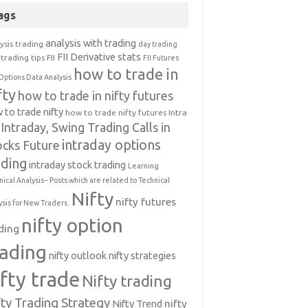
ags
analysis with trading
ysis trading
day trading
FII Derivative stats
trading tips
FII
FII Futures
how to trade in
Options Data Analysis
fty
how to trade in nifty futures
 to trade nifty
how to trade nifty futures
Intra
Intraday, Swing Trading Calls in
intraday options
ocks Future
ading
intraday stock trading
Learning
nical Analysis-- Posts which are related to Technical
Nifty
nifty futures
ysis for New Traders.
nifty option
ding
rading
nifty outlook
nifty strategies
ifty trade
Nifty trading
fty Trading Strategy
Nifty Trend
nifty