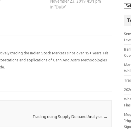
"
November 23, 2019 4:31 pm
In "Daily"
T
Sens
Lev
Bank
ively trading the Indian Stock Markets since over 15+ Years. His
Cov
terpretations and applications of Gann And Astro Methodologies
Mar
de.
Whil
Tra
202
Wha
Fia
Meg
Trading using Supply Demand Analysis
→
"Hi
Sign