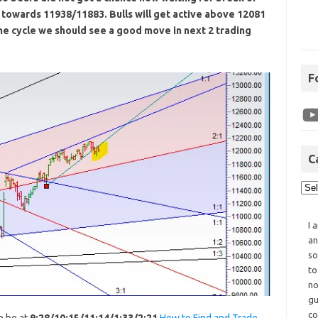
towards 11938/11883. Bulls will get active above 12081
me cycle we should see a good move in next 2 trading
F
C
I 
an
so
to
no
gu
co