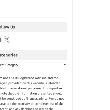
ollow Us
ategories
am not a SEBI Registered Advisor, and the
alysis provided on this website is intended
lely for educational purposes. It is important
 note that the information presented should
t be construed as financial advice. We do not
arantee the accuracy or completeness of the
ntent, and any decisions based on the