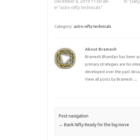
December 8, 2019 11:00 am
In "Daily
In "astro nifty technicals"
Category:
astro nifty technicals
About Bramesh
Bramesh Bhandari has been act
primary strategies are his in
developed over the past deca
View all posts by Bramesh
→
Post navigation
←
Bank Nifty Ready for the big move