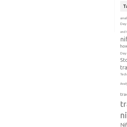
T
anal
Day 
and 
ni
how
Day
St
tr
Tech
Anal
tra
t
n
Ni