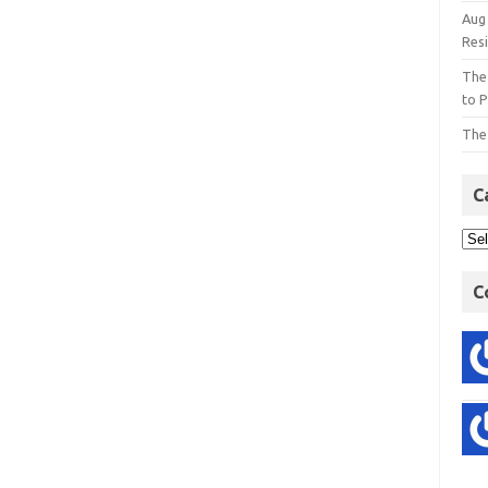
Aug
Res
The
to P
The
C
C