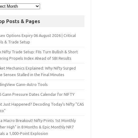
op Posts & Pages
ex Options Expiry 06 August 2026 | Critical
els & Trade Setup
 Nifty Trade Setup: FIIs Turn Bullish & Short
ering Propels Index Ahead of SBI Results
ket Mechanics Explained: Why Nifty Surged
e Sensex Stalled in the Final Minutes
dingView Gann-Astro Tools
6 Gann Pressure Dates Calendar for NIFTY
t Just Happened? Decoding Today’s Nifty "CAS
sco"
a Macro Breakout! Nifty Prints 1st Monthly
gher High" in 8 Months & Epic Monthly NR7
als a 1,000-Point Explosion