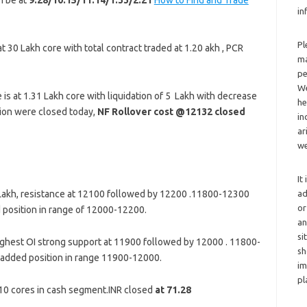
n be at
9:28/10:15/11:14/1:33/2:21
How to Find and Trade
in
Pl
t 30 Lakh core with total contract traded at 1.20 akh , PCR
ma
pe
We
is at 1.31 Lakh core with liquidation of 5 Lakh with decrease
he
tion were closed today,
NF Rollover cost @12132 closed
in
ar
we
It
ad
 Lakh, resistance at 12100 followed by 12200 .11800-12300
or
 position in range of 12000-12200.
an
si
ghest OI strong support at 11900 followed by 12000 . 11800-
sh
 added position in range 11900-12000.
im
pl
 410 cores in cash segment.INR closed
at 71.28