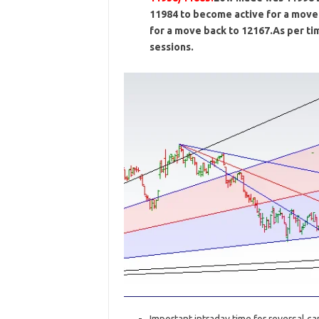
11984 to become active for a move 
for a move back to 12167.As per ti
sessions.