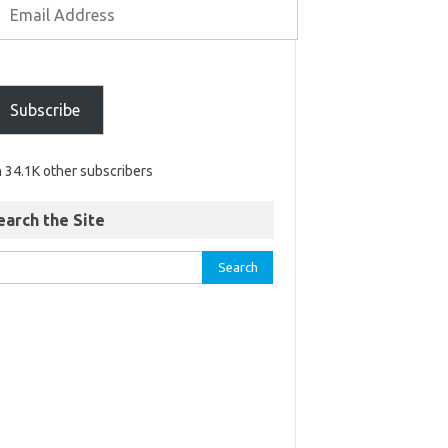
Subscribe
n 34.1K other subscribers
earch the Site