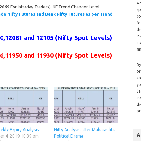
Ad
2069
For Intraday Traders). NF Trend Changer Level
sp
de Nifty Futures and Bank Nifty Futures as per Trend
co
fo
th
in
,12081 and 12105 (Nifty Spot Levels)
in
fi
6,11950 and 11930 (Nifty Spot Levels)
By
pr
an
yo
li
in
th
pr
ekly Expiry Analysis
Nifty Analysis after Maharashtra
A
r 4, 2019 10:39 pm
Political Drama