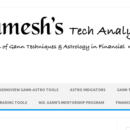
ADINGVIEW GANN-ASTRO TOOLS
ASTRO INDICATORS
GANN 
TRADING TOOLS
W.D. GANN’S MENTORSHIP PROGRAM
FINANC