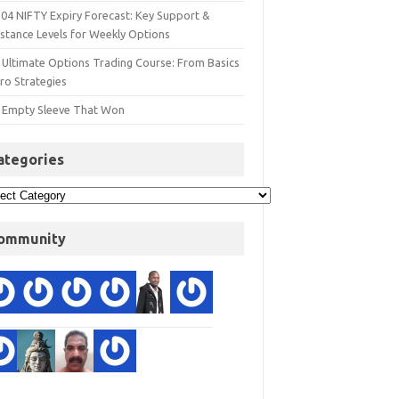
 04 NIFTY Expiry Forecast: Key Support &
istance Levels for Weekly Options
 Ultimate Options Trading Course: From Basics
ro Strategies
 Empty Sleeve That Won
ategories
ommunity