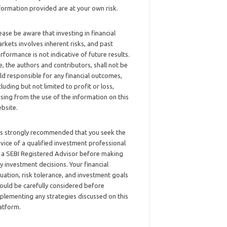
formation provided are at your own risk.
ease be aware that investing in financial
rkets involves inherent risks, and past
rformance is not indicative of future results.
, the authors and contributors, shall not be
ld responsible for any financial outcomes,
cluding but not limited to profit or loss,
ising from the use of the information on this
bsite.
 is strongly recommended that you seek the
vice of a qualified investment professional
 a SEBI Registered Advisor before making
y investment decisions. Your financial
tuation, risk tolerance, and investment goals
ould be carefully considered before
plementing any strategies discussed on this
atform.