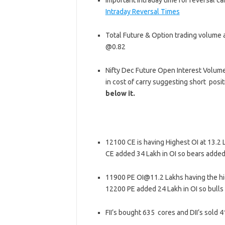
Important intraday time for reversal ca
Intraday Reversal Times
Total Future & Option trading volume a
@0.82
Nifty Dec Future Open Interest Volume 
in cost of carry suggesting short posi
below it.
12100 CE is having Highest OI at 13.2
CE added 34 Lakh in OI so bears added
11900 PE OI@11.2 Lakhs having the hi
12200 PE added 24 Lakh in OI so bulls
FII’s bought 635 cores and DII’s sold