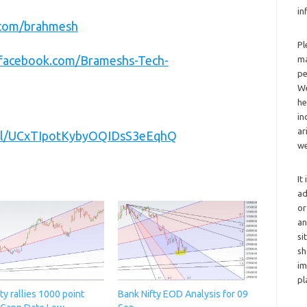
in
r.com/brahmesh
Pl
.facebook.com/Brameshs-Tech-
ma
pe
We
he
in
ar
nel/UCxTIpotKybyOQIDsS3eEqhQ
we
It
ad
or
an
si
sh
im
pl
ty rallies 1000 point
Bank Nifty EOD Analysis for 09