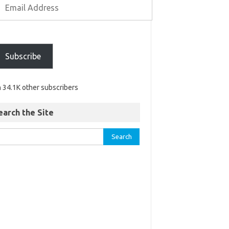
Subscribe
n 34.1K other subscribers
earch the Site