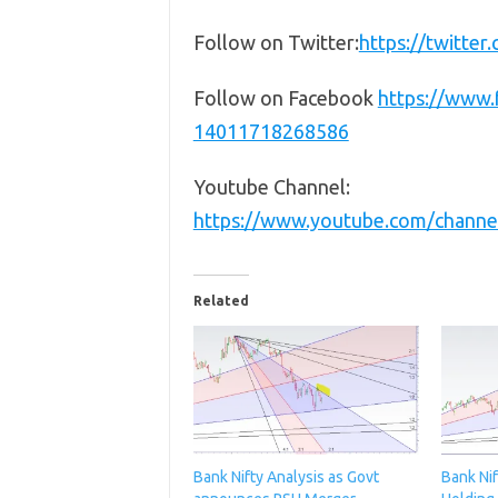
Follow on Twitter:
https://twitte
Follow on Facebook
https://www
14011718268586
Youtube Channel:
https://www.youtube.com/chan
Related
Bank Nifty Analysis as Govt
Bank Nif