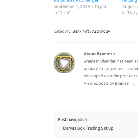
announces PSU Merger
Holding
September 1, 2019 1:15 pm
August 
In "Daily"
In "Daily
Category:
Bank Nifty Astrology
About Bramesh
Bramesh Bhandari has been act
primary strategies are his in
developed over the past deca
View all posts by Bramesh
→
Post navigation
←
Darvas Box Trading Set Up