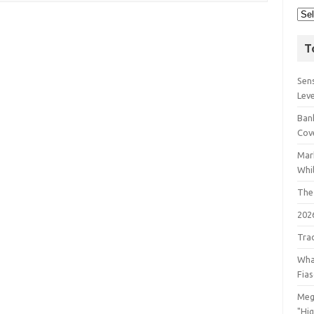
T
Sens
Lev
Bank
Cov
Mar
Whil
The
202
Tra
Wha
Fia
Meg
"Hi