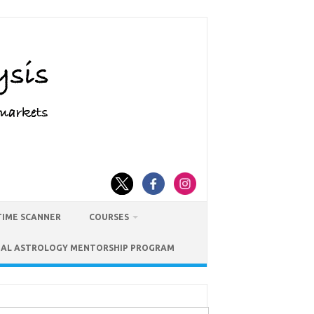
TIME SCANNER
COURSES
IAL ASTROLOGY MENTORSHIP PROGRAM