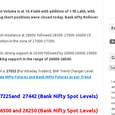
t Volume is at 16.4
lakh with addition of 1.95 Lakh, with
ng short positions were closed today. Bank nifty Rollover
F
akh resistance at 28000 followed 28300. 27000-30000 CE
sition in the zone of 27000-27500.
akh, strong support at 26500 followed by 26000.26000-29000
C
king support in the range of 26000-26500.
l is
27025 (
For Intraday Traders). BNF Trend Changer Level
de Nifty Futures and Bank Nifty Futures as per Trend
I 
an
so
27225and 27442
(Bank Nifty Spot Levels)
to
no
gu
26500 and 26250 (Bank Nifty Spot Levels)
co