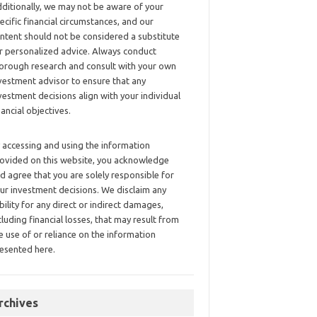
ditionally, we may not be aware of your
ecific financial circumstances, and our
ntent should not be considered a substitute
r personalized advice. Always conduct
orough research and consult with your own
vestment advisor to ensure that any
vestment decisions align with your individual
nancial objectives.
 accessing and using the information
ovided on this website, you acknowledge
d agree that you are solely responsible for
ur investment decisions. We disclaim any
ability for any direct or indirect damages,
cluding financial losses, that may result from
e use of or reliance on the information
esented here.
rchives