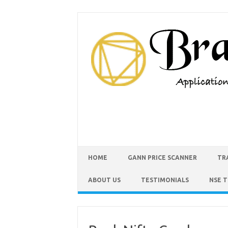
HOME
GANN PRICE SCANNER
TR
ABOUT US
TESTIMONIALS
NSE 