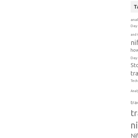
T
anal
Day 
and 
ni
how
Day
St
tr
Tech
Anal
tra
t
n
Ni