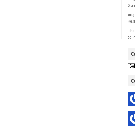
Sign
Aug
Res
The
to P
C
C