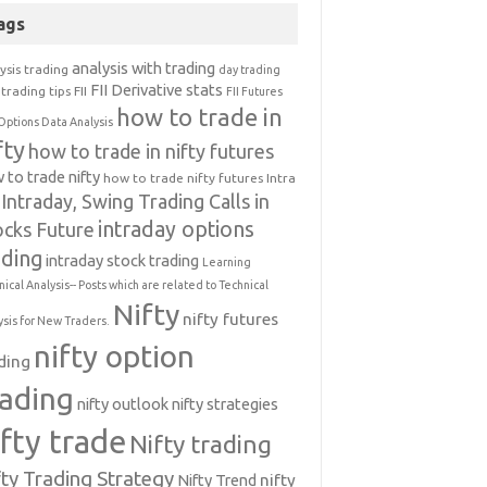
ags
analysis with trading
ysis trading
day trading
FII Derivative stats
trading tips
FII
FII Futures
how to trade in
Options Data Analysis
fty
how to trade in nifty futures
 to trade nifty
how to trade nifty futures
Intra
Intraday, Swing Trading Calls in
intraday options
ocks Future
ading
intraday stock trading
Learning
nical Analysis-- Posts which are related to Technical
Nifty
nifty futures
ysis for New Traders.
nifty option
ding
rading
nifty outlook
nifty strategies
ifty trade
Nifty trading
fty Trading Strategy
Nifty Trend
nifty