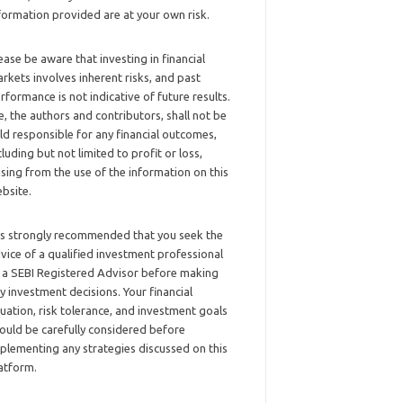
formation provided are at your own risk.
ease be aware that investing in financial
rkets involves inherent risks, and past
rformance is not indicative of future results.
, the authors and contributors, shall not be
ld responsible for any financial outcomes,
cluding but not limited to profit or loss,
ising from the use of the information on this
bsite.
 is strongly recommended that you seek the
vice of a qualified investment professional
 a SEBI Registered Advisor before making
y investment decisions. Your financial
tuation, risk tolerance, and investment goals
ould be carefully considered before
plementing any strategies discussed on this
atform.