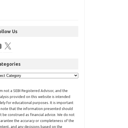
ollow Us
ategories
am not a SEBI Registered Advisor, and the
alysis provided on this website is intended
lely for educational purposes. It is important
 note that the information presented should
t be construed as financial advice. We do not
arantee the accuracy or completeness of the
ntent, and any decisions based on the