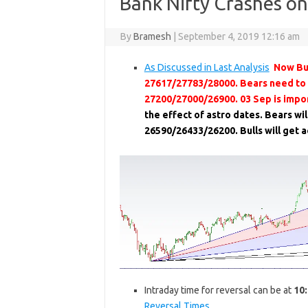
Bank Nifty Crashes on
By
Bramesh
|
September 4, 2019 12:16 am
As Discussed in Last Analysis
Now Bul
27617/27783/28000. Bears need to
27200/27000/26900. 03 Sep is impor
the effect of astro dates. Bears wi
26590/26433/26200. Bulls will get
Intraday time for reversal can be at
10
Reversal Times