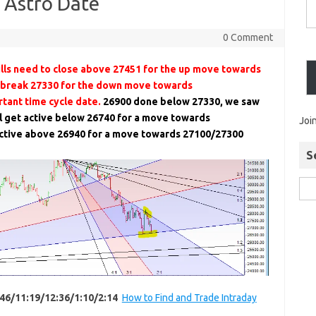
 Astro Date
0 Comment
ls need to close above 27451 for the up move towards
 break 27330 for the down move towards
tant time cycle date.
26900 done below 27330, we saw
ll get active below 26740 for a move towards
Joi
 active above 26940 for a move towards 27100/27300
S
:46/11:19/12:36/1:10/2:14
How to Find and Trade Intraday