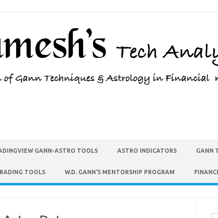
ADINGVIEW GANN-ASTRO TOOLS
ASTRO INDICATORS
GANN 
TRADING TOOLS
W.D. GANN’S MENTORSHIP PROGRAM
FINANC