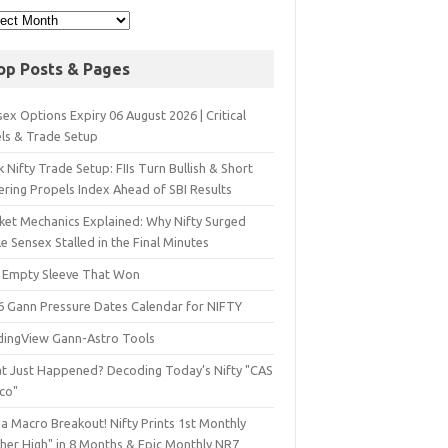
op Posts & Pages
ex Options Expiry 06 August 2026 | Critical
els & Trade Setup
 Nifty Trade Setup: FIIs Turn Bullish & Short
ering Propels Index Ahead of SBI Results
ket Mechanics Explained: Why Nifty Surged
e Sensex Stalled in the Final Minutes
 Empty Sleeve That Won
6 Gann Pressure Dates Calendar for NIFTY
dingView Gann-Astro Tools
t Just Happened? Decoding Today’s Nifty "CAS
sco"
a Macro Breakout! Nifty Prints 1st Monthly
gher High" in 8 Months & Epic Monthly NR7