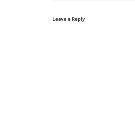
Leave a Reply