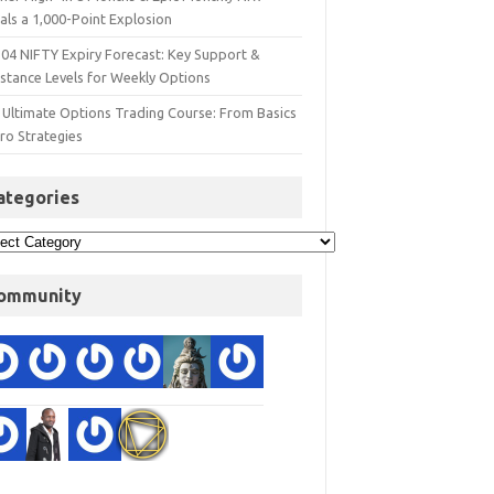
als a 1,000-Point Explosion
 04 NIFTY Expiry Forecast: Key Support &
istance Levels for Weekly Options
 Ultimate Options Trading Course: From Basics
ro Strategies
ategories
ommunity