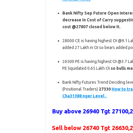
Bank Nifty Sep Future Open Interes
decrease in Cost of Carry suggesti
cost @27807 closed below it.
28000 CE is having highest OI @9.1 L
added 27 Lakh in OI so bears added po
26500 PE is having highest OI @3.7 L
PE liquidated 0.65 Lakh OI
so bulls ma
Bank Nifty Futures Trend Deciding leve
(Positional Traders)
27330
How to tra
Cha31388 nger Level .
Buy above 26940 Tgt 27100
,
Sell below 26740 Tgt 26630,