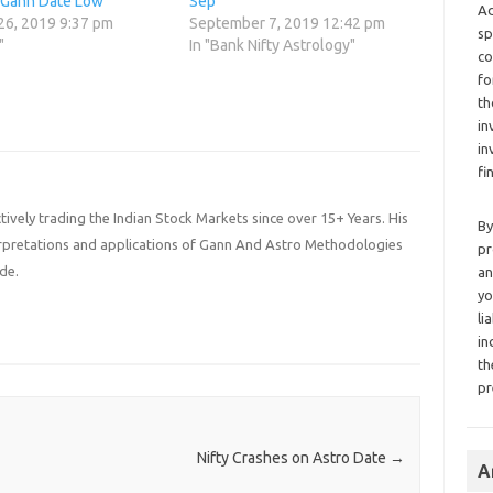
 Gann Date Low
Sep
Ad
26, 2019 9:37 pm
September 7, 2019 12:42 pm
sp
"
In "Bank Nifty Astrology"
co
fo
th
in
in
fi
ively trading the Indian Stock Markets since over 15+ Years. His
By
terpretations and applications of Gann And Astro Methodologies
pr
de.
an
yo
li
in
th
pr
Nifty Crashes on Astro Date
→
A