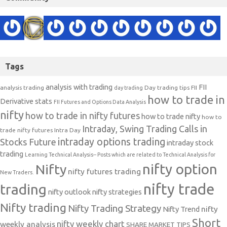
Tags
analysis with trading
FII
analysis trading
Day trading tips
FII
day trading
how to trade in
Derivative stats
FII Futures and Options Data Analysis
nifty
how to trade in nifty futures
how to trade nifty
how to
Intraday, Swing Trading Calls in
trade nifty futures
Intra Day
intraday options trading
Stocks Future
intraday stock
trading
Learning Technical Analysis-- Posts which are related to Technical Analysis for
nifty option
Nifty
nifty futures trading
New Traders.
nifty trade
trading
nifty outlook
nifty strategies
Nifty trading
Nifty Trading Strategy
Nifty Trend
nifty
Short
nifty weekly chart
weekly analysis
SHARE MARKET TIPS