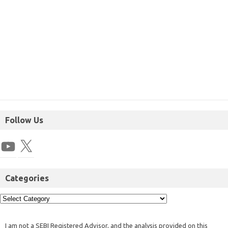
Follow Us
Categories
I am not a SEBI Registered Advisor, and the analysis provided on this