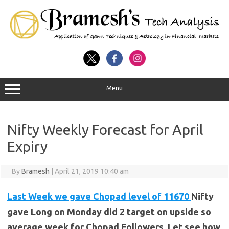
Menu
Nifty Weekly Forecast for April
Expiry
By
Bramesh
|
April 21, 2019 10:40 am
Last Week we gave Chopad level of 11670
Nifty
gave Long on Monday did 2 target on upside so
average week for Chopad Followers. Let see how