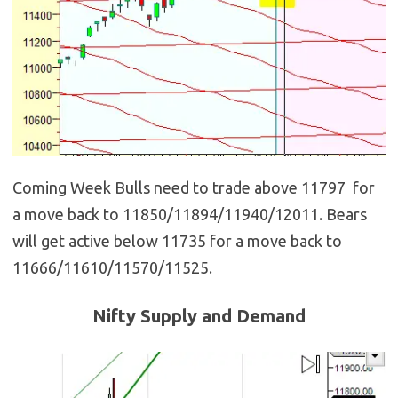
Coming Week Bulls need to trade above 11797 for
a move back to 11850/11894/11940/12011. Bears
will get active below 11735 for a move back to
11666/11610/11570/11525.
Nifty Supply and Demand