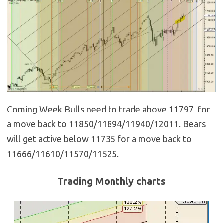
Coming Week Bulls need to trade above 11797 for
a move back to 11850/11894/11940/12011. Bears
will get active below 11735 for a move back to
11666/11610/11570/11525.
Trading Monthly charts