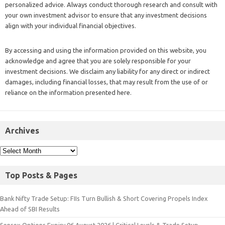
personalized advice. Always conduct thorough research and consult with
your own investment advisor to ensure that any investment decisions
align with your individual financial objectives.
By accessing and using the information provided on this website, you
acknowledge and agree that you are solely responsible for your
investment decisions. We disclaim any liability for any direct or indirect
damages, including financial losses, that may result from the use of or
reliance on the information presented here.
Archives
Top Posts & Pages
Bank Nifty Trade Setup: FIIs Turn Bullish & Short Covering Propels Index
Ahead of SBI Results