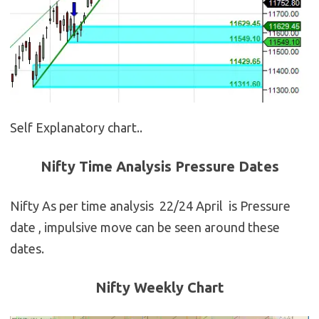
Self Explanatory chart..
Nifty Time Analysis Pressure Dates
Nifty As per time analysis 22/24 April is Pressure
date , impulsive move can be seen around these
dates.
Nifty Weekly Chart