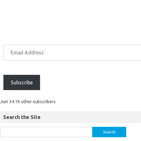
Subscribe
Join 34.1K other subscribers
Search the Site