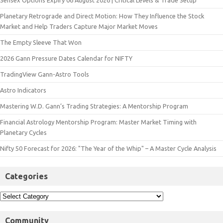
Sensex Options Expiry 06 August 2026 | Critical Levels & Trade Setup
Planetary Retrograde and Direct Motion: How They Influence the Stock
Market and Help Traders Capture Major Market Moves
The Empty Sleeve That Won
2026 Gann Pressure Dates Calendar for NIFTY
TradingView Gann-Astro Tools
Astro Indicators
Mastering W.D. Gann’s Trading Strategies: A Mentorship Program
Financial Astrology Mentorship Program: Master Market Timing with
Planetary Cycles
Nifty 50 Forecast for 2026: "The Year of the Whip" – A Master Cycle Analysis
Categories
Community