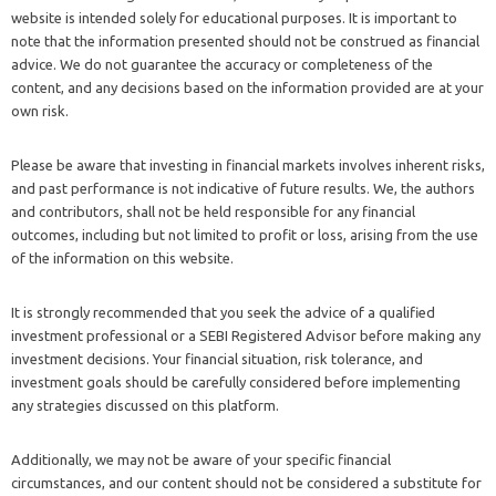
website is intended solely for educational purposes. It is important to
note that the information presented should not be construed as financial
advice. We do not guarantee the accuracy or completeness of the
content, and any decisions based on the information provided are at your
own risk.
Please be aware that investing in financial markets involves inherent risks,
and past performance is not indicative of future results. We, the authors
and contributors, shall not be held responsible for any financial
outcomes, including but not limited to profit or loss, arising from the use
of the information on this website.
It is strongly recommended that you seek the advice of a qualified
investment professional or a SEBI Registered Advisor before making any
investment decisions. Your financial situation, risk tolerance, and
investment goals should be carefully considered before implementing
any strategies discussed on this platform.
Additionally, we may not be aware of your specific financial
circumstances, and our content should not be considered a substitute for