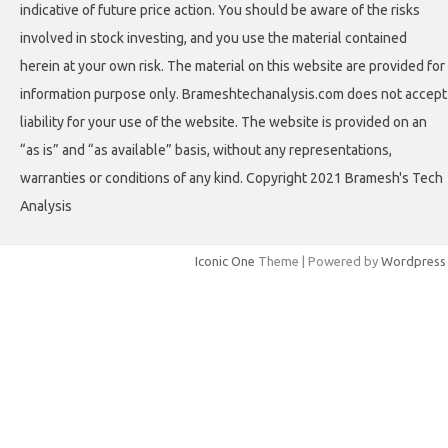
indicative of future price action. You should be aware of the risks
involved in stock investing, and you use the material contained
herein at your own risk. The material on this website are provided for
information purpose only. Brameshtechanalysis.com does not accept
liability for your use of the website. The website is provided on an
“as is” and “as available” basis, without any representations,
warranties or conditions of any kind. Copyright 2021 Bramesh's Tech
Analysis
Iconic One
Theme | Powered by
Wordpress