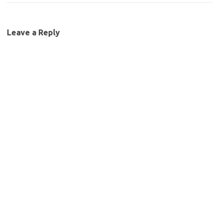
Leave a Reply