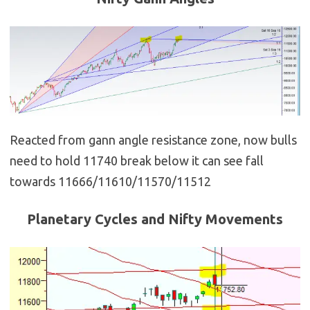
Reacted from gann angle resistance zone, now bulls
need to hold 11740 break below it can see fall
towards 11666/11610/11570/11512
Planetary Cycles and Nifty Movements