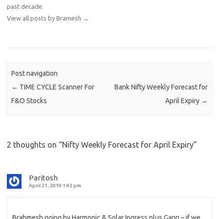
past decade.
View all posts by Bramesh
→
Post navigation
←
TIME CYCLE Scanner For
Bank Nifty Weekly Forecast for
F&O Stocks
April Expiry
→
2 thoughts on “
Nifty Weekly Forecast for April Expiry
”
Paritosh
April 21, 2019 1:42 pm
Brahmesh going by Harmonic & Solar Ingress plus Gann – if we