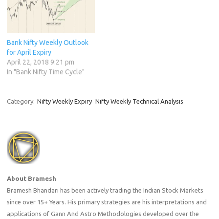
Bank Nifty Weekly Outlook
for April Expiry
April 22, 2018 9:21 pm
In "Bank Nifty Time Cycle"
Category:
Nifty Weekly Expiry
Nifty Weekly Technical Analysis
About Bramesh
Bramesh Bhandari has been actively trading the Indian Stock Markets
since over 15+ Years. His primary strategies are his interpretations and
applications of Gann And Astro Methodologies developed over the