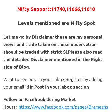
Nifty
Support
:
11740
,11666,11610
Levels mentioned are Nifty Spot
Let me go by Disclaimer these are my personal
views and trade taken on these observation
should be traded with strict Sl.Please also read
the detailed Disclaimer mentioned in the Right
side of Blog.
Want to see post in your Inbox,Register by adding
your email id in
Post in your Inbox section
Follow on Facebook during Market
Hours:
https://www.facebook.com/pages/Brameshs