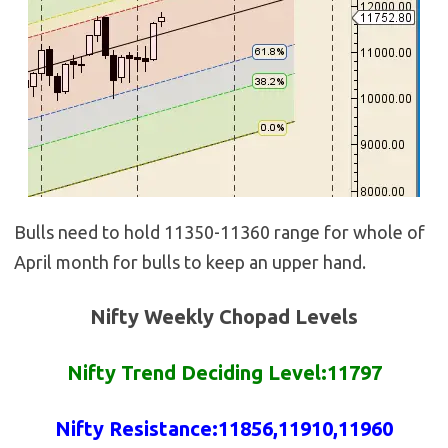
Bulls need to hold 11350-11360 range for whole of
April month for bulls to keep an upper hand.
Nifty Weekly Chopad Levels
Nifty Trend Deciding Level:11797
Nifty
Resistance
:
11856
,11910,11960