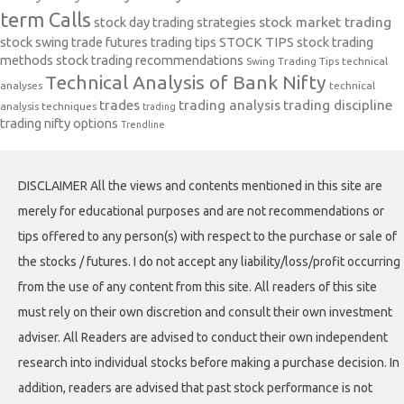
term Calls
stock day trading strategies
stock market trading
stock swing trade futures trading tips
STOCK TIPS
stock trading
methods
stock trading recommendations
Swing Trading Tips
technical
Technical Analysis of Bank Nifty
analyses
technical
trades
trading analysis
trading discipline
analysis techniques
trading
trading nifty options
Trendline
DISCLAIMER All the views and contents mentioned in this site are
merely for educational purposes and are not recommendations or
tips offered to any person(s) with respect to the purchase or sale of
the stocks / futures. I do not accept any liability/loss/profit occurring
from the use of any content from this site. All readers of this site
must rely on their own discretion and consult their own investment
adviser. All Readers are advised to conduct their own independent
research into individual stocks before making a purchase decision. In
addition, readers are advised that past stock performance is not