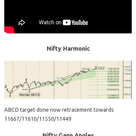
Nifty Harmonic
ABCD target done now retracement towards
11667/11610/11550/11449
Nifty Gann Angles