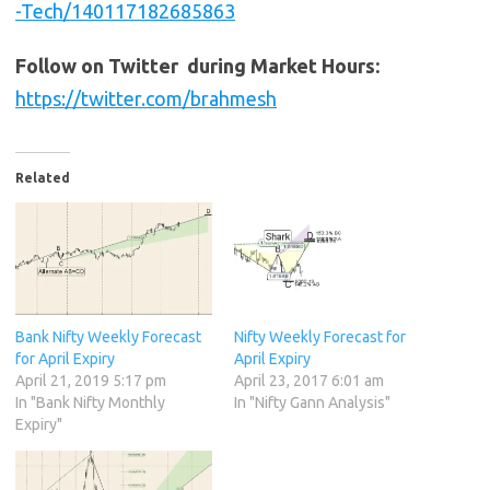
-Tech/140117182685863
Follow on Twitter during Market Hours:
https://twitter.com/brahmesh
Related
Bank Nifty Weekly Forecast
Nifty Weekly Forecast for
for April Expiry
April Expiry
April 21, 2019 5:17 pm
April 23, 2017 6:01 am
In "Bank Nifty Monthly
In "Nifty Gann Analysis"
Expiry"