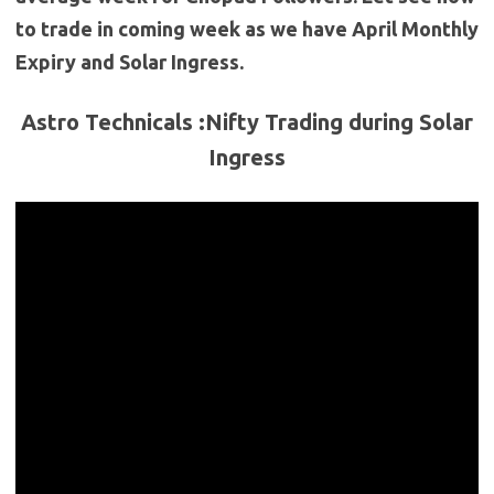
to trade in coming week as we have April Monthly
Expiry and Solar Ingress.
Astro Technicals :Nifty Trading during Solar
Ingress