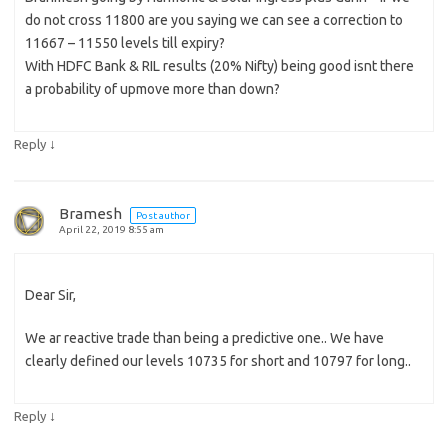
do not cross 11800 are you saying we can see a correction to
11667 – 11550 levels till expiry?
With HDFC Bank & RIL results (20% Nifty) being good isnt there
a probability of upmove more than down?
↓
Reply
Bramesh
Post author
April 22, 2019 8:55 am
Dear Sir,
We ar reactive trade than being a predictive one.. We have
clearly defined our levels 10735 for short and 10797 for long..
↓
Reply