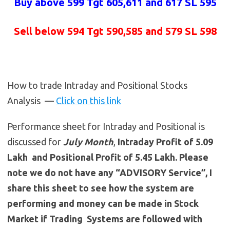
Buy above 599 Tgt 605,611 and 617 SL 595
Sell below 594 Tgt 590,585 and 579 SL 598
How to trade Intraday and Positional Stocks
Analysis —
Click on this link
Performance sheet for Intraday and Positional is
discussed for
July
Month
,
Intraday Profit of 5.09
Lakh and Positional Profit of 5.45 Lakh. Please
note we do not have any “ADVISORY Service”, I
share this sheet to see how the system are
performing and money can be made in Stock
Market if Trading Systems are followed with