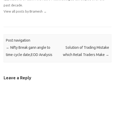
past decade.
View all posts by Bramesh
→
Post navigation
←
Nifty Break gann angle to
Solution of Trading Mistake
time cycle date,EOD Analysis
which Retail Traders Make
→
Leave a Reply