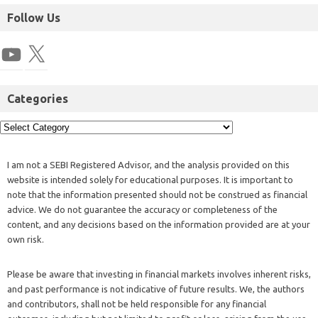
Follow Us
Categories
I am not a SEBI Registered Advisor, and the analysis provided on this
website is intended solely for educational purposes. It is important to
note that the information presented should not be construed as financial
advice. We do not guarantee the accuracy or completeness of the
content, and any decisions based on the information provided are at your
own risk.
Please be aware that investing in financial markets involves inherent risks,
and past performance is not indicative of future results. We, the authors
and contributors, shall not be held responsible for any financial