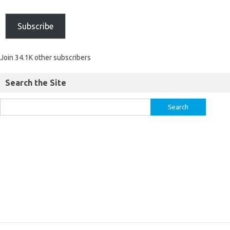
Subscribe
Join 34.1K other subscribers
Search the Site