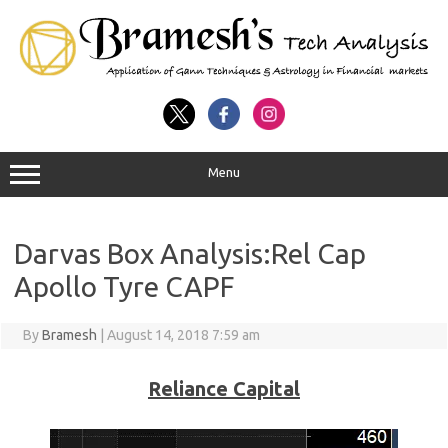
Menu
Darvas Box Analysis:Rel Cap
Apollo Tyre CAPF
By
Bramesh
|
August 14, 2018 7:59 am
Reliance Capital