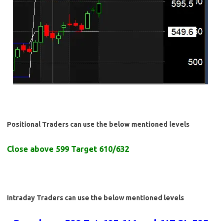
Positional Traders can use the below mentioned levels
Close above 599 Target 610/632
Intraday Traders can use the below mentioned levels