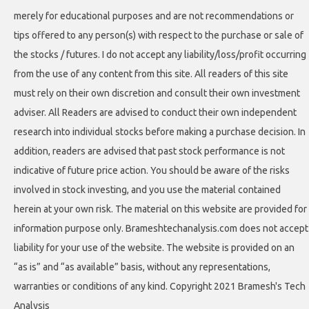
merely for educational purposes and are not recommendations or
tips offered to any person(s) with respect to the purchase or sale of
the stocks / futures. I do not accept any liability/loss/profit occurring
from the use of any content from this site. All readers of this site
must rely on their own discretion and consult their own investment
adviser. All Readers are advised to conduct their own independent
research into individual stocks before making a purchase decision. In
addition, readers are advised that past stock performance is not
indicative of future price action. You should be aware of the risks
involved in stock investing, and you use the material contained
herein at your own risk. The material on this website are provided for
information purpose only. Brameshtechanalysis.com does not accept
liability for your use of the website. The website is provided on an
“as is” and “as available” basis, without any representations,
warranties or conditions of any kind. Copyright 2021 Bramesh's Tech
Analysis