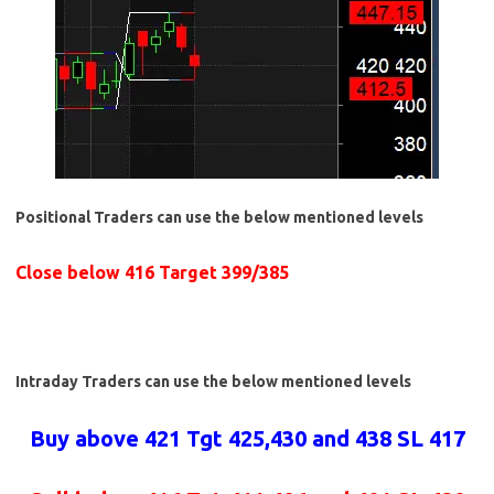
Positional Traders can use the below mentioned levels
Close below 416 Target 399/385
Intraday Traders can use the below mentioned levels
Buy above 421 Tgt 425,430 and 438 SL 417