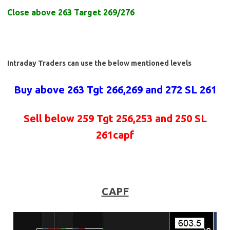
Close above 263 Target 269/276
Intraday Traders can use the below mentioned levels
Buy above 263 Tgt 266,269 and 272 SL 261
Sell below 259 Tgt 256,253 and 250 SL
261capf
CAPF