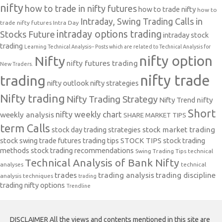
nifty
how to trade in nifty futures
how to trade nifty
how to
Intraday, Swing Trading Calls in
trade nifty futures
Intra Day
intraday options trading
Stocks Future
intraday stock
trading
Learning Technical Analysis-- Posts which are related to Technical Analysis for
nifty option
Nifty
nifty futures trading
New Traders.
nifty trade
trading
nifty outlook
nifty strategies
Nifty trading
Nifty Trading Strategy
Nifty Trend
nifty
Short
nifty weekly chart
weekly analysis
SHARE MARKET TIPS
term Calls
stock day trading strategies
stock market trading
stock swing trade futures trading tips
STOCK TIPS
stock trading
methods
stock trading recommendations
Swing Trading Tips
technical
Technical Analysis of Bank Nifty
analyses
technical
trades
trading analysis
trading discipline
analysis techniques
trading
trading nifty options
Trendline
DISCLAIMER All the views and contents mentioned in this site are