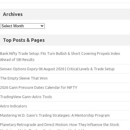
Archives
Top Posts & Pages
Bank Nifty Trade Setup: FIIs Turn Bullish & Short Covering Propels Index
Ahead of SBI Results
Sensex Options Expiry 06 August 2026 | Critical Levels & Trade Setup
The Empty Sleeve That Won
2026 Gann Pressure Dates Calendar for NIFTY
TradingView Gann-Astro Tools
Astro Indicators
Mastering W.D. Gann’s Trading Strategies: A Mentorship Program
Planetary Retrograde and Direct Motion: How They Influence the Stock