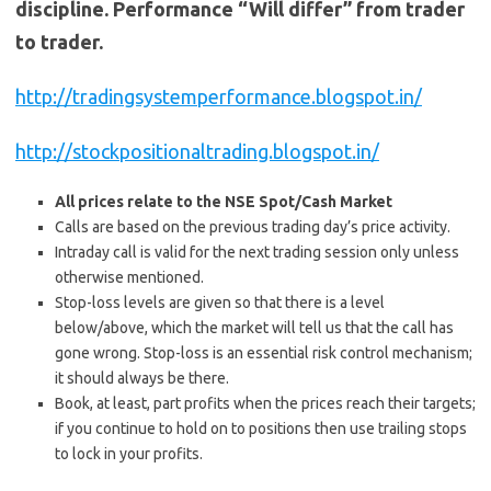
discipline. Performance “Will differ” from trader
to trader.
http://tradingsystemperformance.blogspot.in/
http://stockpositionaltrading.blogspot.in/
All prices relate to the NSE Spot/Cash Market
Calls are based on the previous trading day’s price activity.
Intraday call is valid for the next trading session only unless
otherwise mentioned.
Stop-loss levels are given so that there is a level
below/above, which the market will tell us that the call has
gone wrong. Stop-loss is an essential risk control mechanism;
it should always be there.
Book, at least, part profits when the prices reach their targets;
if you continue to hold on to positions then use trailing stops
to lock in your profits.