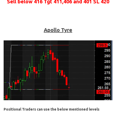
Sell below 416 Tgt 411,406 and 401 SL 420
Apollo Tyre
Positional Traders can use the below mentioned levels