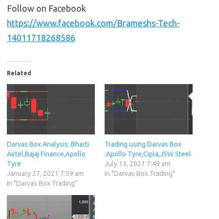
Follow on Facebook
https://www.facebook.com/Brameshs-Tech-
14011718268586
Related
Darvas Box Analysis: Bharti
Trading using Darvas Box
Airtel,Bajaj Finance,Apollo
:Apollo Tyre,Cipla,JSW Steel
Tyre
July 13, 2021 7:49 am
January 27, 2021 7:59 am
In "Darvas Box Trading"
In "Darvas Box Trading"