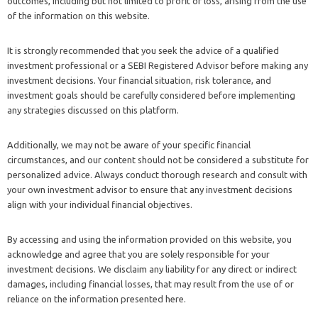
outcomes, including but not limited to profit or loss, arising from the use
of the information on this website.
It is strongly recommended that you seek the advice of a qualified
investment professional or a SEBI Registered Advisor before making any
investment decisions. Your financial situation, risk tolerance, and
investment goals should be carefully considered before implementing
any strategies discussed on this platform.
Additionally, we may not be aware of your specific financial
circumstances, and our content should not be considered a substitute for
personalized advice. Always conduct thorough research and consult with
your own investment advisor to ensure that any investment decisions
align with your individual financial objectives.
By accessing and using the information provided on this website, you
acknowledge and agree that you are solely responsible for your
investment decisions. We disclaim any liability for any direct or indirect
damages, including financial losses, that may result from the use of or
reliance on the information presented here.