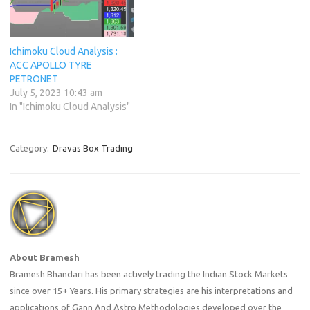
Ichimoku Cloud Analysis :
ACC APOLLO TYRE
PETRONET
July 5, 2023 10:43 am
In "Ichimoku Cloud Analysis"
Category:
Dravas Box Trading
About Bramesh
Bramesh Bhandari has been actively trading the Indian Stock Markets
since over 15+ Years. His primary strategies are his interpretations and
applications of Gann And Astro Methodologies developed over the