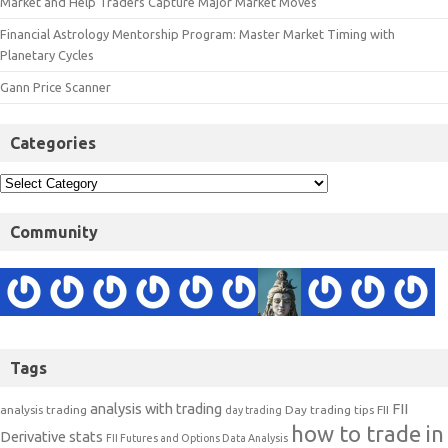
Market and Help Traders Capture Major Market Moves
Financial Astrology Mentorship Program: Master Market Timing with
Planetary Cycles
Gann Price Scanner
Categories
Community
Tags
analysis with trading
FII
analysis trading
Day trading tips
FII
day trading
how to trade in
Derivative stats
FII Futures and Options Data Analysis