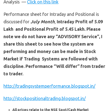
Analysis —
Click on this link
Performance sheet for Intraday and Positional is
discussed for
July
Month
,
Intraday Profit of 5.09
Lakh and Positional Profit of 5.45 Lakh. Please
note we do not have any “ADVISORY Service”, I
share this sheet to see how the system are
performing and money can be made in Stock
Market if Trading Systems are followed with
discipline. Performance “Will differ” from trader
to trader.
http://tradingsystemperformance.blogspot.in/
http://stockpositionaltrading.blogspot.in/
All prices relate to the NSE Spot/Cash Market