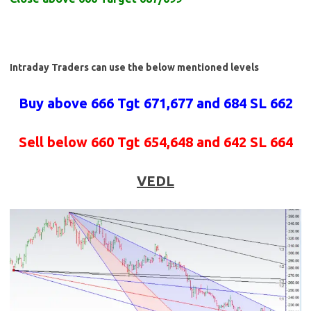
Intraday Traders can use the below mentioned levels
Buy above 666 Tgt 671,677 and 684 SL 662
Sell below 660 Tgt 654,648 and 642 SL 664
VEDL