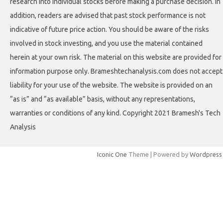
research into individual stocks before making a purchase decision. In
addition, readers are advised that past stock performance is not
indicative of future price action. You should be aware of the risks
involved in stock investing, and you use the material contained
herein at your own risk. The material on this website are provided for
information purpose only. Brameshtechanalysis.com does not accept
liability for your use of the website. The website is provided on an
“as is” and “as available” basis, without any representations,
warranties or conditions of any kind. Copyright 2021 Bramesh's Tech
Analysis
Iconic One
Theme | Powered by
Wordpress