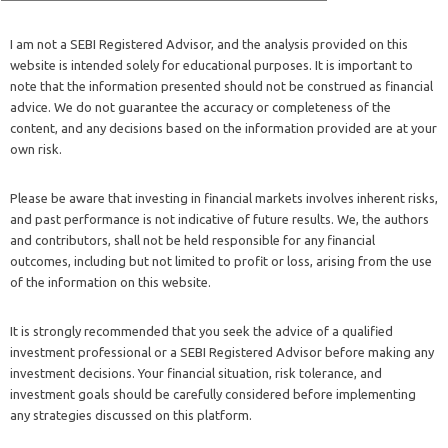
I am not a SEBI Registered Advisor, and the analysis provided on this
website is intended solely for educational purposes. It is important to
note that the information presented should not be construed as financial
advice. We do not guarantee the accuracy or completeness of the
content, and any decisions based on the information provided are at your
own risk.
Please be aware that investing in financial markets involves inherent risks,
and past performance is not indicative of future results. We, the authors
and contributors, shall not be held responsible for any financial
outcomes, including but not limited to profit or loss, arising from the use
of the information on this website.
It is strongly recommended that you seek the advice of a qualified
investment professional or a SEBI Registered Advisor before making any
investment decisions. Your financial situation, risk tolerance, and
investment goals should be carefully considered before implementing
any strategies discussed on this platform.