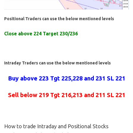
Positional Traders can use the below mentioned levels
Close above 224 Target 230/236
Intraday Traders can use the below mentioned levels
Buy above 223 Tgt 225,228 and 231 SL 221
Sell below 219 Tgt 216,213 and 211 SL 221
How to trade Intraday and Positional Stocks