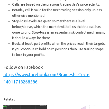
Calls are based on the previous trading day’s price activity.
Intraday call is valid for the next trading session only unless
otherwise mentioned.
Stop-loss levels are given so that there is a level
below/above, which the market will tell us that the call has
gone wrong. Stop-loss is an essential risk control mechanism;
it should always be there.
Book, at least, part profits when the prices reach their targets;
if you continue to hold on to positions then use trailing stops
to lock in your profits.
Follow on Facebook
https://www.facebook.com/Brameshs-Tech-
14011718268586
Related