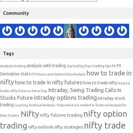
Community
Tags
analysis with trading
FII
analysis trading
Day trading tips
FII
day trading
how to trade in
Derivative stats
FII Futures and Options Data Analysis
nifty
how to trade in nifty futures
how to trade nifty
how to
Intraday, Swing Trading Calls in
trade nifty futures
Intra Day
intraday options trading
Stocks Future
intraday stock
trading
Learning Technical Analysis-- Posts which are related to Technical Analysis for
nifty option
Nifty
nifty futures trading
New Traders.
nifty trade
trading
nifty outlook
nifty strategies