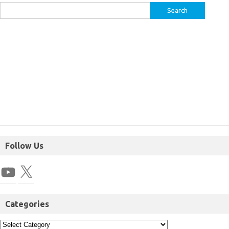
Follow Us
Categories