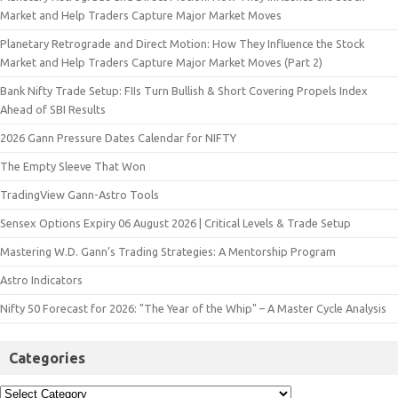
Market and Help Traders Capture Major Market Moves
Planetary Retrograde and Direct Motion: How They Influence the Stock
Market and Help Traders Capture Major Market Moves (Part 2)
Bank Nifty Trade Setup: FIIs Turn Bullish & Short Covering Propels Index
Ahead of SBI Results
2026 Gann Pressure Dates Calendar for NIFTY
The Empty Sleeve That Won
TradingView Gann-Astro Tools
Sensex Options Expiry 06 August 2026 | Critical Levels & Trade Setup
Mastering W.D. Gann’s Trading Strategies: A Mentorship Program
Astro Indicators
Nifty 50 Forecast for 2026: "The Year of the Whip" – A Master Cycle Analysis
Categories