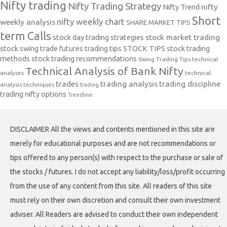
Nifty trading
Nifty Trading Strategy
Nifty Trend
nifty
Short
nifty weekly chart
weekly analysis
SHARE MARKET TIPS
term Calls
stock day trading strategies
stock market trading
stock swing trade futures trading tips
STOCK TIPS
stock trading
methods
stock trading recommendations
Swing Trading Tips
technical
Technical Analysis of Bank Nifty
analyses
technical
trades
trading analysis
trading discipline
analysis techniques
trading
trading nifty options
Trendline
DISCLAIMER All the views and contents mentioned in this site are
merely for educational purposes and are not recommendations or
tips offered to any person(s) with respect to the purchase or sale of
the stocks / futures. I do not accept any liability/loss/profit occurring
from the use of any content from this site. All readers of this site
must rely on their own discretion and consult their own investment
adviser. All Readers are advised to conduct their own independent