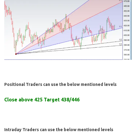
Positional Traders can use the below mentioned levels
Close above 425 Target 438/446
Intraday Traders can use the below mentioned levels