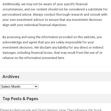
Additionally, we may not be aware of your specific financial
circumstances, and our content should not be considered a substitute for
personalized advice. Always conduct thorough research and consult with
your own investment advisor to ensure that any investment decisions
align with your individual financial objectives.
By accessing and using the information provided on this website, you
acknowledge and agree that you are solely responsible for your
investment decisions. We disclaim any liability for any direct or indirect
damages, including financial losses, that may result from the use of or
reliance on the information presented here.
Archives
Top Posts & Pages
Planetary Retrograde and Direct Motion: How They Influence the Stock