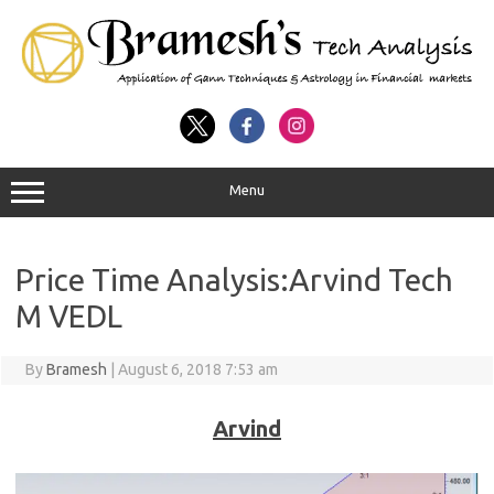
Menu
Price Time Analysis:Arvind Tech
M VEDL
By
Bramesh
|
August 6, 2018 7:53 am
Arvind