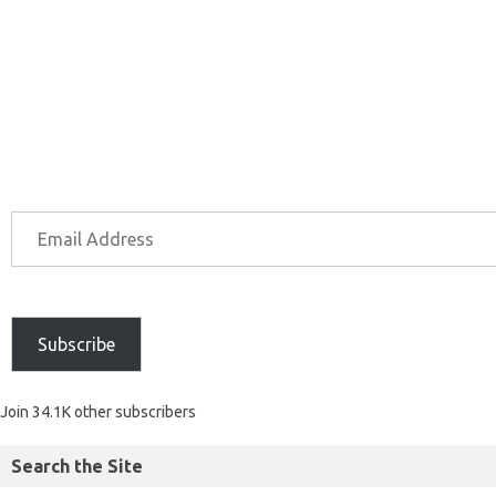
Subscribe
Join 34.1K other subscribers
Search the Site