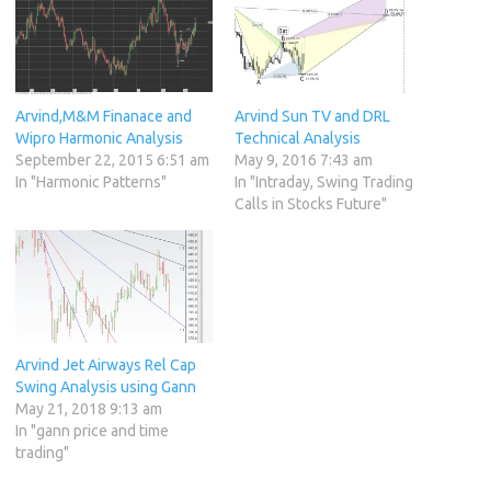
Arvind,M&M Finanace and
Arvind Sun TV and DRL
Wipro Harmonic Analysis
Technical Analysis
September 22, 2015 6:51 am
May 9, 2016 7:43 am
In "Harmonic Patterns"
In "Intraday, Swing Trading
Calls in Stocks Future"
Arvind Jet Airways Rel Cap
Swing Analysis using Gann
May 21, 2018 9:13 am
In "gann price and time
trading"