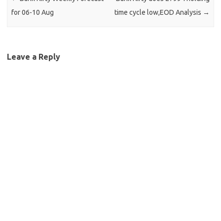
for 06-10 Aug
time cycle low,EOD Analysis
→
Leave a Reply