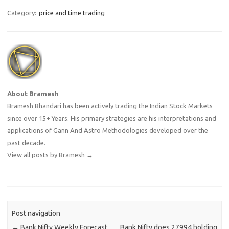
Category:
price and time trading
About Bramesh
Bramesh Bhandari has been actively trading the Indian Stock Markets
since over 15+ Years. His primary strategies are his interpretations and
applications of Gann And Astro Methodologies developed over the
past decade.
View all posts by Bramesh
→
Post navigation
←
Bank Nifty Weekly Forecast
Bank Nifty does 27994 holding