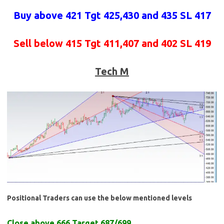
Buy above 421 Tgt 425,430 and 435 SL 417
Sell below 415 Tgt 411,407 and 402 SL 419
Tech M
Positional Traders can use the below mentioned levels
Close above 666 Target 687/699