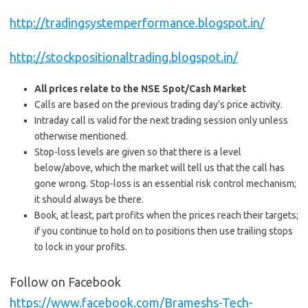
http://tradingsystemperformance.blogspot.in/
http://stockpositionaltrading.blogspot.in/
All prices relate to the NSE Spot/Cash Market
Calls are based on the previous trading day’s price activity.
Intraday call is valid for the next trading session only unless
otherwise mentioned.
Stop-loss levels are given so that there is a level
below/above, which the market will tell us that the call has
gone wrong. Stop-loss is an essential risk control mechanism;
it should always be there.
Book, at least, part profits when the prices reach their targets;
if you continue to hold on to positions then use trailing stops
to lock in your profits.
Follow on Facebook
https://www.facebook.com/Brameshs-Tech-