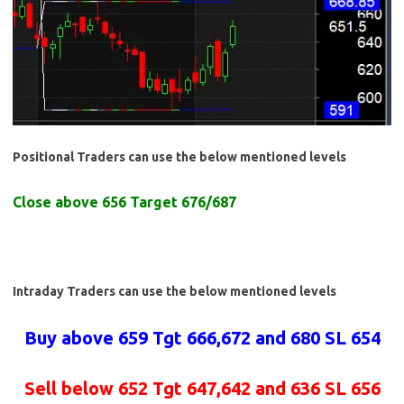
Positional Traders can use the below mentioned levels
Close above 656 Target 676/687
Intraday Traders can use the below mentioned levels
Buy above 659 Tgt 666,672 and 680 SL 654
Sell below 652 Tgt 647,642 and 636 SL 656