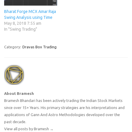
Bharat Forge MCX Amar Raja
Swing Analysis using Time
May 8, 2018 7:55 am
In "Swing Trading"
Category:
Dravas Box Trading
About Bramesh
Bramesh Bhandari has been actively trading the Indian Stock Markets
since over 15+ Years. His primary strategies are his interpretations and
applications of Gann And Astro Methodologies developed over the
past decade.
View all posts by Bramesh
→