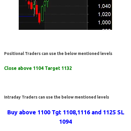
Positional Traders can use the below mentioned levels
Close above 1104 Target 1132
Intraday Traders can use the below mentioned levels
Buy above 1100 Tgt 1108,1116 and 1125 SL
1094