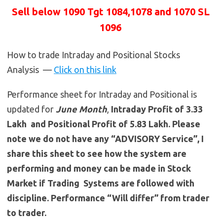
Sell below 1090 Tgt 1084,1078 and 1070 SL
1096
How to trade Intraday and Positional Stocks
Analysis —
Click on this link
Performance sheet for Intraday and Positional is
updated for
June
Month
,
Intraday Profit of 3.33
Lakh and Positional Profit of 5.83 Lakh. Please
note we do not have any “ADVISORY Service”, I
share this sheet to see how the system are
performing and money can be made in Stock
Market if Trading Systems are followed with
discipline. Performance “Will differ” from trader
to trader.