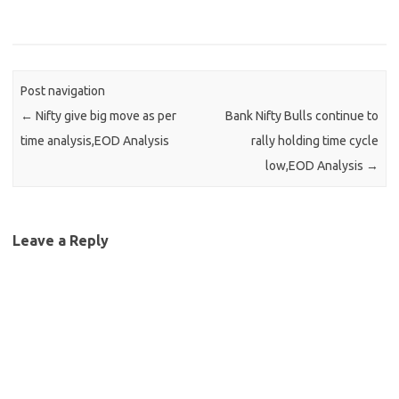
Post navigation
←
Nifty give big move as per
Bank Nifty Bulls continue to
time analysis,EOD Analysis
rally holding time cycle
low,EOD Analysis
→
Leave a Reply