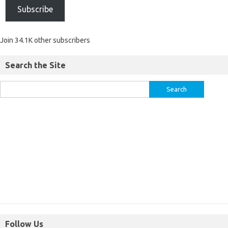
Subscribe
Join 34.1K other subscribers
Search the Site
Follow Us