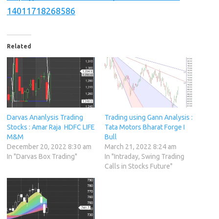
14011718268586
Related
Darvas Ananlysis Trading
Trading using Gann Analysis :
Stocks : Amar Raja HDFC LIFE
Tata Motors Bharat Forge I
M&M
Bull
December 20, 2022 8:30 am
March 21, 2022 8:24 am
In "Darvas Box Trading"
In "Intraday, Swing Trading
Calls in Stocks Future"