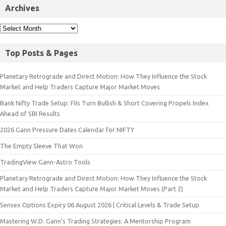
Archives
Top Posts & Pages
Planetary Retrograde and Direct Motion: How They Influence the Stock
Market and Help Traders Capture Major Market Moves
Bank Nifty Trade Setup: FIIs Turn Bullish & Short Covering Propels Index
Ahead of SBI Results
2026 Gann Pressure Dates Calendar for NIFTY
The Empty Sleeve That Won
TradingView Gann-Astro Tools
Planetary Retrograde and Direct Motion: How They Influence the Stock
Market and Help Traders Capture Major Market Moves (Part 2)
Sensex Options Expiry 06 August 2026 | Critical Levels & Trade Setup
Mastering W.D. Gann’s Trading Strategies: A Mentorship Program