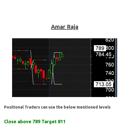
Amar Raja
Positional Traders can use the below mentioned levels
Close above 789 Target 811