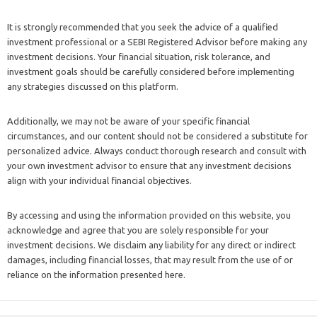
It is strongly recommended that you seek the advice of a qualified
investment professional or a SEBI Registered Advisor before making any
investment decisions. Your financial situation, risk tolerance, and
investment goals should be carefully considered before implementing
any strategies discussed on this platform.
Additionally, we may not be aware of your specific financial
circumstances, and our content should not be considered a substitute for
personalized advice. Always conduct thorough research and consult with
your own investment advisor to ensure that any investment decisions
align with your individual financial objectives.
By accessing and using the information provided on this website, you
acknowledge and agree that you are solely responsible for your
investment decisions. We disclaim any liability for any direct or indirect
damages, including financial losses, that may result from the use of or
reliance on the information presented here.