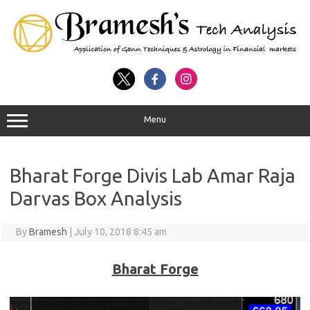
Menu
Bharat Forge Divis Lab Amar Raja
Darvas Box Analysis
By
Bramesh
|
July 10, 2018 8:45 am
Bharat Forge