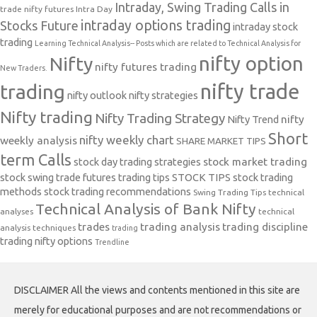
Intraday, Swing Trading Calls in
trade nifty futures
Intra Day
intraday options trading
Stocks Future
intraday stock
trading
Learning Technical Analysis-- Posts which are related to Technical Analysis for
nifty option
Nifty
nifty futures trading
New Traders.
nifty trade
trading
nifty outlook
nifty strategies
Nifty trading
Nifty Trading Strategy
Nifty Trend
nifty
Short
nifty weekly chart
weekly analysis
SHARE MARKET TIPS
term Calls
stock day trading strategies
stock market trading
stock swing trade futures trading tips
STOCK TIPS
stock trading
methods
stock trading recommendations
Swing Trading Tips
technical
Technical Analysis of Bank Nifty
analyses
technical
trades
trading analysis
trading discipline
analysis techniques
trading
trading nifty options
Trendline
DISCLAIMER All the views and contents mentioned in this site are
merely for educational purposes and are not recommendations or