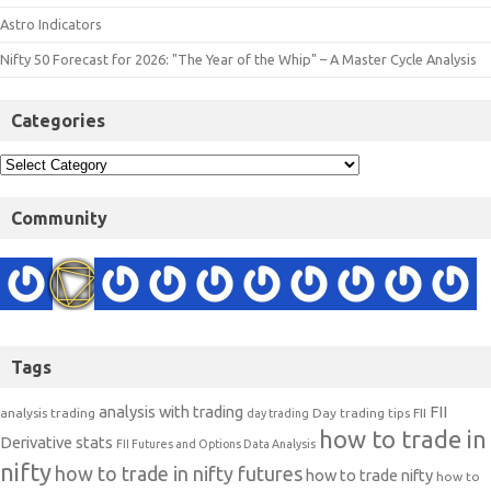
Astro Indicators
Nifty 50 Forecast for 2026: "The Year of the Whip" – A Master Cycle Analysis
Categories
Community
Tags
analysis with trading
FII
analysis trading
Day trading tips
FII
day trading
how to trade in
Derivative stats
FII Futures and Options Data Analysis
nifty
how to trade in nifty futures
how to trade nifty
how to