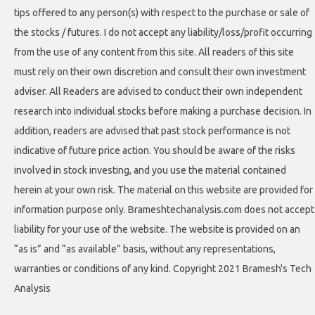
tips offered to any person(s) with respect to the purchase or sale of
the stocks / futures. I do not accept any liability/loss/profit occurring
from the use of any content from this site. All readers of this site
must rely on their own discretion and consult their own investment
adviser. All Readers are advised to conduct their own independent
research into individual stocks before making a purchase decision. In
addition, readers are advised that past stock performance is not
indicative of future price action. You should be aware of the risks
involved in stock investing, and you use the material contained
herein at your own risk. The material on this website are provided for
information purpose only. Brameshtechanalysis.com does not accept
liability for your use of the website. The website is provided on an
“as is” and “as available” basis, without any representations,
warranties or conditions of any kind. Copyright 2021 Bramesh's Tech
Analysis