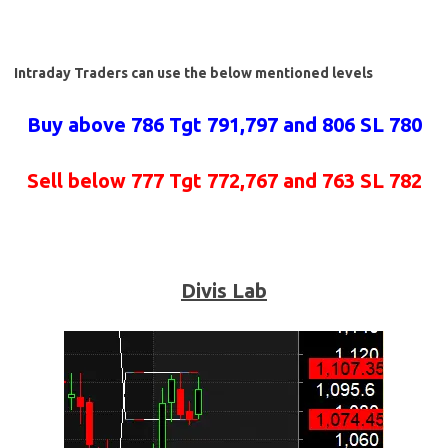
Intraday Traders can use the below mentioned levels
Buy above 786 Tgt 791,797 and 806 SL 780
Sell below 777 Tgt 772,767 and 763 SL 782
Divis Lab