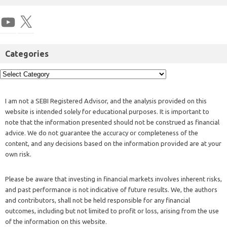
Categories
I am not a SEBI Registered Advisor, and the analysis provided on this
website is intended solely for educational purposes. It is important to
note that the information presented should not be construed as financial
advice. We do not guarantee the accuracy or completeness of the
content, and any decisions based on the information provided are at your
own risk.
Please be aware that investing in financial markets involves inherent risks,
and past performance is not indicative of future results. We, the authors
and contributors, shall not be held responsible for any financial
outcomes, including but not limited to profit or loss, arising from the use
of the information on this website.