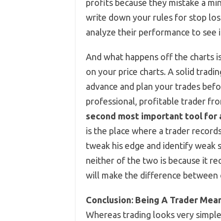
profits because they mistake a min
write down your rules for stop lo
analyze their performance to see i
And what happens off the charts is
on your price charts. A solid tradi
advance and plan your trades befo
professional, profitable trader fr
second most important tool for a 
is the place where a trader records
tweak his edge and identify weak 
neither of the two is because it req
will make the difference between c
Conclusion: Being A Trader Mea
Whereas trading looks very simple 