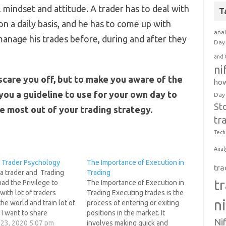
 mindset and attitude. A trader has to deal with
T
on a daily basis, and he has to come up with
anal
anage his trades before, during and after they
Day 
and 
ni
o scare you off, but to make you aware of the
how
you a guideline to use for your own day to
Day
St
he most out of your trading strategy.
tr
Tech
Anal
 Trader Psychology
The Importance of Execution in
tra
a trader and Trading
Trading
t
had the Privilege to
The Importance of Execution in
 with lot of traders
Trading Executing trades is the
n
he world and train lot of
process of entering or exiting
. I want to share
positions in the market. It
Ni
ng with you that My
 23, 2020 5:07 pm
involves making quick and