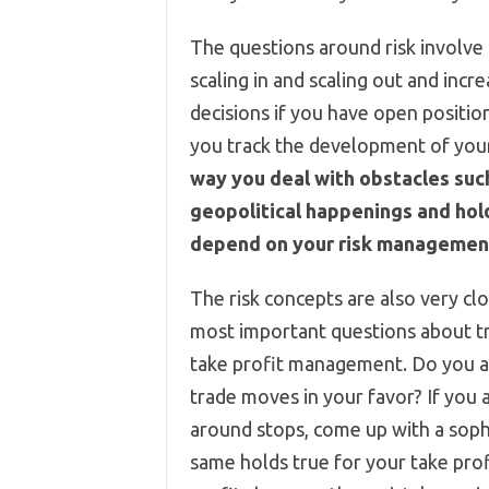
The questions around risk involv
scaling in and scaling out and incre
decisions if you have open positio
you track the development of your
way you deal with obstacles suc
geopolitical happenings and hol
depend on your risk managemen
The risk concepts are also very c
most important questions about t
take profit management. Do you a
trade moves in your favor? If you
around stops, come up with a sophi
same holds true for your take pro