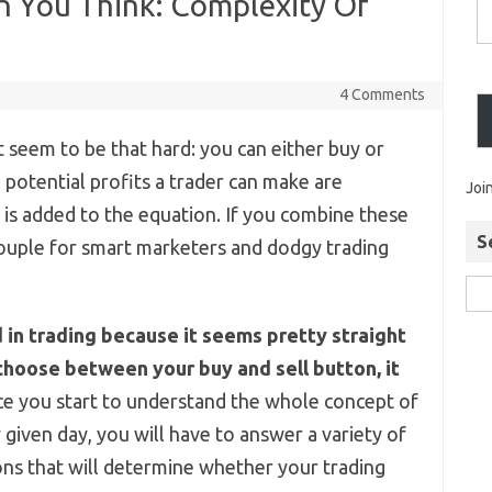
n You Think: Complexity Of
4 Comments
t seem to be that hard: you can either buy or
he potential profits a trader can make are
Joi
e is added to the equation. If you combine these
S
couple for smart marketers and dodgy trading
n trading because it seems pretty straight
choose between your buy and sell button, it
e you start to understand the whole concept of
y given day, you will have to answer a variety of
ns that will determine whether your trading