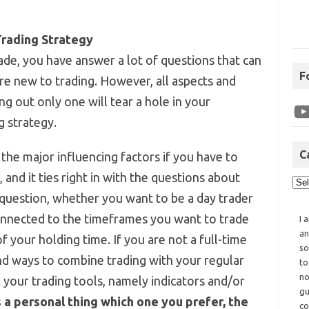
Trading Strategy
ade, you have answer a lot of questions that can
F
e new to trading. However, all aspects and
g out only one will tear a hole in your
g strategy.
C
the major influencing factors if you have to
 and it ties right in with the questions about
 question, whether you want to be a day trader
connected to the timeframes you want to trade
I 
an
f your holding time. If you are not a full-time
so
find ways to combine trading with your regular
to
no
k your trading tools, namely indicators and/or
gu
 a personal thing which one you prefer, the
co