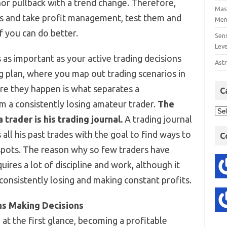
or pullback with a trend change. Therefore,
Mast
ss and take profit management, test them and
Men
f you can do better.
Sens
Lev
 as important as your active trading decisions
Astr
ng plan, where you map out trading scenarios in
re they happen is what separates a
C
om a consistently losing amateur trader.
The
trader is his trading journal.
A trading journal
 all his past trades with the goal to find ways to
C
spots. The reason why so few traders have
uires a lot of discipline and work, although it
onsistently losing and making constant profits.
ns Making Decisions
at the first glance, becoming a profitable