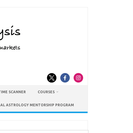
TIME SCANNER
COURSES
IAL ASTROLOGY MENTORSHIP PROGRAM