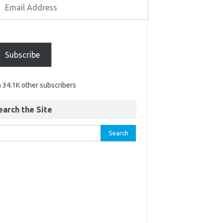
Subscribe
n 34.1K other subscribers
earch the Site