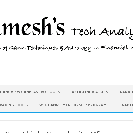
ADINGVIEW GANN-ASTRO TOOLS
ASTRO INDICATORS
GANN 
TRADING TOOLS
W.D. GANN’S MENTORSHIP PROGRAM
FINANC