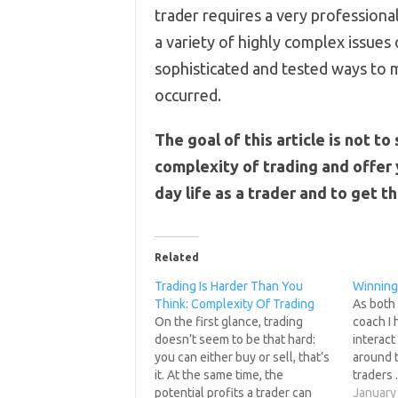
trader requires a very professional
a variety of highly complex issues 
sophisticated and tested ways to m
occurred.
The goal of this article is not t
complexity of trading and offer 
day life as a trader and to get t
Related
Trading Is Harder Than You
Winning
Think: Complexity Of Trading
As both 
On the first glance, trading
coach I 
doesn’t seem to be that hard:
interact
you can either buy or sell, that’s
around t
it. At the same time, the
traders 
potential profits a trader can
somethi
January