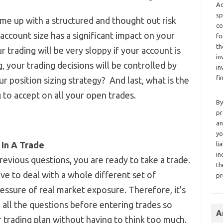
Ad
sp
ome up with a structured and thought out risk
co
count size has a significant impact on your
fo
th
trading will be very sloppy if your account is
in
g, your trading decisions will be controlled by
in
fi
r position sizing strategy? And last, what is the
to accept on all your open trades.
By
pr
an
yo
 In A Trade
li
in
revious questions, you are ready to take a trade.
th
ve to deal with a whole different set of
pr
essure of real market exposure. Therefore, it’s
all the questions before entering trades so
A
 trading plan without having to think too much.