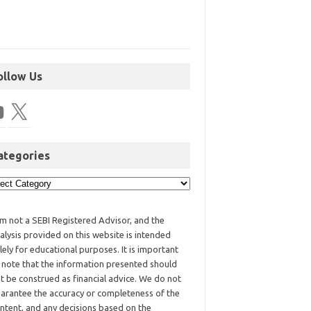
ollow Us
ategories
am not a SEBI Registered Advisor, and the
alysis provided on this website is intended
lely for educational purposes. It is important
 note that the information presented should
t be construed as financial advice. We do not
arantee the accuracy or completeness of the
ntent, and any decisions based on the