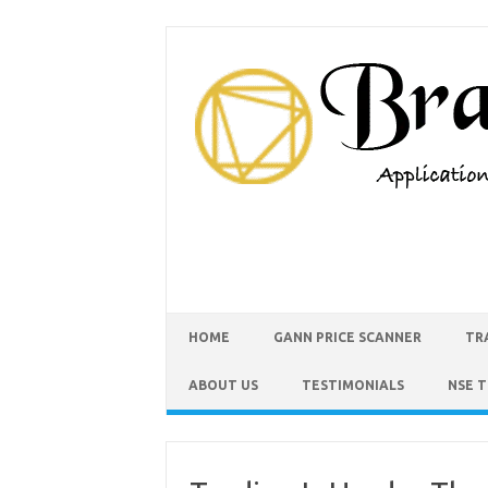
HOME
GANN PRICE SCANNER
TR
ABOUT US
TESTIMONIALS
NSE 