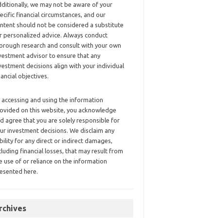
ditionally, we may not be aware of your
ecific financial circumstances, and our
ntent should not be considered a substitute
r personalized advice. Always conduct
orough research and consult with your own
vestment advisor to ensure that any
vestment decisions align with your individual
nancial objectives.
 accessing and using the information
ovided on this website, you acknowledge
d agree that you are solely responsible for
ur investment decisions. We disclaim any
ability for any direct or indirect damages,
cluding financial losses, that may result from
e use of or reliance on the information
esented here.
rchives