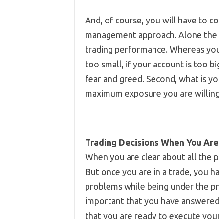
And, of course, you will have to c
management approach. Alone the ac
trading performance. Whereas your 
too small, if your account is too bi
fear and greed. Second, what is you
maximum exposure you are willing 
Trading Decisions When You Are
When you are clear about all the p
But once you are in a trade, you ha
problems while being under the pr
important that you have answered 
that you are ready to execute your