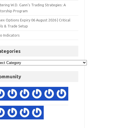
ering W.D. Gann’s Trading Strategies: A
torship Program
ex Options Expiry 06 August 2026 | Critical
els & Trade Setup
o Indicators
ategories
ommunity