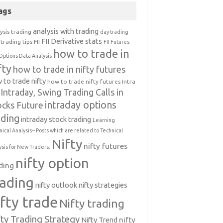
ags
analysis with trading
ysis trading
day trading
FII Derivative stats
trading tips
FII
FII Futures
how to trade in
Options Data Analysis
fty
how to trade in nifty futures
 to trade nifty
how to trade nifty futures
Intra
Intraday, Swing Trading Calls in
intraday options
ocks Future
ading
intraday stock trading
Learning
nical Analysis-- Posts which are related to Technical
Nifty
nifty futures
ysis for New Traders.
nifty option
ding
rading
nifty outlook
nifty strategies
ifty trade
Nifty trading
fty Trading Strategy
Nifty Trend
nifty