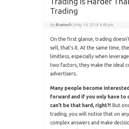
Trading Is Harder Tha
Trading
By
Bramesh
|
May 14, 2018 4:48 pm
On the first glance, trading doesn’
sell, that’s it. At the same time, t
limitless, especially when leverag
two factors, they make the ideal 
advertisers.
Many people become interested i
forward and if you only have to 
can’t be that hard, right?!
But onc
trading, you will notice that on an
complex answers and make decisio