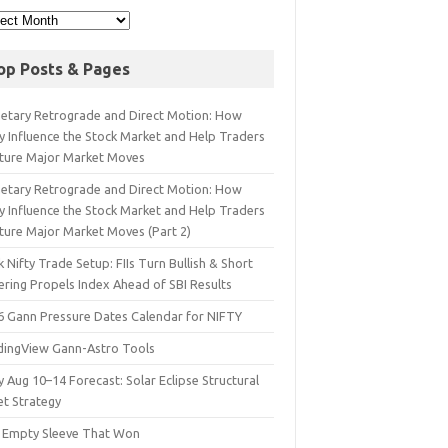
op Posts & Pages
netary Retrograde and Direct Motion: How
y Influence the Stock Market and Help Traders
ture Major Market Moves
netary Retrograde and Direct Motion: How
y Influence the Stock Market and Help Traders
ture Major Market Moves (Part 2)
 Nifty Trade Setup: FIIs Turn Bullish & Short
ering Propels Index Ahead of SBI Results
6 Gann Pressure Dates Calendar for NIFTY
dingView Gann-Astro Tools
y Aug 10–14 Forecast: Solar Eclipse Structural
et Strategy
 Empty Sleeve That Won