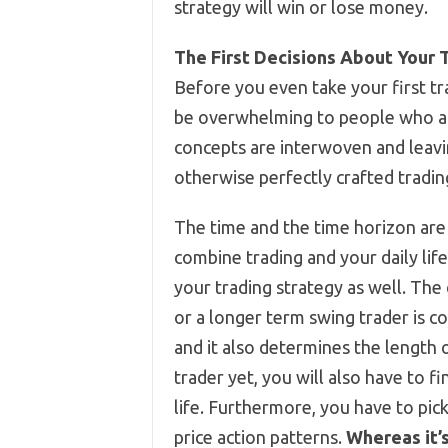
strategy will win or lose money.
The First Decisions About Your 
Before you even take your first tr
be overwhelming to people who ar
concepts are interwoven and leavin
otherwise perfectly crafted tradin
The time and the time horizon are 
combine trading and your daily life,
your trading strategy as well. The
or a longer term swing trader is 
and it also determines the length o
trader yet, you will also have to 
life. Furthermore, you have to pic
price action patterns.
Whereas it’s