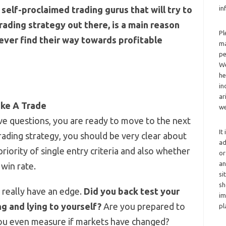
self-proclaimed trading gurus that will try to
in
rading strategy out there, is a main reason
Pl
ever find their way towards profitable
ma
pe
We
he
in
ar
ake A Trade
we
 questions, you are ready to move to the next
It
ading strategy, you should be very clear about
ad
priority of single entry criteria and also whether
or
an
 win rate.
si
sh
u really have an edge.
Did you back test your
im
g and lying to yourself?
Are you prepared to
pl
you even measure if markets have changed?