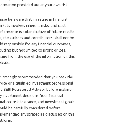
formation provided are at your own risk.
ease be aware that investing in financial
rkets involves inherent risks, and past
rformance is not indicative of future results.
, the authors and contributors, shall not be
ld responsible for any financial outcomes,
cluding but not limited to profit or loss,
ising from the use of the information on this
bsite.
 is strongly recommended that you seek the
vice of a qualified investment professional
 a SEBI Registered Advisor before making
y investment decisions. Your financial
tuation, risk tolerance, and investment goals
ould be carefully considered before
plementing any strategies discussed on this
atform.