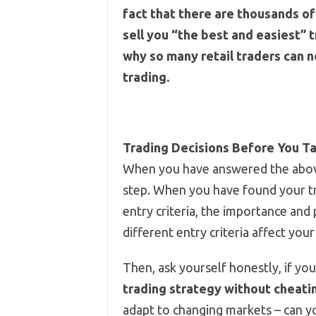
fact that there are thousands of 
sell you “the best and easiest” t
why so many retail traders can n
trading.
Trading Decisions Before You T
When you have answered the above
step. When you have found your tr
entry criteria, the importance and 
different entry criteria affect your
Then, ask yourself honestly, if yo
trading strategy without cheatin
adapt to changing markets – can 