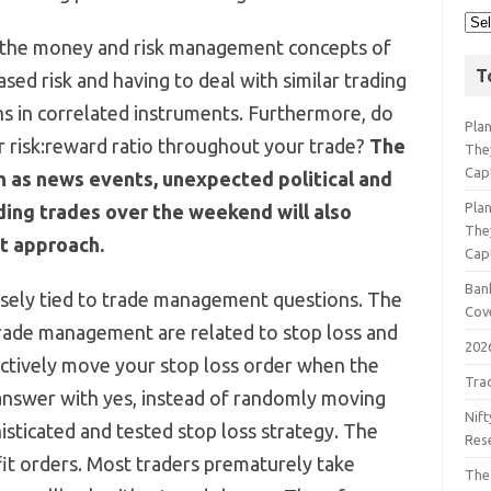
e the money and risk management concepts of
T
ased risk and having to deal with similar trading
ns in correlated instruments. Furthermore, do
Pla
 risk:reward ratio throughout your trade?
The
The
Cap
h as news events, unexpected political and
Pla
ding trades over the weekend will also
The
t approach.
Cap
Bank
losely tied to trade management questions. The
Cov
rade management are related to stop loss and
202
ctively move your stop loss order when the
Tra
 answer with yes, instead of randomly moving
Nift
sticated and tested stop loss strategy. The
Res
fit orders. Most traders prematurely take
The