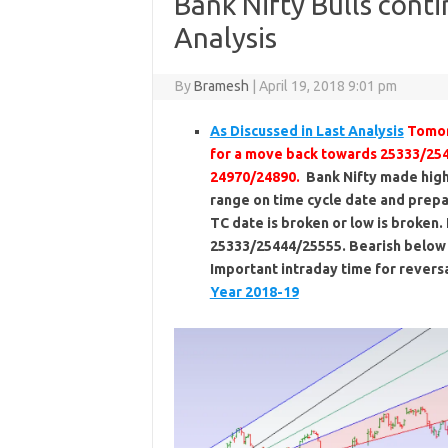
Bank Nifty Bulls cont
Analysis
By
Bramesh
|
April 19, 2018 9:01 pm
As Discussed in Last Analysis
Tomor
for a move back towards 25333/254
24970/24890.
Bank Nifty made high 
range on time cycle date and prepa
TC date is broken or low is broken
25333/25444/25555. Bearish below
Important intraday time for reversa
Year 2018-19