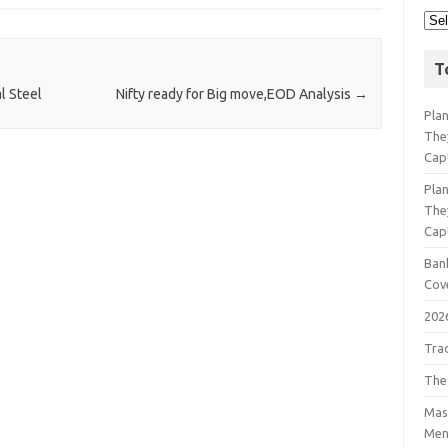
T
l Steel
Nifty ready for Big move,EOD Analysis
→
Pla
The
Cap
Pla
The
Cap
Bank
Cov
202
Tra
The
Mast
Men