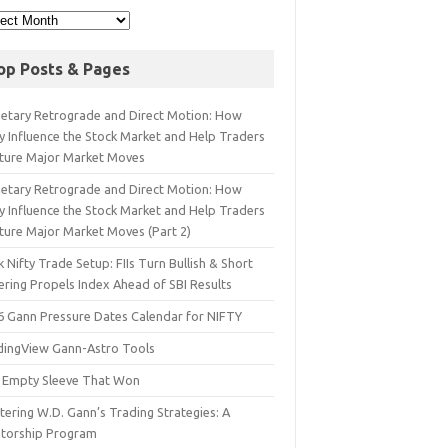
op Posts & Pages
netary Retrograde and Direct Motion: How
y Influence the Stock Market and Help Traders
ture Major Market Moves
netary Retrograde and Direct Motion: How
y Influence the Stock Market and Help Traders
ture Major Market Moves (Part 2)
 Nifty Trade Setup: FIIs Turn Bullish & Short
ering Propels Index Ahead of SBI Results
6 Gann Pressure Dates Calendar for NIFTY
dingView Gann-Astro Tools
 Empty Sleeve That Won
ering W.D. Gann’s Trading Strategies: A
torship Program