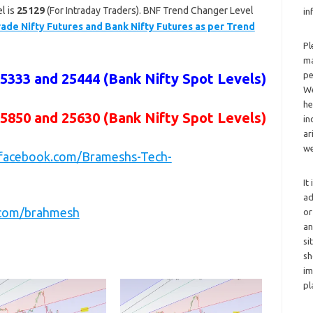
l is
25129
(For Intraday Traders). BNF Trend Changer Level
in
ade Nifty Futures and Bank Nifty Futures as per Trend
Pl
ma
pe
25333 and 25444
(Bank Nifty Spot Levels)
We
he
25850 and 25630
(Bank Nifty Spot Levels)
in
ar
we
.facebook.com/Brameshs-Tech-
It
ad
r.com/brahmesh
or
an
si
sh
im
pl