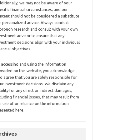
ditionally, we may not be aware of your
ecific financial circumstances, and our
ntent should not be considered a substitute
r personalized advice. Always conduct
orough research and consult with your own
vestment advisor to ensure that any
vestment decisions align with your individual
nancial objectives.
 accessing and using the information
ovided on this website, you acknowledge
d agree that you are solely responsible for
ur investment decisions. We disclaim any
ability for any direct or indirect damages,
cluding financial losses, that may result from
e use of or reliance on the information
esented here.
rchives