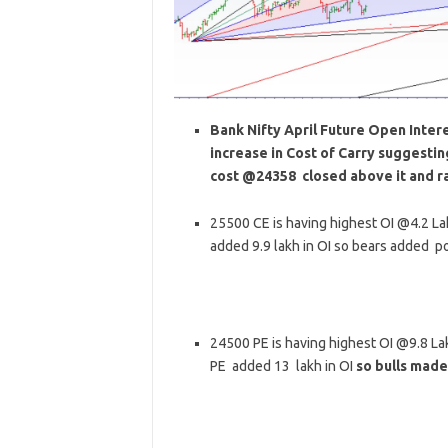
Bank Nifty April Future Open Interes
increase in Cost of Carry suggesti
cost @24358 closed above it and ra
25500 CE is having highest OI @4.2 L
added 9.9 lakh in OI so bears added pos
24500 PE is having highest OI @9.8 L
PE added 13 lakh in OI
so bulls made