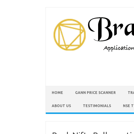
HOME
GANN PRICE SCANNER
TR
ABOUT US
TESTIMONIALS
NSE 