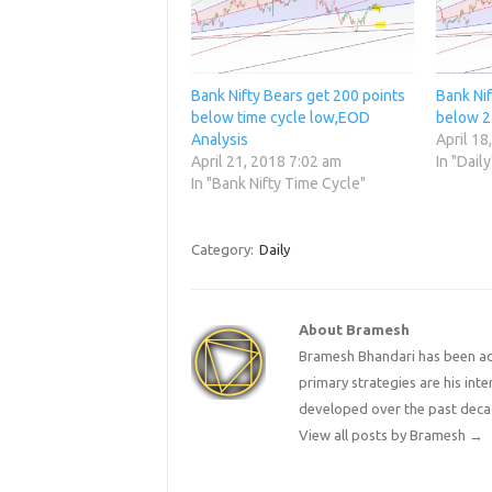
Bank Nifty Bears get 200 points
Bank Ni
below time cycle low,EOD
below 2
Analysis
April 18
April 21, 2018 7:02 am
In "Daily
In "Bank Nifty Time Cycle"
Category:
Daily
About Bramesh
Bramesh Bhandari has been act
primary strategies are his in
developed over the past deca
View all posts by Bramesh
→