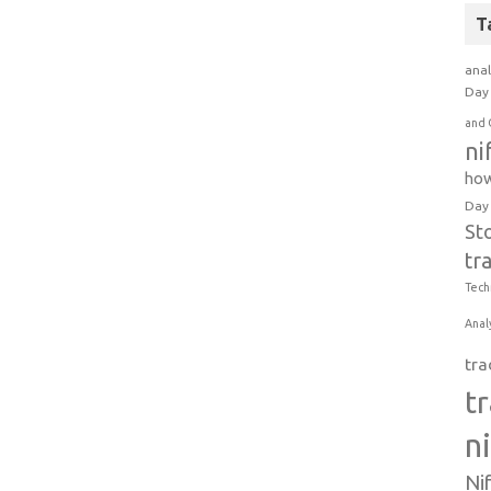
T
anal
Day 
and 
ni
how
Day
St
tr
Tech
Anal
tra
t
n
Ni