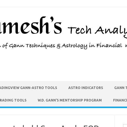
ADINGVIEW GANN-ASTRO TOOLS
ASTRO INDICATORS
GANN 
TRADING TOOLS
W.D. GANN’S MENTORSHIP PROGRAM
FINANC