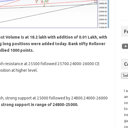
F
t Volume is at 18.2 lakh with addition of 0.01 Lakh, with
ng long positions were added today. Bank nifty Rollover
llied 1000 points.
akh resistance at 25500 followed 25700.24000-26000 CE
C
ition at higher level.
I 
an
akh, strong support at 25000 followed by 24800.24000-26000
so
 strong support in range of 24800-25000.
to
no
gu
co