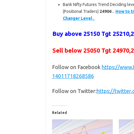
Bank Nifty Futures Trend Deciding leve
(Positional Traders)
24906 .
How to tr
Changer Level .
Buy above
25150 Tgt 25210,
Sell below
25050 Tgt 24970,
Follow on Facebook
https://www
14011718268586
Follow on Twitter:
https://twitte
Related