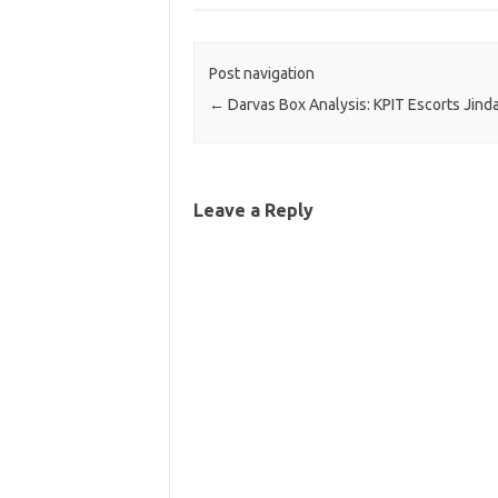
Post navigation
←
Darvas Box Analysis: KPIT Escorts Jinda
Leave a Reply