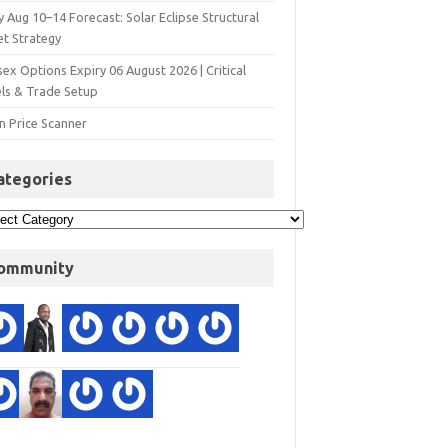
y Aug 10–14 Forecast: Solar Eclipse Structural
et Strategy
ex Options Expiry 06 August 2026 | Critical
els & Trade Setup
n Price Scanner
ategories
ommunity