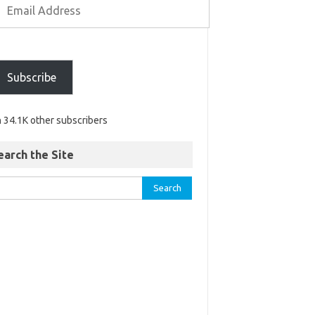
Subscribe
n 34.1K other subscribers
earch the Site