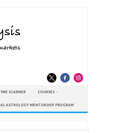
TIME SCANNER
COURSES
IAL ASTROLOGY MENTORSHIP PROGRAM