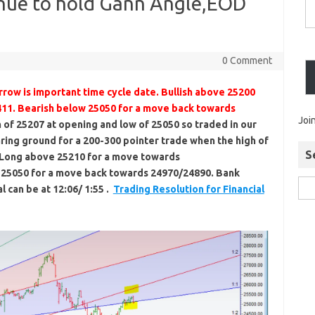
inue to hold Gann Angle,EOD
0 Comment
row is important time cycle date. Bullish above 25200
11. Bearish below 25050 for a move back towards
Joi
of 25207 at opening and low of 25050 so traded in our
ring ground for a 200-300 pointer trade when the high of
S
. Long above 25210 for a move towards
 25050 for a move back towards 24970/24890. Bank
l can be at 12:06/ 1:55 .
Trading Resolution for Financial