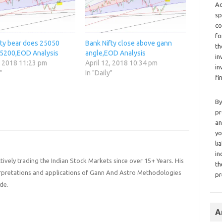
Ad
sp
co
fo
fty bear does 25050
Bank Nifty close above gann
th
5200,EOD Analysis
angle,EOD Analysis
in
, 2018 11:23 pm
April 12, 2018 10:34 pm
in
"
In "Daily"
fi
By
pr
an
yo
li
in
ively trading the Indian Stock Markets since over 15+ Years. His
th
terpretations and applications of Gann And Astro Methodologies
pr
de.
A