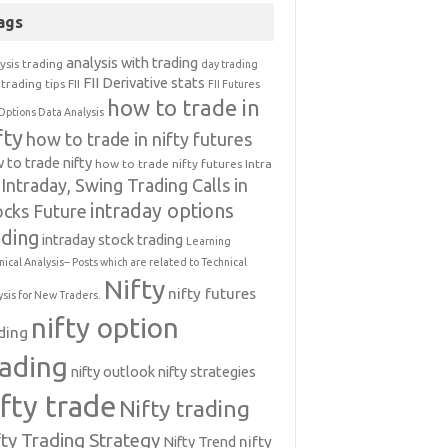
ags
analysis with trading
ysis trading
day trading
FII Derivative stats
trading tips
FII
FII Futures
how to trade in
Options Data Analysis
fty
how to trade in nifty futures
 to trade nifty
how to trade nifty futures
Intra
Intraday, Swing Trading Calls in
intraday options
ocks Future
ading
intraday stock trading
Learning
nical Analysis-- Posts which are related to Technical
Nifty
nifty futures
ysis for New Traders.
nifty option
ding
rading
nifty outlook
nifty strategies
ifty trade
Nifty trading
fty Trading Strategy
Nifty Trend
nifty