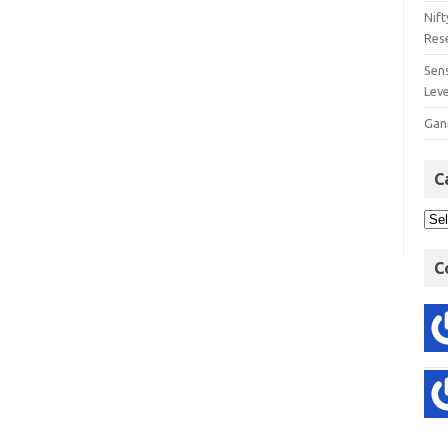
Nift
Res
Sens
Lev
Gan
C
C