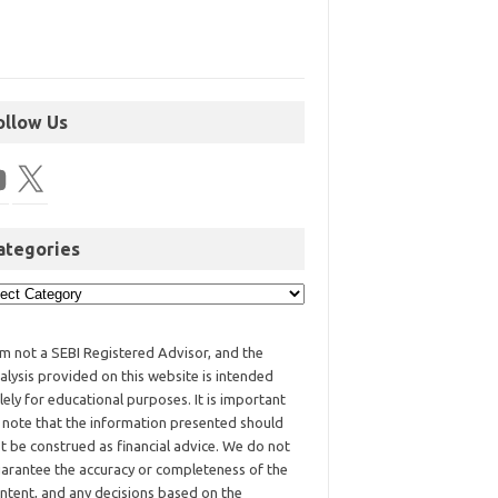
ollow Us
ategories
am not a SEBI Registered Advisor, and the
alysis provided on this website is intended
lely for educational purposes. It is important
 note that the information presented should
t be construed as financial advice. We do not
arantee the accuracy or completeness of the
ntent, and any decisions based on the