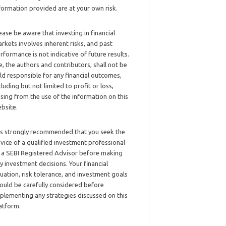
formation provided are at your own risk.
ease be aware that investing in financial
rkets involves inherent risks, and past
rformance is not indicative of future results.
, the authors and contributors, shall not be
ld responsible for any financial outcomes,
cluding but not limited to profit or loss,
ising from the use of the information on this
bsite.
 is strongly recommended that you seek the
vice of a qualified investment professional
 a SEBI Registered Advisor before making
y investment decisions. Your financial
tuation, risk tolerance, and investment goals
ould be carefully considered before
plementing any strategies discussed on this
atform.