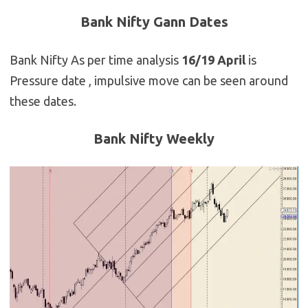
Bank Nifty Gann Dates
Bank Nifty As per time analysis
16/19 April
is
Pressure date , impulsive move can be seen around
these dates.
Bank Nifty Weekly