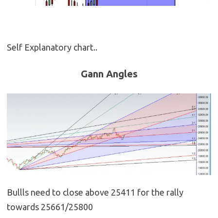
Self Explanatory chart..
Gann Angles
Bullls need to close above 25411 for the rally
towards 25661/25800