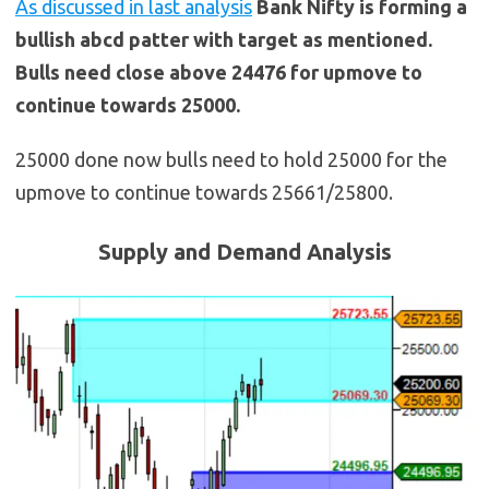
As discussed in last analysis
Bank Nifty is forming a
bullish abcd patter with target as mentioned.
Bulls need close above 24476 for upmove to
continue towards 25000.
25000 done now bulls need to hold 25000 for the
upmove to continue towards 25661/25800.
Supply and Demand Analysis