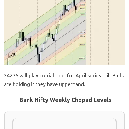
24235 will play crucial role for April series. Till Bulls
are holding it they have upperhand.
Bank Nifty Weekly Chopad Levels