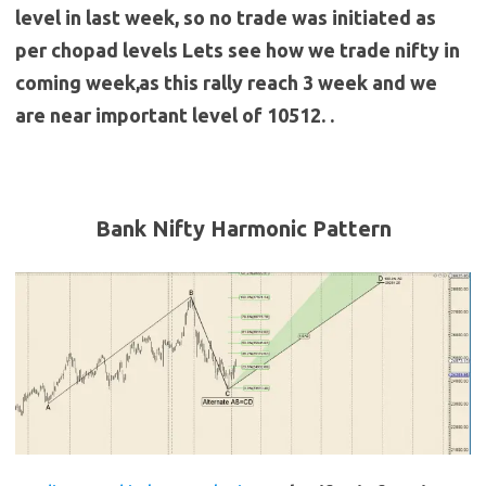
level in last week, so no trade was initiated as
per chopad levels Lets see how we trade nifty in
coming week,as this rally reach 3 week and we
are near important level of 10512. .
Bank Nifty Harmonic Pattern