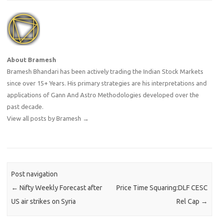
About Bramesh
Bramesh Bhandari has been actively trading the Indian Stock Markets
since over 15+ Years. His primary strategies are his interpretations and
applications of Gann And Astro Methodologies developed over the
past decade.
View all posts by Bramesh
→
Post navigation
←
Nifty Weekly Forecast after
Price Time Squaring:DLF CESC
US air strikes on Syria
Rel Cap
→