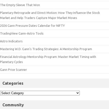
The Empty Sleeve That Won
Planetary Retrograde and Direct Motion: How They Influence the Stock
Market and Help Traders Capture Major Market Moves
2026 Gann Pressure Dates Calendar for NIFTY
TradingView Gann-Astro Tools
Astro Indicators
Mastering W.D. Gann’s Trading Strategies: A Mentorship Program
Financial Astrology Mentorship Program: Master Market Timing with
Planetary Cycles
Gann Price Scanner
Categories
Community