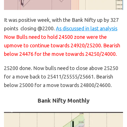
It was positive week, with the Bank Nifty up by 327
points closing @2200.
As discussed in last analysis
Now Bulls need to hold 24500 zone were the
upmove to continue towards 24920/25200. Bearish
below 24476 for the move towards 24250/24000.
25200 done. Now bulls need to close above 25250
for a move back to 25411/25555/25661. Bearish
below 25000 for a move towards 24800/24600.
Bank Nifty Monthly