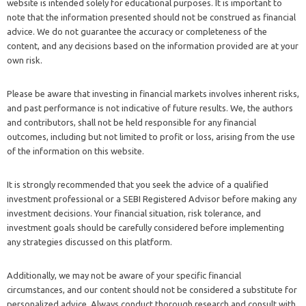
website is intended solely for educational purposes. It is important to
note that the information presented should not be construed as financial
advice. We do not guarantee the accuracy or completeness of the
content, and any decisions based on the information provided are at your
own risk.
Please be aware that investing in financial markets involves inherent risks,
and past performance is not indicative of future results. We, the authors
and contributors, shall not be held responsible for any financial
outcomes, including but not limited to profit or loss, arising from the use
of the information on this website.
It is strongly recommended that you seek the advice of a qualified
investment professional or a SEBI Registered Advisor before making any
investment decisions. Your financial situation, risk tolerance, and
investment goals should be carefully considered before implementing
any strategies discussed on this platform.
Additionally, we may not be aware of your specific financial
circumstances, and our content should not be considered a substitute for
personalized advice. Always conduct thorough research and consult with