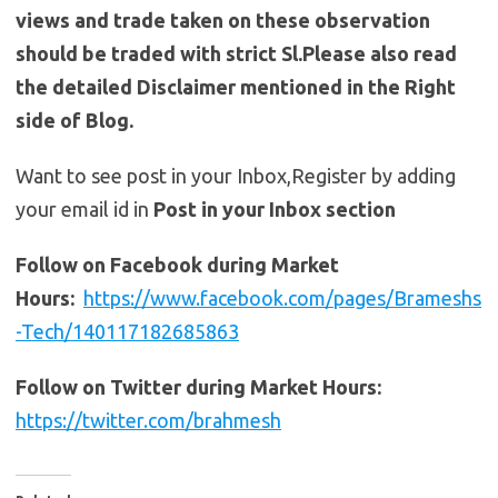
views and trade taken on these observation
should be traded with strict Sl.Please also read
the detailed Disclaimer mentioned in the Right
side of Blog.
Want to see post in your Inbox,Register by adding
your email id in
Post in your Inbox section
Follow on Facebook during Market
Hours:
https://www.facebook.com/pages/Brameshs
-Tech/140117182685863
Follow on Twitter during Market Hours:
https://twitter.com/brahmesh