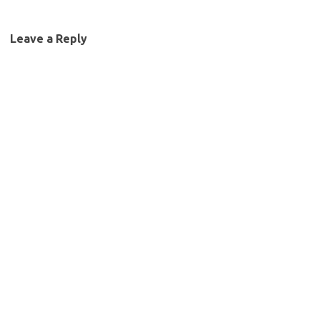
Leave a Reply