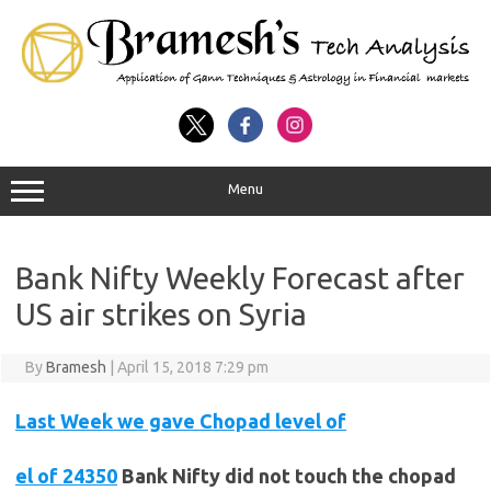
Menu
Bank Nifty Weekly Forecast after
US air strikes on Syria
By
Bramesh
|
April 15, 2018 7:29 pm
Last Week we gave Chopad level of
el of 24350
Bank
Nifty did not touch the chopad