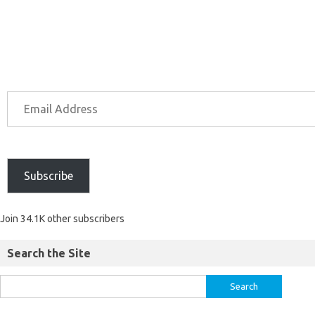
Subscribe
Join 34.1K other subscribers
Search the Site