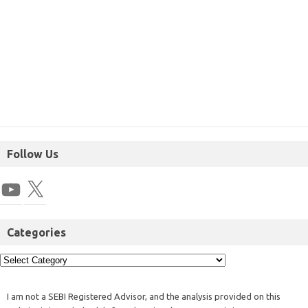
Follow Us
Categories
I am not a SEBI Registered Advisor, and the analysis provided on this