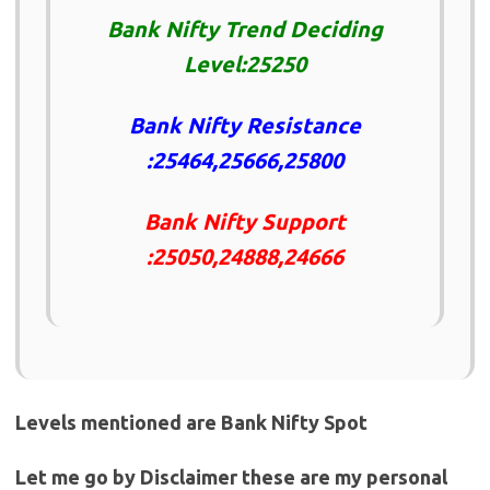
Bank Nifty Trend Deciding
Level:25250
Bank Nifty Resistance
:25464,25666,25800
Bank Nifty Support
:25050,24888,24666
Levels mentioned are Bank Nifty Spot
Let me go by Disclaimer these are my personal