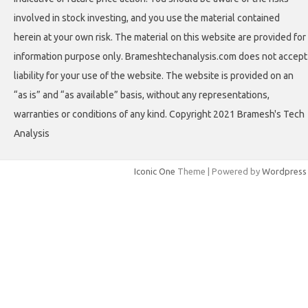
involved in stock investing, and you use the material contained
herein at your own risk. The material on this website are provided for
information purpose only. Brameshtechanalysis.com does not accept
liability for your use of the website. The website is provided on an
“as is” and “as available” basis, without any representations,
warranties or conditions of any kind. Copyright 2021 Bramesh's Tech
Analysis
Iconic One
Theme | Powered by
Wordpress