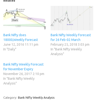
Related
Bank Nifty does
Bank Nifty Weekly Forecast
18000,Weekly Forecast
for 26 Feb-02 March
June 12, 2016 11:11 pm
February 25, 2018 3:03 pm
In "Daily"
In "Bank Nifty Weekly
Analysis"
Bank Nifty Weekly Forecast
for November Expiry
November 26, 2017 2:10 pm
In "Bank Nifty Weekly
Analysis"
Category:
Bank Nifty Weekly Analysis