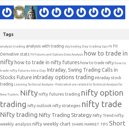
Tags
analysis with trading
FII
analysis trading
Day trading tips
FII
day trading
how to trade in
Derivative stats
FII Futures and Options Data Analysis
nifty
how to trade in nifty futures
how to trade nifty
how to
Intraday, Swing Trading Calls in
trade nifty futures
Intra Day
intraday options trading
Stocks Future
intraday stock
trading
Learning Technical Analysis-- Posts which are related to Technical Analysis for
nifty option
Nifty
nifty futures trading
New Traders.
nifty trade
trading
nifty outlook
nifty strategies
Nifty trading
Nifty Trading Strategy
Nifty Trend
nifty
Short
nifty weekly chart
weekly analysis
SHARE MARKET TIPS