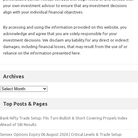
your own investment advisor to ensure that any investment decisions
align with your individual financial objectives.
By accessing and using the information provided on this website, you
acknowledge and agree that you are solely responsible for your
investment decisions. We disclaim any liability for any direct or indirect
damages, including financial losses, that may result from the use of or
reliance on the information presented here.
Archives
Top Posts & Pages
Bank Nifty Trade Setup: FIIs Turn Bullish & Short Covering Propels Index
Ahead of SBI Results
Sensex Options Expiry 06 August 2026 | Critical Levels & Trade Setup