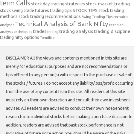
term Calls
stock day trading strategies
stock market trading
stock swing trade futures trading tips
STOCK TIPS
stock trading
methods
stock trading recommendations
Swing Trading Tips
technical
Technical Analysis of Bank Nifty
analyses
technical
trades
trading analysis
trading discipline
analysis techniques
trading
trading nifty options
Trendline
DISCLAIMER All the views and contents mentioned in this site are
merely for educational purposes and are not recommendations or
tips offered to any person(s) with respect to the purchase or sale of
the stocks / futures. I do not accept any liability/loss/profit occurring
from the use of any content from this site. All readers of this site
must rely on their own discretion and consult their own investment
adviser. All Readers are advised to conduct their own independent
research into individual stocks before making a purchase decision. In
addition, readers are advised that past stock performance is not
indicative of future price action. You should be aware of the risks