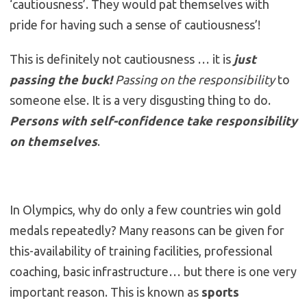
‘cautiousness’. They would pat themselves with
pride for having such a sense of cautiousness’!
This is definitely not cautiousness … it is
just
passing the buck!
Passing on the responsibility
to
someone else. It is a very disgusting thing to do.
Persons with self-confidence take responsibility
on themselves
.
In Olympics, why do only a few countries win gold
medals repeatedly? Many reasons can be given for
this-availability of training facilities, professional
coaching, basic infrastructure… but there is one very
important reason. This is known as
sports