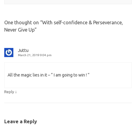
One thought on “
With self-confidence & Perseverance,
Never Give Up
”
Juttu
March 21, 2019 9:04 pm
All the magic lies in it – “ I am going to win ! “
↓
Reply
Leave a Reply