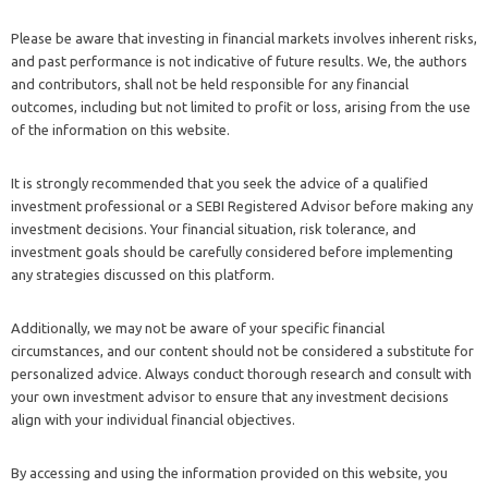
Please be aware that investing in financial markets involves inherent risks,
and past performance is not indicative of future results. We, the authors
and contributors, shall not be held responsible for any financial
outcomes, including but not limited to profit or loss, arising from the use
of the information on this website.
It is strongly recommended that you seek the advice of a qualified
investment professional or a SEBI Registered Advisor before making any
investment decisions. Your financial situation, risk tolerance, and
investment goals should be carefully considered before implementing
any strategies discussed on this platform.
Additionally, we may not be aware of your specific financial
circumstances, and our content should not be considered a substitute for
personalized advice. Always conduct thorough research and consult with
your own investment advisor to ensure that any investment decisions
align with your individual financial objectives.
By accessing and using the information provided on this website, you