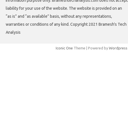
information purpose only. Brameshtechanalysis.com does not accept
liability for your use of the website. The website is provided on an
“as is” and “as available” basis, without any representations,
warranties or conditions of any kind. Copyright 2021 Bramesh's Tech
Analysis
Iconic One
Theme | Powered by
Wordpress