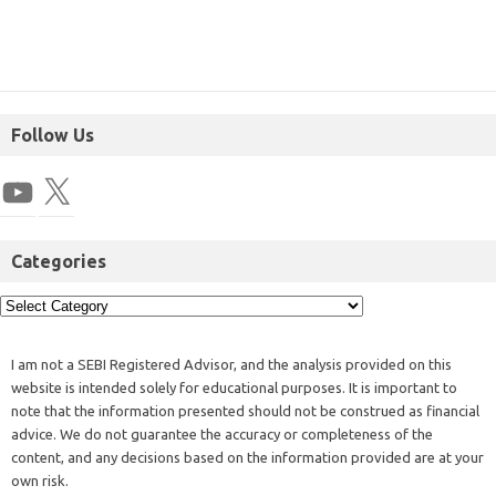
Follow Us
Categories
I am not a SEBI Registered Advisor, and the analysis provided on this
website is intended solely for educational purposes. It is important to
note that the information presented should not be construed as financial
advice. We do not guarantee the accuracy or completeness of the
content, and any decisions based on the information provided are at your
own risk.