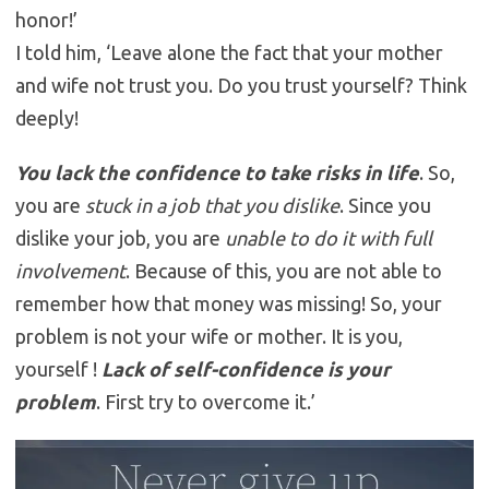
honor!’
I told him, ‘Leave alone the fact that your mother
and wife not trust you. Do you trust yourself? Think
deeply!
You lack the confidence to take risks in life
. So,
you are
stuck in a job that you dislike
. Since you
dislike your job, you are
unable to do it with full
involvement
. Because of this, you are not able to
remember how that money was missing! So, your
problem is not your wife or mother. It is you,
yourself !
Lack of self-confidence is your
problem
. First try to overcome it.’