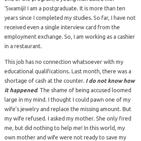
‘Swamiji! I am a postgraduate. It is more than ten
years since I completed my studies. So far, I have not
received even a single interview card from the
employment exchange. So, I am working as a cashier
in a restaurant.
This job has no connection whatsoever with my
educational qualifications. Last month, there was a
shortage of cash at the counter.
I do not know how
it happened
. The shame of being accused loomed
large in my mind. I thought I could pawn one of my
wife’s jewelry and replace the missing amount. But
my wife refused. I asked my mother. She only fired
me, but did nothing to help me! In this world, my
own mother and wife were not ready to save my