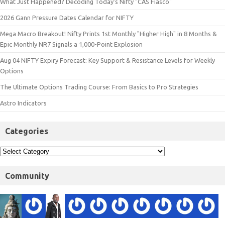
What Just Happened? Decoding Today’s Nifty "CAS Fiasco"
2026 Gann Pressure Dates Calendar for NIFTY
Mega Macro Breakout! Nifty Prints 1st Monthly "Higher High" in 8 Months &
Epic Monthly NR7 Signals a 1,000-Point Explosion
Aug 04 NIFTY Expiry Forecast: Key Support & Resistance Levels for Weekly
Options
The Ultimate Options Trading Course: From Basics to Pro Strategies
Astro Indicators
Categories
Community