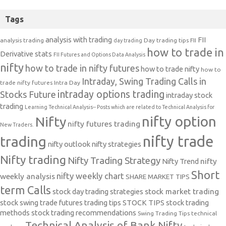
Tags
analysis with trading
FII
analysis trading
Day trading tips
FII
day trading
how to trade in
Derivative stats
FII Futures and Options Data Analysis
nifty
how to trade in nifty futures
how to trade nifty
how to
Intraday, Swing Trading Calls in
trade nifty futures
Intra Day
intraday options trading
Stocks Future
intraday stock
trading
Learning Technical Analysis-- Posts which are related to Technical Analysis for
nifty option
Nifty
nifty futures trading
New Traders.
nifty trade
trading
nifty outlook
nifty strategies
Nifty trading
Nifty Trading Strategy
Nifty Trend
nifty
Short
nifty weekly chart
weekly analysis
SHARE MARKET TIPS
term Calls
stock day trading strategies
stock market trading
stock swing trade futures trading tips
STOCK TIPS
stock trading
methods
stock trading recommendations
Swing Trading Tips
technical
Technical Analysis of Bank Nifty