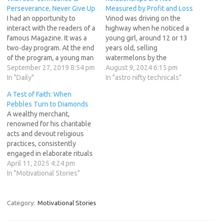
Perseverance, Never Give Up
Measured by Profit and Loss
I had an opportunity to
Vinod was driving on the
interact with the readers of a
highway when he noticed a
famous Magazine. It was a
young girl, around 12 or 13
two-day program. At the end
years old, selling
of the program, a young man
watermelons by the
asked me: 'Swamiji! I am a
September 27, 2019 8:54 pm
roadside. Curious, he
August 9, 2024 6:15 pm
postgraduate. It is more than
In "Daily"
stopped the car and asked,
In "astro nifty technicals"
ten years since I completed
"What's the price of a
A Test of Faith: When
my studies. So far, I have
watermelon, dear?" The girl
Pebbles Turn to Diamonds
not…
responded, "It's 50 rupees
A wealthy merchant,
for one, sir." Vinod’s wife,
renowned for his charitable
sitting in…
acts and devout religious
practices, consistently
engaged in elaborate rituals
and offered generous
April 11, 2025 4:24 pm
donations. He believed
In "Motivational Stories"
strongly in the concept of
Punya (virtue earned
through good deeds) and
Category:
Motivational Stories
considered it a valuable