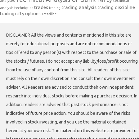
analyses
technical
trades
trading analysis
trading discipline
analysis techniques
trading
trading nifty options
Trendline
DISCLAIMER All the views and contents mentioned in this site are
merely for educational purposes and are not recommendations or
tips offered to any person(s) with respect to the purchase or sale of
the stocks / futures. I do not accept any liability/loss/profit occurring
from the use of any content from this site. All readers of this site
must rely on their own discretion and consult their own investment
adviser. All Readers are advised to conduct their own independent
research into individual stocks before making a purchase decision. In
addition, readers are advised that past stock performance is not
indicative of future price action. You should be aware of the risks
involved in stock investing, and you use the material contained
herein at your own risk. The material on this website are provided for