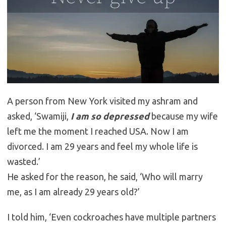
A person from New York visited my ashram and
asked, ‘Swamiji,
I am so depressed
because my wife
left me the moment I reached USA. Now I am
divorced. I am 29 years and feel my whole life is
wasted.’
He asked for the reason, he said, ‘Who will marry
me, as I am already 29 years old?’
I told him, ‘Even cockroaches have multiple partners