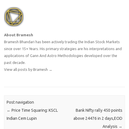
asset. However, a grand act
of sacrifice left him
financially destitute.…
About Bramesh
Bramesh Bhandari has been actively trading the Indian Stock Markets
since over 15+ Years. His primary strategies are his interpretations and
applications of Gann And Astro Methodologies developed over the
past decade.
View all posts by Bramesh
→
Post navigation
←
Price Time Squaring: KSCL
Bank Nifty rally 450 points
Indian Cem Lupin
above 24476 in 2 days,EOD
Analysis
→