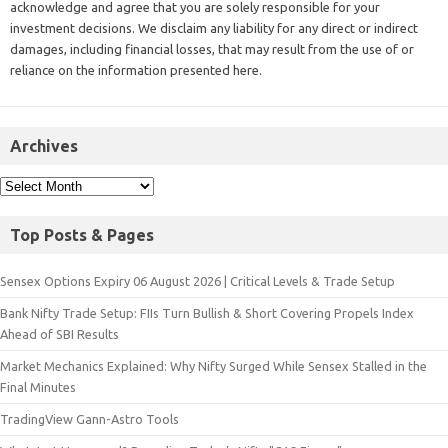
acknowledge and agree that you are solely responsible for your
investment decisions. We disclaim any liability for any direct or indirect
damages, including financial losses, that may result from the use of or
reliance on the information presented here.
Archives
Top Posts & Pages
Sensex Options Expiry 06 August 2026 | Critical Levels & Trade Setup
Bank Nifty Trade Setup: FIIs Turn Bullish & Short Covering Propels Index
Ahead of SBI Results
Market Mechanics Explained: Why Nifty Surged While Sensex Stalled in the
Final Minutes
TradingView Gann-Astro Tools