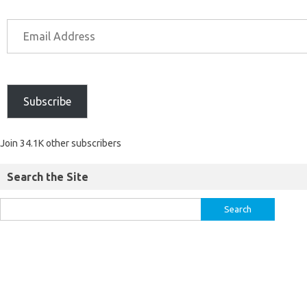
Subscribe
Join 34.1K other subscribers
Search the Site