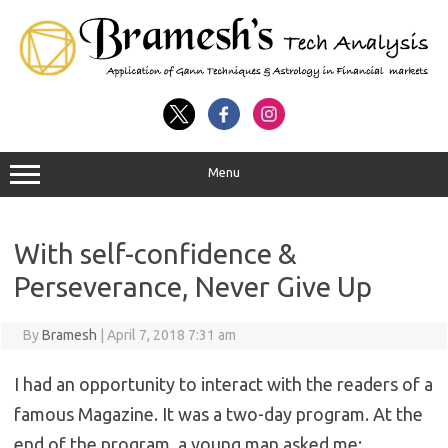
Menu
With self-confidence &
Perseverance, Never Give Up
By
Bramesh
|
April 7, 2018 7:31 am
I had an opportunity to interact with the readers of a
famous Magazine. It was a two-day program. At the
end of the program, a young man asked me: