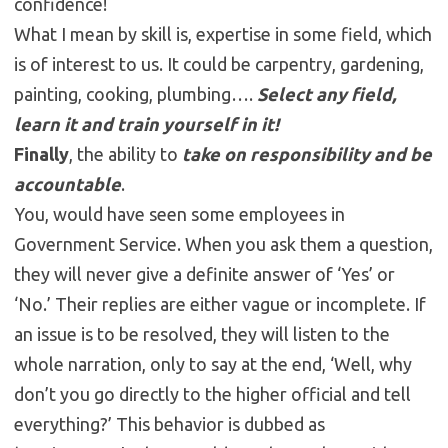
confidence!
What I mean by skill is, expertise in some field, which
is of interest to us. It could be carpentry, gardening,
painting, cooking, plumbing….
Select any field,
learn it and train yourself in it!
Finally
, the ability to
take on responsibility and be
accountable
.
You, would have seen some employees in
Government Service. When you ask them a question,
they will never give a definite answer of ‘Yes’ or
‘No.’ Their replies are either vague or incomplete. If
an issue is to be resolved, they will listen to the
whole narration, only to say at the end, ‘Well, why
don’t you go directly to the higher official and tell
everything?’ This behavior is dubbed as