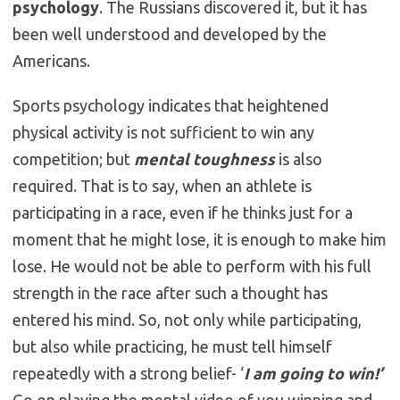
psychology
. The Russians discovered it, but it has
been well understood and developed by the
Americans.
Sports psychology indicates that heightened
physical activity is not sufficient to win any
competition; but
mental toughness
is also
required. That is to say, when an athlete is
participating in a race, even if he thinks just for a
moment that he might lose, it is enough to make him
lose. He would not be able to perform with his full
strength in the race after such a thought has
entered his mind. So, not only while participating,
but also while practicing, he must tell himself
repeatedly with a strong belief- ‘
I am going to win!’