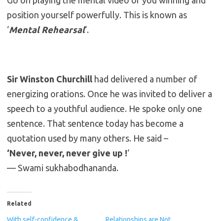
Go on playing the mental video of you winning and
position yourself powerfully. This is known as
‘
Mental Rehearsal
‘.
Sir Winston Churchill
had delivered a number of
energizing orations. Once he was invited to deliver a
speech to a youthful audience. He spoke only one
sentence. That sentence today has become a
quotation used by many others. He said –
‘Never, never, never give up !
‘
— Swami sukhabodhananda.
Related
With self-confidence &
Relationships are Not