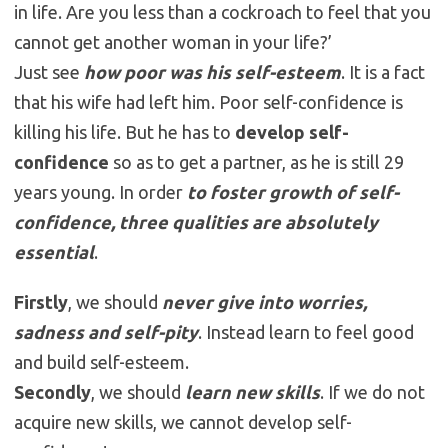
in life. Are you less than a cockroach to feel that you
cannot get another woman in your life?’
Just see
how poor was his self-esteem
. It is a fact
that his wife had left him. Poor self-confidence is
killing his life. But he has to
develop self-
confidence
so as to get a partner, as he is still 29
years young. In order
to foster growth of self-
confidence, three qualities are absolutely
essential
.
Firstly
, we should
never give into worries,
sadness and self-pity
. Instead learn to feel good
and build self-esteem.
Secondly
, we should
learn new skills
. If we do not
acquire new skills, we cannot develop self-