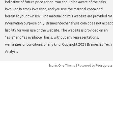
indicative of future price action. You should be aware of the risks
involved in stock investing, and you use the material contained
herein at your own risk. The material on this website are provided for
information purpose only. Brameshtechanalysis.com does not accept
liability for your use of the website. The website is provided on an
“as is” and “as available” basis, without any representations,
warranties or conditions of any kind. Copyright 2021 Bramesh's Tech
Analysis
Iconic One
Theme | Powered by
Wordpress