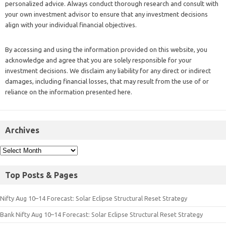
personalized advice. Always conduct thorough research and consult with
your own investment advisor to ensure that any investment decisions
align with your individual financial objectives.
By accessing and using the information provided on this website, you
acknowledge and agree that you are solely responsible for your
investment decisions. We disclaim any liability for any direct or indirect
damages, including financial losses, that may result from the use of or
reliance on the information presented here.
Archives
Top Posts & Pages
Nifty Aug 10–14 Forecast: Solar Eclipse Structural Reset Strategy
Bank Nifty Aug 10–14 Forecast: Solar Eclipse Structural Reset Strategy