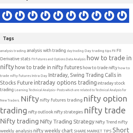
Tags
analysis with trading
FII
analysis trading
Day trading tips
FII
day trading
how to trade in
Derivative stats
FII Futures and Options Data Analysis
nifty
how to trade in nifty futures
how to trade nifty
how to
Intraday, Swing Trading Calls in
trade nifty futures
Intra Day
intraday options trading
Stocks Future
intraday stock
trading
Learning Technical Analysis-- Posts which are related to Technical Analysis for
nifty option
Nifty
nifty futures trading
New Traders.
nifty trade
trading
nifty outlook
nifty strategies
Nifty trading
Nifty Trading Strategy
Nifty Trend
nifty
Short
nifty weekly chart
weekly analysis
SHARE MARKET TIPS