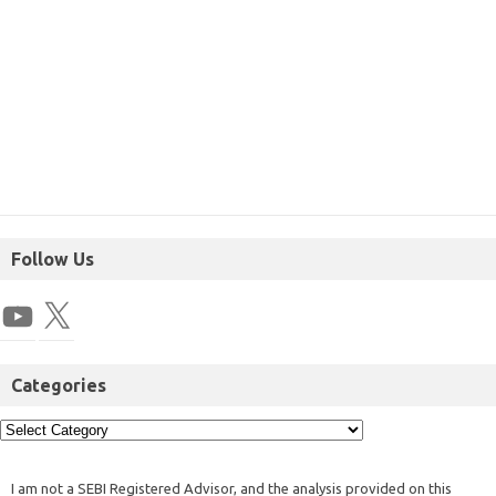
Follow Us
Categories
I am not a SEBI Registered Advisor, and the analysis provided on this