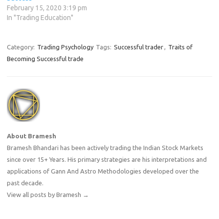
February 15, 2020 3:19 pm
In "Trading Education"
Category:
Trading Psychology
Tags:
Successful trader
,
Traits of
Becoming Successful trade
About Bramesh
Bramesh Bhandari has been actively trading the Indian Stock Markets
since over 15+ Years. His primary strategies are his interpretations and
applications of Gann And Astro Methodologies developed over the
past decade.
View all posts by Bramesh
→