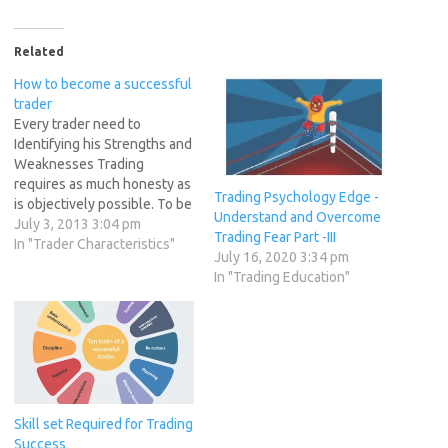
Related
How to become a successful
trader
Every trader need to
Identifying his Strengths and
Weaknesses Trading
requires as much honesty as
Trading Psychology Edge -
is objectively possible. To be
Understand and Overcome
able to go over each trade
July 3, 2013 3:04 pm
Trading Fear Part -III
and determine what you did
In "Trader Characteristics"
July 16, 2020 3:34 pm
right and what you did wrong
In "Trading Education"
requires putting ego aside
for the benefit of becoming
a better trader. You…
Skill set Required for Trading
Success