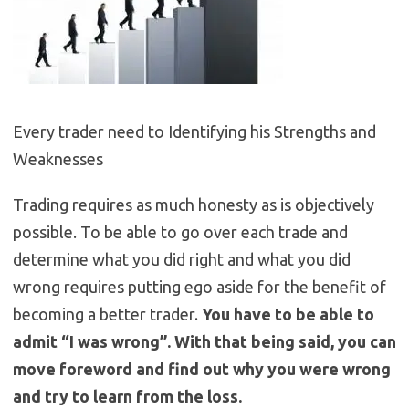
Every trader need to Identifying his Strengths and
Weaknesses
Trading requires as much honesty as is objectively
possible. To be able to go over each trade and
determine what you did right and what you did
wrong requires putting ego aside for the benefit of
becoming a better trader.
You have to be able to
admit “I was wrong”. With that being said, you can
move foreword and find out why you were wrong
and try to learn from the loss.