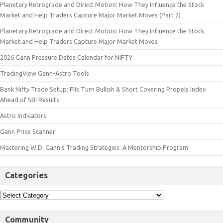
Planetary Retrograde and Direct Motion: How They Influence the Stock
Market and Help Traders Capture Major Market Moves (Part 2)
Planetary Retrograde and Direct Motion: How They Influence the Stock
Market and Help Traders Capture Major Market Moves
2026 Gann Pressure Dates Calendar for NIFTY
TradingView Gann-Astro Tools
Bank Nifty Trade Setup: FIIs Turn Bullish & Short Covering Propels Index
Ahead of SBI Results
Astro Indicators
Gann Price Scanner
Mastering W.D. Gann’s Trading Strategies: A Mentorship Program
Categories
Community