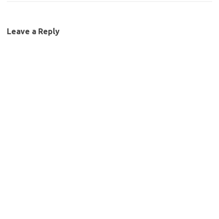
Leave a Reply