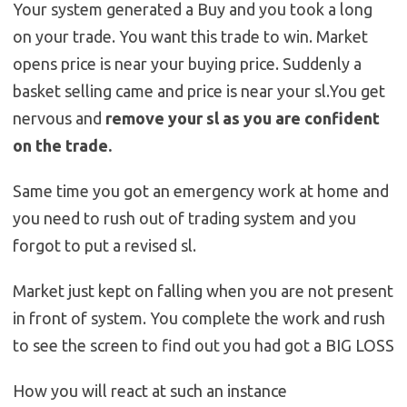
Your system generated a Buy and you took a long
on your trade. You want this trade to win. Market
opens price is near your buying price. Suddenly a
basket selling came and price is near your sl.You get
nervous and
remove your sl as you are confident
on the trade.
Same time you got an emergency work at home and
you need to rush out of trading system and you
forgot to put a revised sl.
Market just kept on falling when you are not present
in front of system. You complete the work and rush
to see the screen to find out you had got a BIG LOSS
How you will react at such an instance