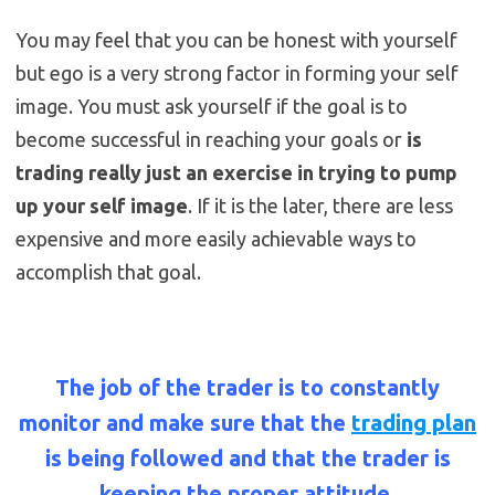
You may feel that you can be honest with yourself
but ego is a very strong factor in forming your self
image. You must ask yourself if the goal is to
become successful in reaching your goals or
is
trading really just an exercise in trying to pump
up your self image
. If it is the later, there are less
expensive and more easily achievable ways to
accomplish that goal.
The job of the trader is to constantly
monitor and make sure that the
trading plan
is being followed and that the trader is
keeping the proper attitude.