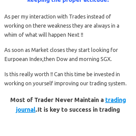
As per my interaction with Trades instead of
working on there weakness they are always in a
whim of what will happen Next !!
As soon as Market closes they start looking for
Eurpoean Index,then Dow and morning SGX.
Is this really worth !! Can this time be invested in
working on yourself improving our trading system.
Most of Trader Never Maintain a
trading
journal
.It is key to success in trading