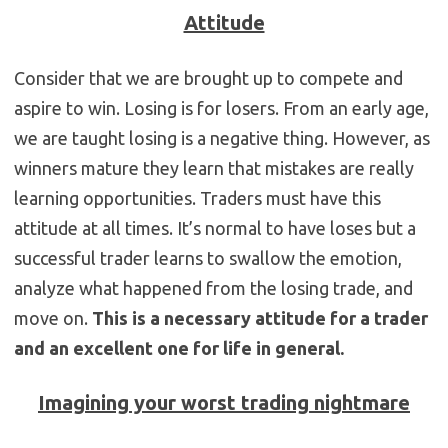
Attitude
Consider that we are brought up to compete and
aspire to win. Losing is for losers. From an early age,
we are taught losing is a negative thing. However, as
winners mature they learn that mistakes are really
learning opportunities. Traders must have this
attitude at all times. It’s normal to have loses but a
successful trader learns to swallow the emotion,
analyze what happened from the losing trade, and
move on.
This is a necessary attitude for a trader
and an excellent one for life in general.
Imagining your worst trading nightmare