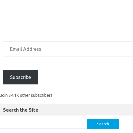
Subscribe
Join 34.1K other subscribers
Search the Site