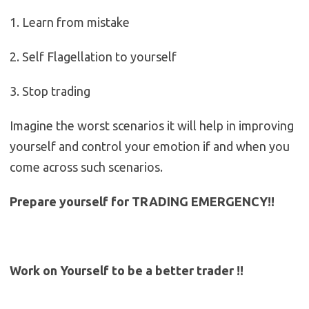
1. Learn from mistake
2. Self Flagellation to yourself
3. Stop trading
Imagine the worst scenarios it will help in improving
yourself and control your emotion if and when you
come across such scenarios.
Prepare yourself for TRADING EMERGENCY!!
Work on Yourself to be a better trader !!