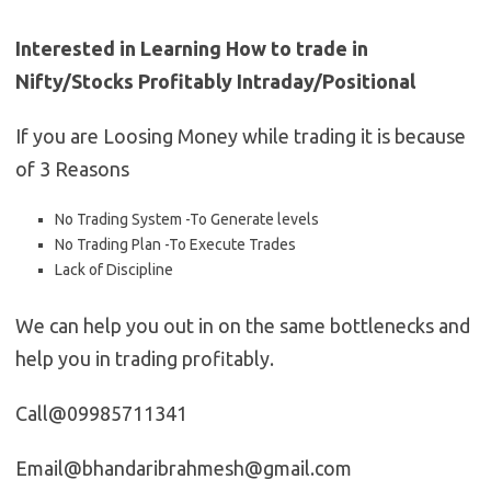
Interested in Learning How to trade in
Nifty/Stocks Profitably Intraday/Positional
If you are Loosing Money while trading it is because
of 3 Reasons
No Trading System -To Generate levels
No Trading Plan -To Execute Trades
Lack of Discipline
We can help you out in on the same bottlenecks and
help you in trading profitably.
Call@09985711341
Email@bhandaribrahmesh@gmail.com