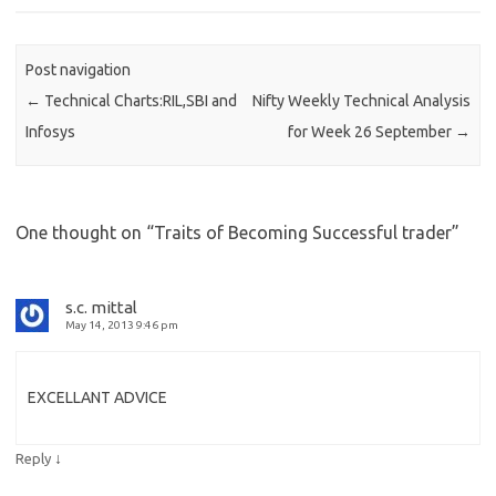
Post navigation
←
Technical Charts:RIL,SBI and
Nifty Weekly Technical Analysis
Infosys
for Week 26 September
→
One thought on “
Traits of Becoming Successful trader
”
s.c. mittal
May 14, 2013 9:46 pm
EXCELLANT ADVICE
↓
Reply