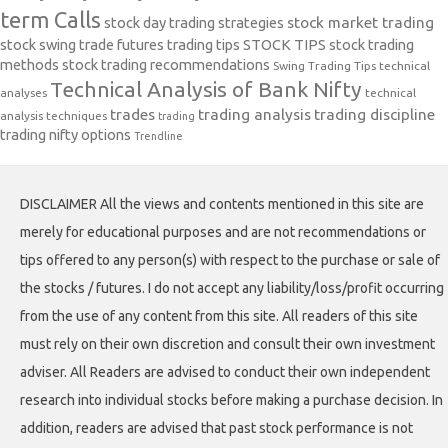
term Calls
stock day trading strategies
stock market trading
stock swing trade futures trading tips
STOCK TIPS
stock trading
methods
stock trading recommendations
Swing Trading Tips
technical
Technical Analysis of Bank Nifty
analyses
technical
trades
trading analysis
trading discipline
analysis techniques
trading
trading nifty options
Trendline
DISCLAIMER All the views and contents mentioned in this site are
merely for educational purposes and are not recommendations or
tips offered to any person(s) with respect to the purchase or sale of
the stocks / futures. I do not accept any liability/loss/profit occurring
from the use of any content from this site. All readers of this site
must rely on their own discretion and consult their own investment
adviser. All Readers are advised to conduct their own independent
research into individual stocks before making a purchase decision. In
addition, readers are advised that past stock performance is not