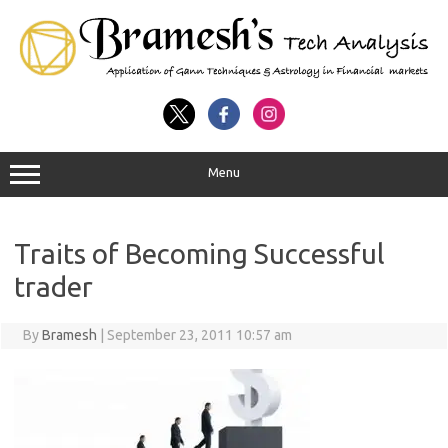
Menu
Traits of Becoming Successful
trader
By
Bramesh
|
September 23, 2011 10:57 am