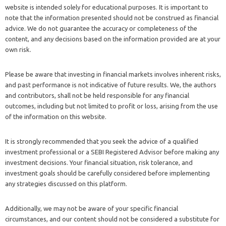
website is intended solely for educational purposes. It is important to
note that the information presented should not be construed as financial
advice. We do not guarantee the accuracy or completeness of the
content, and any decisions based on the information provided are at your
own risk.
Please be aware that investing in financial markets involves inherent risks,
and past performance is not indicative of future results. We, the authors
and contributors, shall not be held responsible for any financial
outcomes, including but not limited to profit or loss, arising from the use
of the information on this website.
It is strongly recommended that you seek the advice of a qualified
investment professional or a SEBI Registered Advisor before making any
investment decisions. Your financial situation, risk tolerance, and
investment goals should be carefully considered before implementing
any strategies discussed on this platform.
Additionally, we may not be aware of your specific financial
circumstances, and our content should not be considered a substitute for