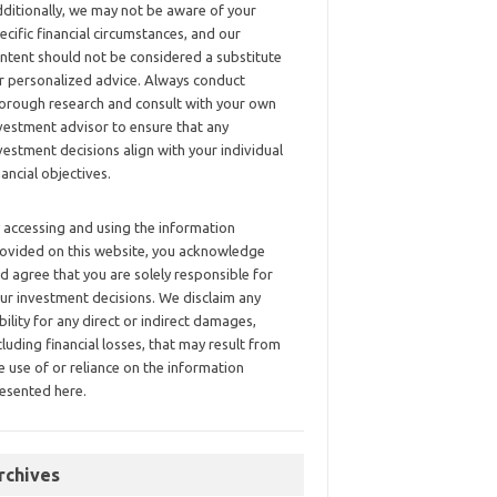
ditionally, we may not be aware of your
ecific financial circumstances, and our
ntent should not be considered a substitute
r personalized advice. Always conduct
orough research and consult with your own
vestment advisor to ensure that any
vestment decisions align with your individual
nancial objectives.
 accessing and using the information
ovided on this website, you acknowledge
d agree that you are solely responsible for
ur investment decisions. We disclaim any
ability for any direct or indirect damages,
cluding financial losses, that may result from
e use of or reliance on the information
esented here.
rchives