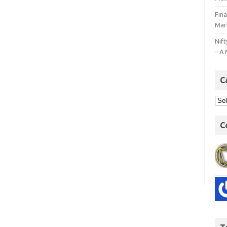
Fin
Mar
Nift
– A 
C
C