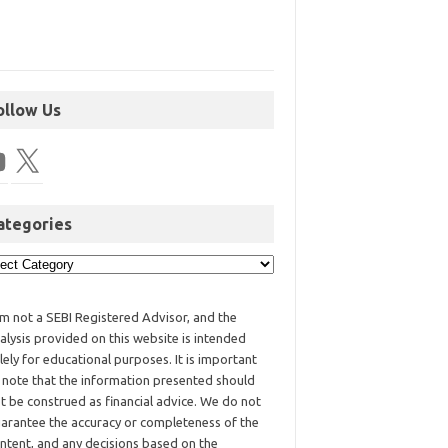
ollow Us
ategories
am not a SEBI Registered Advisor, and the
alysis provided on this website is intended
lely for educational purposes. It is important
 note that the information presented should
t be construed as financial advice. We do not
arantee the accuracy or completeness of the
ntent, and any decisions based on the