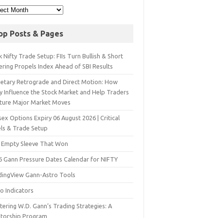
op Posts & Pages
 Nifty Trade Setup: FIIs Turn Bullish & Short
ering Propels Index Ahead of SBI Results
netary Retrograde and Direct Motion: How
y Influence the Stock Market and Help Traders
ture Major Market Moves
ex Options Expiry 06 August 2026 | Critical
els & Trade Setup
 Empty Sleeve That Won
6 Gann Pressure Dates Calendar for NIFTY
dingView Gann-Astro Tools
o Indicators
ering W.D. Gann’s Trading Strategies: A
torship Program