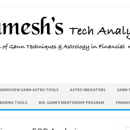
ADINGVIEW GANN-ASTRO TOOLS
ASTRO INDICATORS
GANN 
TRADING TOOLS
W.D. GANN’S MENTORSHIP PROGRAM
FINANC