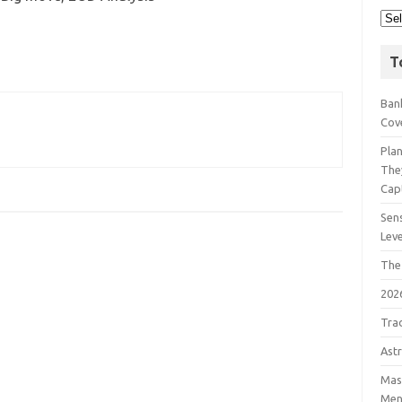
T
Bank
Cov
Pla
The
Cap
Sens
Lev
The
202
Tra
Astr
Mast
Men