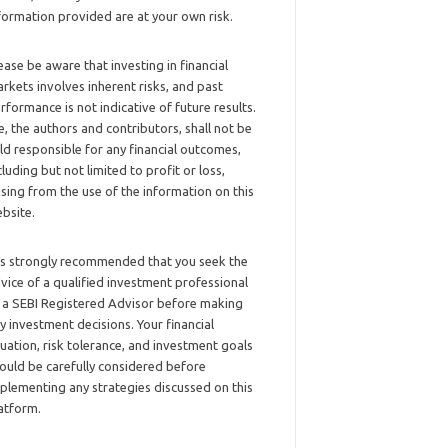
formation provided are at your own risk.
ease be aware that investing in financial
rkets involves inherent risks, and past
rformance is not indicative of future results.
, the authors and contributors, shall not be
ld responsible for any financial outcomes,
cluding but not limited to profit or loss,
ising from the use of the information on this
bsite.
 is strongly recommended that you seek the
vice of a qualified investment professional
 a SEBI Registered Advisor before making
y investment decisions. Your financial
tuation, risk tolerance, and investment goals
ould be carefully considered before
plementing any strategies discussed on this
atform.