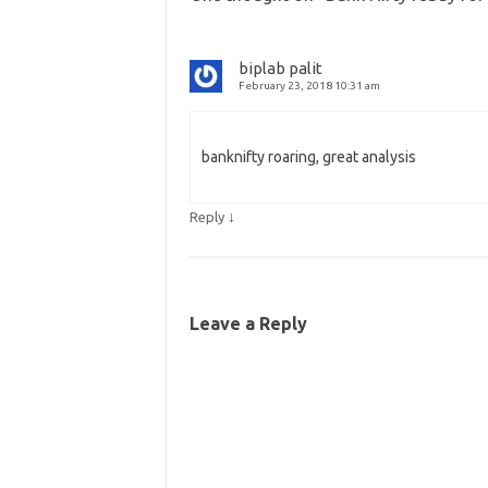
biplab palit
February 23, 2018 10:31 am
banknifty roaring, great analysis
↓
Reply
Leave a Reply