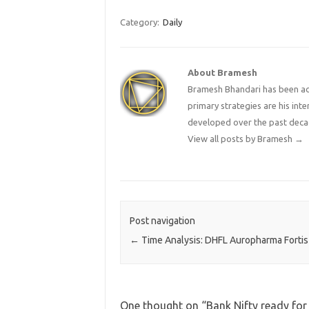
Category:
Daily
About Bramesh
Bramesh Bhandari has been act
primary strategies are his in
developed over the past deca
View all posts by Bramesh
→
Post navigation
←
Time Analysis: DHFL Auropharma Fortis
One thought on “
Bank Nifty ready fo