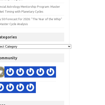
ancial Astrology Mentorship Program: Master
ket Timing with Planetary Cycles
y 50 Forecast for 2026: "The Year of the Whip"
Master Cycle Analysis
ategories
ommunity