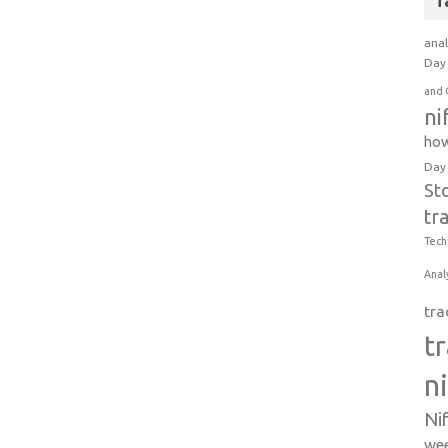
T
anal
Day 
and 
ni
how
Day
St
tr
Tech
Anal
tra
t
n
Ni
wee