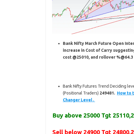
Bank Nifty March Future Open Intere
increase in Cost of Carry suggesti
cost @25010, and rollover %@64.3 
Bank Nifty Futures Trend Deciding leve
(Positional Traders)
249481.
How to t
Changer Level .
Buy above
25000 Tgt 25110,
Sell below
24900 Tgt 24800,