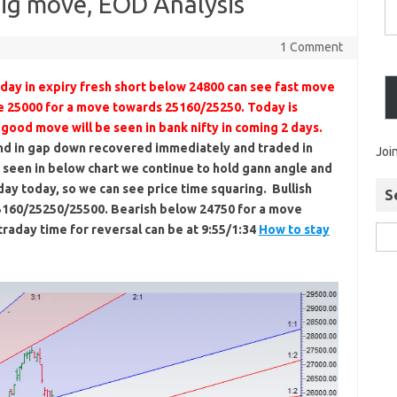
Big move, EOD Analysis
1 Comment
day in expiry fresh short below 24800 can see fast move
e 25000 for a move towards 25160/25250. Today is
good move will be seen in bank nifty in coming 2 days.
end in gap down recovered immediately and traded in
Joi
 seen in below chart we continue to hold gann angle and
ay today, so we can see price time squaring. Bullish
S
5160/25250/25500. Bearish below 24750 for a move
raday time for reversal can be at 9:55/1:34
How to stay