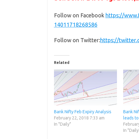
Follow on Facebook
https://www
14011718268586
Follow on Twitter:
https://twitte
Related
Bank Nifty Feb Expiry Analysis
Bank Nif
February 22, 2018 7:33 am
leads to
In "Daily"
Februar
In "Daily