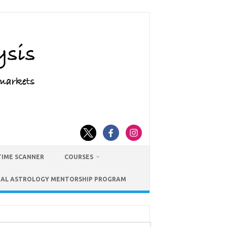
TIME SCANNER
COURSES
IAL ASTROLOGY MENTORSHIP PROGRAM