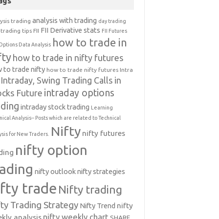
ags
analysis with trading
ysis trading
day trading
FII Derivative stats
trading tips
FII
FII Futures
how to trade in
Options Data Analysis
fty
how to trade in nifty futures
 to trade nifty
how to trade nifty futures
Intra
Intraday, Swing Trading Calls in
intraday options
ocks Future
ading
intraday stock trading
Learning
nical Analysis-- Posts which are related to Technical
Nifty
nifty futures
ysis for New Traders.
nifty option
ding
rading
nifty outlook
nifty strategies
ifty trade
Nifty trading
fty Trading Strategy
Nifty Trend
nifty
nifty weekly chart
kly analysis
SHARE