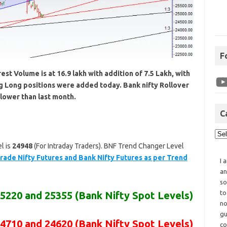
F
st Volume is at 16.9 lakh with addition of 7.5 Lakh, with
ng Long positions were added today. Bank nifty Rollover
lower than last month.
C
l is
24948
(For Intraday Traders). BNF Trend Changer Level
rade Nifty Futures and Bank Nifty Futures as per Trend
I 
an
so
to
25220 and 25355
(Bank Nifty Spot Levels)
no
gu
24710 and 24620
(Bank Nifty Spot Levels)
co