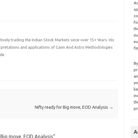
Ad
sp
co
fo
th
in
ively trading the Indian Stock Markets since over 15+ Years. His
in
terpretations and applications of Gann And Astro Methodologies
fi
de.
By
pr
an
yo
li
in
th
Nifty ready for Big move, EOD Analysis
→
pr
A
r Big move, EOD Analysis
”