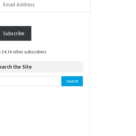
Subscribe
n 34.1K other subscribers
earch the Site