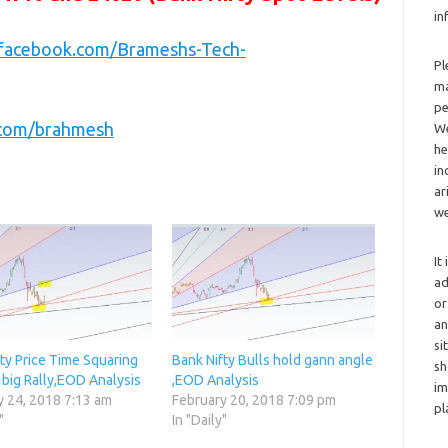
in
.facebook.com/Brameshs-Tech-
Pl
ma
pe
r.com/brahmesh
We
he
in
ar
we
It
ad
or
an
si
ty Price Time Squaring
Bank Nifty Bulls hold gann angle
sh
 big Rally,EOD Analysis
,EOD Analysis
im
y 24, 2018 7:13 am
February 20, 2018 7:09 pm
pl
"
In "Daily"