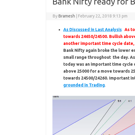
Bank Nifty ready for 
By
Bramesh
|
February 22, 2018 9:13 pm
As Discussed in Last Analysis
As to
towards 24650/24500. Bullish abov
another important time cycle date, 
Bank Nifty again broke the lower 
small range throughout the day. As
today was an important time cycle d
above 25000 for a move towards 2
towards 24500/24260. Important int
grounded in Trading
.