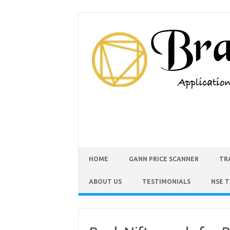
HOME
GANN PRICE SCANNER
TR
ABOUT US
TESTIMONIALS
NSE 