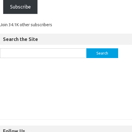
Subscribe
Join 34.1K other subscribers
Search the Site
Follow Us