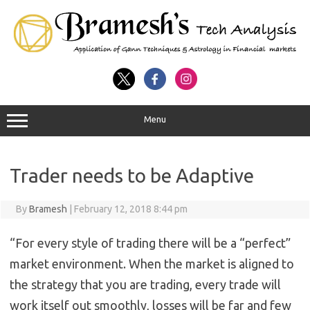
Menu
Trader needs to be Adaptive
By
Bramesh
|
February 12, 2018 8:44 pm
“For every style of trading there will be a “perfect”
market environment. When the market is aligned to
the strategy that you are trading, every trade will
work itself out smoothly, losses will be far and few