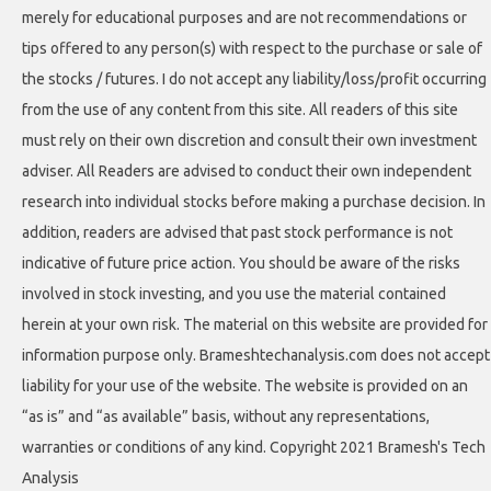
merely for educational purposes and are not recommendations or
tips offered to any person(s) with respect to the purchase or sale of
the stocks / futures. I do not accept any liability/loss/profit occurring
from the use of any content from this site. All readers of this site
must rely on their own discretion and consult their own investment
adviser. All Readers are advised to conduct their own independent
research into individual stocks before making a purchase decision. In
addition, readers are advised that past stock performance is not
indicative of future price action. You should be aware of the risks
involved in stock investing, and you use the material contained
herein at your own risk. The material on this website are provided for
information purpose only. Brameshtechanalysis.com does not accept
liability for your use of the website. The website is provided on an
“as is” and “as available” basis, without any representations,
warranties or conditions of any kind. Copyright 2021 Bramesh's Tech
Analysis