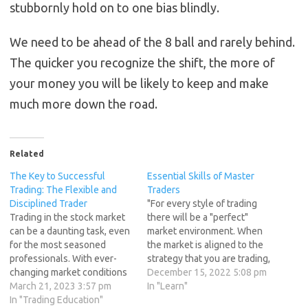
stubbornly hold on to one bias blindly.
We need to be ahead of the 8 ball and rarely behind.
The quicker you recognize the shift, the more of
your money you will be likely to keep and make
much more down the road.
Related
The Key to Successful
Essential Skills of Master
Trading: The Flexible and
Traders
Disciplined Trader
"For every style of trading
Trading in the stock market
there will be a "perfect"
can be a daunting task, even
market environment. When
for the most seasoned
the market is aligned to the
professionals. With ever-
strategy that you are trading,
changing market conditions
every trade will work itself
December 15, 2022 5:08 pm
and an endless stream of
March 21, 2023 3:57 pm
out smoothly, losses will be
In "Learn"
information to digest, it's
In "Trading Education"
far and few between, and