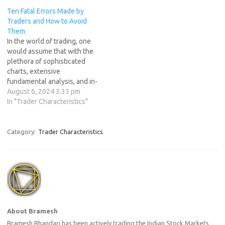
easy to get overwhelmed
you will feel on top of the
Ten Fatal Errors Made by
and make mistakes.
world as you watch…
Traders and How to Avoid
However, successful traders
Them
have mastered the art of
In the world of trading, one
being both flexible and
would assume that with the
disciplined. In…
plethora of sophisticated
charts, extensive
fundamental analysis, and in-
depth experience with price
August 6, 2024 3:33 pm
action, most traders would
In "Trader Characteristics"
be profitable. However, the
sobering reality is that the
majority of traders do not
Category:
Trader Characteristics
succeed. Instead, they
contribute to the profits of
the…
About Bramesh
Bramesh Bhandari has been actively trading the Indian Stock Markets