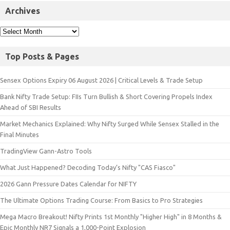
Archives
Top Posts & Pages
Sensex Options Expiry 06 August 2026 | Critical Levels & Trade Setup
Bank Nifty Trade Setup: FIIs Turn Bullish & Short Covering Propels Index
Ahead of SBI Results
Market Mechanics Explained: Why Nifty Surged While Sensex Stalled in the
Final Minutes
TradingView Gann-Astro Tools
What Just Happened? Decoding Today’s Nifty "CAS Fiasco"
2026 Gann Pressure Dates Calendar for NIFTY
The Ultimate Options Trading Course: From Basics to Pro Strategies
Mega Macro Breakout! Nifty Prints 1st Monthly "Higher High" in 8 Months &
Epic Monthly NR7 Signals a 1,000-Point Explosion