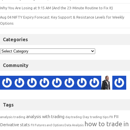
Why You Are Losing at 9:15 AM (And the 23-Minute Routine to Fix It)
Aug 04 NIFTY Expiry Forecast: Key Support & Resistance Levels for Weekly
Options
Categories
Community
Tags
analysis with trading
FII
analysis trading
Day trading tips
FII
day trading
how to trade in
Derivative stats
FII Futures and Options Data Analysis