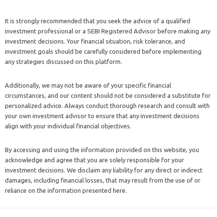
It is strongly recommended that you seek the advice of a qualified
investment professional or a SEBI Registered Advisor before making any
investment decisions. Your financial situation, risk tolerance, and
investment goals should be carefully considered before implementing
any strategies discussed on this platform.
Additionally, we may not be aware of your specific financial
circumstances, and our content should not be considered a substitute for
personalized advice. Always conduct thorough research and consult with
your own investment advisor to ensure that any investment decisions
align with your individual financial objectives.
By accessing and using the information provided on this website, you
acknowledge and agree that you are solely responsible for your
investment decisions. We disclaim any liability for any direct or indirect
damages, including financial losses, that may result from the use of or
reliance on the information presented here.