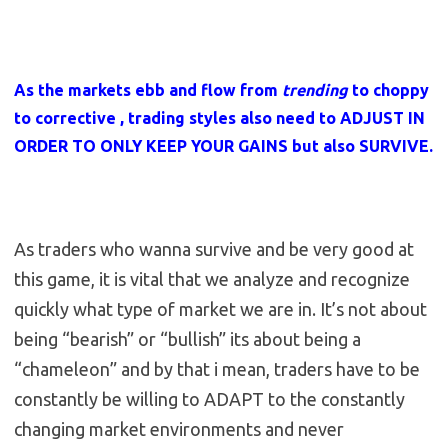
As the markets ebb and flow from
trending
to choppy
to corrective , trading styles also need to ADJUST IN
ORDER TO ONLY KEEP YOUR GAINS but also SURVIVE.
As traders who wanna survive and be very good at
this game, it is vital that we analyze and recognize
quickly what type of market we are in. It’s not about
being “bearish” or “bullish” its about being a
“chameleon” and by that i mean, traders have to be
constantly be willing to ADAPT to the constantly
changing market environments and never