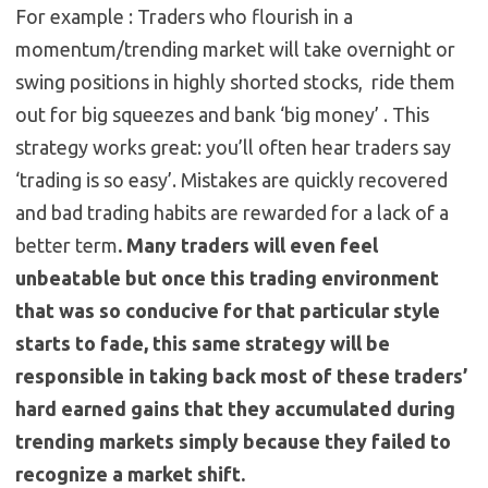
For example : Traders who flourish in a
momentum/trending market will take overnight or
swing positions in highly shorted stocks, ride them
out for big squeezes and bank ‘big money’ . This
strategy works great: you’ll often hear traders say
‘trading is so easy’. Mistakes are quickly recovered
and bad trading habits are rewarded for a lack of a
better term
. Many traders will even feel
unbeatable but once this trading environment
that was so conducive for that particular style
starts to fade, this same strategy will be
responsible in taking back most of these traders’
hard earned gains that they accumulated during
trending markets simply because they failed to
recognize a market shift.