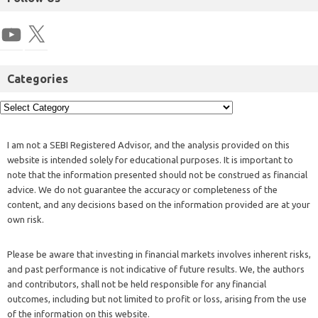
Categories
I am not a SEBI Registered Advisor, and the analysis provided on this
website is intended solely for educational purposes. It is important to
note that the information presented should not be construed as financial
advice. We do not guarantee the accuracy or completeness of the
content, and any decisions based on the information provided are at your
own risk.
Please be aware that investing in financial markets involves inherent risks,
and past performance is not indicative of future results. We, the authors
and contributors, shall not be held responsible for any financial
outcomes, including but not limited to profit or loss, arising from the use
of the information on this website.