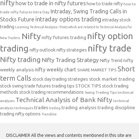
nifty
how to trade in nifty futures
how to trade nifty
how to
Intraday, Swing Trading Calls in
trade nifty futures
Intra Day
intraday options trading
Stocks Future
intraday stock
trading
Learning Technical Analysis-- Posts which are related to Technical Analysis for
nifty option
Nifty
nifty futures trading
New Traders.
nifty trade
trading
nifty outlook
nifty strategies
Nifty trading
Nifty Trading Strategy
Nifty Trend
nifty
Short
nifty weekly chart
weekly analysis
SHARE MARKET TIPS
term Calls
stock day trading strategies
stock market trading
stock swing trade futures trading tips
STOCK TIPS
stock trading
methods
stock trading recommendations
Swing Trading Tips
technical
Technical Analysis of Bank Nifty
analyses
technical
trades
trading analysis
trading discipline
analysis techniques
trading
trading nifty options
Trendline
DISCLAIMER All the views and contents mentioned in this site are