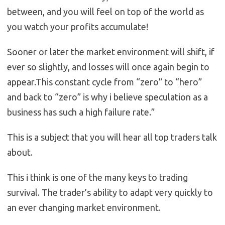
between, and you will feel on top of the world as
you watch your profits accumulate!
Sooner or later the market environment will shift, if
ever so slightly, and losses will once again begin to
appear.This constant cycle from “zero” to “hero”
and back to “zero” is why i believe speculation as a
business has such a high failure rate.”
This is a subject that you will hear all top traders talk
about.
This i think is one of the many keys to trading
survival. The trader’s ability to adapt very quickly to
an ever changing market environment.