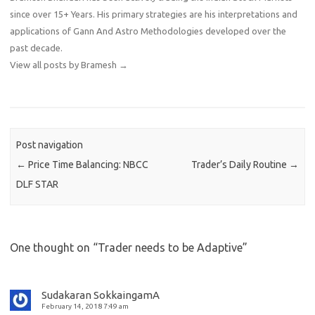
since over 15+ Years. His primary strategies are his interpretations and
applications of Gann And Astro Methodologies developed over the
past decade.
View all posts by Bramesh
→
Post navigation
←
Price Time Balancing: NBCC
Trader’s Daily Routine
→
DLF STAR
One thought on “
Trader needs to be Adaptive
”
Sudakaran SokkaingamA
February 14, 2018 7:49 am