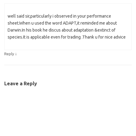
well said sir,particularly i observed in your performance
sheet.When u used the word ADAPT,it reminded me about
Darwin.In his book he discus about adaptation &extinct of
species.It is applicable even for trading .Thank u for nice advice
↓
Reply
Leave a Reply