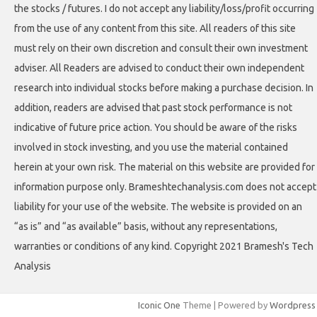
the stocks / futures. I do not accept any liability/loss/profit occurring
from the use of any content from this site. All readers of this site
must rely on their own discretion and consult their own investment
adviser. All Readers are advised to conduct their own independent
research into individual stocks before making a purchase decision. In
addition, readers are advised that past stock performance is not
indicative of future price action. You should be aware of the risks
involved in stock investing, and you use the material contained
herein at your own risk. The material on this website are provided for
information purpose only. Brameshtechanalysis.com does not accept
liability for your use of the website. The website is provided on an
“as is” and “as available” basis, without any representations,
warranties or conditions of any kind. Copyright 2021 Bramesh's Tech
Analysis
Iconic One
Theme | Powered by
Wordpress