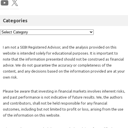
Categories
I am not a SEBI Registered Advisor, and the analysis provided on this
website is intended solely for educational purposes. It is important to
note that the information presented should not be construed as financial
advice. We do not guarantee the accuracy or completeness of the
content, and any decisions based on the information provided are at your
own risk.
Please be aware that investing in financial markets involves inherent risks,
and past performance is not indicative of future results. We, the authors
and contributors, shall not be held responsible for any financial
outcomes, including but not limited to profit or loss, arising from the use
of the information on this website.