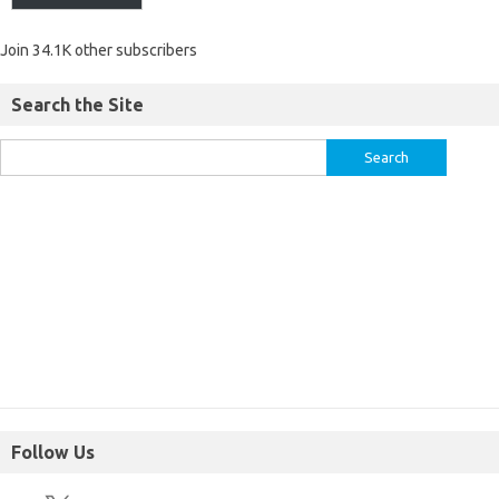
Join 34.1K other subscribers
Search the Site
Follow Us