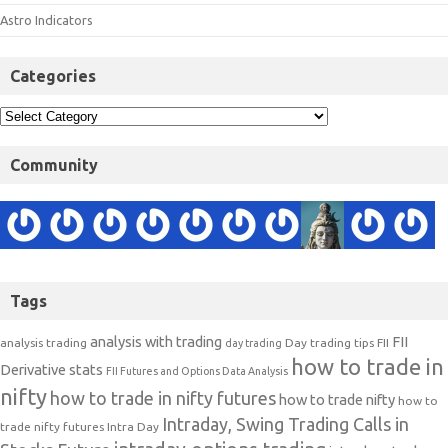
Astro Indicators
Categories
Community
Tags
analysis with trading
FII
analysis trading
Day trading tips
FII
day trading
how to trade in
Derivative stats
FII Futures and Options Data Analysis
nifty
how to trade in nifty futures
how to trade nifty
how to
Intraday, Swing Trading Calls in
trade nifty futures
Intra Day