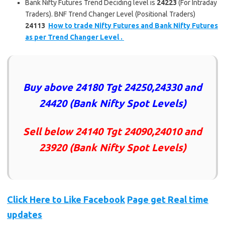
Bank Nifty Futures Trend Deciding level is
24223
(For Intraday
Traders). BNF Trend Changer Level (Positional Traders)
24113
How to trade Nifty Futures and Bank Nifty Futures
as per Trend Changer Level .
Buy above
24180 Tgt 24250,24330 and
24420
(Bank Nifty Spot Levels)
Sell below
24140 Tgt 24090,24010 and
23920
(Bank Nifty Spot Levels)
Click Here to Like
Facebook
Page get Real time
updates