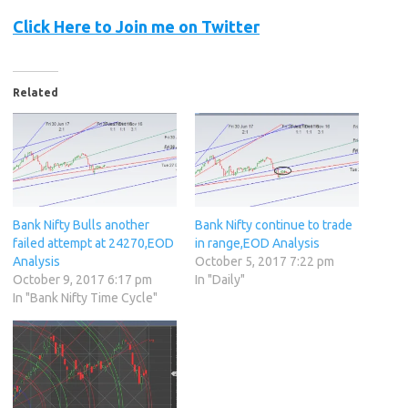
Click Here to Join me on Twitter
Related
Bank Nifty Bulls another
Bank Nifty continue to trade
failed attempt at 24270,EOD
in range,EOD Analysis
Analysis
October 5, 2017 7:22 pm
October 9, 2017 6:17 pm
In "Daily"
In "Bank Nifty Time Cycle"