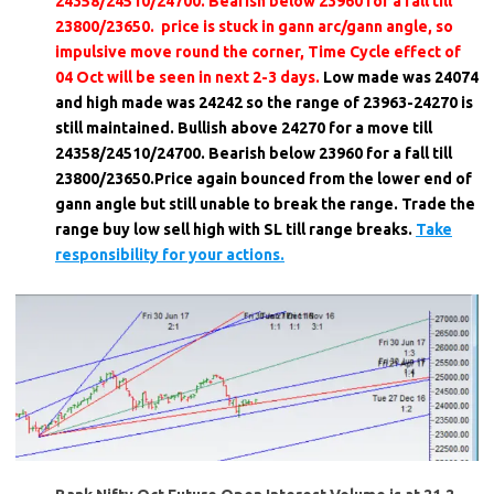
24358/24510/24700. Bearish below 23960 for a fall till
23800/23650. price is stuck in gann arc/gann angle, so
impulsive move round the corner, Time Cycle effect of
04 Oct will be seen in next 2-3 days.
Low made was 24074
and high made was 24242 so the range of 23963-24270 is
still maintained. Bullish above 24270 for a move till
24358/24510/24700. Bearish below 23960 for a fall till
23800/23650.Price again bounced from the lower end of
gann angle but still unable to break the range. Trade the
range buy low sell high with SL till range breaks.
Take
responsibility for your actions.