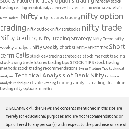
intraday options trading
Stocks Future
intraday stock
trading
Learning Technical Analysis-- Posts which are related to Technical Analysis for
nifty option
Nifty
nifty futures trading
New Traders.
nifty trade
trading
nifty outlook
nifty strategies
Nifty trading
Nifty Trading Strategy
Nifty Trend
nifty
Short
nifty weekly chart
weekly analysis
SHARE MARKET TIPS
term Calls
stock day trading strategies
stock market trading
stock swing trade futures trading tips
STOCK TIPS
stock trading
methods
stock trading recommendations
Swing Trading Tips
technical
Technical Analysis of Bank Nifty
analyses
technical
trades
trading analysis
trading discipline
analysis techniques
trading
trading nifty options
Trendline
DISCLAIMER All the views and contents mentioned in this site are
merely for educational purposes and are not recommendations or
tips offered to any person(s) with respect to the purchase or sale of