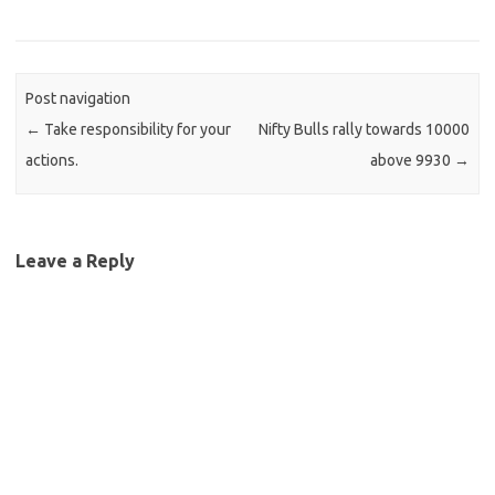
Post navigation
←
Take responsibility for your
Nifty Bulls rally towards 10000
actions.
above 9930
→
Leave a Reply