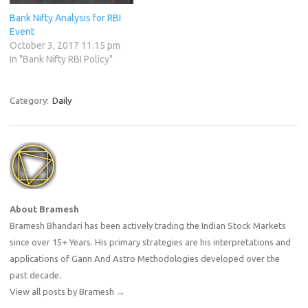
Bank Nifty Analysis for RBI
Event
October 3, 2017 11:15 pm
In "Bank Nifty RBI Policy"
Category:
Daily
About Bramesh
Bramesh Bhandari has been actively trading the Indian Stock Markets
since over 15+ Years. His primary strategies are his interpretations and
applications of Gann And Astro Methodologies developed over the
past decade.
View all posts by Bramesh
→