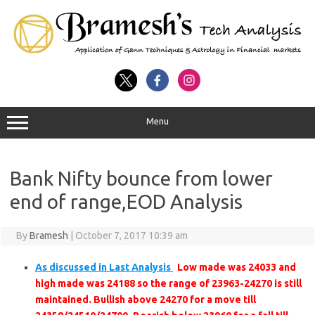
Menu
Bank Nifty bounce from lower
end of range,EOD Analysis
By
Bramesh
|
October 7, 2017 10:39 am
As discussed in Last Analysis
Low made was 24033 and
high made was 24188 so the range of 23963-24270 is still
maintained. Bullish above 24270 for a move till