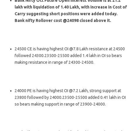
Bank Nifty Oct Future Open Interest Volume is at 21.2
lakh with liquidation of 1.40 Lakh, with increase in Cost of
Carry suggesting short positions were added today.
Bank nifty Rollover cost @24098 closed above it.
24500 CE is having highest OI @7.8 Lakh resistance at 24500
followed 24300.23500-25500 added 1.4 lakh in OI so bears
making resistance in range of 24300-24500.
24000 PE is having highest OI @7.2 Lakh, strong support at
23800 followed by 24000.23500-25500 added 0.41 lakh in OI
so bears making support in range of 23900-24000.