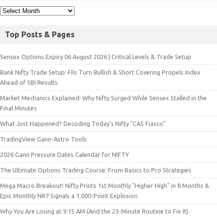
Top Posts & Pages
Sensex Options Expiry 06 August 2026 | Critical Levels & Trade Setup
Bank Nifty Trade Setup: FIIs Turn Bullish & Short Covering Propels Index
Ahead of SBI Results
Market Mechanics Explained: Why Nifty Surged While Sensex Stalled in the
Final Minutes
What Just Happened? Decoding Today’s Nifty "CAS Fiasco"
TradingView Gann-Astro Tools
2026 Gann Pressure Dates Calendar for NIFTY
The Ultimate Options Trading Course: From Basics to Pro Strategies
Mega Macro Breakout! Nifty Prints 1st Monthly "Higher High" in 8 Months &
Epic Monthly NR7 Signals a 1,000-Point Explosion
Why You Are Losing at 9:15 AM (And the 23-Minute Routine to Fix It)