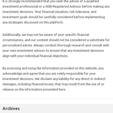
It is strongly recommended that you seek the advice of a qualified
investment professional or a SEBI Registered Advisor before making any
investment decisions. Your financial situation, risk tolerance, and
investment goals should be carefully considered before implementing
any strategies discussed on this platform.
Additionally, we may not be aware of your specific financial
circumstances, and our content should not be considered a substitute for
personalized advice. Always conduct thorough research and consult with
your own investment advisor to ensure that any investment decisions
align with your individual financial objectives.
By accessing and using the information provided on this website, you
acknowledge and agree that you are solely responsible for your
investment decisions. We disclaim any liability for any direct or indirect
damages, including financial losses, that may result from the use of or
reliance on the information presented here.
Archives