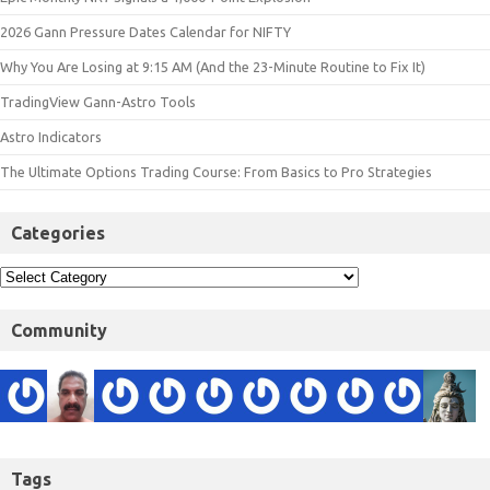
2026 Gann Pressure Dates Calendar for NIFTY
Why You Are Losing at 9:15 AM (And the 23-Minute Routine to Fix It)
TradingView Gann-Astro Tools
Astro Indicators
The Ultimate Options Trading Course: From Basics to Pro Strategies
Categories
Community
Tags