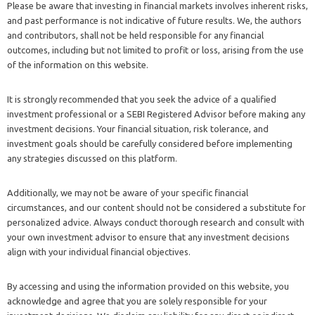
Please be aware that investing in financial markets involves inherent risks,
and past performance is not indicative of future results. We, the authors
and contributors, shall not be held responsible for any financial
outcomes, including but not limited to profit or loss, arising from the use
of the information on this website.
It is strongly recommended that you seek the advice of a qualified
investment professional or a SEBI Registered Advisor before making any
investment decisions. Your financial situation, risk tolerance, and
investment goals should be carefully considered before implementing
any strategies discussed on this platform.
Additionally, we may not be aware of your specific financial
circumstances, and our content should not be considered a substitute for
personalized advice. Always conduct thorough research and consult with
your own investment advisor to ensure that any investment decisions
align with your individual financial objectives.
By accessing and using the information provided on this website, you
acknowledge and agree that you are solely responsible for your