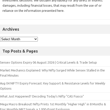
investment decisions. We disclaim any liability for any direct or indirect
damages, including financial losses, that may result from the use of or
reliance on the information presented here.
Archives
Top Posts & Pages
Sensex Options Expiry 06 August 2026 | Critical Levels & Trade Setup
Market Mechanics Explained: Why Nifty Surged While Sensex Stalled in the
Final Minutes
Aug 04 NIFTY Expiry Forecast: Key Support & Resistance Levels for Weekly
Options
What Just Happened? Decoding Today’s Nifty "CAS Fiasco"
Mega Macro Breakout! Nifty Prints 1st Monthly "Higher High" in 8 Months &
Epic Monthly NR7 Signals a 1,000-Point Explosion