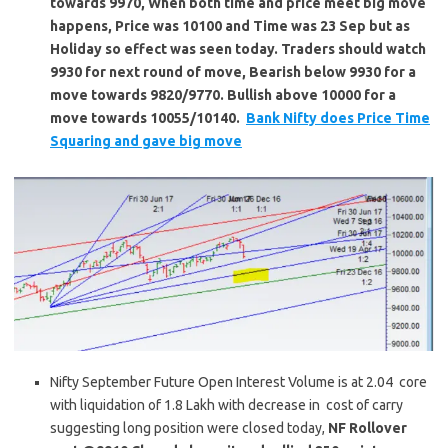
towards 9970, When both time and price meet big move
happens, Price was 10100 and Time was 23 Sep but as
Holiday so effect was seen today. Traders should watch
9930 for next round of move, Bearish below 9930 for a
move towards 9820/9770. Bullish above 10000 for a
move towards 10055/10140.
Bank Nifty does Price Time
Squaring and gave big move
Nifty September Future Open Interest Volume is at 2.04 core
with liquidation of 1.8 Lakh with decrease in cost of carry
suggesting long position were closed today,
NF Rollover