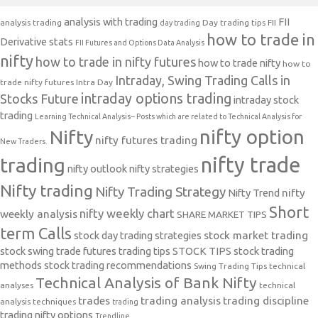
analysis with trading
FII
analysis trading
Day trading tips
FII
day trading
how to trade in
Derivative stats
FII Futures and Options Data Analysis
nifty
how to trade in nifty futures
how to trade nifty
how to
Intraday, Swing Trading Calls in
trade nifty futures
Intra Day
intraday options trading
Stocks Future
intraday stock
trading
Learning Technical Analysis-- Posts which are related to Technical Analysis for
nifty option
Nifty
nifty futures trading
New Traders.
nifty trade
trading
nifty outlook
nifty strategies
Nifty trading
Nifty Trading Strategy
Nifty Trend
nifty
Short
nifty weekly chart
weekly analysis
SHARE MARKET TIPS
term Calls
stock day trading strategies
stock market trading
stock swing trade futures trading tips
STOCK TIPS
stock trading
methods
stock trading recommendations
Swing Trading Tips
technical
Technical Analysis of Bank Nifty
analyses
technical
trades
trading analysis
trading discipline
analysis techniques
trading
trading nifty options
Trendline