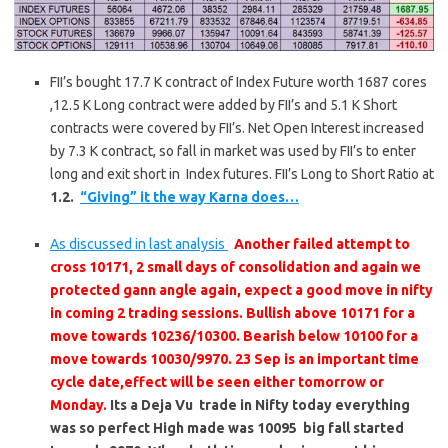
FII’s bought 17.7 K contract of Index Future worth 1687 cores
,12.5 K Long contract were added by FII’s and 5.1 K Short
contracts were covered by FII’s. Net Open Interest increased
by 7.3 K contract, so fall in market was used by FII’s to enter
long and exit short in Index futures. FII’s Long to Short Ratio at
1.2.
“Giving” it the way Karna does…
As discussed in last analysis
Another failed attempt to
cross 10171, 2 small days of consolidation and again we
protected gann angle again, expect a good move in nifty
in coming 2 trading sessions. Bullish above 10171 for a
move towards 10236/10300. Bearish below 10100 for a
move towards 10030/9970. 23 Sep is an important time
cycle date,effect will be seen either tomorrow or
Monday.
Its a Deja Vu trade in Nifty today everything
was so perfect High made was 10095 big fall started