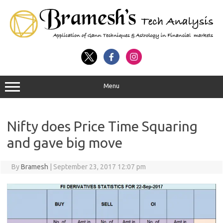
Menu
Nifty does Price Time Squaring
and gave big move
By
Bramesh
|
September 23, 2017 12:07 pm