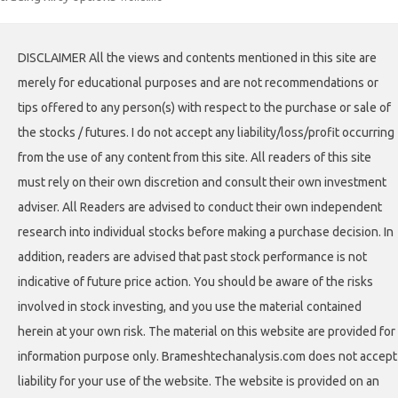
DISCLAIMER All the views and contents mentioned in this site are
merely for educational purposes and are not recommendations or
tips offered to any person(s) with respect to the purchase or sale of
the stocks / futures. I do not accept any liability/loss/profit occurring
from the use of any content from this site. All readers of this site
must rely on their own discretion and consult their own investment
adviser. All Readers are advised to conduct their own independent
research into individual stocks before making a purchase decision. In
addition, readers are advised that past stock performance is not
indicative of future price action. You should be aware of the risks
involved in stock investing, and you use the material contained
herein at your own risk. The material on this website are provided for
information purpose only. Brameshtechanalysis.com does not accept
liability for your use of the website. The website is provided on an