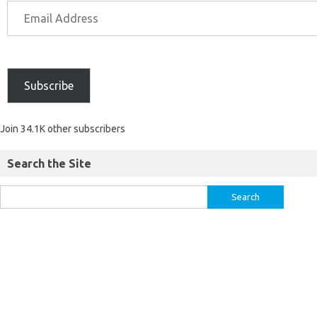
Subscribe
Join 34.1K other subscribers
Search the Site