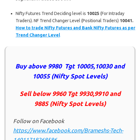
Nifty Futures Trend Deciding level is
10025
(For Intraday
Traders). NF Trend Changer Level (Positional Traders)
10041.
How to trade Nifty Futures and Bank Nifty Futures as per
Trend Changer Level
Buy above 9980 Tgt 10005,10030 and
10055 (Nifty Spot Levels)
Sell below 9960
Tgt 9930,9910 and
9885 (Nifty Spot Levels)
Follow on Facebook
https://www.facebook.com/Brameshs-Tech-
14011718268586