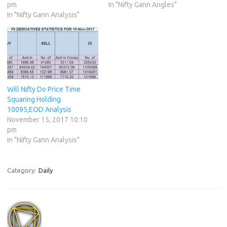
pm
In "Nifty Gann Angles"
In "Nifty Gann Analysis"
Will Nifty Do Price Time
Squaring Holding
10095,EOD Analysis
November 15, 2017 10:10
pm
In "Nifty Gann Analysis"
Category:
Daily