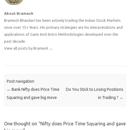
About Bramesh
Bramesh Bhandari has been actively trading the Indian Stock Markets
since over 15+ Years. His primary strategies are his interpretations and
applications of Gann And Astro Methodologies developed over the
past decade.
View all posts by Bramesh
→
Post navigation
←
Bank Nifty does Price Time
Do You Stick to Losing Positions
Squaring and gave big move
in Trading ?
→
One thought on “
Nifty does Price Time Squaring and gave