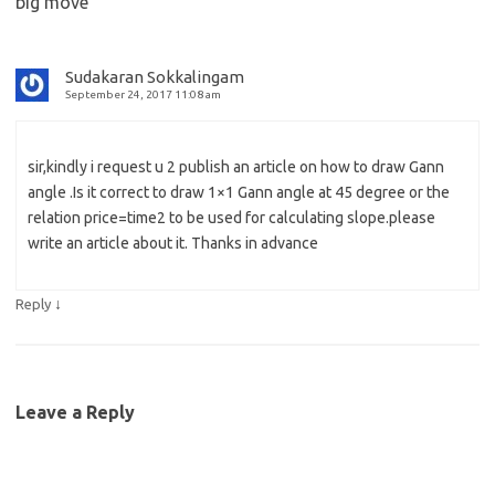
big move
”
Sudakaran Sokkalingam
September 24, 2017 11:08 am
sir,kindly i request u 2 publish an article on how to draw Gann
angle .Is it correct to draw 1×1 Gann angle at 45 degree or the
relation price=time2 to be used for calculating slope.please
write an article about it. Thanks in advance
↓
Reply
Leave a Reply