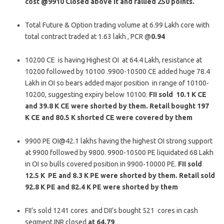
cost @9910 Closed above it and rallied 250 points.
Total Future & Option trading volume at 6.99 Lakh core with
total contract traded at 1.63 lakh , PCR @
0.94
10200 CE is having Highest OI at 64.4 Lakh, resistance at
10200 followed by 10100 .9900-10500 CE added huge 78.4
Lakh in OI so bears added major position in range of 10100-
10200, suggesting expiry below 10100.
FII sold 10.1 K CE
and 39.8 K CE were shorted by them. Retail bought 197
K CE and 80.5 K shorted CE were covered by them
9900 PE OI@42.1 lakhs having the highest OI strong support
at 9900 followed by 9800. 9900-10500 PE liquidated 68 Lakh
in OI so bulls covered position in 9900-10000 PE.
FII sold
12.5 K PE and 8.3 K PE were shorted by them. Retail sold
92.8 K PE and 82.4 K PE were shorted by them
FII’s sold 1241 cores and DII’s bought 521 cores in cash
segment.INR closed
at 64.79