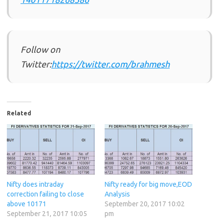
Follow on
Twitter:
https://twitter.com/brahmesh
Related
Nifty does intraday
Nifty ready for big move,EOD
correction failing to close
Analysis
above 10171
September 20, 2017 10:02
September 21, 2017 10:05
pm