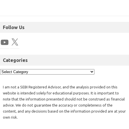
Follow Us
Categories
I am not a SEBI Registered Advisor, and the analysis provided on this
website is intended solely for educational purposes. It is important to
note that the information presented should not be construed as financial
advice. We do not guarantee the accuracy or completeness of the
content, and any decisions based on the information provided are at your
own risk.