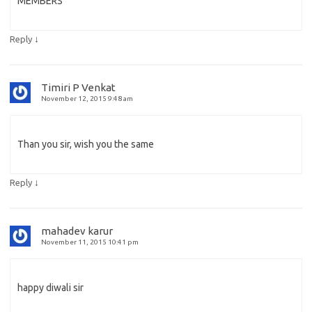
MEMBERS
↓
Reply
Timiri P Venkat
November 12, 2015 9:48 am
Than you sir, wish you the same
↓
Reply
mahadev karur
November 11, 2015 10:41 pm
happy diwali sir