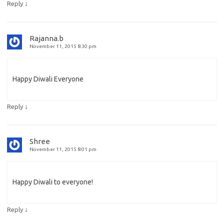
↓
Reply
Rajanna.b
November 11, 2015 8:30 pm
Happy Diwali Everyone
↓
Reply
Shree
November 11, 2015 8:01 pm
Happy Diwali to everyone!
↓
Reply