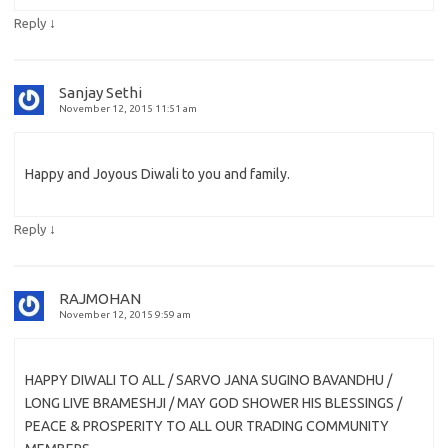
↓
Reply
Sanjay Sethi
November 12, 2015 11:51 am
Happy and Joyous Diwali to you and family.
↓
Reply
RAJMOHAN
November 12, 2015 9:59 am
HAPPY DIWALI TO ALL / SARVO JANA SUGINO BAVANDHU /
LONG LIVE BRAMESHJI / MAY GOD SHOWER HIS BLESSINGS /
PEACE & PROSPERITY TO ALL OUR TRADING COMMUNITY