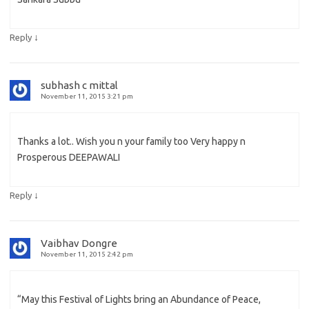
↓
Reply
subhash c mittal
November 11, 2015 3:21 pm
Thanks a lot.. Wish you n your family too Very happy n
Prosperous DEEPAWALI
↓
Reply
Vaibhav Dongre
November 11, 2015 2:42 pm
“May this Festival of Lights bring an Abundance of Peace,