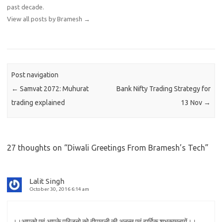
past decade.
View all posts by Bramesh
→
Post navigation
←
Samvat 2072: Muhurat
Bank Nifty Trading Strategy for
trading explained
13 Nov
→
27 thoughts on “
Diwali Greetings From Bramesh’s Tech
”
Lalit Singh
October 30, 2016 6:14 am
।।आपको एवं आपके परिजनो को दीपावली की अनन्त एवं हार्दिक शुभकामनायें।।