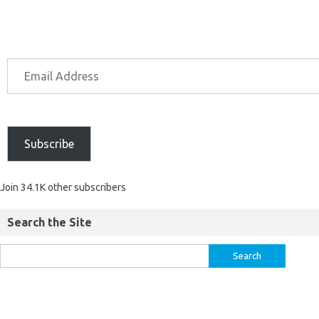
Subscribe
Join 34.1K other subscribers
Search the Site