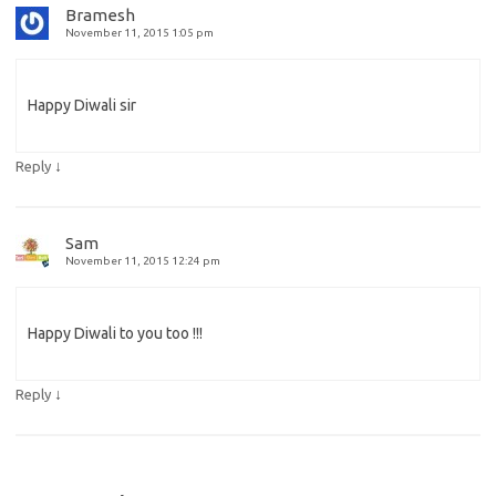
Bramesh
November 11, 2015 1:05 pm
Happy Diwali sir
↓
Reply
Sam
November 11, 2015 12:24 pm
Happy Diwali to you too !!!
↓
Reply