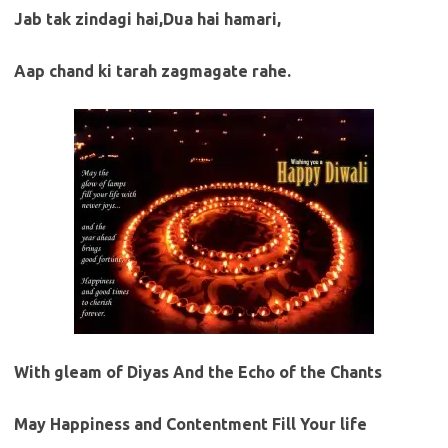
Jab tak zindagi hai,Dua hai hamari,
Aap chand ki tarah zagmagate rahe.
With gleam of Diyas And the Echo of the Chants
May Happiness and Contentment Fill Your life