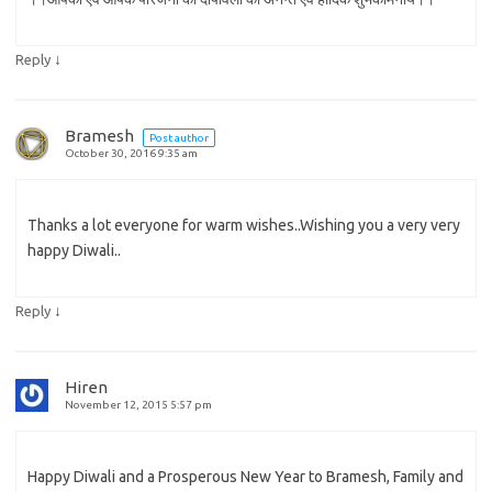
↓
Reply
Bramesh
Post author
October 30, 2016 9:35 am
Thanks a lot everyone for warm wishes..Wishing you a very very
happy Diwali..
↓
Reply
Hiren
November 12, 2015 5:57 pm
Happy Diwali and a Prosperous New Year to Bramesh, Family and