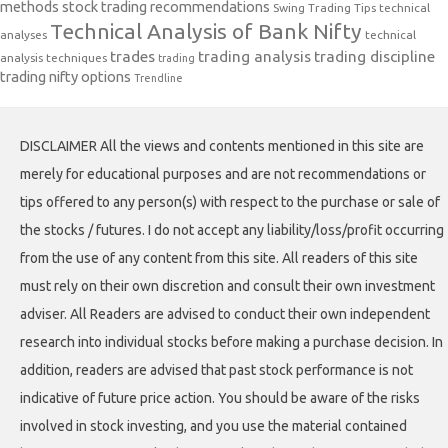
methods
stock trading recommendations
Swing Trading Tips
technical
Technical Analysis of Bank Nifty
analyses
technical
trades
trading analysis
trading discipline
analysis techniques
trading
trading nifty options
Trendline
DISCLAIMER All the views and contents mentioned in this site are
merely for educational purposes and are not recommendations or
tips offered to any person(s) with respect to the purchase or sale of
the stocks / futures. I do not accept any liability/loss/profit occurring
from the use of any content from this site. All readers of this site
must rely on their own discretion and consult their own investment
adviser. All Readers are advised to conduct their own independent
research into individual stocks before making a purchase decision. In
addition, readers are advised that past stock performance is not
indicative of future price action. You should be aware of the risks
involved in stock investing, and you use the material contained