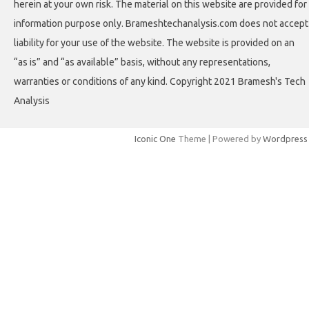
herein at your own risk. The material on this website are provided for
information purpose only. Brameshtechanalysis.com does not accept
liability for your use of the website. The website is provided on an
“as is” and “as available” basis, without any representations,
warranties or conditions of any kind. Copyright 2021 Bramesh's Tech
Analysis
Iconic One
Theme | Powered by
Wordpress