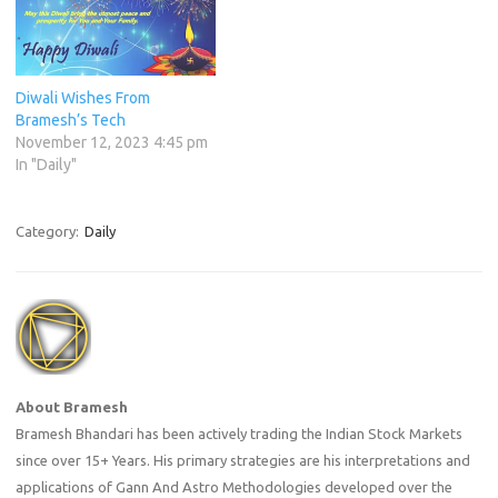
Diwali Wishes From
Bramesh’s Tech
November 12, 2023 4:45 pm
In "Daily"
Category:
Daily
About Bramesh
Bramesh Bhandari has been actively trading the Indian Stock Markets
since over 15+ Years. His primary strategies are his interpretations and
applications of Gann And Astro Methodologies developed over the