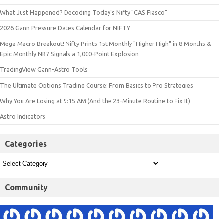
What Just Happened? Decoding Today’s Nifty "CAS Fiasco"
2026 Gann Pressure Dates Calendar for NIFTY
Mega Macro Breakout! Nifty Prints 1st Monthly "Higher High" in 8 Months &
Epic Monthly NR7 Signals a 1,000-Point Explosion
TradingView Gann-Astro Tools
The Ultimate Options Trading Course: From Basics to Pro Strategies
Why You Are Losing at 9:15 AM (And the 23-Minute Routine to Fix It)
Astro Indicators
Categories
Community