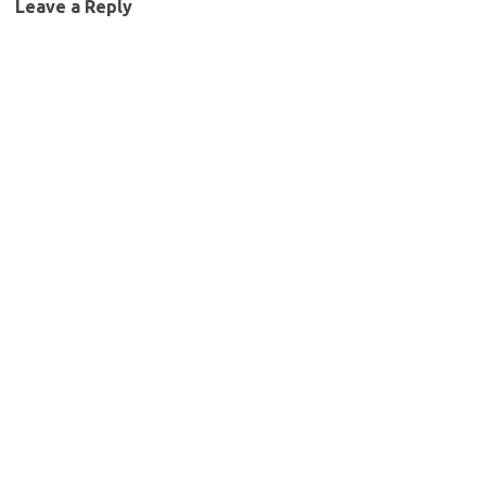
Leave a Reply