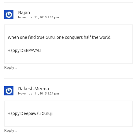
Rajan
November 11, 2015 7:35 pm
When one find true Guru, one conquers half the world.
Happy DEEPAVALI
↓
Reply
Rakesh Meena
November 11, 2015 6:24 pm
Happy Deepawali Guruji.
↓
Reply