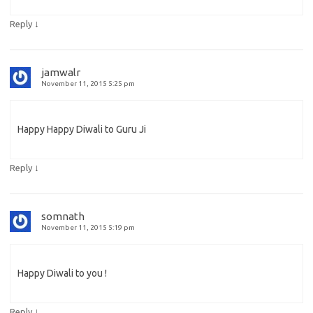
↓
Reply
jamwalr
November 11, 2015 5:25 pm
Happy Happy Diwali to Guru Ji
↓
Reply
somnath
November 11, 2015 5:19 pm
Happy Diwali to you !
↓
Reply