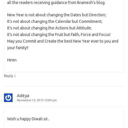
all the readers receiving guidance from Bramesh’s blog.
New Year is not about changing the Dates but Direction;
It’s not about changing the Calendar but Commitment;
It’s not about changing the Actions but Attitude;
It’s not about changing the Fruit but Faith, Force and Focus!
May you Commit and Create the best New Year ever to you and
your family!!
Hiren
↓
Reply
Aditya
November 12, 2015 12:04 pm
Wish u happy Diwali sir..