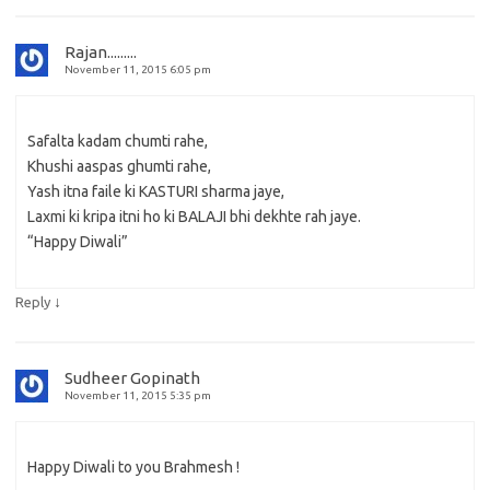
Rajan.........
November 11, 2015 6:05 pm
Safalta kadam chumti rahe,
Khushi aaspas ghumti rahe,
Yash itna faile ki KASTURI sharma jaye,
Laxmi ki kripa itni ho ki BALAJI bhi dekhte rah jaye.
“Happy Diwali”
↓
Reply
Sudheer Gopinath
November 11, 2015 5:35 pm
Happy Diwali to you Brahmesh !