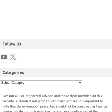
Follow Us
Categories
I am not a SEBI Registered Advisor, and the analysis provided on this
website is intended solely for educational purposes. It is important to
note that the information presented should not be construed as financial
advice. We do not guarantee the accuracy or completeness of the