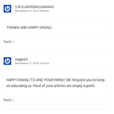
S.R.VIJAYARAGHAVAN
November 11, 2015 2:00 pm
THANKS AND HAPPY DIWALI.
↓
Reply
nagesh
November 11, 2015 1:43 pm
HAPPY DIWALI TO AND YOUR FAMILY SIR. Request you to keep
on educating us. Most of your articles are simply superb.
↓
Reply