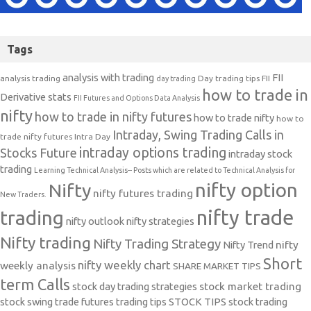
Tags
analysis with trading
FII
analysis trading
Day trading tips
FII
day trading
how to trade in
Derivative stats
FII Futures and Options Data Analysis
nifty
how to trade in nifty futures
how to trade nifty
how to
Intraday, Swing Trading Calls in
trade nifty futures
Intra Day
intraday options trading
Stocks Future
intraday stock
trading
Learning Technical Analysis-- Posts which are related to Technical Analysis for
nifty option
Nifty
nifty futures trading
New Traders.
nifty trade
trading
nifty outlook
nifty strategies
Nifty trading
Nifty Trading Strategy
Nifty Trend
nifty
Short
nifty weekly chart
weekly analysis
SHARE MARKET TIPS
term Calls
stock day trading strategies
stock market trading
stock swing trade futures trading tips
STOCK TIPS
stock trading