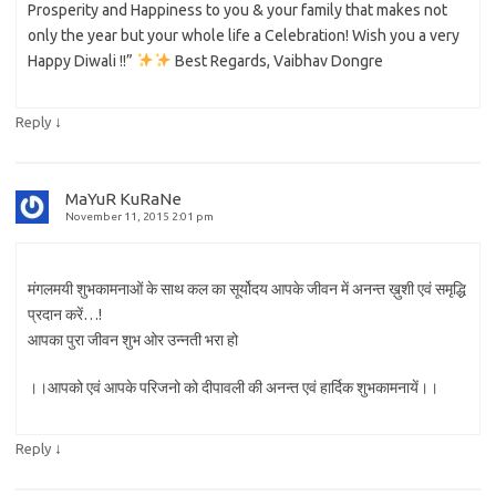
Prosperity and Happiness to you & your family that makes not
only the year but your whole life a Celebration! Wish you a very
Happy Diwali !!”
Best Regards, Vaibhav Dongre
↓
Reply
MaYuR KuRaNe
November 11, 2015 2:01 pm
मंगलमयी शुभकामनाओं के साथ कल का सूर्योदय आपके जीवन में अनन्त ख़ुशी एवं समृद्धि
प्रदान करें…!
आपका पुरा जीवन शुभ ओर उन्नती भरा हो
।।आपको एवं आपके परिजनो को दीपावली की अनन्त एवं हार्दिक शुभकामनायें।।
↓
Reply