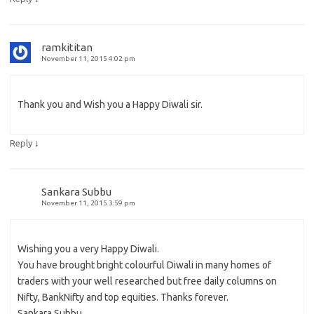
ramkititan
November 11, 2015 4:02 pm
Thank you and Wish you a Happy Diwali sir.
↓
Reply
Sankara Subbu
November 11, 2015 3:59 pm
Wishing you a very Happy Diwali.
You have brought bright colourful Diwali in many homes of
traders with your well researched but free daily columns on
Nifty, BankNifty and top equities. Thanks forever.
Sankara Subbu