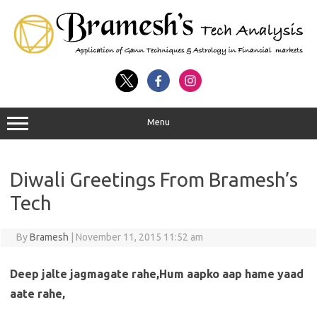
Menu
Diwali Greetings From Bramesh’s
Tech
By
Bramesh
|
November 11, 2015 11:52 am
Deep jalte jagmagate rahe,Hum aapko aap hame yaad
aate rahe,