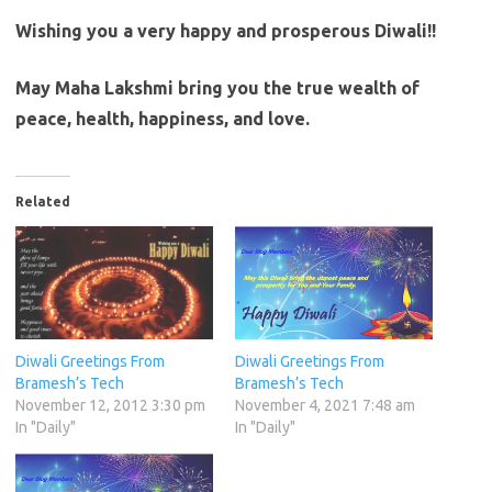
Wishing you a very happy and prosperous Diwali!!
May Maha Lakshmi bring you the true wealth of
peace, health, happiness, and love.
Related
Diwali Greetings From
Diwali Greetings From
Bramesh’s Tech
Bramesh’s Tech
November 12, 2012 3:30 pm
November 4, 2021 7:48 am
In "Daily"
In "Daily"