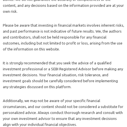
content, and any decisions based on the information provided are at your
own risk.
Please be aware that investing in financial markets involves inherent risks,
and past performance is not indicative of future results. We, the authors
and contributors, shall not be held responsible for any financial
outcomes, including but not limited to profit or loss, arising from the use
of the information on this website.
It is strongly recommended that you seek the advice of a qualified
investment professional or a SEBI Registered Advisor before making any
investment decisions. Your financial situation, risk tolerance, and
investment goals should be carefully considered before implementing
any strategies discussed on this platform.
Additionally, we may not be aware of your specific financial
circumstances, and our content should not be considered a substitute for
personalized advice. Always conduct thorough research and consult with
your own investment advisor to ensure that any investment decisions
align with your individual financial objectives.