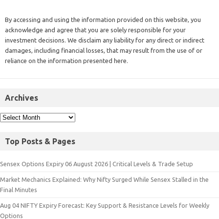
By accessing and using the information provided on this website, you
acknowledge and agree that you are solely responsible for your
investment decisions. We disclaim any liability for any direct or indirect
damages, including financial losses, that may result from the use of or
reliance on the information presented here.
Archives
Top Posts & Pages
Sensex Options Expiry 06 August 2026 | Critical Levels & Trade Setup
Market Mechanics Explained: Why Nifty Surged While Sensex Stalled in the
Final Minutes
Aug 04 NIFTY Expiry Forecast: Key Support & Resistance Levels for Weekly
Options