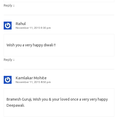
↓
Reply
Rahul
November 11, 2015 9:30 pm
Wish you a very happy diwali !!
↓
Reply
Kamlakar Mohite
November 11, 2015 8:50 pm
Bramesh Guruji, Wish you & your loved once a very very happy
Deepawali.