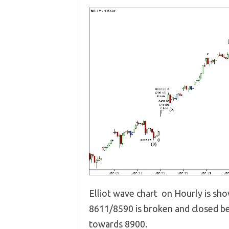
Elliot wave chart on Hourly is sh
8611/8590 is broken and closed be
towards 8900.