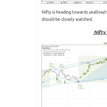
Nifty is heading towards yeallow/re
should be closely watched.
Nifty