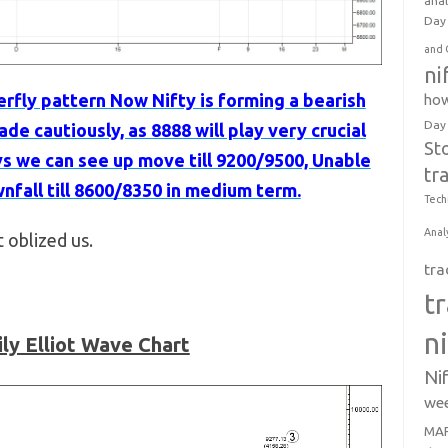
anal
Day 
and 
ni
erfly pattern Now Nifty is forming a bearish
how
Day
de cautiously, as 8888 will play very crucial
St
ys we can see up move till 9200/9500, Unable
tr
nfall till 8600/8350 in medium term.
Tech
Anal
t oblized us.
tra
t
n
ily Elliot Wave Chart
Ni
wee
MAR