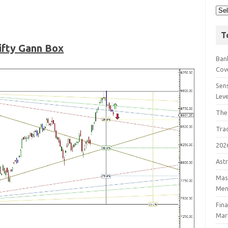
T
ifty
Gann Box
Bank
Cov
Sens
Lev
The
Tra
202
Astr
Mast
Men
Fin
Mar