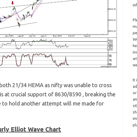
in
Pl
ma
pe
We
he
in
ar
we
It
s both 21/34 HEMA as nifty was unable to cross
ad
or
 is at crucial support of 8630/8590 , breaking the
an
e to hold another attempt will me made for
si
sh
im
pl
rly Elliot Wave Chart