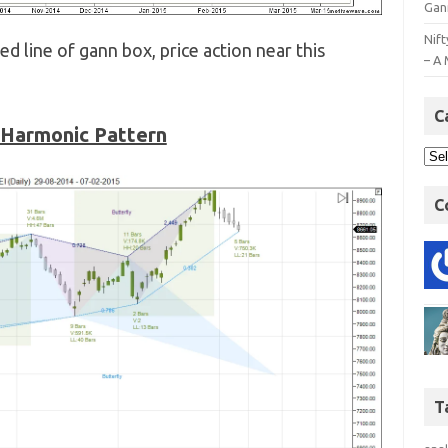
Gan
Nift
d line of gann box, price action near this
– A 
C
 Harmonic Pattern
C
T