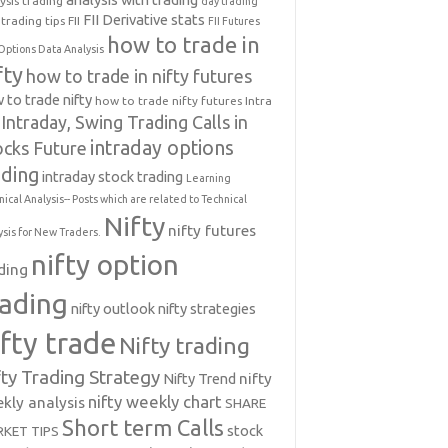
ysis trading
day trading
FII Derivative stats
trading tips
FII
FII Futures
how to trade in
Options Data Analysis
fty
how to trade in nifty futures
 to trade nifty
how to trade nifty futures
Intra
Intraday, Swing Trading Calls in
intraday options
ocks Future
ading
intraday stock trading
Learning
nical Analysis-- Posts which are related to Technical
Nifty
nifty futures
ysis for New Traders.
nifty option
ding
rading
nifty outlook
nifty strategies
ifty trade
Nifty trading
fty Trading Strategy
Nifty Trend
nifty
nifty weekly chart
kly analysis
SHARE
Short term Calls
stock
KET TIPS