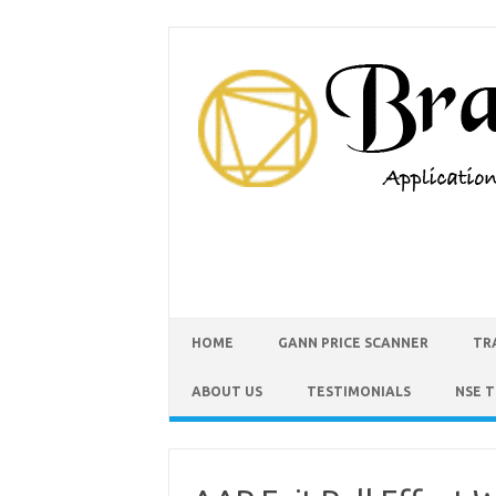
HOME
GANN PRICE SCANNER
TR
ABOUT US
TESTIMONIALS
NSE 