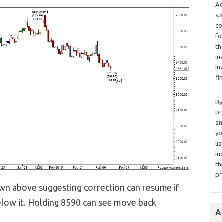
Ad
sp
co
fo
th
in
in
fi
By
pr
an
yo
li
in
th
pr
own above suggesting correction can resume if
low it. Holding 8590 can see move back
A