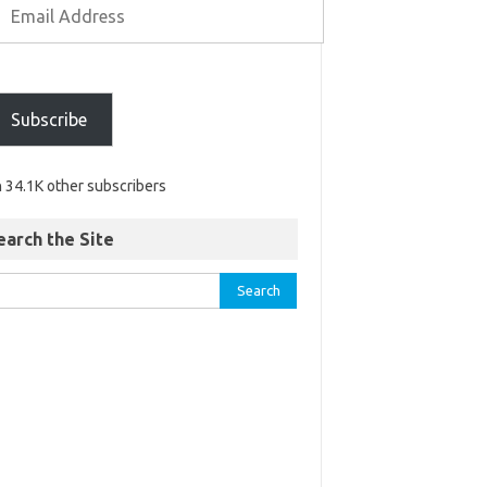
Subscribe
n 34.1K other subscribers
earch the Site