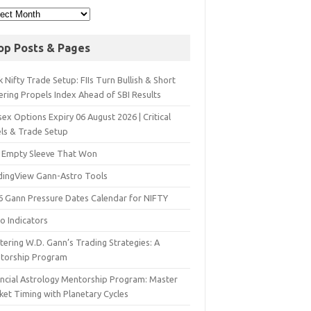
op Posts & Pages
 Nifty Trade Setup: FIIs Turn Bullish & Short
ering Propels Index Ahead of SBI Results
ex Options Expiry 06 August 2026 | Critical
els & Trade Setup
 Empty Sleeve That Won
dingView Gann-Astro Tools
6 Gann Pressure Dates Calendar for NIFTY
o Indicators
ering W.D. Gann’s Trading Strategies: A
torship Program
ancial Astrology Mentorship Program: Master
ket Timing with Planetary Cycles