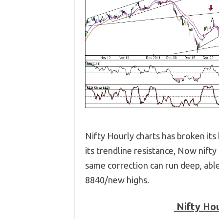
Nifty Hourly charts has broken it
its trendline resistance, Now nifty
same correction can run deep, abl
8840/new highs.
Nifty Hou