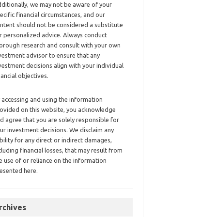
ditionally, we may not be aware of your
ecific financial circumstances, and our
ntent should not be considered a substitute
r personalized advice. Always conduct
orough research and consult with your own
vestment advisor to ensure that any
vestment decisions align with your individual
nancial objectives.
 accessing and using the information
ovided on this website, you acknowledge
d agree that you are solely responsible for
ur investment decisions. We disclaim any
ability for any direct or indirect damages,
cluding financial losses, that may result from
e use of or reliance on the information
esented here.
rchives