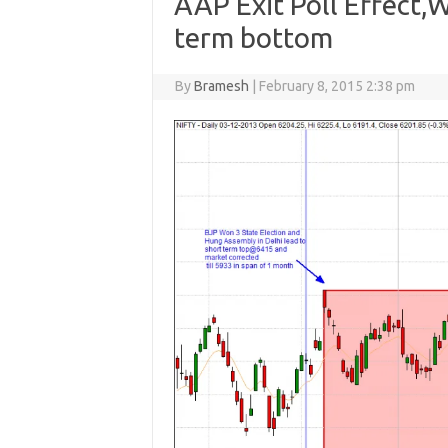
AAP Exit Poll Effect,
term bottom
By
Bramesh
|
February 8, 2015 2:38 pm