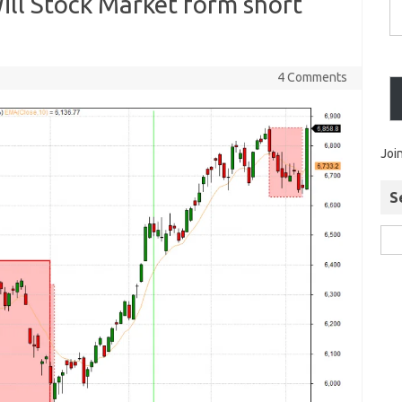
Will Stock Market form short
4 Comments
Joi
S