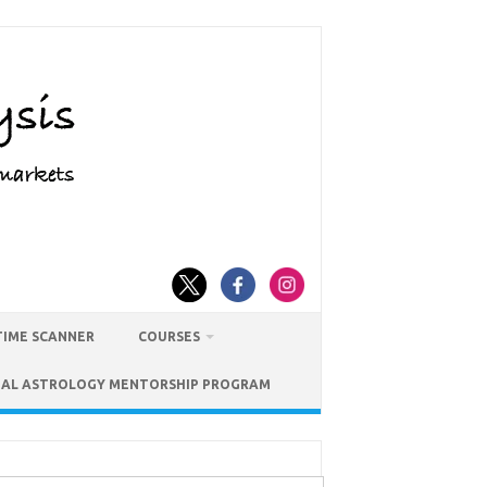
TIME SCANNER
COURSES
IAL ASTROLOGY MENTORSHIP PROGRAM