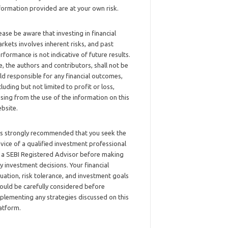
formation provided are at your own risk.
ease be aware that investing in financial
rkets involves inherent risks, and past
rformance is not indicative of future results.
, the authors and contributors, shall not be
ld responsible for any financial outcomes,
cluding but not limited to profit or loss,
ising from the use of the information on this
bsite.
 is strongly recommended that you seek the
vice of a qualified investment professional
 a SEBI Registered Advisor before making
y investment decisions. Your financial
tuation, risk tolerance, and investment goals
ould be carefully considered before
plementing any strategies discussed on this
atform.