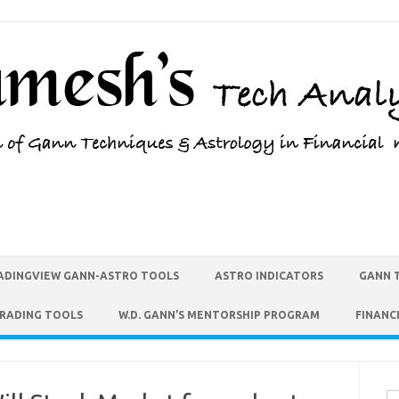
ADINGVIEW GANN-ASTRO TOOLS
ASTRO INDICATORS
GANN 
TRADING TOOLS
W.D. GANN’S MENTORSHIP PROGRAM
FINANC