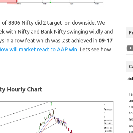
s
of 8806 Nifty did 2 target on downside. We
eek with Nifty and Bank Nifty swinging wildly and
F
ays in a row feat which was last achieved in
09-17
ow will market react to AAP win
Lets see how
C
ty Hourly Chart
I 
an
so
to
no
gu
co