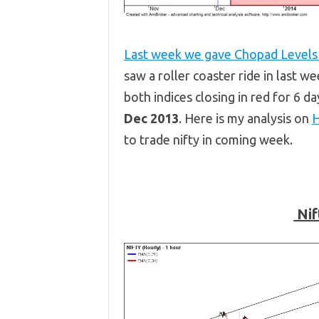
Last week we gave Chopad Level
saw a roller coaster ride in last w
both indices closing in red for 6 d
Dec 2013
. Here is my analysis on
H
to trade nifty in coming week.
Nif