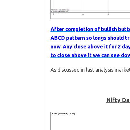
After completion of bullish butt
ABCD pattern so longs should tra
now. Any close above it for 2 da
to close above it we can see dow
As discussed in last analysis marke
Nifty Da