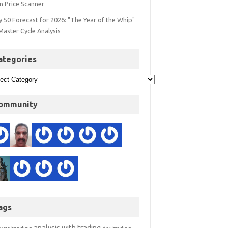
n Price Scanner
y 50 Forecast for 2026: "The Year of the Whip"
Master Cycle Analysis
ategories
ommunity
ags
analysis with trading