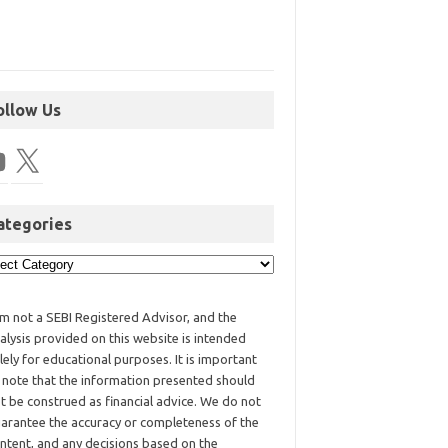
ollow Us
ategories
am not a SEBI Registered Advisor, and the
alysis provided on this website is intended
lely for educational purposes. It is important
 note that the information presented should
t be construed as financial advice. We do not
arantee the accuracy or completeness of the
ntent, and any decisions based on the