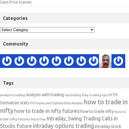
Gann Price Scanner
Categories
Community
Tags
analysis with trading
FII
analysis trading
Day trading tips
FII
day trading
how to trade in
Derivative stats
FII Futures and Options Data Analysis
nifty
how to trade in nifty futures
how to trade nifty
how to
Intraday, Swing Trading Calls in
trade nifty futures
Intra Day
intraday options trading
Stocks Future
intraday stock