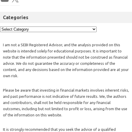
Categories
I am not a SEBI Registered Advisor, and the analysis provided on this
website is intended solely for educational purposes. It is important to
note that the information presented should not be construed as financial
advice. We do not guarantee the accuracy or completeness of the
content, and any decisions based on the information provided are at your
own risk.
Please be aware that investing in financial markets involves inherent risks,
and past performance is not indicative of future results. We, the authors
and contributors, shall not be held responsible for any financial
outcomes, including but not limited to profit or loss, arising from the use
of the information on this website.
It is strongly recommended that you seek the advice of a qualified