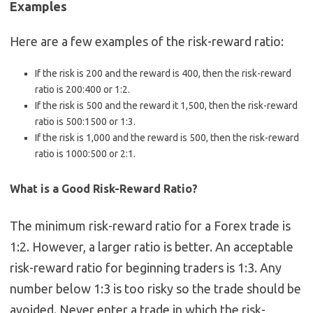
Examples
Here are a few examples of the risk-reward ratio:
If the risk is 200 and the reward is 400, then the risk-reward
ratio is 200:400 or 1:2.
If the risk is 500 and the reward it 1,500, then the risk-reward
ratio is 500:1500 or 1:3.
If the risk is 1,000 and the reward is 500, then the risk-reward
ratio is 1000:500 or 2:1.
What is a Good Risk-Reward Ratio?
The minimum risk-reward ratio for a Forex trade is
1:2. However, a larger ratio is better. An acceptable
risk-reward ratio for beginning traders is 1:3. Any
number below 1:3 is too risky so the trade should be
avoided. Never enter a trade in which the risk-