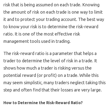
risk that is being assumed on each trade. Knowing
the amount of risk on each trade is one way to limit
it and to protect your trading account. The best way
to know your risk is to determine the risk-reward
ratio. It is one of the most effective risk
management tools used in trading.
The risk-reward ratio is a parameter that helps a
trader to determine the level of risk in a trade. It
shows how much a trader is risking versus the
potential reward (or profit) on a trade. While this
may seem simplistic, many traders neglect taking this
step and often find that their losses are very large.
How to Determine the Risk-Reward Ratio?