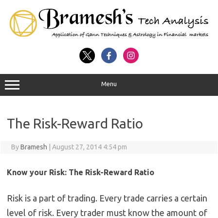
Menu
The Risk-Reward Ratio
By
Bramesh
|
August 27, 2014 4:54 pm
Know your Risk: The Risk-Reward Ratio
Risk is a part of trading. Every trade carries a certain
level of risk. Every trader must know the amount of