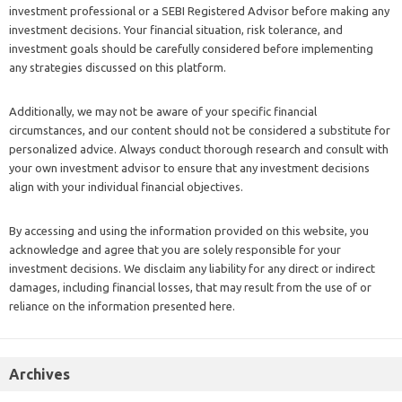
investment professional or a SEBI Registered Advisor before making any
investment decisions. Your financial situation, risk tolerance, and
investment goals should be carefully considered before implementing
any strategies discussed on this platform.
Additionally, we may not be aware of your specific financial
circumstances, and our content should not be considered a substitute for
personalized advice. Always conduct thorough research and consult with
your own investment advisor to ensure that any investment decisions
align with your individual financial objectives.
By accessing and using the information provided on this website, you
acknowledge and agree that you are solely responsible for your
investment decisions. We disclaim any liability for any direct or indirect
damages, including financial losses, that may result from the use of or
reliance on the information presented here.
Archives