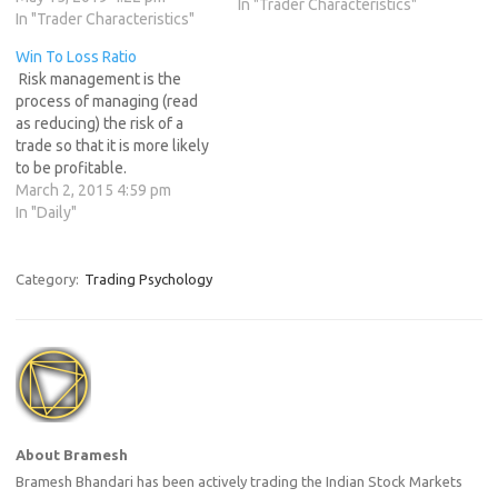
trading stocks, commodities,
In "Trader Characteristics"
In "Trader Characteristics"
or currencies. It is true that
risk is an integral part of
Win To Loss Ratio
every trade. In other words,
Risk management is the
there is no such thing…
process of managing (read
as reducing) the risk of a
trade so that it is more likely
to be profitable.
Professional traders know
March 2, 2015 4:59 pm
that risk management is one
In "Daily"
of the most important
aspects of trading, but it is
often overlooked by new
Category:
Trading Psychology
traders to their detriment…
About Bramesh
Bramesh Bhandari has been actively trading the Indian Stock Markets