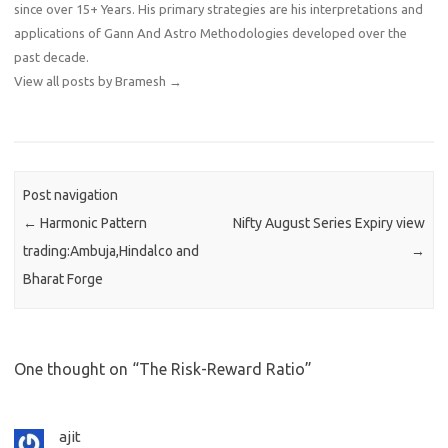
since over 15+ Years. His primary strategies are his interpretations and
applications of Gann And Astro Methodologies developed over the
past decade.
View all posts by Bramesh
→
Post navigation
←
Harmonic Pattern
Nifty August Series Expiry view
trading:Ambuja,Hindalco and
→
Bharat Forge
One thought on “
The Risk-Reward Ratio
”
ajit