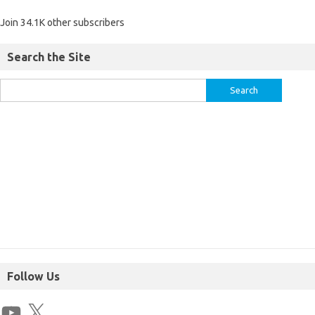
Join 34.1K other subscribers
Search the Site
Follow Us