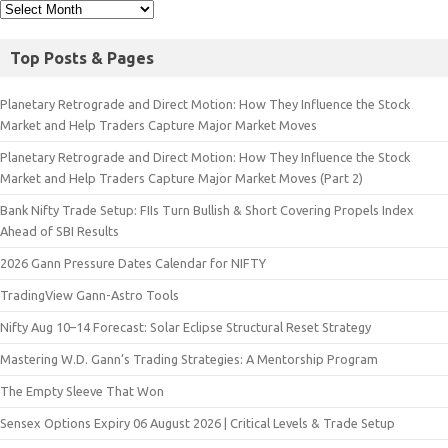
Top Posts & Pages
Planetary Retrograde and Direct Motion: How They Influence the Stock
Market and Help Traders Capture Major Market Moves
Planetary Retrograde and Direct Motion: How They Influence the Stock
Market and Help Traders Capture Major Market Moves (Part 2)
Bank Nifty Trade Setup: FIIs Turn Bullish & Short Covering Propels Index
Ahead of SBI Results
2026 Gann Pressure Dates Calendar for NIFTY
TradingView Gann-Astro Tools
Nifty Aug 10–14 Forecast: Solar Eclipse Structural Reset Strategy
Mastering W.D. Gann’s Trading Strategies: A Mentorship Program
The Empty Sleeve That Won
Sensex Options Expiry 06 August 2026 | Critical Levels & Trade Setup