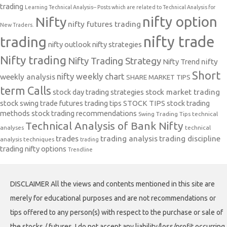
trading
Learning Technical Analysis-- Posts which are related to Technical Analysis for
nifty option
Nifty
nifty futures trading
New Traders.
nifty trade
trading
nifty outlook
nifty strategies
Nifty trading
Nifty Trading Strategy
Nifty Trend
nifty
Short
nifty weekly chart
weekly analysis
SHARE MARKET TIPS
term Calls
stock day trading strategies
stock market trading
stock swing trade futures trading tips
STOCK TIPS
stock trading
methods
stock trading recommendations
Swing Trading Tips
technical
Technical Analysis of Bank Nifty
analyses
technical
trades
trading analysis
trading discipline
analysis techniques
trading
trading nifty options
Trendline
DISCLAIMER All the views and contents mentioned in this site are
merely for educational purposes and are not recommendations or
tips offered to any person(s) with respect to the purchase or sale of
the stocks / futures. I do not accept any liability/loss/profit occurring