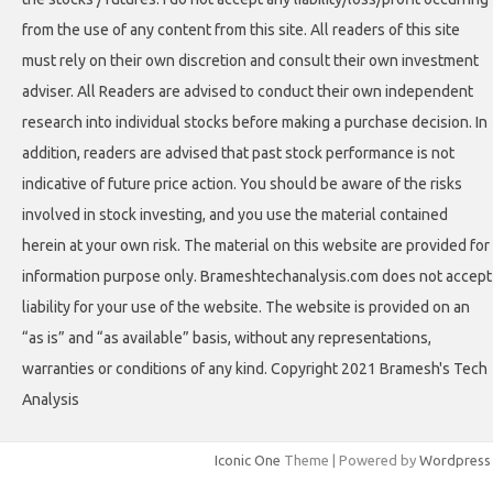
from the use of any content from this site. All readers of this site
must rely on their own discretion and consult their own investment
adviser. All Readers are advised to conduct their own independent
research into individual stocks before making a purchase decision. In
addition, readers are advised that past stock performance is not
indicative of future price action. You should be aware of the risks
involved in stock investing, and you use the material contained
herein at your own risk. The material on this website are provided for
information purpose only. Brameshtechanalysis.com does not accept
liability for your use of the website. The website is provided on an
“as is” and “as available” basis, without any representations,
warranties or conditions of any kind. Copyright 2021 Bramesh's Tech
Analysis
Iconic One
Theme | Powered by
Wordpress