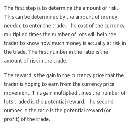
The first step is to determine the amount of risk.
This can be determined by the amount of money
needed to enter the trade. The cost of the currency
multiplied times the number of lots will help the
trader to know how much money is actually at risk in
the trade. The first number in the ratio is the
amount of risk in the trade.
The reward is the gain in the currency price that the
trader is hoping to earn from the currency price
movement. This gain multiplied times the number of
lots traded is the potential reward. The second
number in the ratio is the potential reward (or
profit) of the trade.