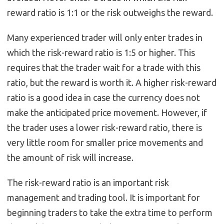
reward ratio is 1:1 or the risk outweighs the reward.
Many experienced trader will only enter trades in
which the risk-reward ratio is 1:5 or higher. This
requires that the trader wait for a trade with this
ratio, but the reward is worth it. A higher risk-reward
ratio is a good idea in case the currency does not
make the anticipated price movement. However, if
the trader uses a lower risk-reward ratio, there is
very little room for smaller price movements and
the amount of risk will increase.
The risk-reward ratio is an important risk
management and trading tool. It is important for
beginning traders to take the extra time to perform