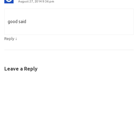
August 27, 2014 9:36 pm
good said
↓
Reply
Leave a Reply