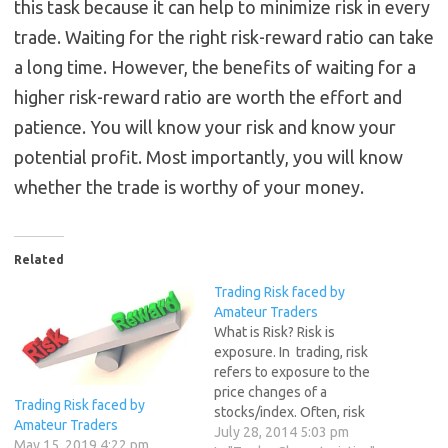
this task because it can help to minimize risk in every
trade. Waiting for the right risk-reward ratio can take
a long time. However, the benefits of waiting for a
higher risk-reward ratio are worth the effort and
patience. You will know your risk and know your
potential profit. Most importantly, you will know
whether the trade is worthy of your money.
Related
Trading Risk faced by
Amateur Traders
What is Risk? Risk is
exposure. In trading, risk
refers to exposure to the
price changes of a
Trading Risk faced by
stocks/index. Often, risk
Amateur Traders
makes people wary of
July 28, 2014 5:03 pm
May 15, 2019 4:22 pm