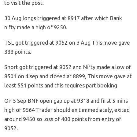
to visit the post.
30 Aug longs triggered at 8917 after which Bank
nifty made a high of 9250.
TSL got triggered at 9052 on 3 Aug This move gave
333 points.
Short got triggered at 9052 and Nifty made a low of
8501 on 4 sep and closed at 8899, This move gave at
least 551 points and this requires part booking
On 5 Sep BNF open gap up at 9318 and first 5 mins
high of 9564 Trader should exit immediately, exited
around 9450 so loss of 400 points from entry of
9052.