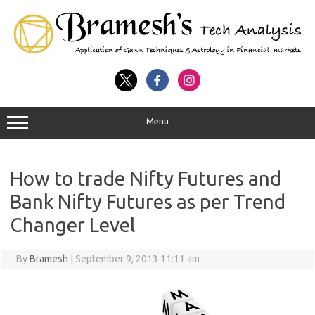
Menu
How to trade Nifty Futures and
Bank Nifty Futures as per Trend
Changer Level
By
Bramesh
|
September 9, 2013 11:11 am