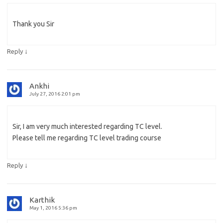
Thank you Sir
↓
Reply
Ankhi
July 27, 2016 2:01 pm
Sir, I am very much interested regarding TC level.
Please tell me regarding TC level trading course
↓
Reply
Karthik
May 1, 2016 5:36 pm