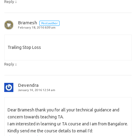
↓
Reply
Bramesh
Post author
February 18, 2016 6:09 am
Trailing Stop Loss
↓
Reply
Devendra
January 14, 2016 12:54 am
Dear Bramesh thank you for all your technical guidance and
concern towards teaching TA.
I am interested in learning ur TA course and I am from Bangalore.
Kindly send me the course details to email I’d: