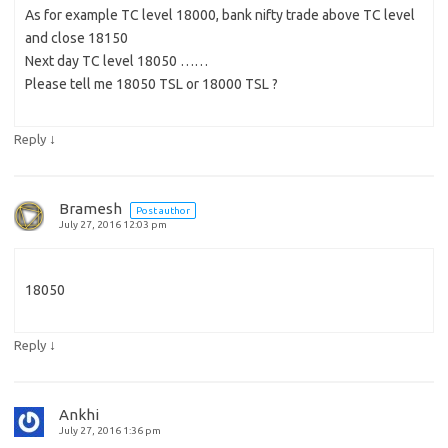
As for example TC level 18000, bank nifty trade above TC level
and close 18150
Next day TC level 18050 ……
Please tell me 18050 TSL or 18000 TSL ?
↓
Reply
Bramesh
Post author
July 27, 2016 12:03 pm
18050
↓
Reply
Ankhi
July 27, 2016 1:36 pm