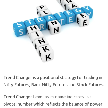
Trend Changer is a positional strategy for trading in
Nifty Futures, Bank Nifty Futures and Stock Futures.
Trend Changer Level as its name indicates is a
pivotal number which reflects the balance of power