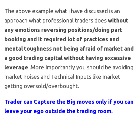
The above example what i have discussed is an
approach what professional traders does
without
any emotions reversing positions/doing part
booking and it required lot of practices and
mental toughness not being afraid of market and
a good trading capital without having excessive
leverage .
More Importantly you should be avoiding
market noises and Technical Inputs like market
getting oversold/overbought.
Trader can Capture the Big moves only if you can
leave your ego outside the trading room.