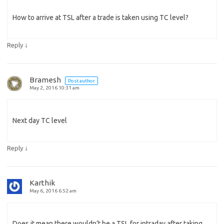
How to arrive at TSL after a trade is taken using TC level?
↓
Reply
Bramesh
Post author
May 2, 2016 10:31 am
Next day TC level
↓
Reply
Karthik
May 6, 2016 6:52 am
Does it mean there wouldn’t be a TSL for intraday after taking