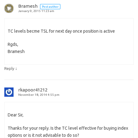
Bramesh
Post author
January 9, 2015 11:23 am
TC levels becme TSL for next day once position is active
Rgds,
Bramesh
↓
Reply
rkapoor41212
November 18, 2014 4:55 pm
Dear Sir,
Thanks for your reply. Is the TC level effective for buying index
options or is it not advisable to do so?