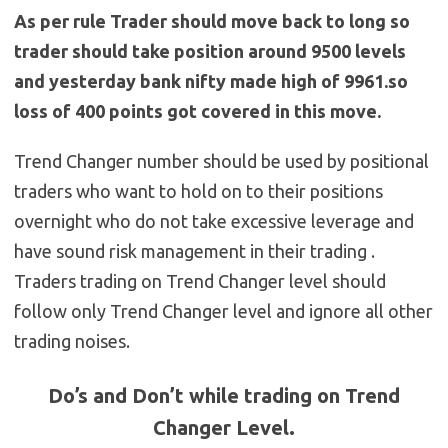
As per rule Trader should move back to long so
trader should take position around 9500 levels
and yesterday bank nifty made high of 9961.so
loss of 400 points got covered in this move.
Trend Changer number should be used by positional
traders who want to hold on to their positions
overnight who do not take excessive leverage and
have sound risk management in their trading .
Traders trading on Trend Changer level should
follow only Trend Changer level and ignore all other
trading noises.
Do’s and Don’t while trading on Trend
Changer Level.