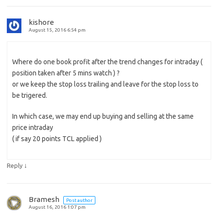
kishore
August 15, 2016 6:54 pm
Where do one book profit after the trend changes for intraday (
position taken after 5 mins watch ) ?
or we keep the stop loss trailing and leave for the stop loss to
be trigered.
In which case, we may end up buying and selling at the same
price intraday
( if say 20 points TCL applied )
↓
Reply
Bramesh
Post author
August 16, 2016 1:07 pm