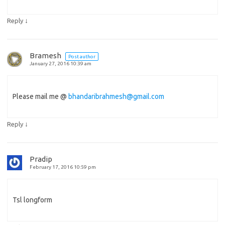
↓
Reply
Bramesh
Post author
January 27, 2016 10:39 am
Please mail me @
bhandaribrahmesh@gmail.com
↓
Reply
Pradip
February 17, 2016 10:59 pm
Tsl longform