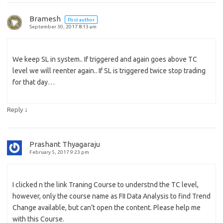
Bramesh
Post author
September 30, 2017 8:13 am
We keep SL in system.. If triggered and again goes above TC
level we will reenter again.. If SL is triggered twice stop trading
for that day…
↓
Reply
Prashant Thyagaraju
February 5, 2017 9:23 pm
I clicked n the link Traning Course to understnd the TC level,
however, only the course name as FII Data Analysis to find Trend
Change available, but can’t open the content. Please help me
with this Course.