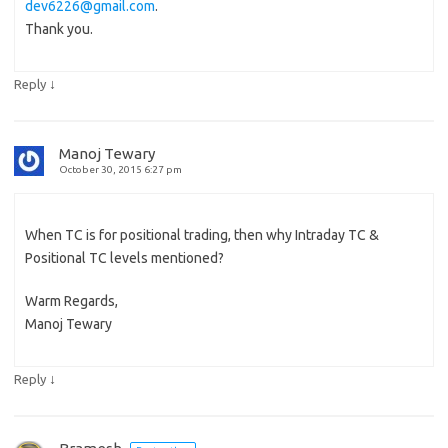
dev6226@gmail.com
.
Thank you.
↓
Reply
Manoj Tewary
October 30, 2015 6:27 pm
When TC is for positional trading, then why Intraday TC &
Positional TC levels mentioned?
Warm Regards,
Manoj Tewary
↓
Reply