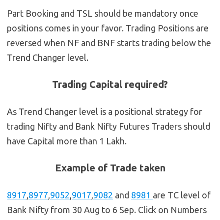
Part Booking and TSL should be mandatory once
positions comes in your favor. Trading Positions are
reversed when NF and BNF starts trading below the
Trend Changer level.
Trading Capital required?
As Trend Changer level is a positional strategy for
trading Nifty and Bank Nifty Futures Traders should
have Capital more than 1 Lakh.
Example of Trade taken
8917
,
8977
,
9052
,
9017
,
9082
and
8981
are TC level of
Bank Nifty from 30 Aug to 6 Sep. Click on Numbers