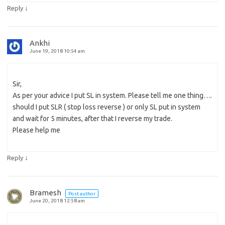
↓
Reply
Ankhi
June 19, 2018 10:54 am
Sir,
As per your advice I put SL in system. Please tell me one thing….
should I put SLR ( stop loss reverse ) or only SL put in system
and wait for 5 minutes, after that I reverse my trade.
Please help me
↓
Reply
Bramesh
Post author
June 20, 2018 12:58 am