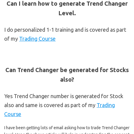
Can I learn how to generate Trend Changer
Level.
I do personalized 1-1 training and is covered as part
of my
Trading Course
Can Trend Changer be generated for Stocks
also?
Yes Trend Changer number is generated for Stock
also and same is covered as part of my
Trading
Course
I have been getting lots of email asking how to trade Trend Changer