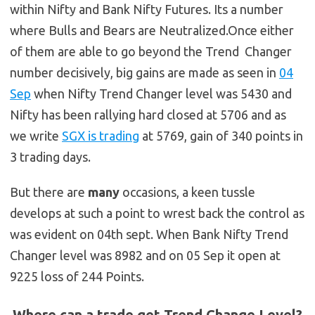
within Nifty and Bank Nifty Futures. Its a number
where Bulls and Bears are Neutralized.Once either
of them are able to go beyond the Trend Changer
number decisively, big gains are made as seen in
04
Sep
when Nifty Trend Changer level was 5430 and
Nifty has been rallying hard closed at 5706 and as
we write
SGX is trading
at 5769, gain of 340 points in
3 trading days.
But there are
many
occasions, a keen tussle
develops at such a point to wrest back the control as
was evident on 04th sept. When Bank Nifty Trend
Changer level was 8982 and on 05 Sep it open at
9225 loss of 244 Points.
Where can a trade get Trend Change Level?