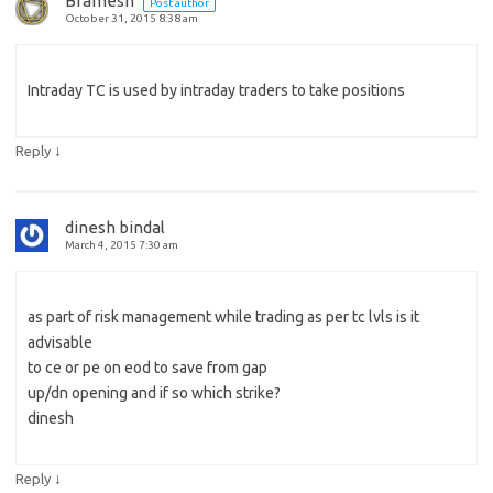
Bramesh
Post author
October 31, 2015 8:38 am
Intraday TC is used by intraday traders to take positions
↓
Reply
dinesh bindal
March 4, 2015 7:30 am
as part of risk management while trading as per tc lvls is it
advisable
to ce or pe on eod to save from gap
up/dn opening and if so which strike?
dinesh
↓
Reply