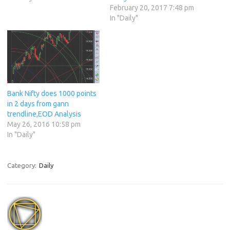
February 20, 2017 7:48 pm
In "Daily"
Bank Nifty does 1000 points
in 2 days from gann
trendline,EOD Analysis
May 26, 2016 10:58 pm
In "Daily"
Category:
Daily