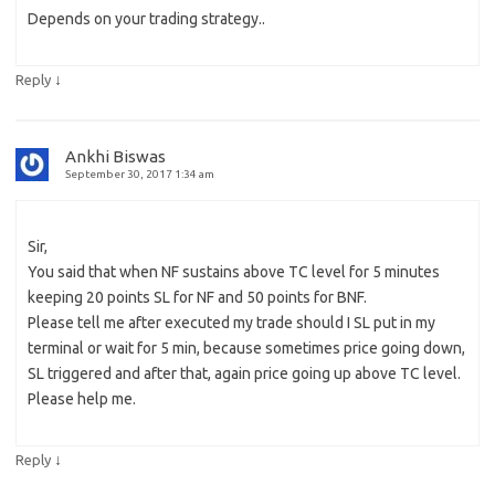
Depends on your trading strategy..
↓
Reply
Ankhi Biswas
September 30, 2017 1:34 am
Sir,
You said that when NF sustains above TC level for 5 minutes
keeping 20 points SL for NF and 50 points for BNF.
Please tell me after executed my trade should I SL put in my
terminal or wait for 5 min, because sometimes price going down,
SL triggered and after that, again price going up above TC level.
Please help me.
↓
Reply