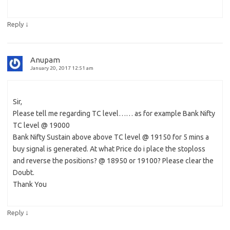
↓
Reply
Anupam
January 20, 2017 12:51 am
Sir,
Please tell me regarding TC level…… as for example Bank Nifty
TC level @ 19000
Bank Nifty Sustain above above TC level @ 19150 for 5 mins a
buy signal is generated. At what Price do i place the stoploss
and reverse the positions? @ 18950 or 19100? Please clear the
Doubt.
Thank You
↓
Reply