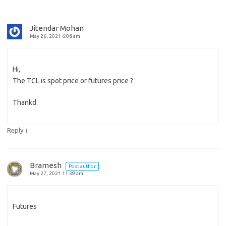
Jitendar Mohan
May 26, 2021 6:08 am
Hi,
The TCL is spot price or futures price ?
Thankd
↓
Reply
Bramesh
Post author
May 27, 2021 11:39 am
Futures