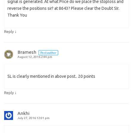
signal is generated. At what Price do we place the stoploss and
reverse the positions sir? at 8643? Please clear the Doubt SIr.
Thank You
↓
Reply
Bramesh
Post author
August 12, 2016 2:44 pm
SL is clearly mentioned in above post.. 20 points
↓
Reply
Ankhi
July 27, 2016 12:01 pm