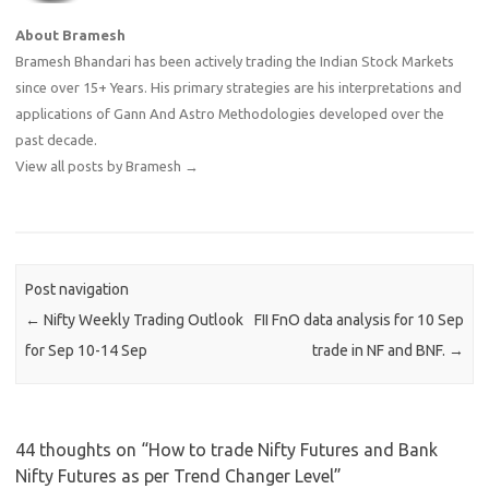
About Bramesh
Bramesh Bhandari has been actively trading the Indian Stock Markets
since over 15+ Years. His primary strategies are his interpretations and
applications of Gann And Astro Methodologies developed over the
past decade.
View all posts by Bramesh
→
Post navigation
←
Nifty Weekly Trading Outlook
FII FnO data analysis for 10 Sep
for Sep 10-14 Sep
trade in NF and BNF.
→
44 thoughts on “
How to trade Nifty Futures and Bank
Nifty Futures as per Trend Changer Level
”