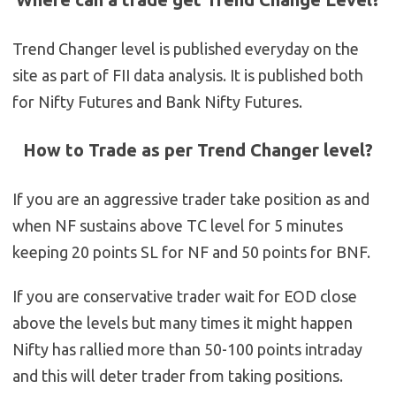
Trend Changer level is published everyday on the
site as part of FII data analysis. It is published both
for Nifty Futures and Bank Nifty Futures.
How to Trade as per Trend Changer level?
If you are an aggressive trader take position as and
when NF sustains above TC level for 5 minutes
keeping 20 points SL for NF and 50 points for BNF.
If you are conservative trader wait for EOD close
above the levels but many times it might happen
Nifty has rallied more than 50-100 points intraday
and this will deter trader from taking positions.