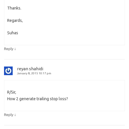
Thanks.
Regards,
Suhas
↓
Reply
reyan shahidi
January 8, 2015 10:17 pm
R/Sir,
How 2 generate trailing stop loss?
↓
Reply