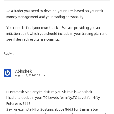
As a trader you need to develop your rules based on your risk
money management and your trading personality.
You need to find your own knack….We are providing you an
initiation point which you should include in your trading plan and
see if desired results are coming…
↓
Reply
Abhishek
August 12, 2016 2:37 pm
Hi Bramesh Sir, Sorry to disturb you Sir, this is Abhishek.
I had one doubt in your TC Levels for nifty.TC Level for Nifty
Futures is 8663
Say for example Nifty Sustains above 8663 for 5 mins a buy