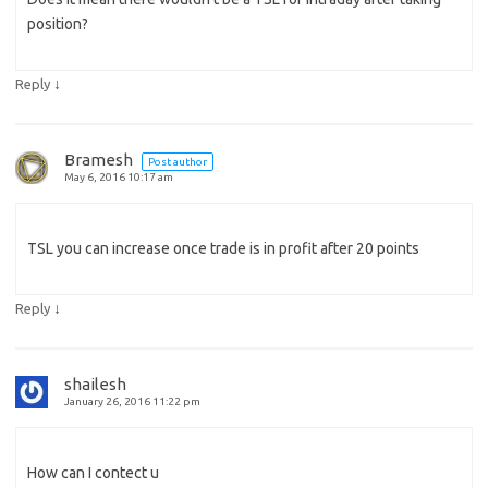
position?
↓
Reply
Bramesh
Post author
May 6, 2016 10:17 am
TSL you can increase once trade is in profit after 20 points
↓
Reply
shailesh
January 26, 2016 11:22 pm
How can I contect u