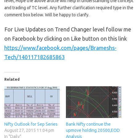
level, Hope the above article will help in understanding the concept
and trading of TC level. Any further clarification required type in the
comment box below. Will be happy to clarify.
For Live Updates on Trend Changer level follow me
on Facebook by clicking on Like button on this link
https://www.facebook.com/pages/Brameshs-
Tech/140117182685863
Related
Nifty Outlook for Sep Series
Bank Nifty continue the
August 27, 2015 11:04 pm
upmove holding 20500,EOD
In "Daily"
Analysis