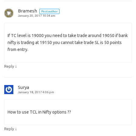
Bramesh
Post author
January 20, 2017 10:34 am
If TC level is 19000 you need to take trade around 19050 if bank
nifty is trading at 19150 you cannot take trade SL is 50 points
from entry.
↓
Reply
Surya
January 18, 2017 4:06 pm
How to use TCL in Nifty options ??
↓
Reply