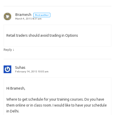
Bramesh
Post author
March 4, 2015 8:31 am
Retail traders should avoid trading in Options
↓
Reply
Suhas
February 14, 2015 10:05 am
Hi Bramesh,
Where to get schedule for your training courses. Do you have
them online or in class room. I would like to have your schedule
in Delhi.