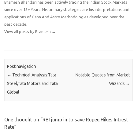
Bramesh Bhandari has been actively trading the Indian Stock Markets
since over 15+ Years. His primary strategies are his interpretations and
applications of Gann And Astro Methodologies developed over the
past decade.
View all posts by Bramesh
→
Post navigation
←
Technical Analysis:Tata
Notable Quotes from Market
Steel,Tata Motors and Tata
Wizards
→
Global
One thought on “
RBI jump in to save Rupee,Hikes Intrest
Rate
”