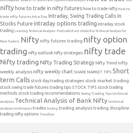
nifty
how to trade in nifty futures
how to trade nifty
how to
Intraday, Swing Trading Calls in
trade nifty futures
Intra Day
intraday options trading
Stocks Future
intraday stock
trading
Learning Technical Analysis-- Posts which are related to Technical Analysis for
nifty option
Nifty
nifty futures trading
New Traders.
nifty trade
trading
nifty outlook
nifty strategies
Nifty trading
Nifty Trading Strategy
Nifty Trend
nifty
Short
nifty weekly chart
weekly analysis
SHARE MARKET TIPS
term Calls
stock day trading strategies
stock market trading
stock swing trade futures trading tips
STOCK TIPS
stock trading
methods
stock trading recommendations
Swing Trading Tips
technical
Technical Analysis of Bank Nifty
analyses
technical
trades
trading analysis
trading discipline
analysis techniques
trading
trading nifty options
Trendline