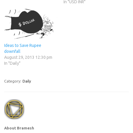
In "USD INR"
Ideas to Save Rupee
downfall
August 29, 2013 12:30 pm
In "Daily"
Category:
Daily
About Bramesh