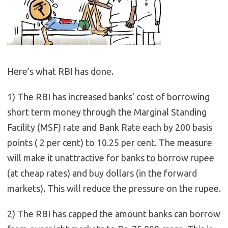
Here’s what RBI has done.
1) The RBI has increased banks’ cost of borrowing
short term money through the Marginal Standing
Facility (MSF) rate and Bank Rate each by 200 basis
points ( 2 per cent) to 10.25 per cent. The measure
will make it unattractive for banks to borrow rupee
(at cheap rates) and buy dollars (in the forward
markets). This will reduce the pressure on the rupee.
2) The RBI has capped the amount banks can borrow