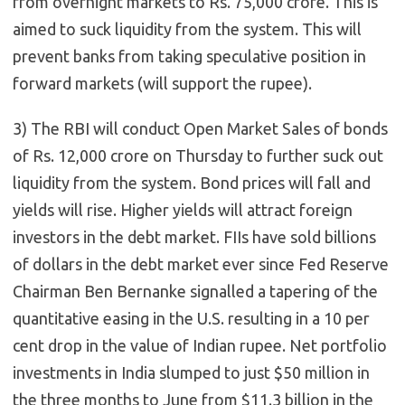
from overnight markets to Rs. 75,000 crore. This is
aimed to suck liquidity from the system. This will
prevent banks from taking speculative position in
forward markets (will support the rupee).
3) The RBI will conduct Open Market Sales of bonds
of Rs. 12,000 crore on Thursday to further suck out
liquidity from the system. Bond prices will fall and
yields will rise. Higher yields will attract foreign
investors in the debt market. FIIs have sold billions
of dollars in the debt market ever since Fed Reserve
Chairman Ben Bernanke signalled a tapering of the
quantitative easing in the U.S. resulting in a 10 per
cent drop in the value of Indian rupee. Net portfolio
investments in India slumped to just $50 million in
the three months to June from $11.3 billion in the