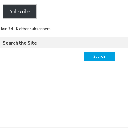
Subscribe
Join 34.1K other subscribers
Search the Site