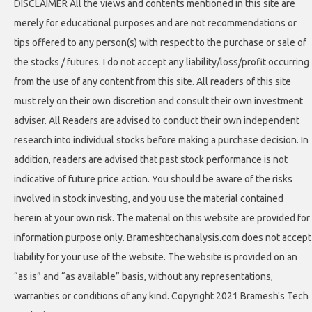
DISCLAIMER All the views and contents mentioned in this site are
merely for educational purposes and are not recommendations or
tips offered to any person(s) with respect to the purchase or sale of
the stocks / futures. I do not accept any liability/loss/profit occurring
from the use of any content from this site. All readers of this site
must rely on their own discretion and consult their own investment
adviser. All Readers are advised to conduct their own independent
research into individual stocks before making a purchase decision. In
addition, readers are advised that past stock performance is not
indicative of future price action. You should be aware of the risks
involved in stock investing, and you use the material contained
herein at your own risk. The material on this website are provided for
information purpose only. Brameshtechanalysis.com does not accept
liability for your use of the website. The website is provided on an
“as is” and “as available” basis, without any representations,
warranties or conditions of any kind. Copyright 2021 Bramesh's Tech