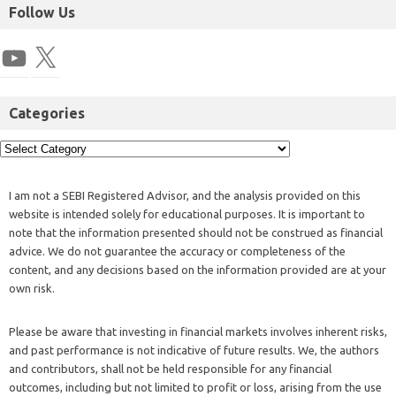
Follow Us
Categories
I am not a SEBI Registered Advisor, and the analysis provided on this
website is intended solely for educational purposes. It is important to
note that the information presented should not be construed as financial
advice. We do not guarantee the accuracy or completeness of the
content, and any decisions based on the information provided are at your
own risk.
Please be aware that investing in financial markets involves inherent risks,
and past performance is not indicative of future results. We, the authors
and contributors, shall not be held responsible for any financial
outcomes, including but not limited to profit or loss, arising from the use