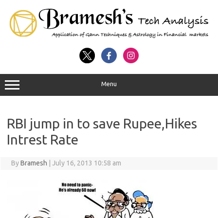
Menu
RBI jump in to save Rupee,Hikes
Intrest Rate
By
Bramesh
|
July 16, 2013 10:58 am