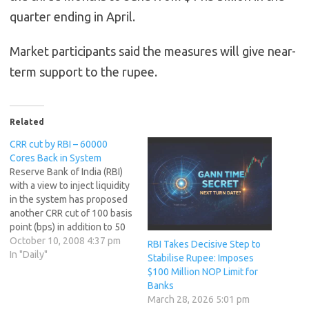
quarter ending in April.
Market participants said the measures will give near-
term support to the rupee.
Related
CRR cut by RBI – 60000
Cores Back in System
Reserve Bank of India (RBI)
with a view to inject liquidity
in the system has proposed
another CRR cut of 100 basis
point (bps) in addition to 50
bps made last week.
October 10, 2008 4:37 pm
RBI Takes Decisive Step to
Aggregate cut of 150 bps in
In "Daily"
Stabilise Rupee: Imposes
CRR, would inject a liquidity
$100 Million NOP Limit for
of Rs.60,000 crores in the
Banks
banking systems.…
March 28, 2026 5:01 pm