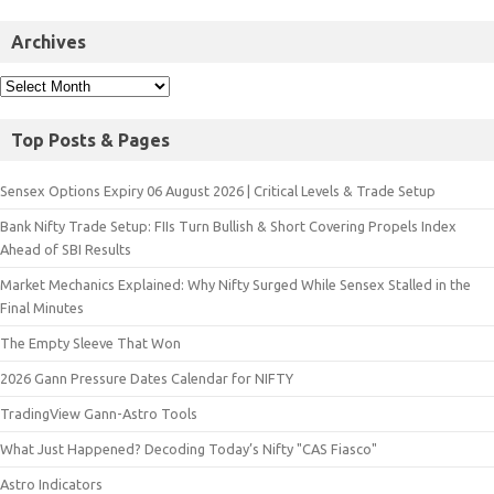
Archives
Top Posts & Pages
Sensex Options Expiry 06 August 2026 | Critical Levels & Trade Setup
Bank Nifty Trade Setup: FIIs Turn Bullish & Short Covering Propels Index
Ahead of SBI Results
Market Mechanics Explained: Why Nifty Surged While Sensex Stalled in the
Final Minutes
The Empty Sleeve That Won
2026 Gann Pressure Dates Calendar for NIFTY
TradingView Gann-Astro Tools
What Just Happened? Decoding Today’s Nifty "CAS Fiasco"
Astro Indicators