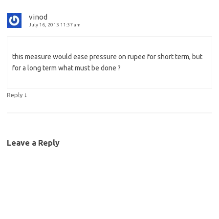
vinod
July 16, 2013 11:37 am
this measure would ease pressure on rupee for short term, but
for a long term what must be done ?
↓
Reply
Leave a Reply