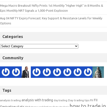
Mega Macro Breakout! Nifty Prints 1st Monthly "Higher High" in 8 Months &
Epic Monthly NR7 Signals a 1,000-Point Explosion
Aug 04 NIFTY Expiry Forecast: Key Support & Resistance Levels for Weekly
Options
Categories
Community
Tags
analysis with trading
FII
analysis trading
Day trading tips
FII
day trading
how to trade in
Derivative stats
FII Futures and Options Data Analysis