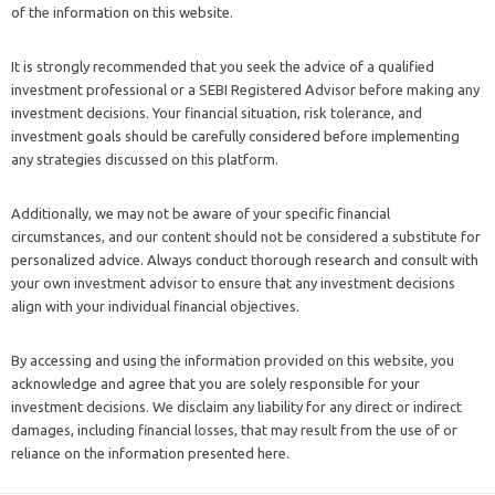
of the information on this website.
It is strongly recommended that you seek the advice of a qualified
investment professional or a SEBI Registered Advisor before making any
investment decisions. Your financial situation, risk tolerance, and
investment goals should be carefully considered before implementing
any strategies discussed on this platform.
Additionally, we may not be aware of your specific financial
circumstances, and our content should not be considered a substitute for
personalized advice. Always conduct thorough research and consult with
your own investment advisor to ensure that any investment decisions
align with your individual financial objectives.
By accessing and using the information provided on this website, you
acknowledge and agree that you are solely responsible for your
investment decisions. We disclaim any liability for any direct or indirect
damages, including financial losses, that may result from the use of or
reliance on the information presented here.