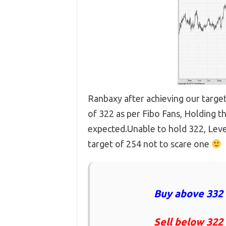
Ranbaxy after achieving our target
of 322 as per Fibo Fans, Holding t
expected.Unable to hold 322, Leve
target of 254 not to scare one
Buy above 332 
Sell below 322