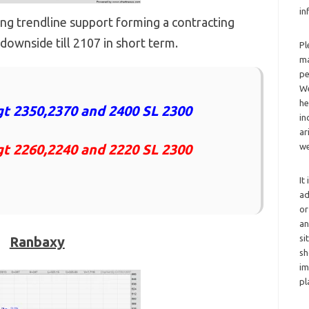
in
ising trendline support forming a contracting
downside till 2107 in short term.
Pl
ma
pe
We
he
t 2350,2370 and 2400 SL 2300
in
ar
gt 2260,2240 and 2220 SL 2300
we
It
ad
or
an
si
Ranbaxy
sh
im
pl