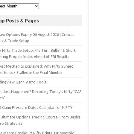
op Posts & Pages
ex Options Expiry 06 August 2026 | Critical
els & Trade Setup
 Nifty Trade Setup: FIIs Turn Bullish & Short
ering Propels Index Ahead of SBI Results
ket Mechanics Explained: Why Nifty Surged
e Sensex Stalled in the Final Minutes
dingView Gann-Astro Tools
t Just Happened? Decoding Today’s Nifty "CAS
sco"
6 Gann Pressure Dates Calendar for NIFTY
 Ultimate Options Trading Course: From Basics
ro Strategies
a Macro Breakout! Nifty Prints 1st Monthly