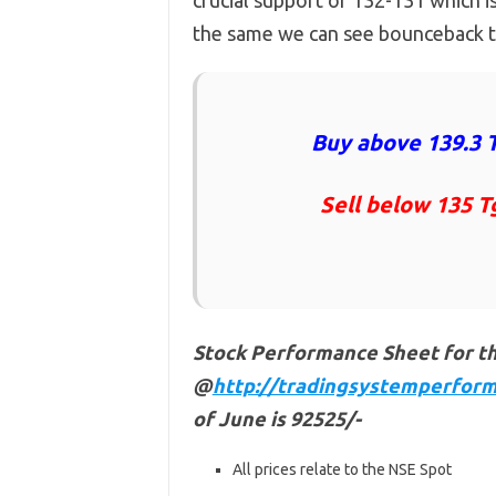
crucial support of 132-131 which 
the same we can see bounceback ti
Buy above 139.3 T
Sell below 135 T
Stock Performance Sheet for t
@
http://tradingsystemperform
of June is 92525/-
All prices relate to the NSE Spot