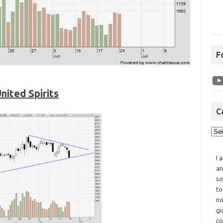
F
nited Spirits
C
I 
an
so
to
no
gu
co