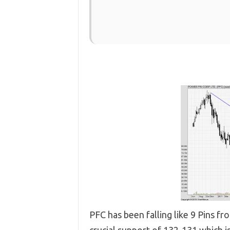
PFC has been falling like 9 Pins fr