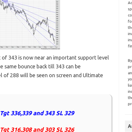
Ad
sp
co
fo
th
in
in
fi
 of 343 is now near an important support level
By
he same bounce back till 343 can be
pr
an
l of 288 will be seen on screen and Ultimate
yo
li
in
th
pr
Tgt 336,339 and 343 SL 329
A
 Tgt 316,308 and 303 SL 326