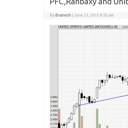
PFC,Ranbaxy and Unite
By
Bramesh
|
June 25, 2013 8:50 am