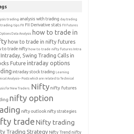
ags
analysis with trading
ysis trading
day trading
FII Derivative stats
trading tips
FII
FII Futures
how to trade in
Options Data Analysis
fty
how to trade in nifty futures
 to trade nifty
how to trade nifty futures
Intra
Intraday, Swing Trading Calls in
intraday options
ocks Future
ading
intraday stock trading
Learning
nical Analysis-- Posts which are related to Technical
Nifty
nifty futures
ysis for New Traders.
nifty option
ding
rading
nifty outlook
nifty strategies
ifty trade
Nifty trading
fty Trading Strategy
Nifty Trend
nifty