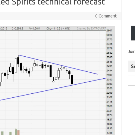
d Spirits technical forecast
0 Comment
Joi
S