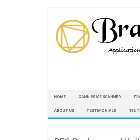
HOME
GANN PRICE SCANNER
TR
ABOUT US
TESTIMONIALS
NSE 