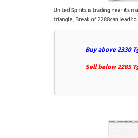
United Spirits is trading near its r
triangle, Break of 2288can lead to 
Buy above 2330 Tg
Sell below 2285 T