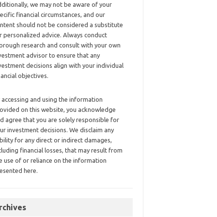
ditionally, we may not be aware of your
ecific financial circumstances, and our
ntent should not be considered a substitute
r personalized advice. Always conduct
orough research and consult with your own
vestment advisor to ensure that any
vestment decisions align with your individual
nancial objectives.
 accessing and using the information
ovided on this website, you acknowledge
d agree that you are solely responsible for
ur investment decisions. We disclaim any
ability for any direct or indirect damages,
cluding financial losses, that may result from
e use of or reliance on the information
esented here.
rchives