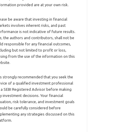
formation provided are at your own risk.
ease be aware that investing in financial
rkets involves inherent risks, and past
rformance is not indicative of future results.
, the authors and contributors, shall not be
ld responsible for any financial outcomes,
cluding but not limited to profit or loss,
ising from the use of the information on this
bsite.
 is strongly recommended that you seek the
vice of a qualified investment professional
 a SEBI Registered Advisor before making
y investment decisions. Your financial
tuation, risk tolerance, and investment goals
ould be carefully considered before
plementing any strategies discussed on this
atform.