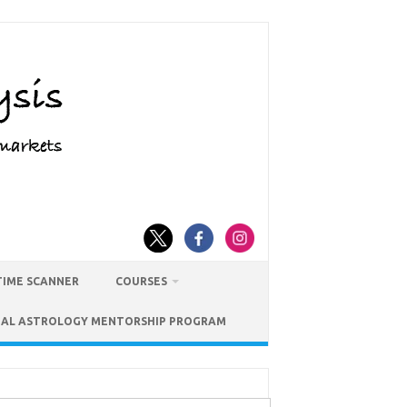
TIME SCANNER
COURSES
IAL ASTROLOGY MENTORSHIP PROGRAM