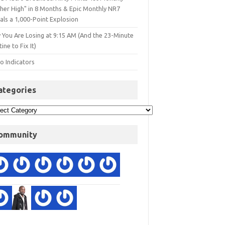
gher High" in 8 Months & Epic Monthly NR7
als a 1,000-Point Explosion
 You Are Losing at 9:15 AM (And the 23-Minute
ine to Fix It)
o Indicators
ategories
ommunity