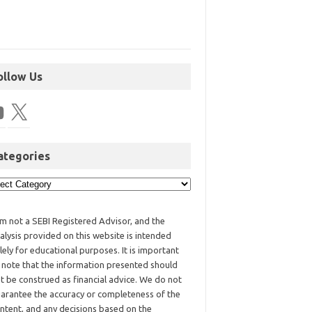
ollow Us
ategories
am not a SEBI Registered Advisor, and the
alysis provided on this website is intended
lely for educational purposes. It is important
 note that the information presented should
t be construed as financial advice. We do not
arantee the accuracy or completeness of the
ntent, and any decisions based on the