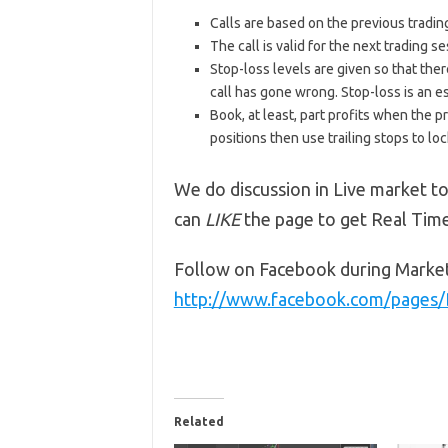
Calls are based on the previous trading 
The call is valid for the next trading
Stop-loss levels are given so that ther
call has gone wrong. Stop-loss is an e
Book, at least, part profits when the pr
positions then use trailing stops to lock
We do discussion in Live market to
can
LIKE
the page to get Real Tim
Follow on Facebook during Marke
http://www.facebook.com/pages
Related