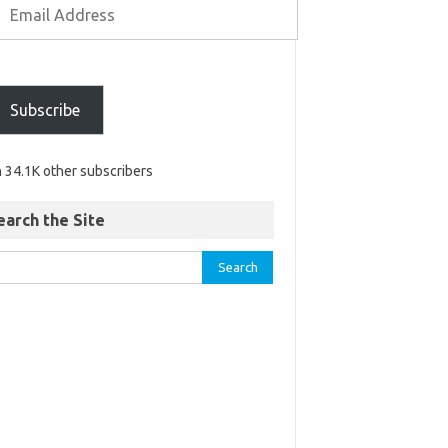
Subscribe
n 34.1K other subscribers
earch the Site