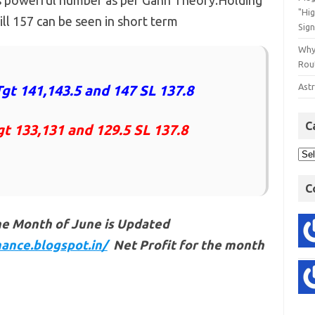
is powerful number as per Gann Theory.Holding
"Hi
ll 157 can be seen in short term
Sign
Why
Rout
Astr
gt 141,143.5 and 147 SL 137.8
C
gt 133,131 and 129.5 SL 137.8
C
he Month of June is Updated
ance.blogspot.in/
Net Profit for the month