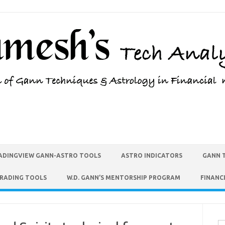
ADINGVIEW GANN-ASTRO TOOLS
ASTRO INDICATORS
GANN 
TRADING TOOLS
W.D. GANN’S MENTORSHIP PROGRAM
FINANC