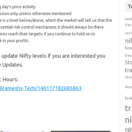
T
day’s price activity.
 session only unless otherwise mentioned.
anal
e is a level below/above, which the market will tell us that the
Day 
ssential risk control mechanism; it should always be there.
and 
ices reach their targets; if you continue to hold on to
ni
 in your profits.
how
 update Nifty levels If you are interested you
Day
St
e Updates.
tr
Tech
t Hours:
/Brameshs-Tech/140117182685863
Anal
tra
t
n
Ni