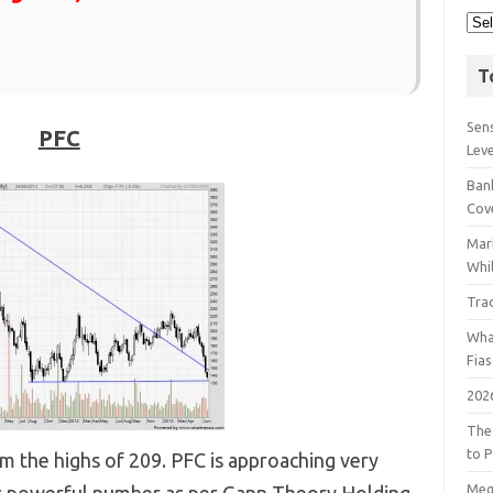
T
Sens
PFC
Lev
Bank
Cov
Mar
Whil
Tra
Wha
Fia
202
The
to P
om the highs of 209. PFC is approaching very
Meg