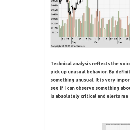
Technical analysis reflects the voi
pick up unusual behavior. By definit
something unusual. It is very impor
see if I can observe something abo
is absolutely critical and alerts me