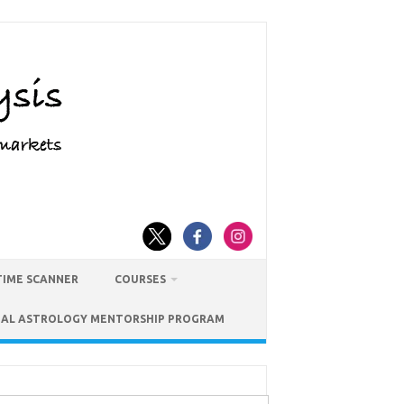
TIME SCANNER
COURSES
IAL ASTROLOGY MENTORSHIP PROGRAM