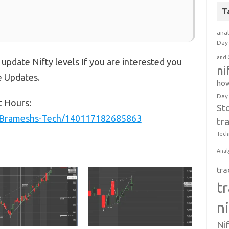
T
anal
Day 
and 
 update Nifty levels If you are interested you
ni
e Updates.
how
Day
t Hours:
St
/Brameshs-Tech/140117182685863
tr
Tech
Anal
tra
t
n
Ni