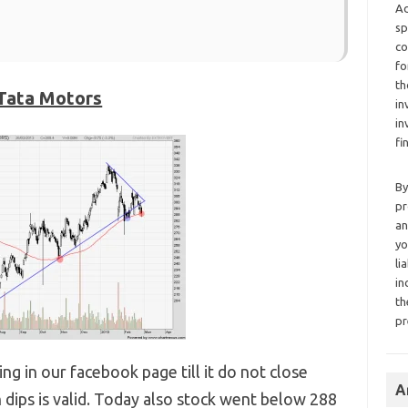
Ad
sp
co
fo
th
Tata Motors
in
in
fi
By
pr
an
yo
li
in
th
pr
g in our facebook page till it do not close
A
 dips is valid. Today also stock went below 288