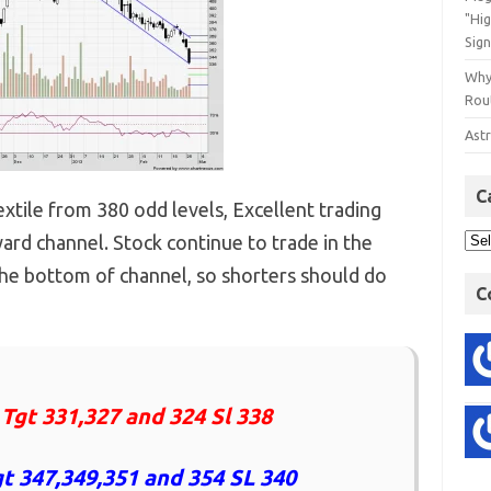
"Hi
Sign
Why
Rout
Astr
C
tile from 380 odd levels, Excellent trading
ard channel. Stock continue to trade in the
he bottom of channel, so shorters should do
C
 Tgt 331,327 and 324 Sl 338
t 347,349,351 and 354 SL 340