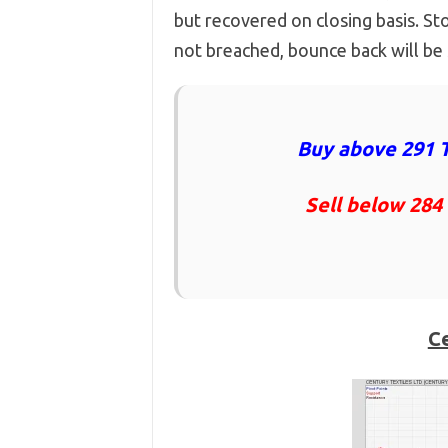
but recovered on closing basis. St
not breached, bounce back will be
Buy above 291 T
Sell below 284
Ce