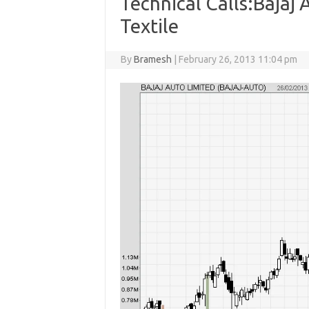
Technical Calls:Bajaj
Textile
By
Bramesh
|
February 26, 2013 11:04 pm