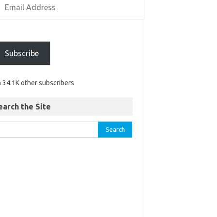
Subscribe
n 34.1K other subscribers
earch the Site