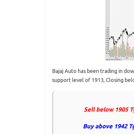
Bajaj Auto has been trading in do
support level of 1913, Closing belo
Sell below 1905 T
Buy above 1942 Tg