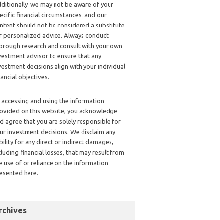
ditionally, we may not be aware of your
ecific financial circumstances, and our
ntent should not be considered a substitute
r personalized advice. Always conduct
orough research and consult with your own
vestment advisor to ensure that any
vestment decisions align with your individual
nancial objectives.
 accessing and using the information
ovided on this website, you acknowledge
d agree that you are solely responsible for
ur investment decisions. We disclaim any
ability for any direct or indirect damages,
cluding financial losses, that may result from
e use of or reliance on the information
esented here.
rchives