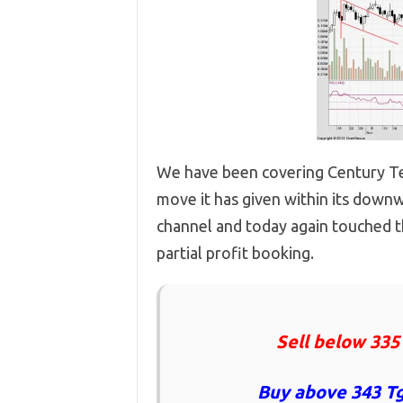
We have been covering Century Tex
move it has given within its downw
channel and today again touched t
partial profit booking.
Sell below 335
Buy above 343 Tg