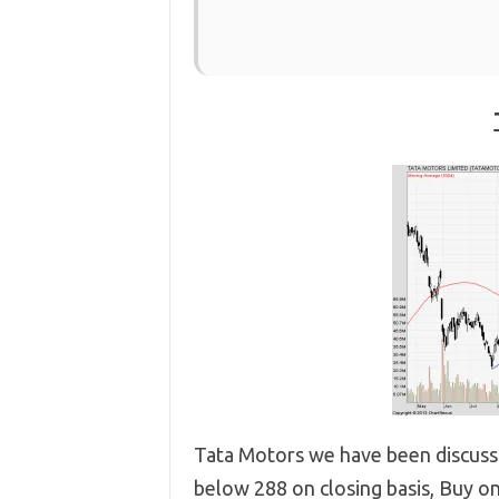
Tata Motors we have been discussin
below 288 on closing basis, Buy on