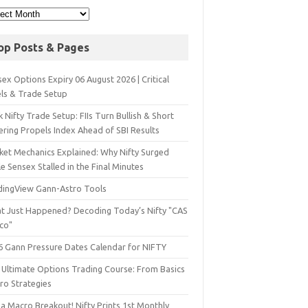
op Posts & Pages
ex Options Expiry 06 August 2026 | Critical
els & Trade Setup
 Nifty Trade Setup: FIIs Turn Bullish & Short
ering Propels Index Ahead of SBI Results
ket Mechanics Explained: Why Nifty Surged
e Sensex Stalled in the Final Minutes
dingView Gann-Astro Tools
t Just Happened? Decoding Today’s Nifty "CAS
sco"
6 Gann Pressure Dates Calendar for NIFTY
 Ultimate Options Trading Course: From Basics
ro Strategies
a Macro Breakout! Nifty Prints 1st Monthly