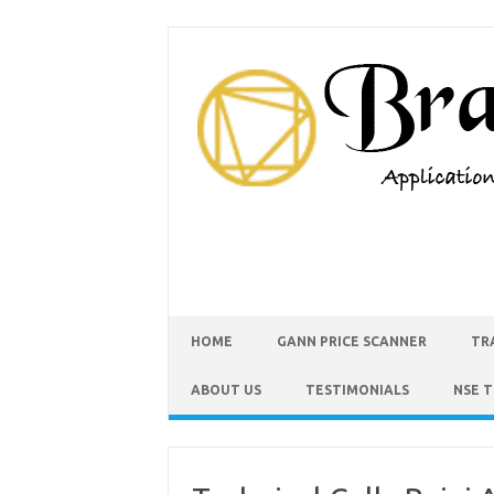
HOME
GANN PRICE SCANNER
TR
ABOUT US
TESTIMONIALS
NSE 