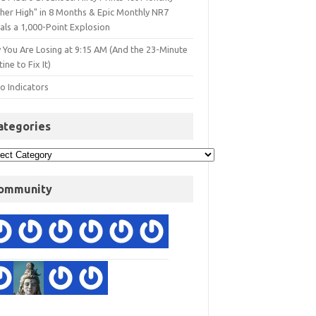
gher High" in 8 Months & Epic Monthly NR7
als a 1,000-Point Explosion
 You Are Losing at 9:15 AM (And the 23-Minute
ine to Fix It)
o Indicators
ategories
ommunity