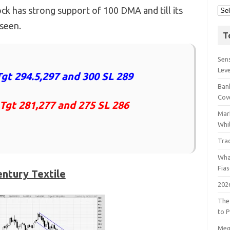
ock has strong support of 100 DMA and till its
 seen.
T
Sens
Lev
gt 294.5,297 and 300 SL 289
Bank
Cov
 Tgt 281,277 and 275 SL 286
Mar
Whil
Tra
Wha
Fia
ntury Textile
202
The
to P
Meg