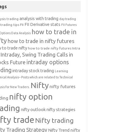
ags
analysis with trading
ysis trading
day trading
FII Derivative stats
trading tips
FII
FII Futures
how to trade in
Options Data Analysis
fty
how to trade in nifty futures
 to trade nifty
how to trade nifty futures
Intra
Intraday, Swing Trading Calls in
intraday options
ocks Future
ading
intraday stock trading
Learning
nical Analysis-- Posts which are related to Technical
Nifty
nifty futures
ysis for New Traders.
nifty option
ding
rading
nifty outlook
nifty strategies
ifty trade
Nifty trading
fty Trading Strategy
Nifty Trend
nifty