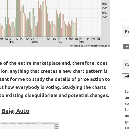
F
ce of the entire marketplace and, therefore, does
C
ion, anything that creates a new chart pattern is
tant for me to study the details of price action to
ut how everybody is voting. Studying the charts
I 
 to existing disequilibrium and potential changes.
an
so
Bajaj Auto
to
no
gu
co