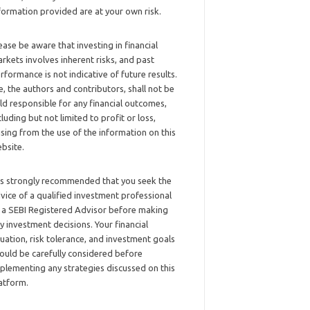
formation provided are at your own risk.
ease be aware that investing in financial
rkets involves inherent risks, and past
rformance is not indicative of future results.
, the authors and contributors, shall not be
ld responsible for any financial outcomes,
cluding but not limited to profit or loss,
ising from the use of the information on this
bsite.
 is strongly recommended that you seek the
vice of a qualified investment professional
 a SEBI Registered Advisor before making
y investment decisions. Your financial
tuation, risk tolerance, and investment goals
ould be carefully considered before
plementing any strategies discussed on this
atform.