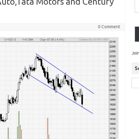
 Auto,Tata Motors and Century
0 Comment
Joi
S