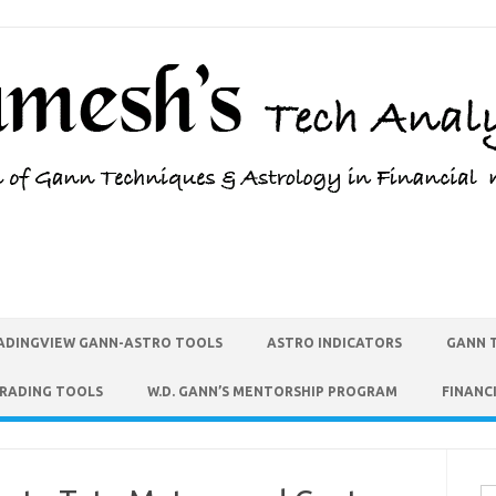
ADINGVIEW GANN-ASTRO TOOLS
ASTRO INDICATORS
GANN 
TRADING TOOLS
W.D. GANN’S MENTORSHIP PROGRAM
FINANC