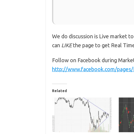
We do discussion is Live market to
can
LIKE
the page to get Real Tim
Follow on Facebook during Marke
http://www.facebook.com/pages
Related