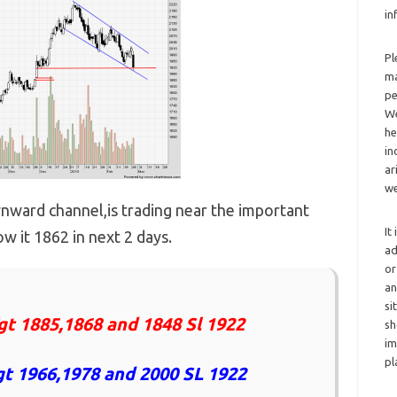
in
Pl
ma
pe
We
he
in
ar
we
wnward channel,is trading near the important
It
w it 1862 in next 2 days.
ad
or
an
si
gt 1885,1868 and 1848 Sl 1922
sh
im
pl
t 1966,1978 and 2000 SL 1922