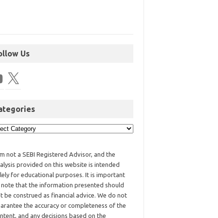
ollow Us
ategories
am not a SEBI Registered Advisor, and the
alysis provided on this website is intended
lely for educational purposes. It is important
 note that the information presented should
t be construed as financial advice. We do not
arantee the accuracy or completeness of the
ntent, and any decisions based on the