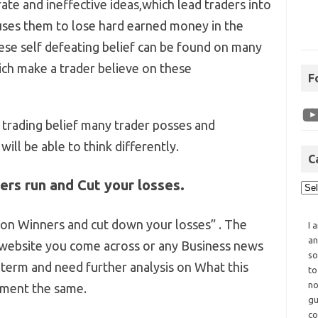
ate and ineffective ideas,which lead traders into
auses them to lose hard earned money in the
se self defeating belief can be found on many
ich make a trader believe on these
F
trading belief many trader posses and
will be able to think differently.
C
ers run and Cut your losses.
 on Winners and cut down your losses” . The
I 
an
 website you come across or any Business news
so
e term and need further analysis on What this
to
no
ement the same.
gu
co