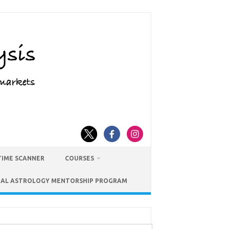
TIME SCANNER
COURSES
IAL ASTROLOGY MENTORSHIP PROGRAM