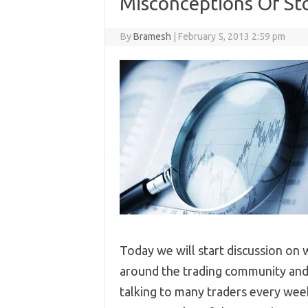
Misconceptions Of Sto
By
Bramesh
|
February 5, 2013 2:59 pm
Today we will start discussion on 
around the trading community and 
talking to many traders every week