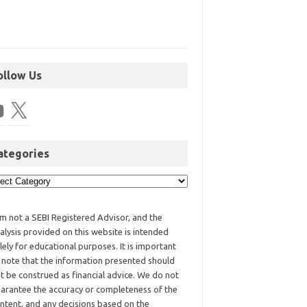
ollow Us
ategories
am not a SEBI Registered Advisor, and the
alysis provided on this website is intended
lely for educational purposes. It is important
 note that the information presented should
t be construed as financial advice. We do not
arantee the accuracy or completeness of the
ntent, and any decisions based on the