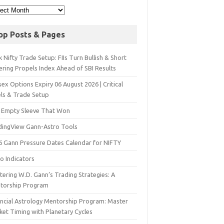
op Posts & Pages
 Nifty Trade Setup: FIIs Turn Bullish & Short
ering Propels Index Ahead of SBI Results
ex Options Expiry 06 August 2026 | Critical
els & Trade Setup
 Empty Sleeve That Won
dingView Gann-Astro Tools
6 Gann Pressure Dates Calendar for NIFTY
o Indicators
ering W.D. Gann’s Trading Strategies: A
torship Program
ancial Astrology Mentorship Program: Master
ket Timing with Planetary Cycles