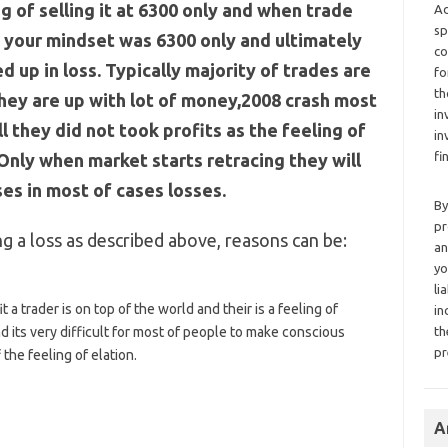
g of selling it at 6300 only and when trade
Ad
sp
t your mindset was 6300 only and ultimately
co
d up in loss. Typically majority of trades are
fo
th
hey are up with lot of money,2008 crash most
in
l they did not took profits as the feeling of
in
fi
.Only when market starts retracing they will
ses in most of cases losses.
By
pr
g a loss as described above, reasons can be:
an
yo
li
t a trader is on top of the world and their is a feeling of
in
d its very difficult for most of people to make conscious
th
pr
 the feeling of elation.
A