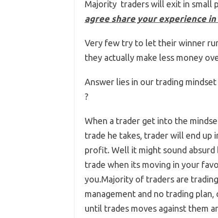
Majority traders will exit in small 
agree share your experience in
Very few try to let their winner ru
they actually make less money ove
Answer lies in our trading mindset
?
When a trader get into the mindset
trade he takes, trader will end up 
profit. Well it might sound absurd b
trade when its moving in your fav
you.Majority of traders are tradin
management and no trading plan, c
until trades moves against them an