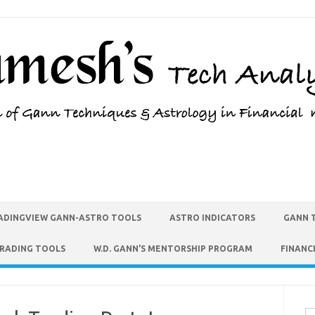
ADINGVIEW GANN-ASTRO TOOLS
ASTRO INDICATORS
GANN 
TRADING TOOLS
W.D. GANN’S MENTORSHIP PROGRAM
FINANC