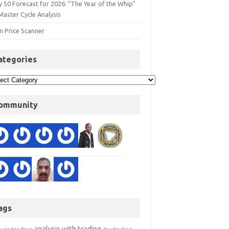
y 50 Forecast for 2026: "The Year of the Whip"
Master Cycle Analysis
n Price Scanner
ategories
ommunity
ags
analysis with trading