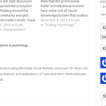
 will start discussion
think that the professional
Nift
spread misconception
trader or Institutional investor
– A 
 floating around the
have some sort of secret
Gan
 community and gets
knowledge/system that enables
nto traders minds. I have
them to make huge profit in
November 9, 2022 4:52 pm
king to many traders
1, 2016 4:52 pm
trading. However, the difference
In "Trading Psychology"
C
ek, during our talks
er Characteristics"
between a retail traders trying
sconception will finally
to make consistent profit and a
 A lot of these are
professional traders zeros down
te and ineffective
to the trading mindset…
ptions in psychology
C
hich lead traders…
ively trading the Indian Stock Markets since over 15+ Years. His
terpretations and applications of Gann And Astro Methodologies
de.
T