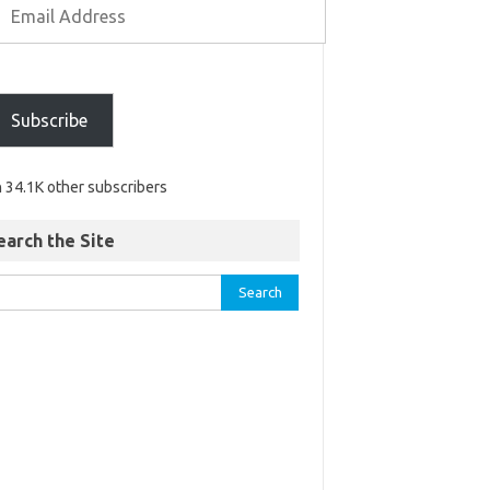
Subscribe
n 34.1K other subscribers
earch the Site