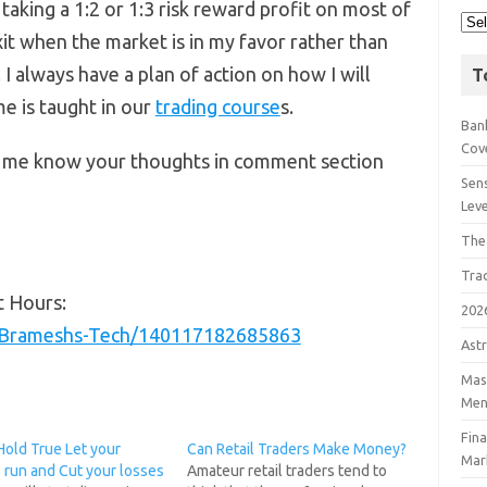
 taking a 1:2 or 1:3 risk reward profit on most of
xit when the market is in my favor rather than
 I always have a plan of action on how I will
T
e is taught in our
trading course
s.
Bank
Cov
et me know your thoughts in comment section
Sens
Lev
The
Tra
t Hours:
202
/Brameshs-Tech/140117182685863
Astr
Mast
Men
Fin
Hold True Let your
Can Retail Traders Make Money?
Mar
 run and Cut your losses
Amateur retail traders tend to