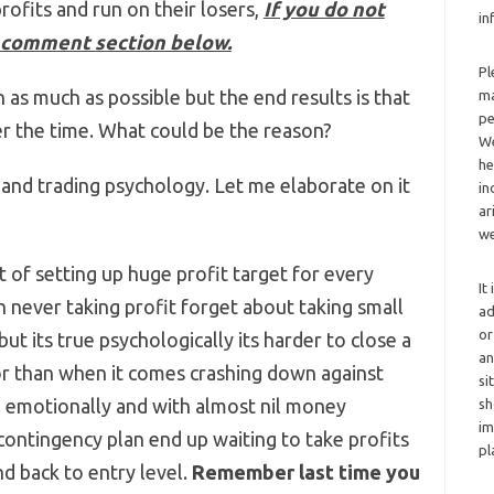
profits and run on their losers,
If you do not
in
 comment section below.
Pl
n as much as possible but the end results is that
ma
pe
r the time. What could be the reason?
We
he
 and trading psychology. Let me elaborate on it
in
ar
we
 of setting up huge profit target for every
It
in never taking profit forget about taking small
ad
or
ut its true psychologically its harder to close a
an
or than when it comes crashing down against
si
g emotionally and with almost nil money
sh
im
ontingency plan end up waiting to take profits
pl
d back to entry level.
Remember last time you