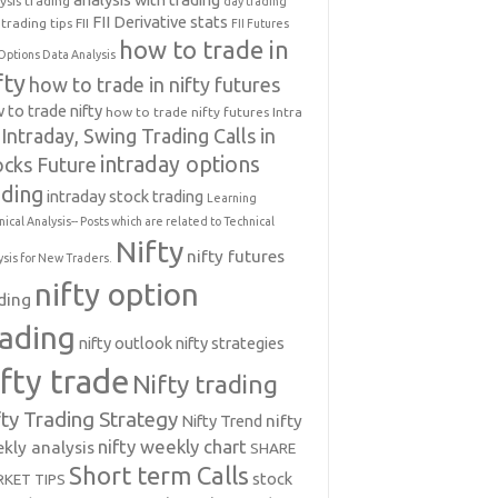
ysis trading
day trading
FII Derivative stats
trading tips
FII
FII Futures
how to trade in
Options Data Analysis
fty
how to trade in nifty futures
 to trade nifty
how to trade nifty futures
Intra
Intraday, Swing Trading Calls in
intraday options
ocks Future
ading
intraday stock trading
Learning
nical Analysis-- Posts which are related to Technical
Nifty
nifty futures
ysis for New Traders.
nifty option
ding
rading
nifty outlook
nifty strategies
ifty trade
Nifty trading
fty Trading Strategy
Nifty Trend
nifty
nifty weekly chart
kly analysis
SHARE
Short term Calls
stock
KET TIPS