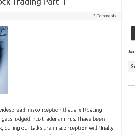
ck Trading Part -I
2 Comments
Joi
S
widespread misconception that are floating
gets lodged into traders minds. I have been
, during our talks the misconception will finally