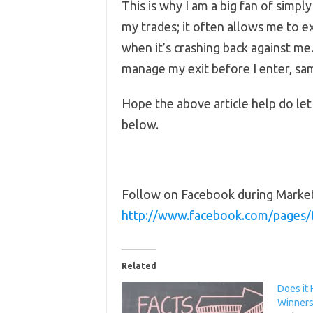
This is why I am a big fan of simply
my trades; it often allows me to e
when it’s crashing back against me.
manage my exit before I enter, sam
Hope the above article help do l
below.
Follow on Facebook during Marke
http://www.facebook.com/pages
Related
Does it 
Winners