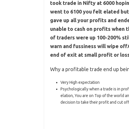
took trade in Nifty at 6000 hopin
went to 6100 you felt elated bu
gave up all your profits and ende
unable to cash on profits when t
of traders were up 100-200% stil
warn and fussiness will wipe off
end of exit at small profit or los
Why a profitable trade end up bein
Very High expectation
Psychologically when a trade is in profi
elation, You are on Top of the world an
decision to take their profit and cut off