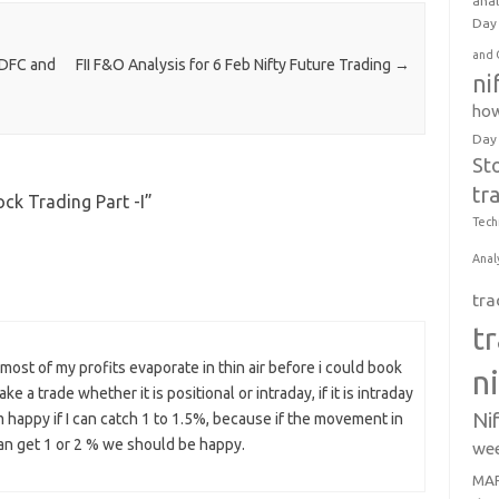
anal
Day 
and 
IDFC and
FII F&O Analysis for 6 Feb Nifty Future Trading
→
ni
how
Day
St
tr
ck Trading Part -I
”
Tech
Anal
tra
t
 most of my profits evaporate in thin air before i could book
n
e a trade whether it is positional or intraday, if it is intraday
Ni
 am happy if I can catch 1 to 1.5%, because if the movement in
 can get 1 or 2 % we should be happy.
wee
MAR