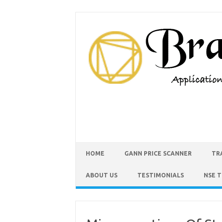
HOME
GANN PRICE SCANNER
TR
ABOUT US
TESTIMONIALS
NSE 