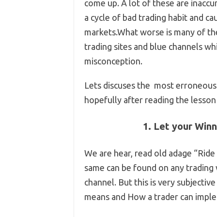
come up. A lot of these are inaccur
a cycle of bad trading habit and c
markets.What worse is many of the
trading sites and blue channels wh
misconception.
Lets discuses the most erroneous 
hopefully after reading the lesson 
1. Let your Winn
We are hear, read old adage “Ride
same can be found on any trading
channel. But this is very subjectiv
means and How a trader can impl