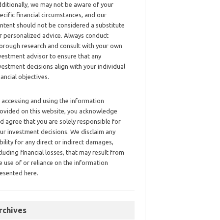
ditionally, we may not be aware of your
ecific financial circumstances, and our
ntent should not be considered a substitute
r personalized advice. Always conduct
orough research and consult with your own
vestment advisor to ensure that any
vestment decisions align with your individual
nancial objectives.
 accessing and using the information
ovided on this website, you acknowledge
d agree that you are solely responsible for
ur investment decisions. We disclaim any
ability for any direct or indirect damages,
cluding financial losses, that may result from
e use of or reliance on the information
esented here.
rchives