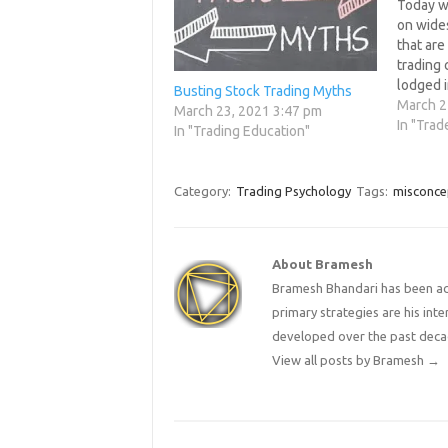
Today we
on wide
that are
trading
lodged i
Busting Stock Trading Myths
been tal
March 2
March 23, 2021 3:47 pm
every we
In "Trad
In "Trading Education"
these mi
come up.
inaccura
Category:
Trading Psychology
Tags:
misconce
ideas,w
About Bramesh
Bramesh Bhandari has been act
primary strategies are his in
developed over the past deca
View all posts by Bramesh
→