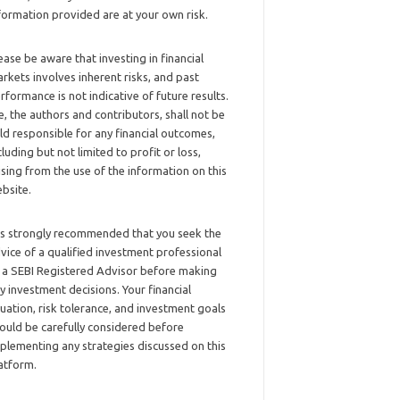
formation provided are at your own risk.
ease be aware that investing in financial
rkets involves inherent risks, and past
rformance is not indicative of future results.
, the authors and contributors, shall not be
ld responsible for any financial outcomes,
cluding but not limited to profit or loss,
ising from the use of the information on this
bsite.
 is strongly recommended that you seek the
vice of a qualified investment professional
 a SEBI Registered Advisor before making
y investment decisions. Your financial
tuation, risk tolerance, and investment goals
ould be carefully considered before
plementing any strategies discussed on this
atform.