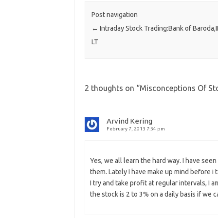
Post navigation
←
Intraday Stock Trading:Bank of Baroda,
LT
2 thoughts on “
Misconceptions Of Sto
Arvind Kering
February 7, 2013 7:34 pm
Yes, we all learn the hard way. I have seen
them. Lately I have make up mind before i tak
I try and take profit at regular intervals, I
the stock is 2 to 3% on a daily basis if we