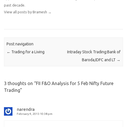
past decade.
View all posts by Bramesh
→
Post navigation
←
Trading for a Living
Intraday Stock Trading:Bank of
Baroda,IDFC and LT
→
3 thoughts on “
FII F&O Analysis for 5 Feb Nifty Future
Trading
”
narendra
February 4, 2013 10:38 pm