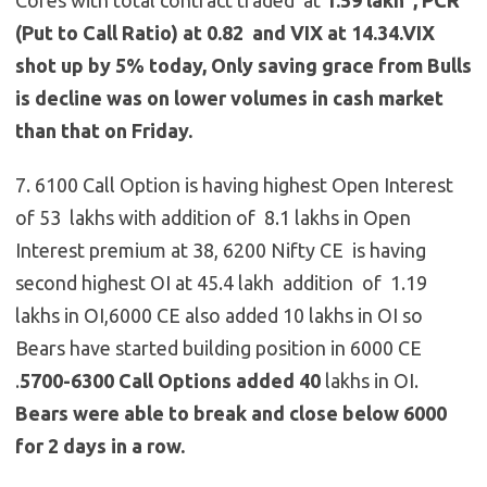
(Put to Call Ratio) at 0.82 and VIX at 14.34.VIX
shot up by 5% today, Only saving grace from Bulls
is decline was on lower volumes in cash market
than that on Friday.
7. 6100 Call Option is having highest Open Interest
of 53 lakhs with addition of 8.1 lakhs in Open
Interest premium at 38, 6200 Nifty CE is having
second highest OI at 45.4 lakh addition of 1.19
lakhs in OI,6000 CE also added 10 lakhs in OI so
Bears have started building position in 6000 CE
.
5700-6300 Call Options
added 40
lakhs in OI.
Bears were able to break and close below 6000
for 2 days in a row.