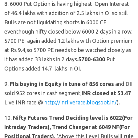
8. 6000 Put Option is having highest Open Interest
of 46.4 lakhs with addition of 2.5 lakhs in OI so still
Bulls are not liquidating shorts in 6000 CE
eventhough nifty closed below 6000 2 days in a row.
5700 PE again added 1.2 lakhs with Option premium
at Rs 9.4,so 5700 PE needs to be watched closely as
it has added 33 lakhs in 2 days.
5700-6300
Put
Options added 14.7 lakhs in OI.
9.
FIIs buying in Equity in tune of 856 cores
and DII
sold 952 cores in cash segment,
INR closed at 53.47
Live INR rate @
http://inrliverate.blogspot.in/
).
10.
Nifty Futures
Trend Deciding level is 6022(For
Intraday Traders), Trend Changer at 6049 NF(For
Positional Traders).
(Above this Level Bulls will rule