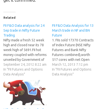
Related
FII F&O Data analysis for 24
FII F&O Data Analysis for 13
Sep trade in Nifty Future
March trade in NF and BN
Trading
Future
Nifty made a fresh 52 week
1. FIIs sold 17370 Contracts
high and closed near its 78
of Index Future (NSE Nifty
week high of 5691.FII hot
Futures and Bank Nifty
money coupled with reforms
Futures combined),worth
unveiled by Government of
517 cores with net Open
India making bulls to rise
September 24, 2012 8:22 am
Interest decreasing by
March 12, 2013 7:12 pm
higher as Nifty has rallied
In "FII Futures and Options
11650 contracts. Painful
In "FII Futures and Options
502 points in 12 trading
Data Analysis"
Truths About Trading 2. As
Data Analysis"
session. Expiry is just 4 days
CNX Nifty Future was down
away with 51 F&O…
by 20 points, with Open
Interest in Index Futures
increasing by 11650 so…