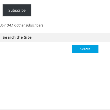
Subscribe
Join 34.1K other subscribers
Search the Site