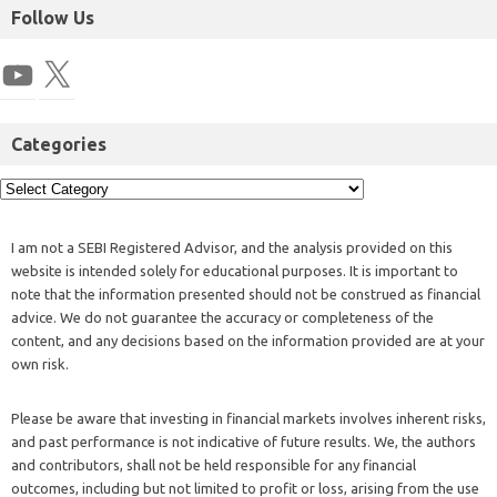
Follow Us
Categories
I am not a SEBI Registered Advisor, and the analysis provided on this
website is intended solely for educational purposes. It is important to
note that the information presented should not be construed as financial
advice. We do not guarantee the accuracy or completeness of the
content, and any decisions based on the information provided are at your
own risk.
Please be aware that investing in financial markets involves inherent risks,
and past performance is not indicative of future results. We, the authors
and contributors, shall not be held responsible for any financial
outcomes, including but not limited to profit or loss, arising from the use