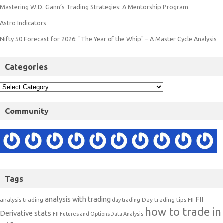
Mastering W.D. Gann’s Trading Strategies: A Mentorship Program
Astro Indicators
Nifty 50 Forecast for 2026: "The Year of the Whip" – A Master Cycle Analysis
Categories
Community
Tags
analysis with trading
FII
analysis trading
Day trading tips
FII
day trading
how to trade in
Derivative stats
FII Futures and Options Data Analysis