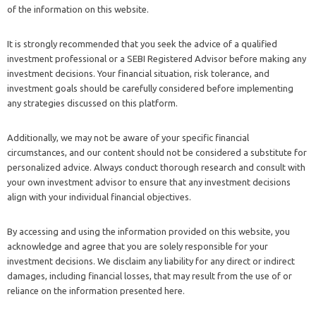
of the information on this website.
It is strongly recommended that you seek the advice of a qualified
investment professional or a SEBI Registered Advisor before making any
investment decisions. Your financial situation, risk tolerance, and
investment goals should be carefully considered before implementing
any strategies discussed on this platform.
Additionally, we may not be aware of your specific financial
circumstances, and our content should not be considered a substitute for
personalized advice. Always conduct thorough research and consult with
your own investment advisor to ensure that any investment decisions
align with your individual financial objectives.
By accessing and using the information provided on this website, you
acknowledge and agree that you are solely responsible for your
investment decisions. We disclaim any liability for any direct or indirect
damages, including financial losses, that may result from the use of or
reliance on the information presented here.