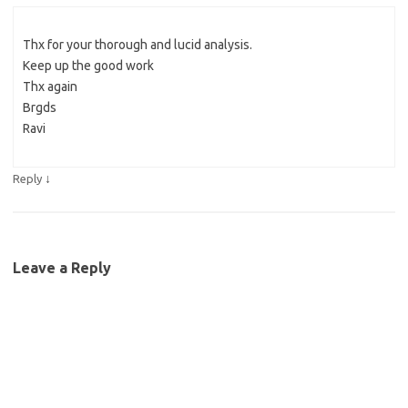
Thx for your thorough and lucid analysis.
Keep up the good work
Thx again
Brgds
Ravi
↓
Reply
Leave a Reply