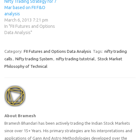
Nifty Trading Strategy for 7
Mar based on FII F&O
analysis
March 6, 2013 7:21 pm
In "FII Futures and Options
Data Analysis"
Category:
FII Futures and Options Data Analysis
Tags:
nifty trading
calls
,
Nifty trading System
,
nifty trading tutotrial
,
Stock Market
Philosophy of Technical
About Bramesh
Bramesh Bhandari has been actively trading the Indian Stock Markets
since over 15+ Years. His primary strategies are his interpretations and
applications of Gann And Astro Methodologies developed over the