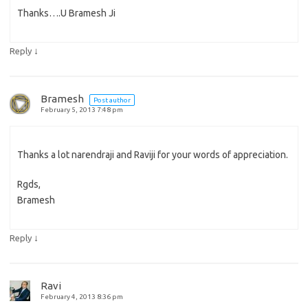
Thanks….U Bramesh Ji
↓
Reply
Bramesh
Post author
February 5, 2013 7:48 pm
Thanks a lot narendraji and Raviji for your words of appreciation.
Rgds,
Bramesh
↓
Reply
Ravi
February 4, 2013 8:36 pm