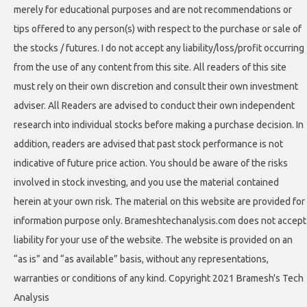
merely for educational purposes and are not recommendations or
tips offered to any person(s) with respect to the purchase or sale of
the stocks / futures. I do not accept any liability/loss/profit occurring
from the use of any content from this site. All readers of this site
must rely on their own discretion and consult their own investment
adviser. All Readers are advised to conduct their own independent
research into individual stocks before making a purchase decision. In
addition, readers are advised that past stock performance is not
indicative of future price action. You should be aware of the risks
involved in stock investing, and you use the material contained
herein at your own risk. The material on this website are provided for
information purpose only. Brameshtechanalysis.com does not accept
liability for your use of the website. The website is provided on an
“as is” and “as available” basis, without any representations,
warranties or conditions of any kind. Copyright 2021 Bramesh's Tech
Analysis