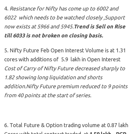
4.
Resistance for Nifty has come up to 6002 and
6022 which needs to be watched closely ,Support
now exists at 5966 and 5945
.
Trend is Sell on Rise
till 6033 is not broken on closing basis.
5. Nifty Future Feb Open Interest Volume is at 1.31
cores with additions of 5.9 lakh in Open Interest
Cost of Carry of Nifty Future decreased sharply to
1.82 showing long liquidation and shorts
addition.Nifty Future premium reduced to 9 points
from 40 points at the start of series.
6. Total Future & Option trading volume at 0.87 lakh
Cores with total contract traded at
1.59 lakh , PCR