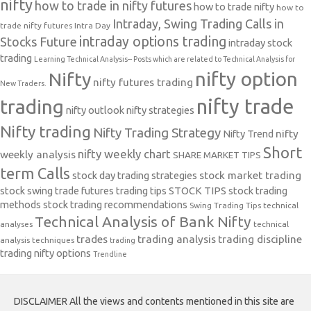
nifty
how to trade in nifty futures
how to trade nifty
how to
Intraday, Swing Trading Calls in
trade nifty futures
Intra Day
intraday options trading
Stocks Future
intraday stock
trading
Learning Technical Analysis-- Posts which are related to Technical Analysis for
nifty option
Nifty
nifty futures trading
New Traders.
nifty trade
trading
nifty outlook
nifty strategies
Nifty trading
Nifty Trading Strategy
Nifty Trend
nifty
Short
nifty weekly chart
weekly analysis
SHARE MARKET TIPS
term Calls
stock day trading strategies
stock market trading
stock swing trade futures trading tips
STOCK TIPS
stock trading
methods
stock trading recommendations
Swing Trading Tips
technical
Technical Analysis of Bank Nifty
analyses
technical
trades
trading analysis
trading discipline
analysis techniques
trading
trading nifty options
Trendline
DISCLAIMER All the views and contents mentioned in this site are