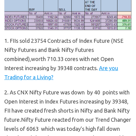
1. FIIs sold 23754 Contracts of Index Future (NSE
Nifty Futures and Bank Nifty Futures
combined),worth 710.33 cores with net Open
Interest increasing by 39348 contracts.
Are you
Trading for a Living?
2. As CNX Nifty Future was down by 40 points with
Open Interest in Index Futures increasing by 39348,
FII have created fresh shorts in Nifty and Bank Nifty
future.Nifty Future reacted from our Trend Changer
levels of 6063 which was today’s high fall down