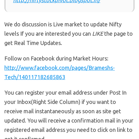
We do discussion is Live market to update Nifty
levels If you are interested you can
LIKE
the page to
get Real Time Updates.
Follow on Facebook during Market Hours:
http://www.facebook.com/pages/Brameshs-
Tech/140117182685863
You can register your email address under Post In
your Inbox(Right Side Column) if you want to
receive mail instantaneously as soon as site get
updated. You will receive a confirmation mail in your
registered email address you need to click on link to
get it confirmed.