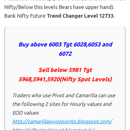
Nifty/Below this levels Bears have upper hand).
Bank Nifty Future
Trend Changer Level 12733.
Buy above 6003 Tgt 6028,6053 and
6072
Sell below 5981 Tgt
5968,5941,5920(Nifty Spot Levels)
Traders who use Pivot and Camarilla can use
the following 2 sites for Hourly values and
EOD values
http://camarillapivotpoints.blogspot.com/
http://niftystockpivot.blogspot.in/