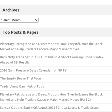
Archives
Top Posts & Pages
Planetary Retrograde and Direct Motion: How They Influence the Stock
Market and Help Traders Capture Major Market Moves
Bank Nifty Trade Setup: FIIs Turn Bullish & Short Covering Propels Index
Ahead of SBI Results
2026 Gann Pressure Dates Calendar for NIFTY
The Empty Sleeve That Won
TradingView Gann-Astro Tools
Planetary Retrograde and Direct Motion: How They Influence the Stock
Market and Help Traders Capture Major Market Moves (Part 2)
Sensex Options Expiry 06 August 2026 | Critical Levels & Trade Setup