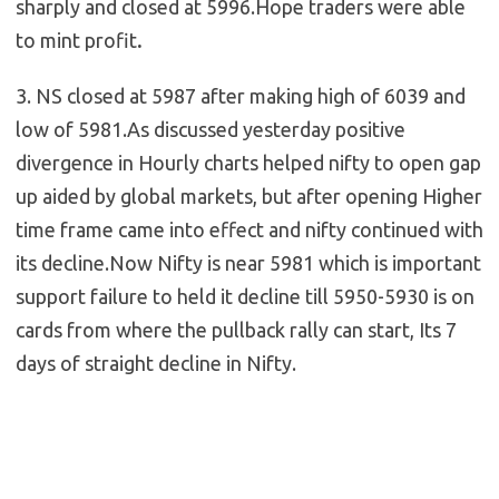
sharply
and closed at 5996.Hope traders were able
to mint profit
.
3. NS closed at 5987 after making high of 6039 and
low of 5981.As discussed yesterday positive
divergence in Hourly charts helped nifty to open gap
up aided by global markets, but after opening Higher
time frame came into effect and nifty continued with
its decline.Now Nifty is near 5981 which is important
support failure to held it decline till 5950-5930 is on
cards from where the pullback rally can start, Its 7
days of straight decline in Nifty.