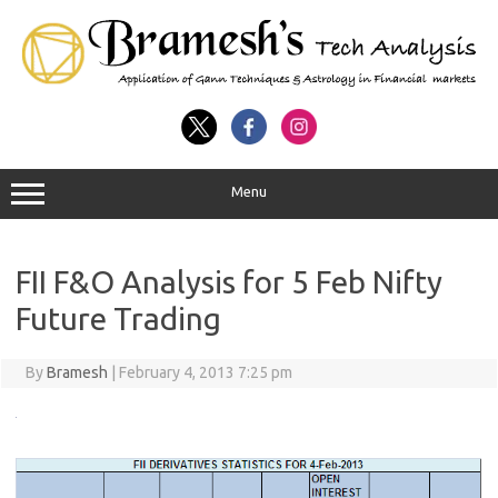
Menu
FII F&O Analysis for 5 Feb Nifty
Future Trading
By
Bramesh
|
February 4, 2013 7:25 pm