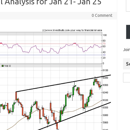
l Analysis for Jan 21- Jan 25
0 Comment
Joi
S