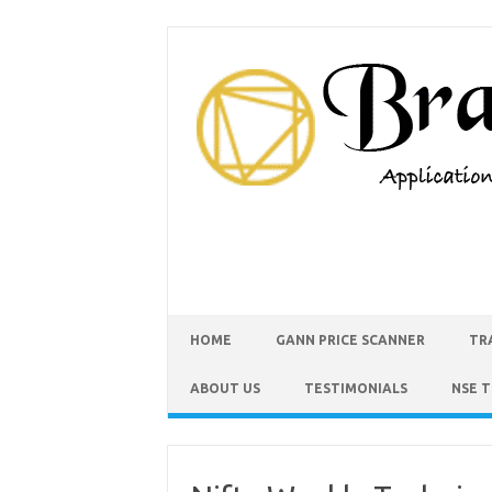
HOME
GANN PRICE SCANNER
TR
ABOUT US
TESTIMONIALS
NSE 