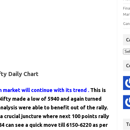
Fin
Mar
Gan
C
C
fty Daily Chart
n market will continue with its trend .
This is
ifty made a low of 5940 and again turned
alysis were able to benefit out of the rally.
a crucial juncture where next 100 points rally
T
84 can see a quick move till 6150-6220 as per