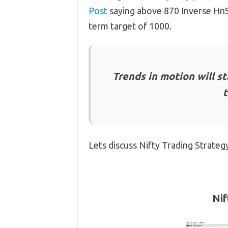
Post
saying above 870 Inverse HnS 
term target of 1000.
Trends in motion will sta
Lets discuss Nifty Trading Strateg
Nif