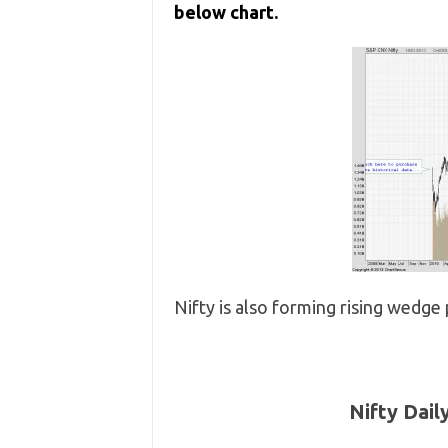
below chart.
Nifty is also forming rising wedge
Nifty Dail