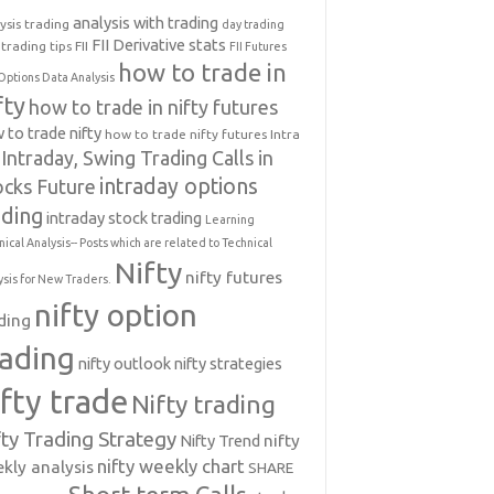
analysis with trading
ysis trading
day trading
FII Derivative stats
trading tips
FII
FII Futures
how to trade in
Options Data Analysis
fty
how to trade in nifty futures
 to trade nifty
how to trade nifty futures
Intra
Intraday, Swing Trading Calls in
intraday options
ocks Future
ading
intraday stock trading
Learning
nical Analysis-- Posts which are related to Technical
Nifty
nifty futures
ysis for New Traders.
nifty option
ding
rading
nifty outlook
nifty strategies
ifty trade
Nifty trading
fty Trading Strategy
Nifty Trend
nifty
nifty weekly chart
kly analysis
SHARE