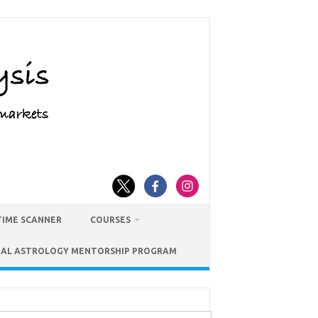
TIME SCANNER
COURSES
IAL ASTROLOGY MENTORSHIP PROGRAM