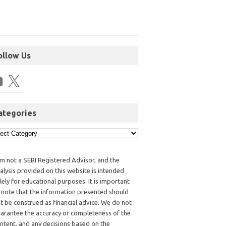
ollow Us
ategories
am not a SEBI Registered Advisor, and the
alysis provided on this website is intended
lely for educational purposes. It is important
 note that the information presented should
t be construed as financial advice. We do not
arantee the accuracy or completeness of the
ntent, and any decisions based on the