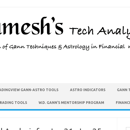
ADINGVIEW GANN-ASTRO TOOLS
ASTRO INDICATORS
GANN 
TRADING TOOLS
W.D. GANN’S MENTORSHIP PROGRAM
FINANC