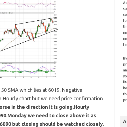
Ad
sp
co
fo
th
in
in
fi
By
pr
an
yo
li
in
e 50 SMA which lies at 6019. Negative
th
 Hourly chart but we need price confirmation
pr
orse in the direction it is going.Hourly
090.Monday we need to close above it as
A
6090 but closing should be watched closely.