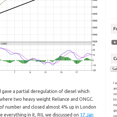
F
C
I 
an
d gave a partial deregulation of diesel which
so
rs where two heavy weight Reliance and ONGC.
to
no
t of number and closed almost 4% up in London
gu
ve everything in it, RIL we discussed on
17 Jan
co