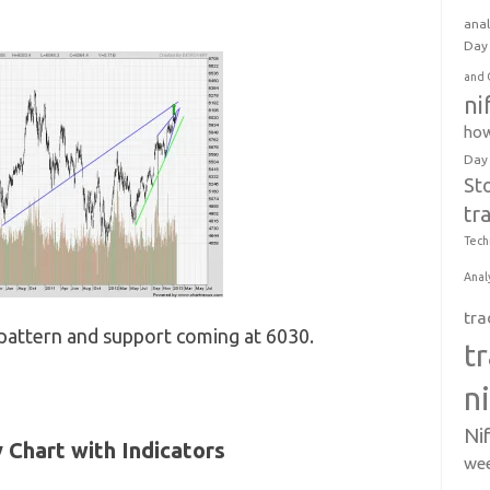
anal
Day 
and 
ni
how
Day
St
tr
Tech
Anal
tra
 pattern and support coming at 6030.
t
n
Ni
y Chart with Indicators
wee