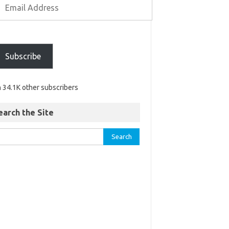
Subscribe
n 34.1K other subscribers
earch the Site