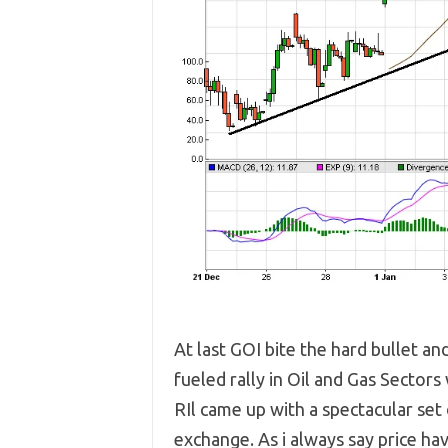
At last GOI bite the hard bullet an
fueled rally in Oil and Gas Secto
RIl came up with a spectacular se
exchange. As i always say price ha