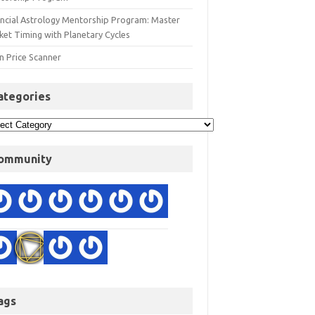
ancial Astrology Mentorship Program: Master
ket Timing with Planetary Cycles
n Price Scanner
ategories
ommunity
ags