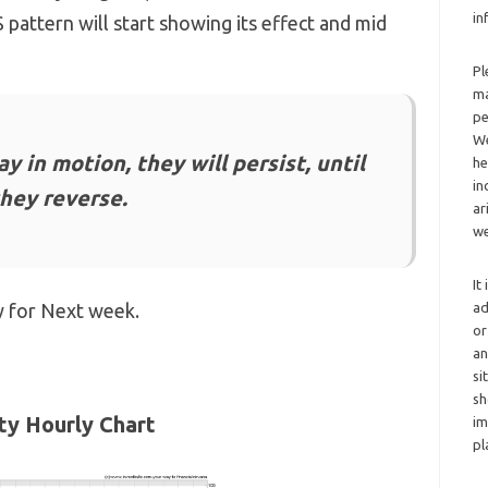
in
pattern will start showing its effect and mid
Pl
ma
pe
We
y in motion, they will persist, until
he
in
they reverse.
ar
we
It
y for Next week.
ad
or
an
si
sh
ty Hourly Chart
im
pl