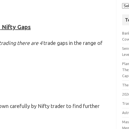
T
Nifty Gaps
Bank
Cov
trading there are 4
trade gaps in the range of
Sens
Lev
Pla
The
Cap
The
202
Tra
wn carefully by Nifty trader to find further
Astr
Mast
Men