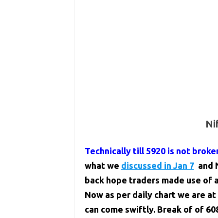
Ni
Technically till 5920 is not broke
what we
discussed in Jan 7
and N
back hope traders made use of an
Now as per daily chart we are at 
can come swiftly. Break of of 60