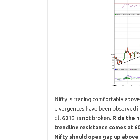
Nifty is trading comfortably abov
divergences have been observed in
till 6019 is not broken.
Ride the h
trendline resistance comes at 6
Nifty should open gap up above 