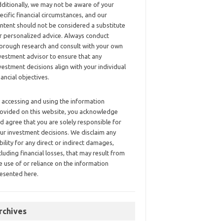
ditionally, we may not be aware of your
ecific financial circumstances, and our
ntent should not be considered a substitute
r personalized advice. Always conduct
orough research and consult with your own
vestment advisor to ensure that any
vestment decisions align with your individual
nancial objectives.
 accessing and using the information
ovided on this website, you acknowledge
d agree that you are solely responsible for
ur investment decisions. We disclaim any
ability for any direct or indirect damages,
cluding financial losses, that may result from
e use of or reliance on the information
esented here.
rchives