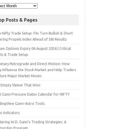
op Posts & Pages
 Nifty Trade Setup: FIIs Turn Bullish & Short
ering Propels Index Ahead of SBI Results
ex Options Expiry 06 August 2026 | Critical
els & Trade Setup
netary Retrograde and Direct Motion: How
y Influence the Stock Market and Help Traders
ture Major Market Moves
 Empty Sleeve That Won
6 Gann Pressure Dates Calendar for NIFTY
dingView Gann-Astro Tools
o Indicators
ering W.D. Gann’s Trading Strategies: A
torship Program