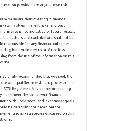
formation provided are at your own risk.
ease be aware that investing in financial
rkets involves inherent risks, and past
rformance is not indicative of future results.
, the authors and contributors, shall not be
ld responsible for any financial outcomes,
cluding but not limited to profit or loss,
ising from the use of the information on this
bsite.
 is strongly recommended that you seek the
vice of a qualified investment professional
 a SEBI Registered Advisor before making
y investment decisions. Your financial
tuation, risk tolerance, and investment goals
ould be carefully considered before
plementing any strategies discussed on this
atform.