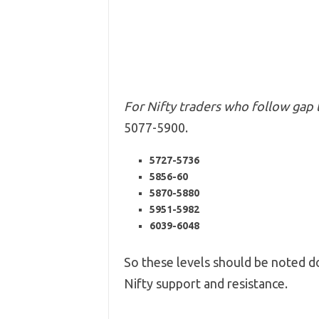
For Nifty traders who follow gap 
5077-5900.
5727-5736
5856-60
5870-5880
5951-5982
6039-6048
So these levels should be noted do
Nifty support and resistance.