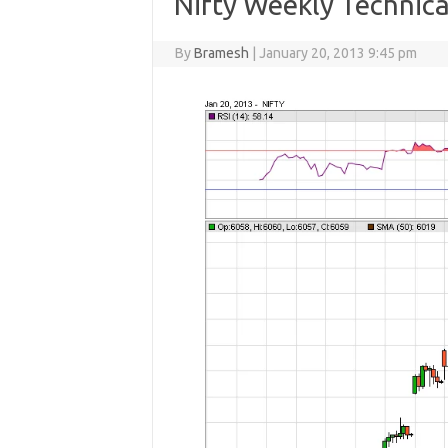
Nifty Weekly Technica
By
Bramesh
|
January 20, 2013 9:45 pm