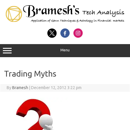
Menu
Trading Myths
By
Bramesh
|
December 12, 2012 3:22 pm