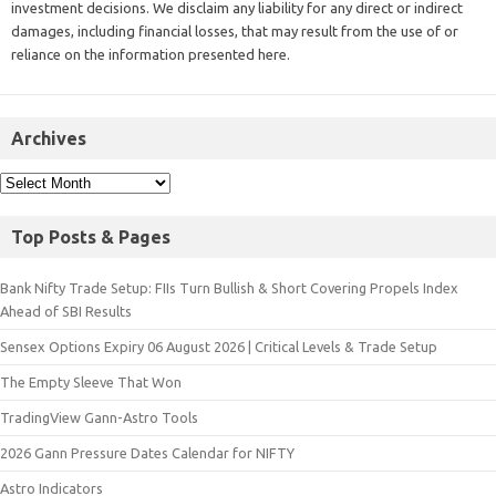
investment decisions. We disclaim any liability for any direct or indirect
damages, including financial losses, that may result from the use of or
reliance on the information presented here.
Archives
Top Posts & Pages
Bank Nifty Trade Setup: FIIs Turn Bullish & Short Covering Propels Index
Ahead of SBI Results
Sensex Options Expiry 06 August 2026 | Critical Levels & Trade Setup
The Empty Sleeve That Won
TradingView Gann-Astro Tools
2026 Gann Pressure Dates Calendar for NIFTY
Astro Indicators