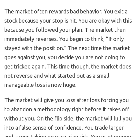
The market often rewards bad behavior. You exit a
stock because your stop is hit. You are okay with this
because you followed your plan. The market then
immediately reverses. You begin to think, “If only I
stayed with the position.” The next time the market
goes against you, you decide you are not going to
get tricked again. This time though, the market does
not reverse and what started out as a small
manageable loss is now huge.
The market will give you loss after loss forcing you
to abandon a methodology right before it takes off
without you. On the flip side, the market will lull you
into a false sense of confidence. You trade larger
and larger, taking on excessive risk. You print money