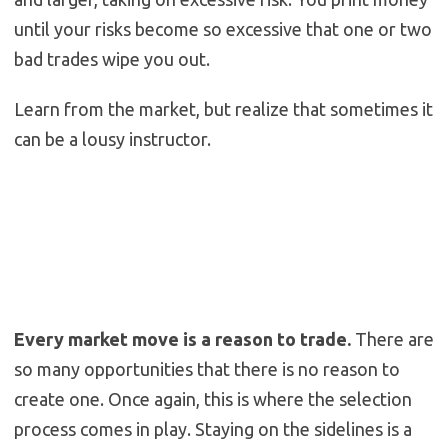
until your risks become so excessive that one or two
bad trades wipe you out.
Learn from the market, but realize that sometimes it
can be a lousy instructor.
Every market move is a reason to trade.
There are
so many opportunities that there is no reason to
create one. Once again, this is where the selection
process comes in play. Staying on the sidelines is a