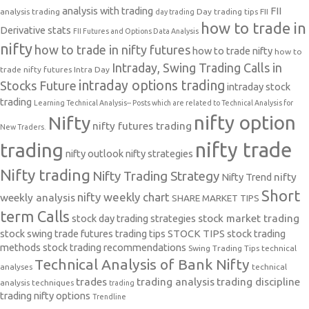
analysis with trading
FII
analysis trading
Day trading tips
FII
day trading
how to trade in
Derivative stats
FII Futures and Options Data Analysis
nifty
how to trade in nifty futures
how to trade nifty
how to
Intraday, Swing Trading Calls in
trade nifty futures
Intra Day
intraday options trading
Stocks Future
intraday stock
trading
Learning Technical Analysis-- Posts which are related to Technical Analysis for
nifty option
Nifty
nifty futures trading
New Traders.
nifty trade
trading
nifty outlook
nifty strategies
Nifty trading
Nifty Trading Strategy
Nifty Trend
nifty
Short
nifty weekly chart
weekly analysis
SHARE MARKET TIPS
term Calls
stock day trading strategies
stock market trading
stock swing trade futures trading tips
STOCK TIPS
stock trading
methods
stock trading recommendations
Swing Trading Tips
technical
Technical Analysis of Bank Nifty
analyses
technical
trades
trading analysis
trading discipline
analysis techniques
trading
trading nifty options
Trendline