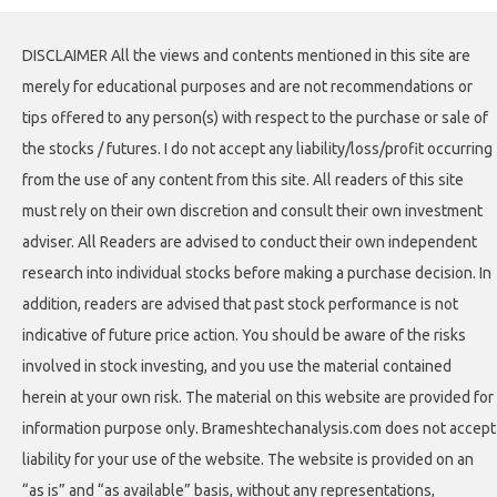
DISCLAIMER All the views and contents mentioned in this site are
merely for educational purposes and are not recommendations or
tips offered to any person(s) with respect to the purchase or sale of
the stocks / futures. I do not accept any liability/loss/profit occurring
from the use of any content from this site. All readers of this site
must rely on their own discretion and consult their own investment
adviser. All Readers are advised to conduct their own independent
research into individual stocks before making a purchase decision. In
addition, readers are advised that past stock performance is not
indicative of future price action. You should be aware of the risks
involved in stock investing, and you use the material contained
herein at your own risk. The material on this website are provided for
information purpose only. Brameshtechanalysis.com does not accept
liability for your use of the website. The website is provided on an
“as is” and “as available” basis, without any representations,