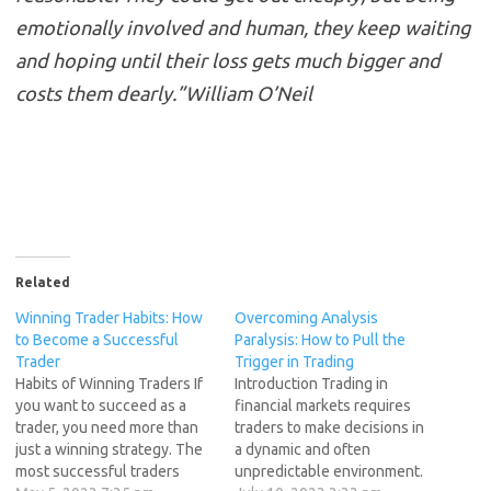
emotionally involved and human, they keep waiting
and hoping until their loss gets much bigger and
costs them dearly.”William O’Neil
Related
Winning Trader Habits: How
Overcoming Analysis
to Become a Successful
Paralysis: How to Pull the
Trader
Trigger in Trading
Habits of Winning Traders If
Introduction Trading in
you want to succeed as a
financial markets requires
trader, you need more than
traders to make decisions in
just a winning strategy. The
a dynamic and often
most successful traders
unpredictable environment.