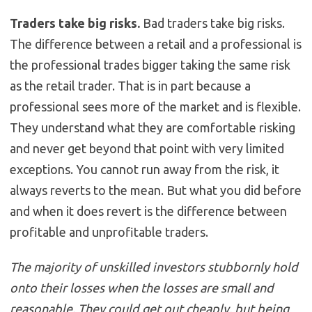
Traders take big risks.
Bad traders take big risks.
The difference between a retail and a professional is
the professional trades bigger taking the same risk
as the retail trader. That is in part because a
professional sees more of the market and is flexible.
They understand what they are comfortable risking
and never get beyond that point with very limited
exceptions. You cannot run away from the risk, it
always reverts to the mean. But what you did before
and when it does revert is the difference between
profitable and unprofitable traders.
The majority of unskilled investors stubbornly hold
onto their losses when the losses are small and
reasonable. They could get out cheaply, but being