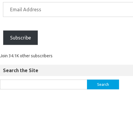
Subscribe
Join 34.1K other subscribers
Search the Site