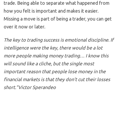
trade. Being able to separate what happened from
how you felt is important and makes it easier.
Missing a move is part of being a trader, you can get
over it now or later.
The key to trading success is emotional discipline. If
intelligence were the key, there would be a lot
more people making money trading… I know this
will sound like a cliche, but the single most
important reason that people lose money in the
financial markets is that they don’t cut their losses
short.”Victor Sperandeo