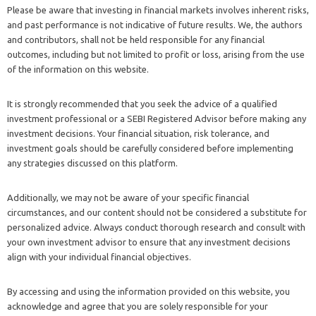
Please be aware that investing in financial markets involves inherent risks,
and past performance is not indicative of future results. We, the authors
and contributors, shall not be held responsible for any financial
outcomes, including but not limited to profit or loss, arising from the use
of the information on this website.
It is strongly recommended that you seek the advice of a qualified
investment professional or a SEBI Registered Advisor before making any
investment decisions. Your financial situation, risk tolerance, and
investment goals should be carefully considered before implementing
any strategies discussed on this platform.
Additionally, we may not be aware of your specific financial
circumstances, and our content should not be considered a substitute for
personalized advice. Always conduct thorough research and consult with
your own investment advisor to ensure that any investment decisions
align with your individual financial objectives.
By accessing and using the information provided on this website, you
acknowledge and agree that you are solely responsible for your