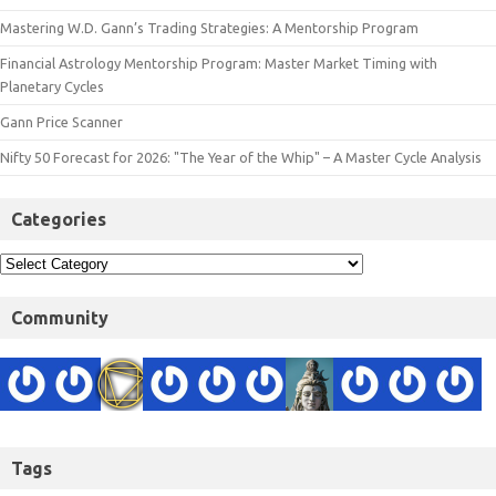
Mastering W.D. Gann’s Trading Strategies: A Mentorship Program
Financial Astrology Mentorship Program: Master Market Timing with
Planetary Cycles
Gann Price Scanner
Nifty 50 Forecast for 2026: "The Year of the Whip" – A Master Cycle Analysis
Categories
Community
Tags