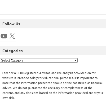
Follow Us
Categories
I am not a SEBI Registered Advisor, and the analysis provided on this
website is intended solely for educational purposes. It is important to
note that the information presented should not be construed as financial
advice. We do not guarantee the accuracy or completeness of the
content, and any decisions based on the information provided are at your
own risk.