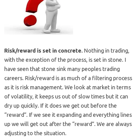
Risk/reward is set in concrete.
Nothing in trading,
with the exception of the process, is set in stone. I
have seen that stone sink many peoples trading
careers. Risk/reward is as much of a filtering process
as it is risk management. We look at market in terms
of volatility, it keeps us out of slow times but it can
dry up quickly. If it does we get out before the
“reward”. If we see it expanding and everything lines
up we will get out after the “reward”. We are always
adjusting to the situation.