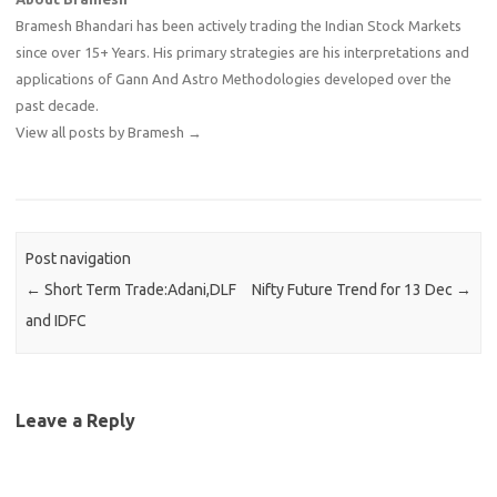
Bramesh Bhandari has been actively trading the Indian Stock Markets
since over 15+ Years. His primary strategies are his interpretations and
applications of Gann And Astro Methodologies developed over the
past decade.
View all posts by Bramesh
→
Post navigation
←
Short Term Trade:Adani,DLF
Nifty Future Trend for 13 Dec
→
and IDFC
Leave a Reply