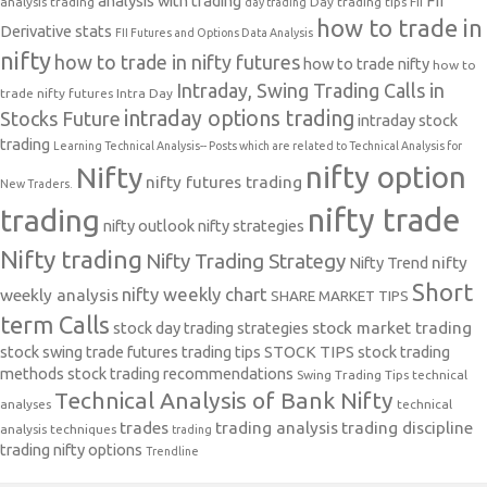
analysis with trading
FII
analysis trading
Day trading tips
FII
day trading
how to trade in
Derivative stats
FII Futures and Options Data Analysis
nifty
how to trade in nifty futures
how to trade nifty
how to
Intraday, Swing Trading Calls in
trade nifty futures
Intra Day
intraday options trading
Stocks Future
intraday stock
trading
Learning Technical Analysis-- Posts which are related to Technical Analysis for
nifty option
Nifty
nifty futures trading
New Traders.
nifty trade
trading
nifty outlook
nifty strategies
Nifty trading
Nifty Trading Strategy
Nifty Trend
nifty
Short
nifty weekly chart
weekly analysis
SHARE MARKET TIPS
term Calls
stock day trading strategies
stock market trading
stock swing trade futures trading tips
STOCK TIPS
stock trading
methods
stock trading recommendations
Swing Trading Tips
technical
Technical Analysis of Bank Nifty
analyses
technical
trades
trading analysis
trading discipline
analysis techniques
trading
trading nifty options
Trendline