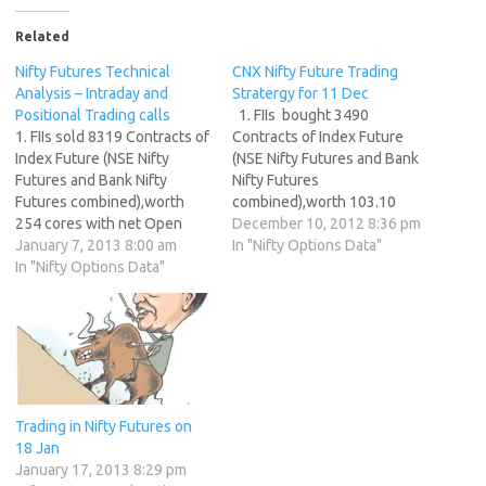
Related
Nifty Futures Technical
CNX Nifty Future Trading
Analysis – Intraday and
Stratergy for 11 Dec
Positional Trading calls
1. FIIs bought 3490
1. FIIs sold 8319 Contracts of
Contracts of Index Future
Index Future (NSE Nifty
(NSE Nifty Futures and Bank
Futures and Bank Nifty
Nifty Futures
Futures combined),worth
combined),worth 103.10
254 cores with net Open
cores with net Open Interest
December 10, 2012 8:36 pm
Interest decreasing by 6193
January 7, 2013 8:00 am
decreasing by 7450
In "Nifty Options Data"
contracts. 2. As CNX Nifty
In "Nifty Options Data"
contracts. 2. As CNX Nifty
Future was up by 8 points
Future was down by 2 points
with Open Interest in Index
with Open Interest in Index
Futures decreasing by 6193,
Futures decreasing by 7450,
so FIIs have booked profit …
so FIIs have booked…
Trading in Nifty Futures on
18 Jan
January 17, 2013 8:29 pm