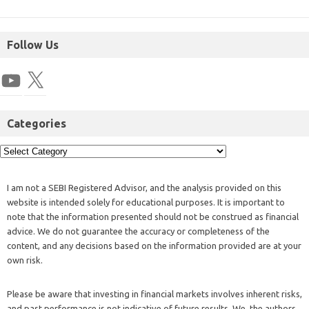
Follow Us
Categories
I am not a SEBI Registered Advisor, and the analysis provided on this
website is intended solely for educational purposes. It is important to
note that the information presented should not be construed as financial
advice. We do not guarantee the accuracy or completeness of the
content, and any decisions based on the information provided are at your
own risk.
Please be aware that investing in financial markets involves inherent risks,
and past performance is not indicative of future results. We, the authors