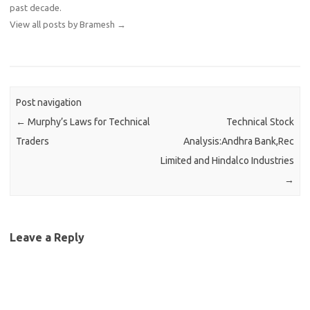
past decade.
View all posts by Bramesh
→
Post navigation
←
Murphy’s Laws for Technical
Technical Stock
Traders
Analysis:Andhra Bank,Rec
Limited and Hindalco Industries
→
Leave a Reply