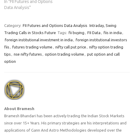
In "FII Futures and Options
Data Analysis"
Category:
FII Futures and Options Data Analysis
Intraday, Swing
Trading Calls in Stocks Future
Tags:
fii buying
,
FII Data
,
fiis in india
,
foreign institutional investment in india
,
foreign institutional investors
fiis
,
futures trading volume
,
nifty call put price
,
nifty option trading
tips
,
nse nifty futures
,
option trading volume
,
put option and call
option
About Bramesh
Bramesh Bhandari has been actively trading the Indian Stock Markets
since over 15+ Years. His primary strategies are his interpretations and
applications of Gann And Astro Methodologies developed over the