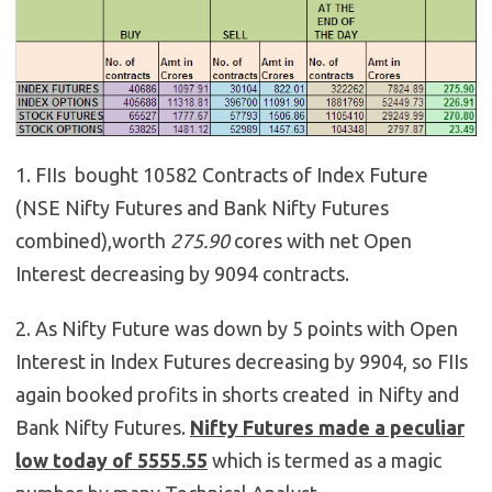
1. FIIs bought 10582 Contracts of Index Future
(NSE Nifty Futures and Bank Nifty Futures
combined),worth
275.90
cores with net Open
Interest decreasing by 9094 contracts.
2. As Nifty Future was down by 5 points with Open
Interest in Index Futures decreasing by 9904, so FIIs
again booked profits in shorts created in Nifty and
Bank Nifty Futures.
Nifty Futures made a peculiar
low today of 5555.55
which is termed as a magic