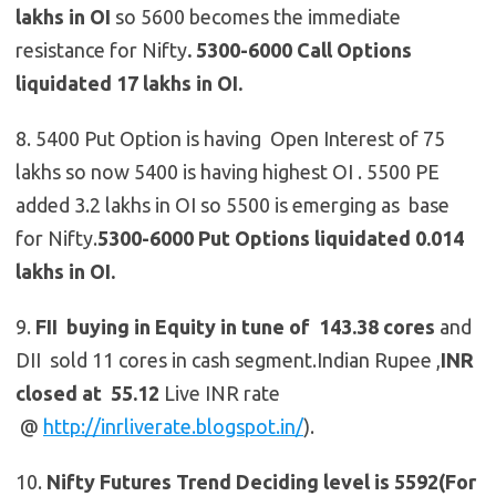
lakhs in OI
so 5600 becomes the immediate
resistance for Nifty
.
5300-6000 Call Options
liquidated 17 lakhs in OI.
8. 5400 Put Option is having Open Interest of 75
lakhs so now 5400 is having highest OI . 5500 PE
added 3.2 lakhs in OI so 5500 is emerging as base
for Nifty.
5300-6000 Put Options liquidated 0.014
lakhs in OI.
9.
FII buying in Equity in tune of 143.38 cores
and
DII sold 11 cores in cash segment.Indian Rupee ,
INR
closed at 55.12
Live INR rate
@
http://inrliverate.blogspot.in/
).
10.
Nifty Futures
Trend Deciding level is 5592(For