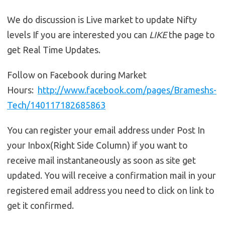
We do discussion is Live market to update Nifty
levels If you are interested you can
LIKE
the page to
get Real Time Updates.
Follow on Facebook during Market
Hours:
http://www.facebook.com/pages/Brameshs-
Tech/140117182685863
You can register your email address under Post In
your Inbox(Right Side Column) if you want to
receive mail instantaneously as soon as site get
updated. You will receive a confirmation mail in your
registered email address you need to click on link to
get it confirmed.