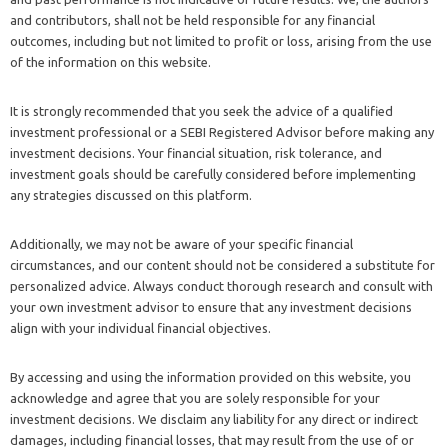
and contributors, shall not be held responsible for any financial
outcomes, including but not limited to profit or loss, arising from the use
of the information on this website.
It is strongly recommended that you seek the advice of a qualified
investment professional or a SEBI Registered Advisor before making any
investment decisions. Your financial situation, risk tolerance, and
investment goals should be carefully considered before implementing
any strategies discussed on this platform.
Additionally, we may not be aware of your specific financial
circumstances, and our content should not be considered a substitute for
personalized advice. Always conduct thorough research and consult with
your own investment advisor to ensure that any investment decisions
align with your individual financial objectives.
By accessing and using the information provided on this website, you
acknowledge and agree that you are solely responsible for your
investment decisions. We disclaim any liability for any direct or indirect
damages, including financial losses, that may result from the use of or