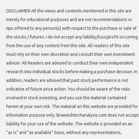
DISCLAIMER All the views and contents mentioned in this site are
merely for educational purposes and are not recommendations or
tips offered to any person(s) with respect to the purchase or sale of
the stocks / futures. I do not accept any liability/loss/profit occurring
from the use of any content from this site. All readers of this site
must rely on their own discretion and consult their own investment
adviser. All Readers are advised to conduct their own independent
research into individual stocks before making a purchase decision. In
addition, readers are advised that past stock performance is not
indicative of future price action. You should be aware of the risks
involved in stock investing, and you use the material contained
herein at your own risk. The material on this website are provided for
information purpose only. Brameshtechanalysis.com does not accept
liability for your use of the website. The website is provided on an
“as is” and “as available” basis, without any representations,