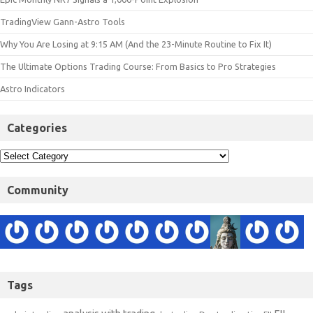
TradingView Gann-Astro Tools
Why You Are Losing at 9:15 AM (And the 23-Minute Routine to Fix It)
The Ultimate Options Trading Course: From Basics to Pro Strategies
Astro Indicators
Categories
Community
Tags