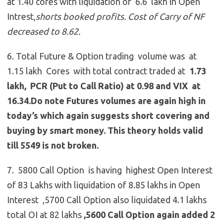
at 1.40 cores with liquidation of 6.6 lakh in Open
Intrest,
shorts booked profits. Cost of Carry of NF
decreased to 8.62.
6. Total Future & Option trading volume was at
1.15 lakh Cores with total contract traded at
1.73
lakh, PCR (Put to Call Ratio) at 0.98 and VIX at
16.34.Do note Futures volumes are again high in
today’s which again suggests short covering and
buying by smart money. This theory holds valid
till 5549 is not broken.
7. 5800 Call Option is having highest Open Interest
of 83 Lakhs with liquidation of 8.85 lakhs in Open
Interest ,5700 Call Option also liquidated 4.1 lakhs
total OI at 82 lakhs
,5600 Call Option again added 2