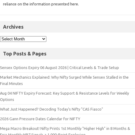
reliance on the information presented here.
Archives
Top Posts & Pages
Sensex Options Expiry 06 August 2026 | Critical Levels & Trade Setup
Market Mechanics Explained: Why Nifty Surged While Sensex Stalled in the
Final Minutes
Aug 04 NIFTY Expiry Forecast: Key Support & Resistance Levels for Weekly
Options
What Just Happened? Decoding Today’s Nifty "CAS Fiasco"
2026 Gann Pressure Dates Calendar for NIFTY
Mega Macro Breakout! Nifty Prints 1st Monthly "Higher High" in 8 Months &
Epic Monthly NR7 Signals a 1,000-Point Explosion