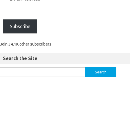
Subscribe
Join 34.1K other subscribers
Search the Site