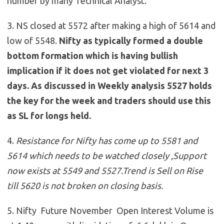
number by many Technical Analyst.
3. NS closed at 5572 after making a high of 5614 and
low of 5548.
Nifty as typically formed a double
bottom formation which is having bullish
implication if it does not get violated for next 3
days. As discussed in Weekly analysis 5527 holds
the key for the week and traders should use this
as SL for longs held.
4.
Resistance for Nifty has come up to 5581 and
5614 which needs to be watched closely ,Support
now exists at 5549 and 5527
.
Trend is Sell on Rise
till 5620 is not broken on closing basis.
5. Nifty Future November Open Interest Volume is