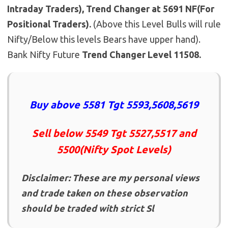
Intraday Traders), Trend Changer at 5691 NF(For
Positional Traders).
(Above this Level Bulls will rule
Nifty/Below this levels Bears have upper hand).
Bank Nifty Future
Trend Changer Level 11508.
Buy above 5581 Tgt 5593,5608,5619
Sell below 5549 Tgt 5527,5517 and
5500(Nifty Spot Levels)
Disclaimer: These are my personal views
and trade taken on these observation
should be traded with strict Sl