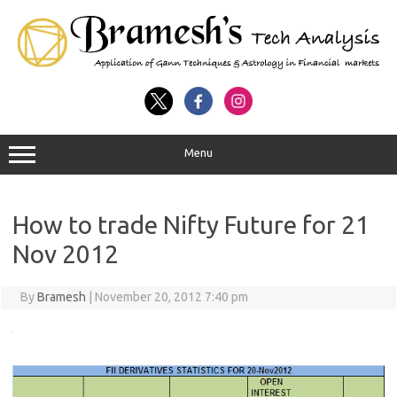
Menu
How to trade Nifty Future for 21
Nov 2012
By
Bramesh
|
November 20, 2012 7:40 pm