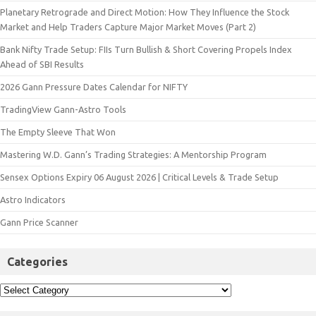
Planetary Retrograde and Direct Motion: How They Influence the Stock
Market and Help Traders Capture Major Market Moves (Part 2)
Bank Nifty Trade Setup: FIIs Turn Bullish & Short Covering Propels Index
Ahead of SBI Results
2026 Gann Pressure Dates Calendar for NIFTY
TradingView Gann-Astro Tools
The Empty Sleeve That Won
Mastering W.D. Gann’s Trading Strategies: A Mentorship Program
Sensex Options Expiry 06 August 2026 | Critical Levels & Trade Setup
Astro Indicators
Gann Price Scanner
Categories