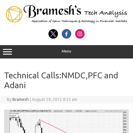
Menu
Technical Calls:NMDC,PFC and
Adani
By
Bramesh
|
August 29, 2012 8:32 am