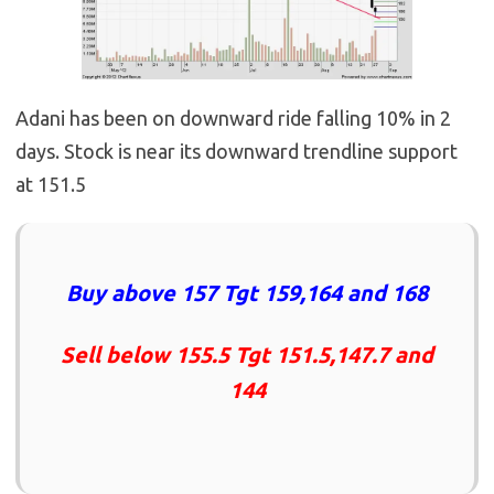
Adani has been on downward ride falling 10% in 2
days. Stock is near its downward trendline support
at 151.5
Buy above 157 Tgt 159,164 and 168
Sell below 155.5 Tgt 151.5,147.7 and
144