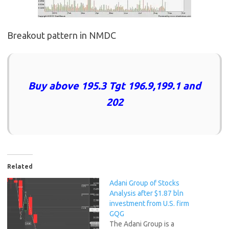
Breakout pattern in NMDC
Buy above 195.3 Tgt 196.9,199.1 and
202
Related
Adani Group of Stocks
Analysis after $1.87 bln
investment from U.S. firm
GQG
The Adani Group is a