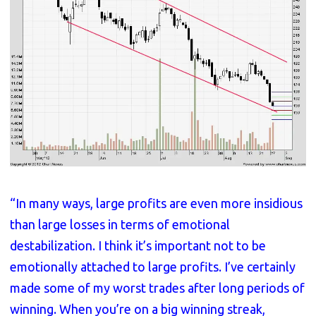
“In many ways, large profits are even more insidious
than large losses in terms of emotional
destabilization. I think it’s important not to be
emotionally attached to large profits. I’ve certainly
made some of my worst trades after long periods of
winning. When you’re on a big winning streak,