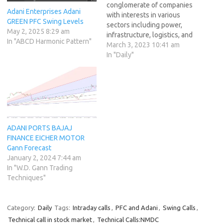
conglomerate of companies
Adani Enterprises Adani
with interests in various
GREEN PFC Swing Levels
sectors including power,
May 2, 2025 8:29 am
infrastructure, logistics, and
In "ABCD Harmonic Pattern"
agribusiness. The group is
March 3, 2023 10:41 am
headed by Gautam Adani,
In "Daily"
who is one of the wealthiest
people in India. Adani Group
of stocks has been one of
the most talked-about
stocks in recent times.…
ADANI PORTS BAJAJ
FINANCE EICHER MOTOR
Gann Forecast
January 2, 2024 7:44 am
In "W.D. Gann Trading
Techniques"
Category:
Daily
Tags:
Intraday calls
,
PFC and Adani
,
Swing Calls
,
Technical call in stock market
,
Technical Calls:NMDC