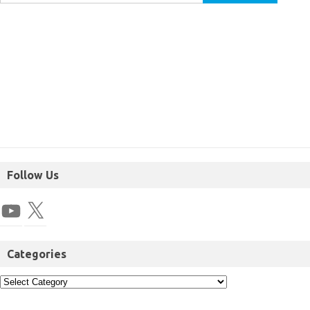
Follow Us
Categories