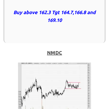
Buy above 162.3 Tgt 164.7,166.8 and
169.10
NMDC