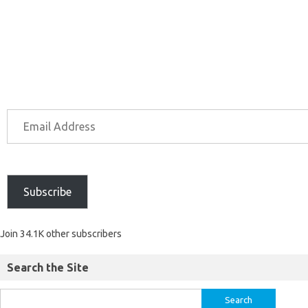
Subscribe
Join 34.1K other subscribers
Search the Site