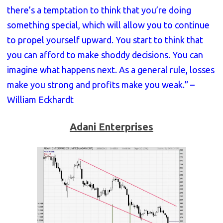
there’s a temptation to think that you’re doing
something special, which will allow you to continue
to propel yourself upward. You start to think that
you can afford to make shoddy decisions. You can
imagine what happens next. As a general rule, losses
make you strong and profits make you weak.” –
William Eckhardt
Adani Enterprises