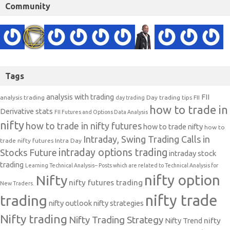
Community
Tags
analysis with trading
FII
analysis trading
Day trading tips
FII
day trading
how to trade in
Derivative stats
FII Futures and Options Data Analysis
nifty
how to trade in nifty futures
how to trade nifty
how to
Intraday, Swing Trading Calls in
trade nifty futures
Intra Day
intraday options trading
Stocks Future
intraday stock
trading
Learning Technical Analysis-- Posts which are related to Technical Analysis for
nifty option
Nifty
nifty futures trading
New Traders.
nifty trade
trading
nifty outlook
nifty strategies
Nifty trading
Nifty Trading Strategy
Nifty Trend
nifty