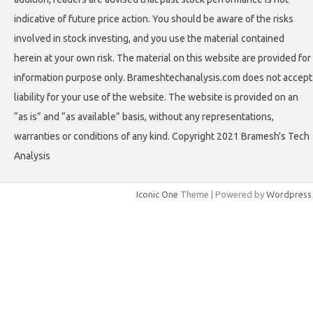
indicative of future price action. You should be aware of the risks
involved in stock investing, and you use the material contained
herein at your own risk. The material on this website are provided for
information purpose only. Brameshtechanalysis.com does not accept
liability for your use of the website. The website is provided on an
“as is” and “as available” basis, without any representations,
warranties or conditions of any kind. Copyright 2021 Bramesh's Tech
Analysis
Iconic One
Theme | Powered by
Wordpress