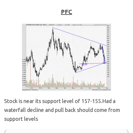
PFC
Stock is near its support level of 157-155.Had a
waterfall decline and pull back should come from
support levels