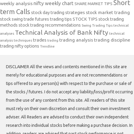
Short
nifty weekly chart
weekly analysis
SHARE MARKET TIPS
term Calls
stock day trading strategies
stock market trading
stock swing trade futures trading tips
STOCK TIPS
stock trading
methods
stock trading recommendations
Swing Trading Tips
technical
Technical Analysis of Bank Nifty
analyses
technical
trades
trading analysis
trading discipline
analysis techniques
trading
trading nifty options
Trendline
DISCLAIMER All the views and contents mentioned in this site are
merely for educational purposes and are not recommendations or
tips offered to any person(s) with respect to the purchase or sale of
the stocks / futures. I do not accept any liability/loss/profit occurring
from the use of any content from this site. All readers of this site
must rely on their own discretion and consult their own investment
adviser. All Readers are advised to conduct their own independent
research into individual stocks before making a purchase decision. In
addition, readers are advised that past stock performance is not