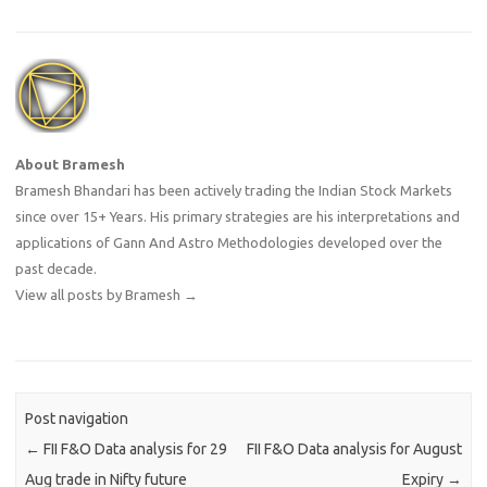
About Bramesh
Bramesh Bhandari has been actively trading the Indian Stock Markets
since over 15+ Years. His primary strategies are his interpretations and
applications of Gann And Astro Methodologies developed over the
past decade.
View all posts by Bramesh
→
Post navigation
←
FII F&O Data analysis for 29
FII F&O Data analysis for August
Aug trade in Nifty future
Expiry
→