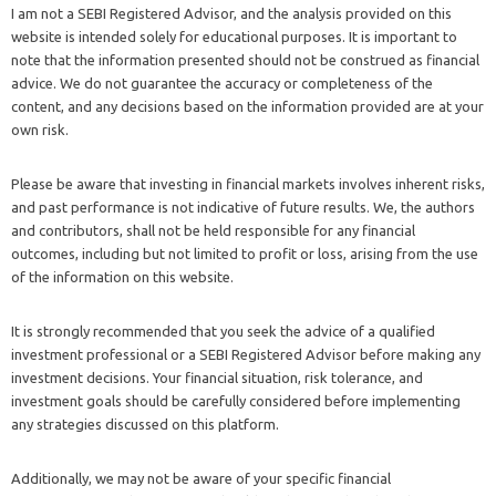
I am not a SEBI Registered Advisor, and the analysis provided on this
website is intended solely for educational purposes. It is important to
note that the information presented should not be construed as financial
advice. We do not guarantee the accuracy or completeness of the
content, and any decisions based on the information provided are at your
own risk.
Please be aware that investing in financial markets involves inherent risks,
and past performance is not indicative of future results. We, the authors
and contributors, shall not be held responsible for any financial
outcomes, including but not limited to profit or loss, arising from the use
of the information on this website.
It is strongly recommended that you seek the advice of a qualified
investment professional or a SEBI Registered Advisor before making any
investment decisions. Your financial situation, risk tolerance, and
investment goals should be carefully considered before implementing
any strategies discussed on this platform.
Additionally, we may not be aware of your specific financial