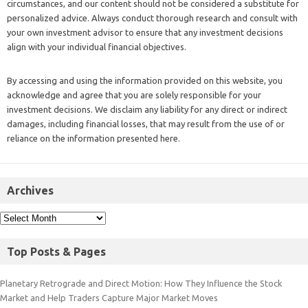
circumstances, and our content should not be considered a substitute for
personalized advice. Always conduct thorough research and consult with
your own investment advisor to ensure that any investment decisions
align with your individual financial objectives.
By accessing and using the information provided on this website, you
acknowledge and agree that you are solely responsible for your
investment decisions. We disclaim any liability for any direct or indirect
damages, including financial losses, that may result from the use of or
reliance on the information presented here.
Archives
Top Posts & Pages
Planetary Retrograde and Direct Motion: How They Influence the Stock
Market and Help Traders Capture Major Market Moves