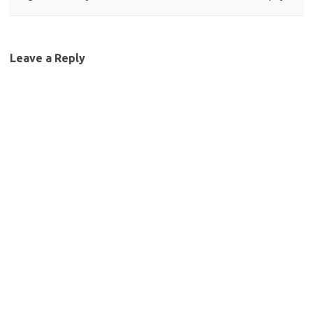
Leave a Reply