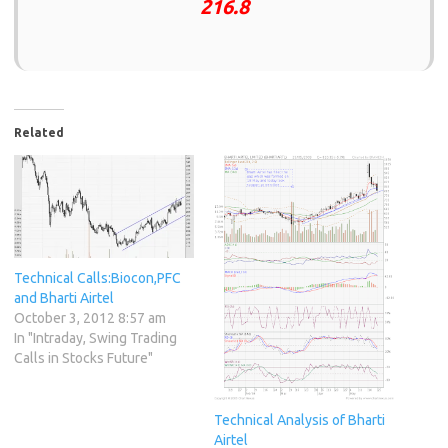
216.8
Related
Technical Calls:Biocon,PFC
and Bharti Airtel
October 3, 2012 8:57 am
In "Intraday, Swing Trading
Calls in Stocks Future"
Technical Analysis of Bharti
Airtel