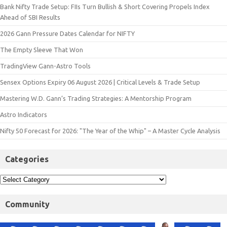
Bank Nifty Trade Setup: FIIs Turn Bullish & Short Covering Propels Index
Ahead of SBI Results
2026 Gann Pressure Dates Calendar for NIFTY
The Empty Sleeve That Won
TradingView Gann-Astro Tools
Sensex Options Expiry 06 August 2026 | Critical Levels & Trade Setup
Mastering W.D. Gann’s Trading Strategies: A Mentorship Program
Astro Indicators
Nifty 50 Forecast for 2026: "The Year of the Whip" – A Master Cycle Analysis
Categories
Community