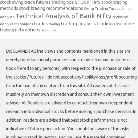
stock swing trade futures trading tips
STOCK TIPS
stock trading
methods
stock trading recommendations
Swing Trading Tips
technical
Technical Analysis of Bank Nifty
analyses
technical
trades
trading analysis
trading discipline
analysis techniques
trading
trading nifty options
Trendline
DISCLAIMER All the views and contents mentioned in this site are
merely for educational purposes and are not recommendations or
tips offered to any person(s) with respect to the purchase or sale of
the stocks / futures. I do not accept any liability/loss/profit occurring
from the use of any content from this site. All readers of this site
must rely on their own discretion and consult their own investment
adviser. All Readers are advised to conduct their own independent
research into individual stocks before making a purchase decision. In
addition, readers are advised that past stock performance is not
indicative of future price action. You should be aware of the risks
involved in stock investing, and you use the material contained