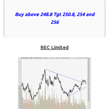
Buy above 248.8 Tgt 250.8, 254 and
256
REC Limited