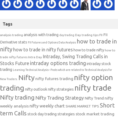
Tags
analysis with trading
FII
analysis trading
Day trading tips
FII
day trading
how to trade in
Derivative stats
FII Futures and Options Data Analysis
nifty
how to trade in nifty futures
how to trade nifty
how to
Intraday, Swing Trading Calls in
trade nifty futures
Intra Day
intraday options trading
Stocks Future
intraday stock
trading
Learning Technical Analysis-- Posts which are related to Technical Analysis for
nifty option
Nifty
nifty futures trading
New Traders.
nifty trade
trading
nifty outlook
nifty strategies
Nifty trading
Nifty Trading Strategy
Nifty Trend
nifty
Short
nifty weekly chart
weekly analysis
SHARE MARKET TIPS
term Calls
stock day trading strategies
stock market trading