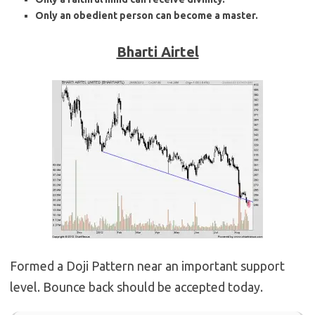
Only an obedient person can become a master.
Bharti Airtel
Formed a Doji Pattern near an important support
level. Bounce back should be accepted today.