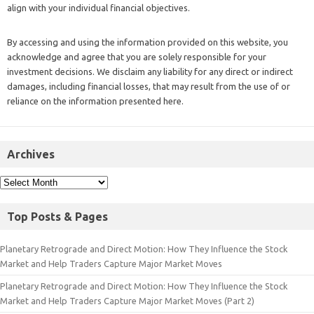
align with your individual financial objectives.
By accessing and using the information provided on this website, you
acknowledge and agree that you are solely responsible for your
investment decisions. We disclaim any liability for any direct or indirect
damages, including financial losses, that may result from the use of or
reliance on the information presented here.
Archives
Top Posts & Pages
Planetary Retrograde and Direct Motion: How They Influence the Stock
Market and Help Traders Capture Major Market Moves
Planetary Retrograde and Direct Motion: How They Influence the Stock
Market and Help Traders Capture Major Market Moves (Part 2)