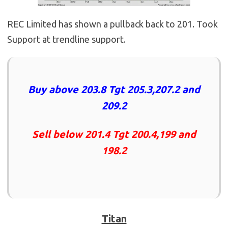
REC Limited has shown a pullback back to 201. Took
Support at trendline support.
Buy above 203.8 Tgt 205.3,207.2 and
209.2
Sell below 201.4 Tgt 200.4,199 and
198.2
Titan