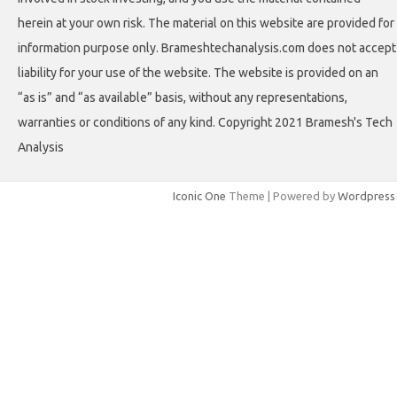
herein at your own risk. The material on this website are provided for
information purpose only. Brameshtechanalysis.com does not accept
liability for your use of the website. The website is provided on an
“as is” and “as available” basis, without any representations,
warranties or conditions of any kind. Copyright 2021 Bramesh's Tech
Analysis
Iconic One
Theme | Powered by
Wordpress