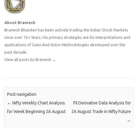
About Bramesh
Bramesh Bhandari has been actively trading the Indian Stock Markets
since over 15+ Years. His primary strategies are his interpretations and
applications of Gann And Astro Methodologies developed over the
past decade.
View all posts by Bramesh
→
Post navigation
←
Nifty Weekly Chart Analysis
FII Derivative Data Analysis for
for Week Beginning 26 August
26 August Trade in Nifty Future
→