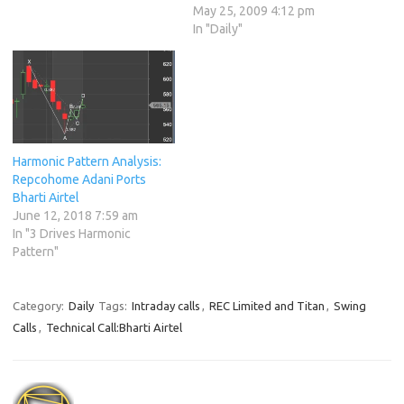
May 25, 2009 4:12 pm
In "Daily"
Harmonic Pattern Analysis:
Repcohome Adani Ports
Bharti Airtel
June 12, 2018 7:59 am
In "3 Drives Harmonic
Pattern"
Category:
Daily
Tags:
Intraday calls
,
REC Limited and Titan
,
Swing
Calls
,
Technical Call:Bharti Airtel