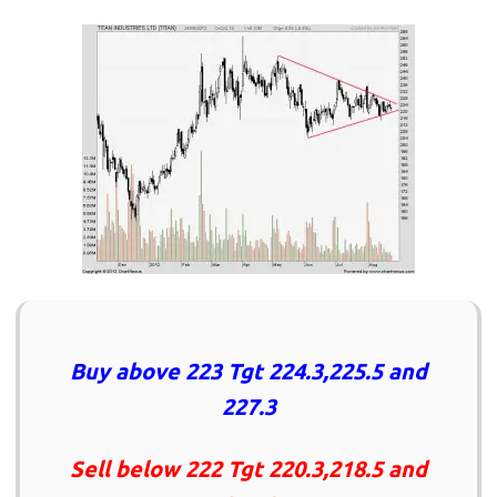
Buy above 223 Tgt 224.3,225.5 and
227.3
Sell below 222 Tgt 220.3,218.5 and