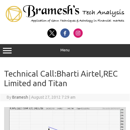
Menu
Technical Call:Bharti Airtel,REC
Limited and Titan
By
Bramesh
|
August 27, 2012 7:29 am