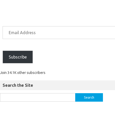
Subscribe
Join 34.1K other subscribers
Search the Site