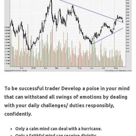
To be successful trader Develop a poise in your mind
that can withstand all swings of emotions by dealing
with your daily challenges/ duties responsibly,
confidently.
Only a calm mind can deal with a hurricane.
Only a faithful mind can receive divinity.