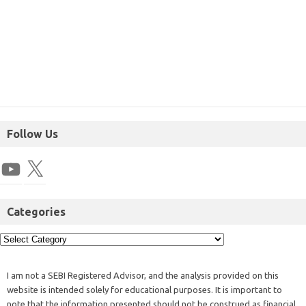
Follow Us
Categories
I am not a SEBI Registered Advisor, and the analysis provided on this
website is intended solely for educational purposes. It is important to
note that the information presented should not be construed as financial