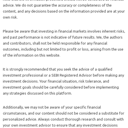
advice. We do not guarantee the accuracy or completeness of the
content, and any decisions based on the information provided are at your
own risk.
Please be aware that investing in financial markets involves inherent risks,
and past performance is not indicative of future results. We, the authors
and contributors, shall not be held responsible for any financial
outcomes, including but not limited to profit or loss, arising from the use
of the information on this website.
It is strongly recommended that you seek the advice of a qualified
investment professional or a SEBI Registered Advisor before making any
investment decisions. Your financial situation, risk tolerance, and
investment goals should be carefully considered before implementing
any strategies discussed on this platform.
Additionally, we may not be aware of your specific financial
circumstances, and our content should not be considered a substitute for
personalized advice. Always conduct thorough research and consult with
your own investment advisor to ensure that any investment decisions