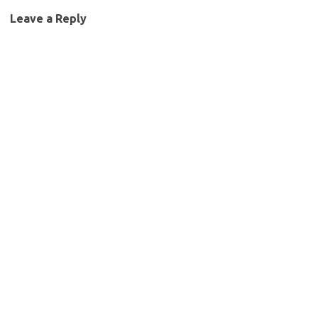
Leave a Reply