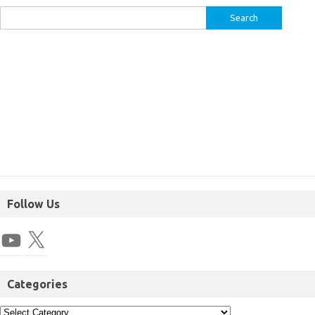
Follow Us
Categories