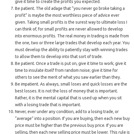
give it time to create the profits you expected.
Be patient. The old adage that “you never go broke taking a
profit” is maybe the most worthless piece of advice ever
given. Taking small profits is the surest way to ultimate loss I
can think of, for small profits are never allowed to develop
into enormous profits. The real money in trading is made from
the one, two or three large trades that develop each year. You
must develop the ability to patiently stay with winning trades
to allow them to develop into that sort of trade.
Be patient. Once a trade is put on, give it time to work; give it
time to insulate itself from random noise; give it time for
others to see the merit of what you saw earlier than they.
Be impatient. As always, small loses and quick losses are the
best losses. It is not the loss of money that is important.
Rather, it is the mental capital that is used up when you sit
with a losing trade that is important.
Never, ever under any condition, add to a losing trade, or
“average” into a position. If you are buying, then each new buy
price must be higher than the previous buy price. If you are
selling, then each new selling price must be lower. This rule is