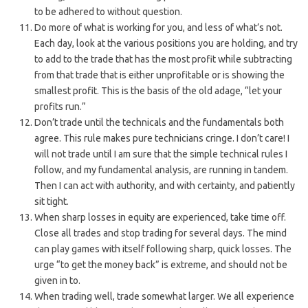
to be adhered to without question.
Do more of what is working for you, and less of what’s not.
Each day, look at the various positions you are holding, and try
to add to the trade that has the most profit while subtracting
from that trade that is either unprofitable or is showing the
smallest profit. This is the basis of the old adage, “let your
profits run.”
Don’t trade until the technicals and the fundamentals both
agree. This rule makes pure technicians cringe. I don’t care! I
will not trade until I am sure that the simple technical rules I
follow, and my fundamental analysis, are running in tandem.
Then I can act with authority, and with certainty, and patiently
sit tight.
When sharp losses in equity are experienced, take time off.
Close all trades and stop trading for several days. The mind
can play games with itself following sharp, quick losses. The
urge “to get the money back” is extreme, and should not be
given in to.
When trading well, trade somewhat larger. We all experience