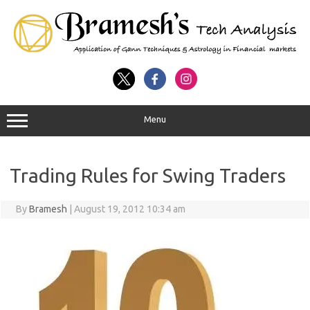
Menu
Trading Rules for Swing Traders
By
Bramesh
|
August 19, 2012 10:34 am