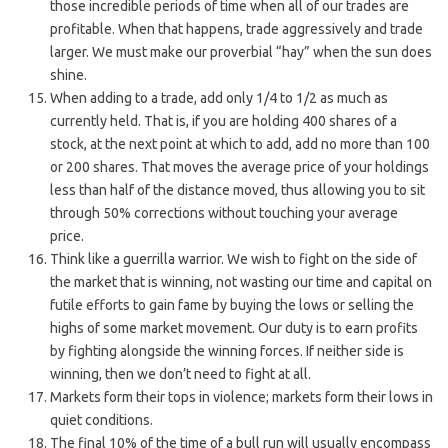
those incredible periods of time when all of our trades are
profitable. When that happens, trade aggressively and trade
larger. We must make our proverbial “hay” when the sun does
shine.
When adding to a trade, add only 1/4 to 1/2 as much as
currently held. That is, if you are holding 400 shares of a
stock, at the next point at which to add, add no more than 100
or 200 shares. That moves the average price of your holdings
less than half of the distance moved, thus allowing you to sit
through 50% corrections without touching your average
price.
Think like a guerrilla warrior. We wish to fight on the side of
the market that is winning, not wasting our time and capital on
futile efforts to gain fame by buying the lows or selling the
highs of some market movement. Our duty is to earn profits
by fighting alongside the winning forces. If neither side is
winning, then we don’t need to fight at all.
Markets form their tops in violence; markets form their lows in
quiet conditions.
The final 10% of the time of a bull run will usually encompass