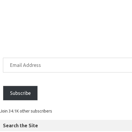
Subscribe
Join 34.1K other subscribers
Search the Site