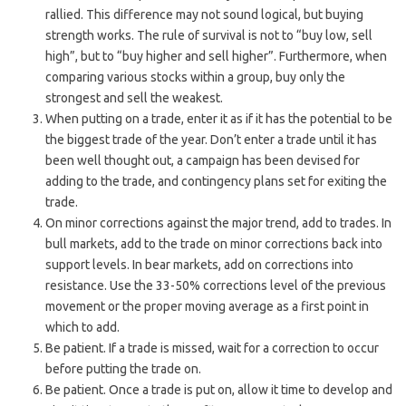
rallied. This difference may not sound logical, but buying
strength works. The rule of survival is not to “buy low, sell
high”, but to “buy higher and sell higher”. Furthermore, when
comparing various stocks within a group, buy only the
strongest and sell the weakest.
When putting on a trade, enter it as if it has the potential to be
the biggest trade of the year. Don’t enter a trade until it has
been well thought out, a campaign has been devised for
adding to the trade, and contingency plans set for exiting the
trade.
On minor corrections against the major trend, add to trades. In
bull markets, add to the trade on minor corrections back into
support levels. In bear markets, add on corrections into
resistance. Use the 33-50% corrections level of the previous
movement or the proper moving average as a first point in
which to add.
Be patient. If a trade is missed, wait for a correction to occur
before putting the trade on.
Be patient. Once a trade is put on, allow it time to develop and