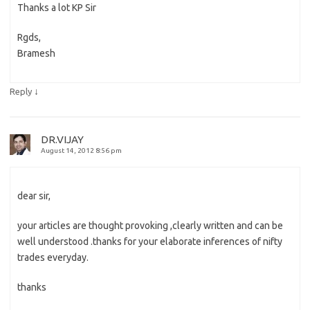
Thanks a lot KP Sir
Rgds,
Bramesh
↓
Reply
DR.VIJAY
August 14, 2012 8:56 pm
dear sir,
your articles are thought provoking ,clearly written and can be
well understood .thanks for your elaborate inferences of nifty
trades everyday.
thanks