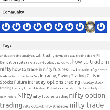
Community
Tags
analysis with trading
FII
analysis trading
Day trading tips
FII
day trading
how to trade in
Derivative stats
FII Futures and Options Data Analysis
nifty
how to trade in nifty futures
how to trade nifty
how to
Intraday, Swing Trading Calls in
trade nifty futures
Intra Day
intraday options trading
Stocks Future
intraday stock
trading
Learning Technical Analysis-- Posts which are related to Technical Analysis for
nifty option
Nifty
nifty futures trading
New Traders.
nifty trade
trading
nifty outlook
nifty strategies