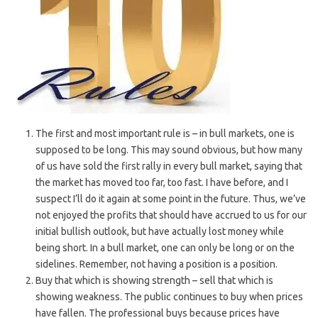
The first and most important rule is – in bull markets, one is
supposed to be long. This may sound obvious, but how many
of us have sold the first rally in every bull market, saying that
the market has moved too far, too fast. I have before, and I
suspect I’ll do it again at some point in the future. Thus, we’ve
not enjoyed the profits that should have accrued to us for our
initial bullish outlook, but have actually lost money while
being short. In a bull market, one can only be long or on the
sidelines. Remember, not having a position is a position.
Buy that which is showing strength – sell that which is
showing weakness. The public continues to buy when prices
have fallen. The professional buys because prices have