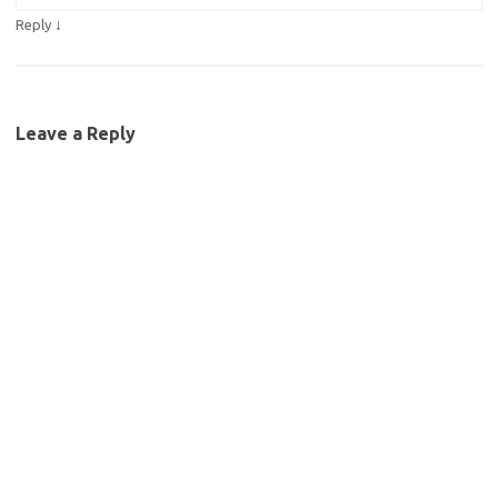
↓
Reply
Leave a Reply