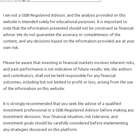
I am not a SEBI Registered Advisor, and the analysis provided on this
website is intended solely for educational purposes. It is important to
note that the information presented should not be construed as financial
advice. We do not guarantee the accuracy or completeness of the
content, and any decisions based on the information provided are at your
own risk.
Please be aware that investing in financial markets involves inherent risks,
and past performance is not indicative of future results. We, the authors
and contributors, shall not be held responsible for any financial
outcomes, including but not limited to profit or loss, arising from the use
of the information on this website.
It is strongly recommended that you seek the advice of a qualified
investment professional or a SEBI Registered Advisor before making any
investment decisions. Your financial situation, risk tolerance, and
investment goals should be carefully considered before implementing
any strategies discussed on this platform.