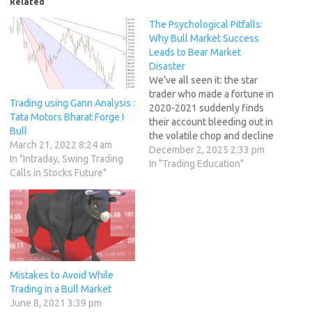
Related
The Psychological Pitfalls:
Why Bull Market Success
Leads to Bear Market
Disaster
We’ve all seen it: the star
trader who made a fortune in
Trading using Gann Analysis :
2020-2021 suddenly finds
Tata Motors Bharat Forge I
their account bleeding out in
Bull
the volatile chop and decline
March 21, 2022 8:24 am
of a bear market. This is not a
December 2, 2025 2:33 pm
In "Intraday, Swing Trading
technical failure; it is
In "Trading Education"
Calls in Stocks Future"
overwhelmingly a
psychological failure, rooted
in cognitive biases,
emotional regulation
challenges, and the…
Mistakes to Avoid While
Trading in a Bull Market
June 8, 2021 3:39 pm