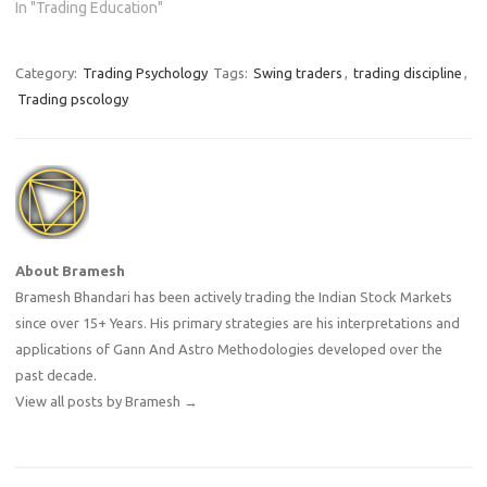
In "Trading Education"
Category:
Trading Psychology
Tags:
Swing traders
,
trading discipline
,
Trading pscology
About Bramesh
Bramesh Bhandari has been actively trading the Indian Stock Markets
since over 15+ Years. His primary strategies are his interpretations and
applications of Gann And Astro Methodologies developed over the
past decade.
View all posts by Bramesh
→