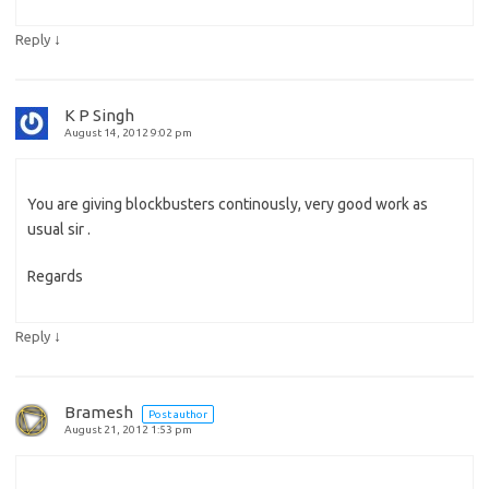
↓
Reply
K P Singh
August 14, 2012 9:02 pm
You are giving blockbusters continously, very good work as
usual sir .
Regards
↓
Reply
Bramesh
Post author
August 21, 2012 1:53 pm