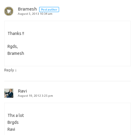
Bramesh
Post author
August 5, 2013 10:34 am
Thanks !!
Rgds,
Bramesh
↓
Reply
Ravi
August 19, 2012 3:25 pm
Thx a lot
Brgds
Ravi