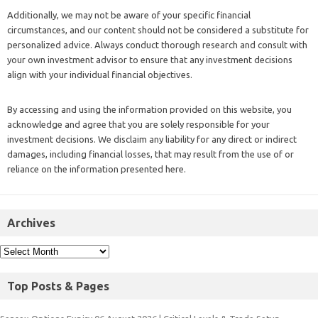
Additionally, we may not be aware of your specific financial
circumstances, and our content should not be considered a substitute for
personalized advice. Always conduct thorough research and consult with
your own investment advisor to ensure that any investment decisions
align with your individual financial objectives.
By accessing and using the information provided on this website, you
acknowledge and agree that you are solely responsible for your
investment decisions. We disclaim any liability for any direct or indirect
damages, including financial losses, that may result from the use of or
reliance on the information presented here.
Archives
Top Posts & Pages