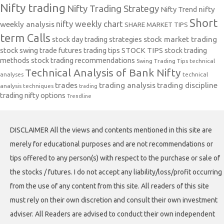
Nifty trading
Nifty Trading Strategy
Nifty Trend
nifty
Short
nifty weekly chart
weekly analysis
SHARE MARKET TIPS
term Calls
stock day trading strategies
stock market trading
stock swing trade futures trading tips
STOCK TIPS
stock trading
methods
stock trading recommendations
Swing Trading Tips
technical
Technical Analysis of Bank Nifty
analyses
technical
trades
trading analysis
trading discipline
analysis techniques
trading
trading nifty options
Trendline
DISCLAIMER All the views and contents mentioned in this site are
merely for educational purposes and are not recommendations or
tips offered to any person(s) with respect to the purchase or sale of
the stocks / futures. I do not accept any liability/loss/profit occurring
from the use of any content from this site. All readers of this site
must rely on their own discretion and consult their own investment
adviser. All Readers are advised to conduct their own independent