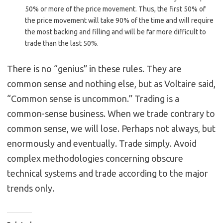
50% or more of the price movement. Thus, the first 50% of
the price movement will take 90% of the time and will require
the most backing and filling and will be far more difficult to
trade than the last 50%.
There is no “genius” in these rules. They are
common sense and nothing else, but as Voltaire said,
“Common sense is uncommon.” Trading is a
common-sense business. When we trade contrary to
common sense, we will lose. Perhaps not always, but
enormously and eventually. Trade simply. Avoid
complex methodologies concerning obscure
technical systems and trade according to the major
trends only.