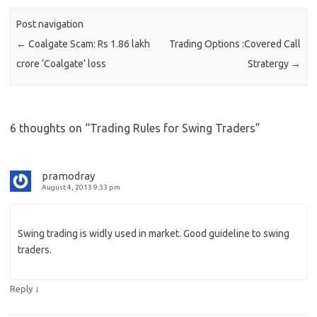
Post navigation
←
Coalgate Scam: Rs 1.86 lakh
Trading Options :Covered Call
crore ‘Coalgate’ loss
Stratergy
→
6 thoughts on “
Trading Rules for Swing Traders
”
pramodray
August 4, 2013 9:33 pm
Swing trading is widly used in market. Good guideline to swing
traders.
↓
Reply