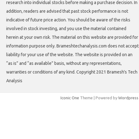
research into individual stocks before making a purchase decision. In
addition, readers are advised that past stock performance is not
indicative of future price action. You should be aware of the risks
involved in stock investing, and you use the material contained
herein at your own risk. The material on this website are provided for
information purpose only. Brameshtechanalysis.com does not accept
liability for your use of the website. The website is provided on an
“as is” and “as available” basis, without any representations,
warranties or conditions of any kind. Copyright 2021 Bramesh's Tech
Analysis
Iconic One
Theme | Powered by
Wordpress