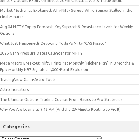
Sensex Options Expiry 06 August 2026 | Critical Levels & Trade Setup
Market Mechanics Explained: Why Nifty Surged While Sensex Stalled in the
Final Minutes
Aug 04 NIFTY Expiry Forecast: Key Support & Resistance Levels for Weekly
Options
What Just Happened? Decoding Today’s Nifty "CAS Fiasco"
2026 Gann Pressure Dates Calendar for NIFTY
Mega Macro Breakout! Nifty Prints 1st Monthly "Higher High" in 8 Months &
Epic Monthly NR7 Signals a 1,000-Point Explosion
TradingView Gann-Astro Tools
Astro Indicators
The Ultimate Options Trading Course: From Basics to Pro Strategies
Why You Are Losing at 9:15 AM (And the 23-Minute Routine to Fix It)
Categories