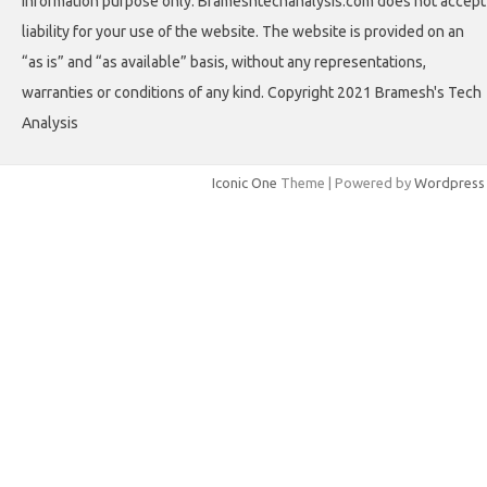
information purpose only. Brameshtechanalysis.com does not accept
liability for your use of the website. The website is provided on an
“as is” and “as available” basis, without any representations,
warranties or conditions of any kind. Copyright 2021 Bramesh's Tech
Analysis
Iconic One
Theme | Powered by
Wordpress