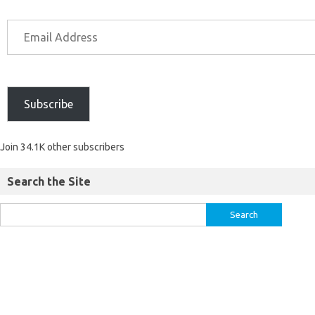
Subscribe
Join 34.1K other subscribers
Search the Site