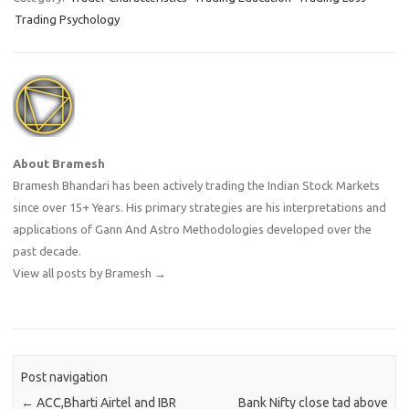
and a strategy with an edge
Trading Psychology
or some competitive
advantage.…
About Bramesh
Bramesh Bhandari has been actively trading the Indian Stock Markets
since over 15+ Years. His primary strategies are his interpretations and
applications of Gann And Astro Methodologies developed over the
past decade.
View all posts by Bramesh
→
Post navigation
←
ACC,Bharti Airtel and IBR
Bank Nifty close tad above