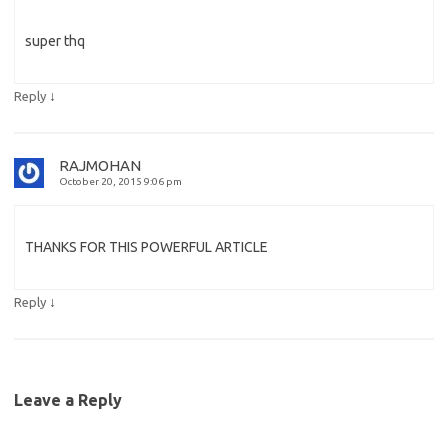
super thq
↓
Reply
RAJMOHAN
October 20, 2015 9:06 pm
THANKS FOR THIS POWERFUL ARTICLE
↓
Reply
Leave a Reply