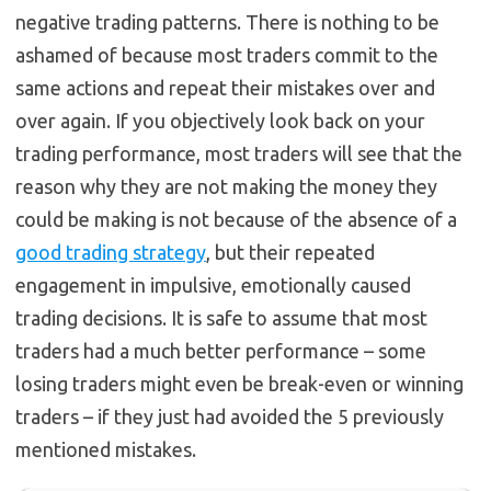
negative trading patterns. There is nothing to be
ashamed of because most traders commit to the
same actions and repeat their mistakes over and
over again. If you objectively look back on your
trading performance, most traders will see that the
reason why they are not making the money they
could be making is not because of the absence of a
good trading strategy
, but their repeated
engagement in impulsive, emotionally caused
trading decisions. It is safe to assume that most
traders had a much better performance – some
losing traders might even be break-even or winning
traders – if they just had avoided the 5 previously
mentioned mistakes.