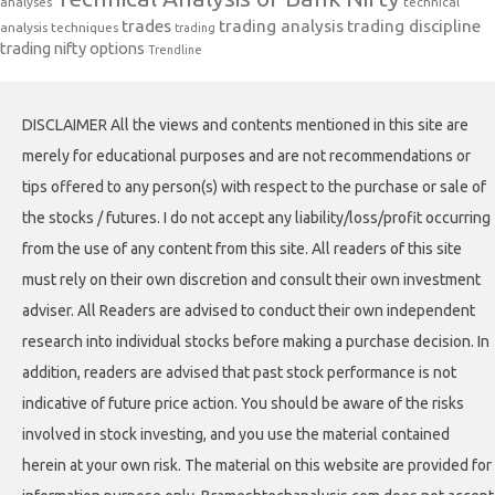
analyses
technical
trades
trading analysis
trading discipline
analysis techniques
trading
trading nifty options
Trendline
DISCLAIMER All the views and contents mentioned in this site are
merely for educational purposes and are not recommendations or
tips offered to any person(s) with respect to the purchase or sale of
the stocks / futures. I do not accept any liability/loss/profit occurring
from the use of any content from this site. All readers of this site
must rely on their own discretion and consult their own investment
adviser. All Readers are advised to conduct their own independent
research into individual stocks before making a purchase decision. In
addition, readers are advised that past stock performance is not
indicative of future price action. You should be aware of the risks
involved in stock investing, and you use the material contained
herein at your own risk. The material on this website are provided for