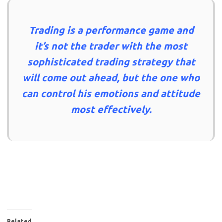
Trading is a performance game and
it’s not the trader with the most
sophisticated trading strategy that
will come out ahead, but the one who
can control his emotions and attitude
most effectively.
Related