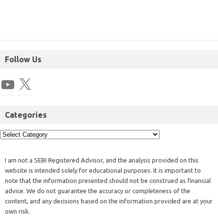
Follow Us
Categories
I am not a SEBI Registered Advisor, and the analysis provided on this
website is intended solely for educational purposes. It is important to
note that the information presented should not be construed as financial
advice. We do not guarantee the accuracy or completeness of the
content, and any decisions based on the information provided are at your
own risk.