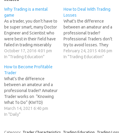
Why Trading is a mental
How to Deal With Trading
game
Losses
As a trader, you don’t have to
What’s the difference
be super smart, many Doctor
between an amateur and a
Engineer and Scientist who
professional trader?
were best in their field have
Professional Traders don’t
failed in trading miserably
try to avoid losses. They
and few of my students who
October 17, 2016 4:01 pm
minimize losses but do not
February 24, 2015 4:06 pm
have not even graduated
In "Trading Education"
avoid them. Amateur traders
In "Trading Education"
have done wonders :). Whats
believe they can outwit the
How to Become Profitable
the difference The
market and are constantly
Trader
Successful traders can
searching for trading
What’s the difference
control their emotions…
strategies with a high win-
between an amateur and a
rate. How to Deal With
professional trader? Amateur
Trading Losses…
Trader works on “Knowing
What To Do” (KWTD)
Professional Trader works
March 14, 2021 6:40 pm
on “Doing What You Know”
In "Daily"
(DWYK). To perform well in
the markets you need more
than just skills,knowledge
Category:
Trader Characteristics
Trading Education
Trading Loss