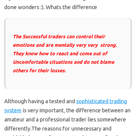
done wonders :). Whats the difference
The Successful traders can control their
emotions and are mentally very very strong.
They know how to react and come out of
Uncomfortable situations and do not blame
others for their losses.
Although having a tested and
sophisticated trading
system
is very important, the difference between an
amateur and a professional trader lies somewhere
differently.The reasons for unnecessary and