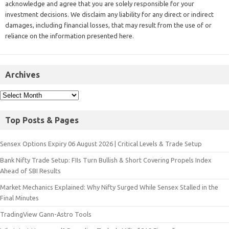
acknowledge and agree that you are solely responsible for your
investment decisions. We disclaim any liability for any direct or indirect
damages, including financial losses, that may result from the use of or
reliance on the information presented here.
Archives
Top Posts & Pages
Sensex Options Expiry 06 August 2026 | Critical Levels & Trade Setup
Bank Nifty Trade Setup: FIIs Turn Bullish & Short Covering Propels Index
Ahead of SBI Results
Market Mechanics Explained: Why Nifty Surged While Sensex Stalled in the
Final Minutes
TradingView Gann-Astro Tools