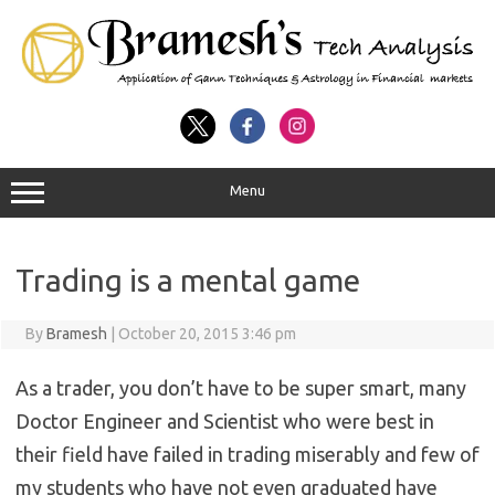
Menu
Trading is a mental game
By
Bramesh
|
October 20, 2015 3:46 pm
As a trader, you don’t have to be super smart, many
Doctor Engineer and Scientist who were best in
their field have failed in trading miserably and few of
my students who have not even graduated have