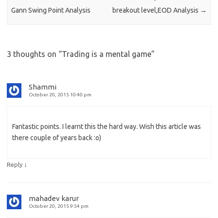
Gann Swing Point Analysis
breakout level,EOD Analysis
→
3 thoughts on “
Trading is a mental game
”
Shammi
October 20, 2015 10:40 pm
Fantastic points. I learnt this the hard way. Wish this article was
there couple of years back :o)
↓
Reply
mahadev karur
October 20, 2015 9:54 pm