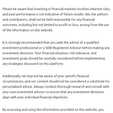
Please be aware that investing in financial markets involves inherent risks,
and past performance is not indicative of future results. We, the authors
and contributors, shall not be held responsible for any financial
outcomes, including but not limited to profit or loss, arising from the use
of the information on this website.
It is strongly recommended that you seek the advice of a qualified
investment professional or a SEBI Registered Advisor before making any
investment decisions. Your financial situation, risk tolerance, and
investment goals should be carefully considered before implementing
any strategies discussed on this platform.
Additionally, we may not be aware of your specific financial
circumstances, and our content should not be considered a substitute for
personalized advice. Always conduct thorough research and consult with
your own investment advisor to ensure that any investment decisions
align with your individual financial objectives.
By accessing and using the information provided on this website, you