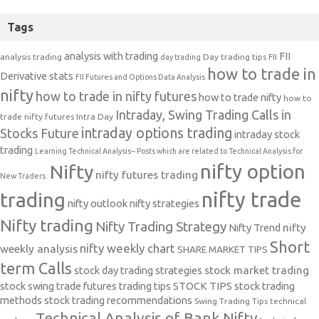
Tags
analysis with trading
FII
analysis trading
Day trading tips
FII
day trading
how to trade in
Derivative stats
FII Futures and Options Data Analysis
nifty
how to trade in nifty futures
how to trade nifty
how to
Intraday, Swing Trading Calls in
trade nifty futures
Intra Day
intraday options trading
Stocks Future
intraday stock
trading
Learning Technical Analysis-- Posts which are related to Technical Analysis for
nifty option
Nifty
nifty futures trading
New Traders.
nifty trade
trading
nifty outlook
nifty strategies
Nifty trading
Nifty Trading Strategy
Nifty Trend
nifty
Short
nifty weekly chart
weekly analysis
SHARE MARKET TIPS
term Calls
stock day trading strategies
stock market trading
stock swing trade futures trading tips
STOCK TIPS
stock trading
methods
stock trading recommendations
Swing Trading Tips
technical
Technical Analysis of Bank Nifty