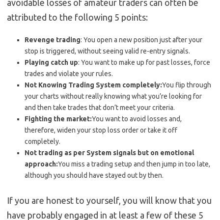
avoidable losses of amateur traders can often be
attributed to the following 5 points:
Revenge trading
: You open a new position just after your
stop is triggered, without seeing valid re-entry signals.
Playing catch up
: You want to make up for past losses, force
trades and violate your rules.
Not Knowing Trading System completely:
You flip through
your charts without really knowing what you’re looking for
and then take trades that don’t meet your criteria.
Fighting the market:
You want to avoid losses and,
therefore, widen your stop loss order or take it off
completely.
Not trading as per System signals but on emotional
approach:
You miss a trading setup and then jump in too late,
although you should have stayed out by then.
If you are honest to yourself, you will know that you
have probably engaged in at least a few of these 5