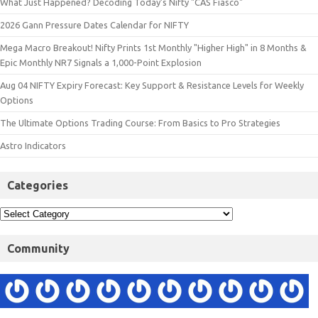
What Just Happened? Decoding Today’s Nifty "CAS Fiasco"
2026 Gann Pressure Dates Calendar for NIFTY
Mega Macro Breakout! Nifty Prints 1st Monthly "Higher High" in 8 Months &
Epic Monthly NR7 Signals a 1,000-Point Explosion
Aug 04 NIFTY Expiry Forecast: Key Support & Resistance Levels for Weekly
Options
The Ultimate Options Trading Course: From Basics to Pro Strategies
Astro Indicators
Categories
Community