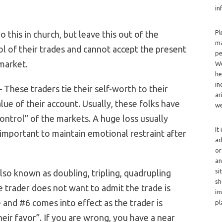
in
Pl
 this in church, but leave this out of the
ma
l of their trades and cannot accept the present
pe
 market.
We
he
in
–
These traders tie their self-worth to their
ar
lue of their account. Usually, these folks have
we
 control” of the markets. A huge loss usually
It
 important to maintain emotional restraint after
ad
or
an
si
so known as doubling, tripling, quadrupling
sh
e trader does not want to admit the trade is
im
 and #6 comes into effect as the trader is
pl
heir favor”. If you are wrong, you have a near