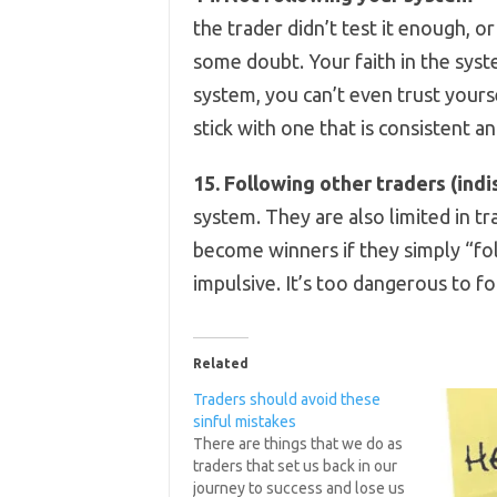
the trader didn’t test it enough, or
some doubt. Your faith in the syst
system, you can’t even trust yours
stick with one that is consistent an
15. Following other traders (indi
system. They are also limited in t
become winners if they simply “fo
impulsive. It’s too dangerous to f
Related
Traders should avoid these
sinful mistakes
There are things that we do as
traders that set us back in our
journey to success and lose us