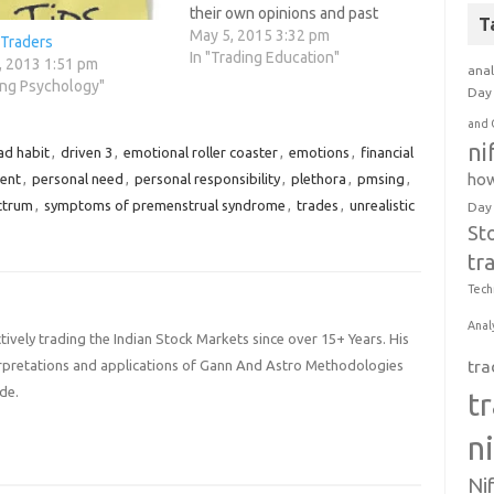
their own opinions and past
T
experiences into the current
May 5, 2015 3:32 pm
 Traders
market action. Trade what they
In "Trading Education"
, 2013 1:51 pm
anal
want and have rules to govern
ing Psychology"
Day 
their trading. Are usually very
emotional in their trading and
and 
taking their…
ni
ad habit
,
driven 3
,
emotional roller coaster
,
emotions
,
financial
how
ent
,
personal need
,
personal responsibility
,
plethora
,
pmsing
,
ctrum
,
symptoms of premenstrual syndrome
,
trades
,
unrealistic
Day
St
tr
Tech
Anal
ively trading the Indian Stock Markets since over 15+ Years. His
tra
terpretations and applications of Gann And Astro Methodologies
de.
t
n
Ni