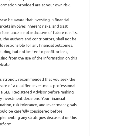
formation provided are at your own risk.
ease be aware that investing in financial
rkets involves inherent risks, and past
rformance is not indicative of future results.
, the authors and contributors, shall not be
ld responsible for any financial outcomes,
cluding but not limited to profit or loss,
ising from the use of the information on this
bsite.
 is strongly recommended that you seek the
vice of a qualified investment professional
 a SEBI Registered Advisor before making
y investment decisions. Your financial
tuation, risk tolerance, and investment goals
ould be carefully considered before
plementing any strategies discussed on this
atform.