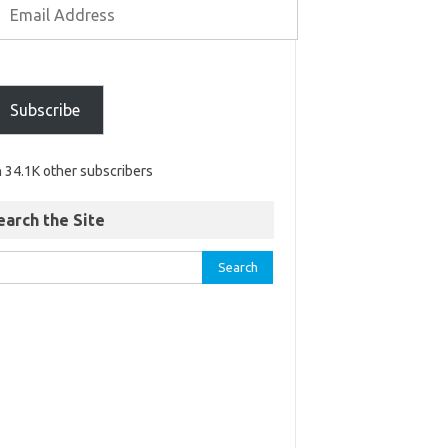
Subscribe
n 34.1K other subscribers
earch the Site