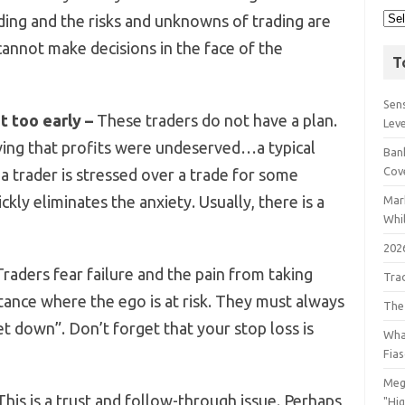
ding and the risks and unknowns of trading are
cannot make decisions in the face of the
T
Sens
t too early –
These traders do not have a plan.
Lev
eving that profits were undeserved…a typical
Bank
Cov
 a trader is stressed over a trade for some
ckly eliminates the anxiety. Usually, there is a
Mar
Whil
202
raders fear failure and the pain from taking
Tra
stance where the ego is at risk. They must always
The
let down”. Don’t forget that your stop loss is
Wha
Fia
Meg
his is a trust and follow-through issue. Perhaps
"Hi