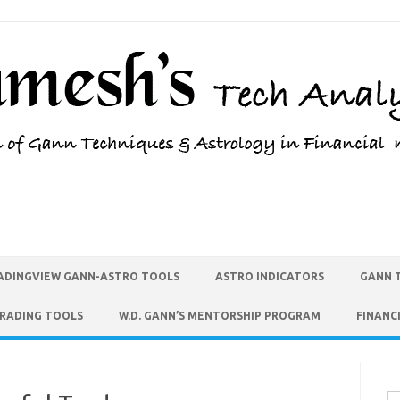
ADINGVIEW GANN-ASTRO TOOLS
ASTRO INDICATORS
GANN 
TRADING TOOLS
W.D. GANN’S MENTORSHIP PROGRAM
FINANC