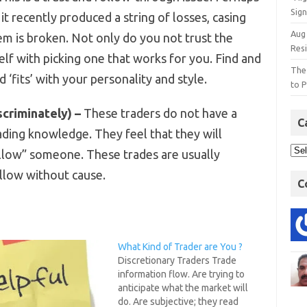
Sign
 it recently produced a string of losses, casing
Aug
em is broken. Not only do you not trust the
Res
elf with picking one that works for you. Find and
The
d ‘fits’ with your personality and style.
to P
scriminately) –
These traders do not have a
C
rading knowledge. They feel that they will
llow” someone. These trades are usually
ollow without cause.
C
What Kind of Trader are You ?
Discretionary Traders Trade
information flow. Are trying to
anticipate what the market will
do. Are subjective; they read