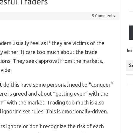
esful Traders
5 Comments
ders usually feel as if they are victims of the
Joi
ey either 1) care too much about the trade
tions. They seek approval from the markets,
S
vide.
t do this have some personal need to “conquer”
ere is greed and about “getting even” with the
en” with the market. Trading too much is also
nd ignoring set rules. This is emotionally-driven.
s ignore or don’t recognize the risk of each