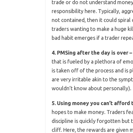
trade or do not understand money
responsibility here. Typically, aggr
not contained, then it could spiral
traders wanting to make a huge kill
bad habit emerges if a trader repea
4. PMSing after the day is over –
that is fueled by a plethora of e
is taken off of the process and is
are very irritable akin to the sy
wouldn’t know about personally).
5. Using money you can’t afford t
hopes to make money. Traders fear 
discipline is quickly forgotten but
cliff. Here, the rewards are given 