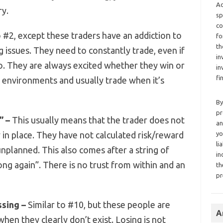
Ad
ry.
sp
co
o #2, except these traders have an addiction to
fo
th
g issues. They need to constantly trade, even if
in
so. They are always excited whether they win or
in
fi
ll environments and usually trade when it’s
By
pr
” –
This usually means that the trader does not
an
in place. They have not calculated risk/reward
yo
li
nplanned. This also comes after a string of
in
ng again”. There is no trust from within and an
th
pr
ssing –
Similar to #10, but these people are
A
when they clearly don’t exist. Losing is not