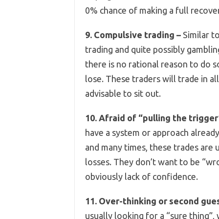
0% chance of making a full recove
9. Compulsive trading –
Similar t
trading and quite possibly gamblin
there is no rational reason to do 
lose. These traders will trade in a
advisable to sit out.
10. Afraid of “pulling the trigger
have a system or approach already 
and many times, these trades are u
losses. They don’t want to be “wro
obviously lack of confidence.
11. Over-thinking or second gue
usually looking for a “sure thing”, 