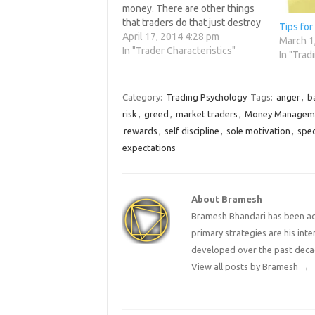
money. There are other things
that traders do that just destroy
Tips for
themselves. Many of the
April 17, 2014 4:28 pm
March 1
following things are done daily
In "Trader Characteristics"
In "Trad
by the 90% of traders that lose
money in the…
Category:
Trading Psychology
Tags:
anger
,
b
risk
,
greed
,
market traders
,
Money Managem
rewards
,
self discipline
,
sole motivation
,
spe
expectations
About Bramesh
Bramesh Bhandari has been act
primary strategies are his in
developed over the past deca
View all posts by Bramesh
→