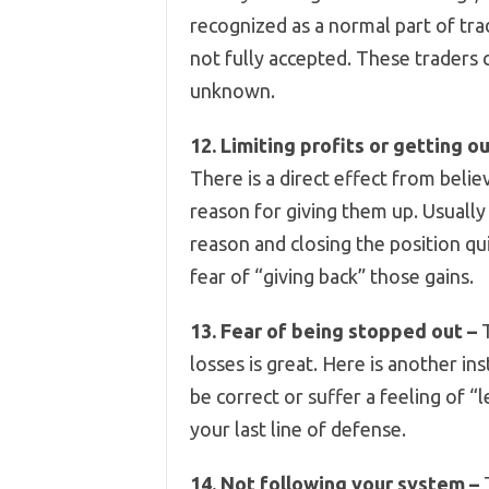
recognized as a normal part of tra
not fully accepted. These traders 
unknown.
12. Limiting profits or getting ou
There is a direct effect from beli
reason for giving them up. Usually
reason and closing the position qui
fear of “giving back” those gains.
13. Fear of being stopped out –
T
losses is great. Here is another in
be correct or suffer a feeling of “
your last line of defense.
14. Not following your system –
T