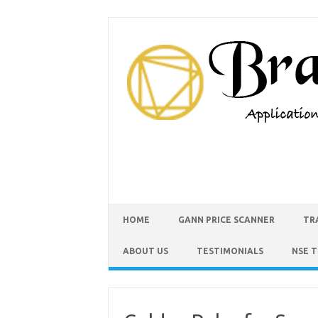
HOME
GANN PRICE SCANNER
TR
ABOUT US
TESTIMONIALS
NSE 