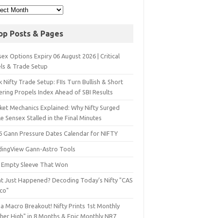
op Posts & Pages
ex Options Expiry 06 August 2026 | Critical
els & Trade Setup
 Nifty Trade Setup: FIIs Turn Bullish & Short
ering Propels Index Ahead of SBI Results
ket Mechanics Explained: Why Nifty Surged
e Sensex Stalled in the Final Minutes
6 Gann Pressure Dates Calendar for NIFTY
dingView Gann-Astro Tools
 Empty Sleeve That Won
t Just Happened? Decoding Today’s Nifty "CAS
sco"
a Macro Breakout! Nifty Prints 1st Monthly
gher High" in 8 Months & Epic Monthly NR7