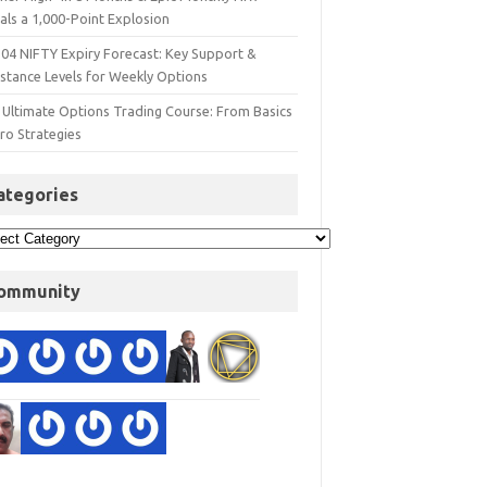
als a 1,000-Point Explosion
 04 NIFTY Expiry Forecast: Key Support &
istance Levels for Weekly Options
 Ultimate Options Trading Course: From Basics
ro Strategies
ategories
ommunity