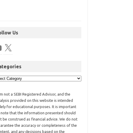
ollow Us
ategories
am not a SEBI Registered Advisor, and the
alysis provided on this website is intended
lely for educational purposes. It is important
 note that the information presented should
t be construed as financial advice. We do not
arantee the accuracy or completeness of the
ntent, and any decisions based on the