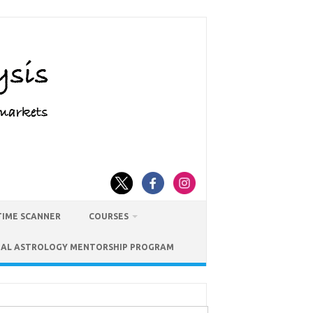
TIME SCANNER
COURSES
IAL ASTROLOGY MENTORSHIP PROGRAM