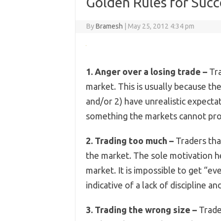
Golden Rules for Succ
By
Bramesh
|
May 25, 2012 4:34 pm
1. Anger over a losing trade –
Tra
market. This is usually because th
and/or 2) have unrealistic expecta
something the markets cannot pro
2. Trading too much –
Traders tha
the market. The sole motivation h
market. It is impossible to get “ev
indicative of a lack of discipline a
3. Trading the wrong size –
Trader