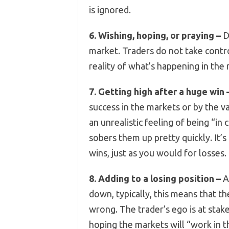
is ignored.
6. Wishing, hoping, or praying –
Do
market. Traders do not take contro
reality of what’s happening in the
7. Getting high after a huge win 
success in the markets or by the va
an unrealistic feeling of being “in
sobers them up pretty quickly. It’s
wins, just as you would for losses.
8. Adding to a losing position –
Al
down, typically, this means that th
wrong. The trader’s ego is at stake
hoping the markets will “work in t