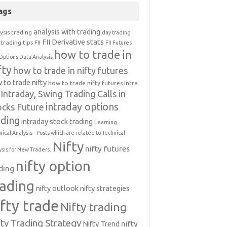
ags
analysis with trading
ysis trading
day trading
FII Derivative stats
trading tips
FII
FII Futures
how to trade in
Options Data Analysis
fty
how to trade in nifty futures
 to trade nifty
how to trade nifty futures
Intra
Intraday, Swing Trading Calls in
intraday options
ocks Future
ading
intraday stock trading
Learning
nical Analysis-- Posts which are related to Technical
Nifty
nifty futures
ysis for New Traders.
nifty option
ding
rading
nifty outlook
nifty strategies
ifty trade
Nifty trading
fty Trading Strategy
Nifty Trend
nifty