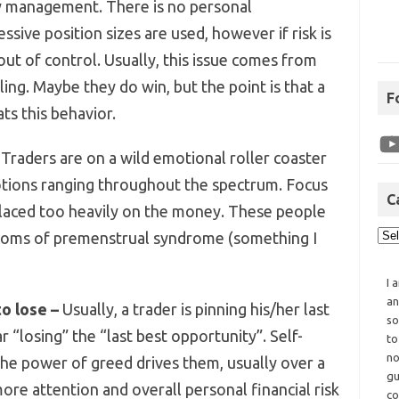
 management. There is no personal
essive position sizes are used, however if risk is
 out of control. Usually, this issue comes from
ing. Maybe they do win, but the point is that a
F
ts this behavior.
Traders are on a wild emotional roller coaster
motions ranging throughout the spectrum. Focus
C
 placed too heavily on the money. These people
mptoms of premenstrual syndrome (something I
I 
an
o lose –
Usually, a trader is pinning his/her last
so
“losing” the “last best opportunity”. Self-
to
no
 the power of greed drives them, usually over a
gu
more attention and overall personal financial risk
co