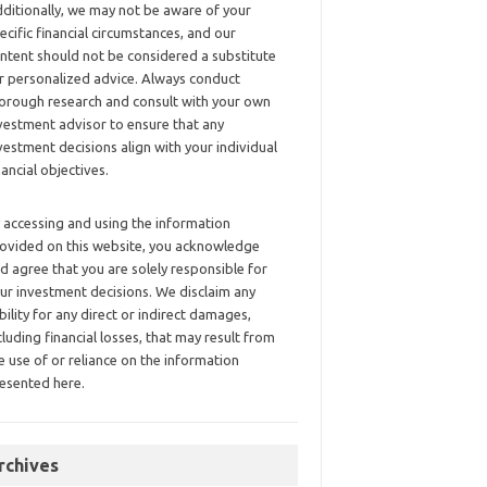
ditionally, we may not be aware of your
ecific financial circumstances, and our
ntent should not be considered a substitute
r personalized advice. Always conduct
orough research and consult with your own
vestment advisor to ensure that any
vestment decisions align with your individual
nancial objectives.
 accessing and using the information
ovided on this website, you acknowledge
d agree that you are solely responsible for
ur investment decisions. We disclaim any
ability for any direct or indirect damages,
cluding financial losses, that may result from
e use of or reliance on the information
esented here.
rchives