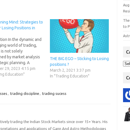
Aug
Res
The
ning Mind: Strategies to
to P
Losing Positions in
Astr
tion In the dynamic and
ing world of trading,
is not solely
C
ned by market analysis
THE BIG EGO – Sticking to Losing
tegic planning. A
positions ?
 mindset plays a pivotal
r 29, 2023 4:15 pm
March 2, 2021 3:37 pm
navigating the ups and
ing Education"
In "Trading Education"
C
 financial markets. This
s to delve into the
e realm of trading
osses
,
trading discipline
,
trading sucess
ogy, offering
ies…
ively trading the Indian Stock Markets since over 15+ Years. His
terpretations and applications of Gann And Astro Methodologies