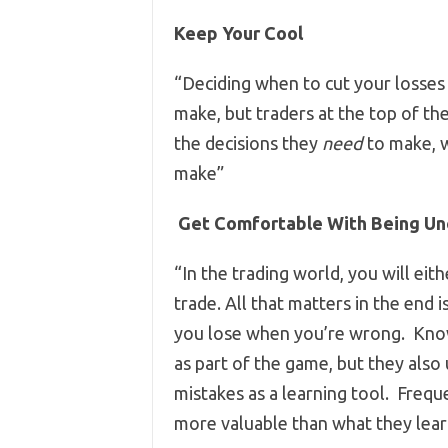
Keep Your Cool
“Deciding when to cut your losses 
make, but traders at the top of t
the decisions they
need
to make, 
make”
Get Comfortable With Being Un
“In the trading world, you will e
trade. All that matters in the end
you lose when you’re wrong. Knowi
as part of the game, but they also
mistakes as a learning tool. Frequ
more valuable than what they le