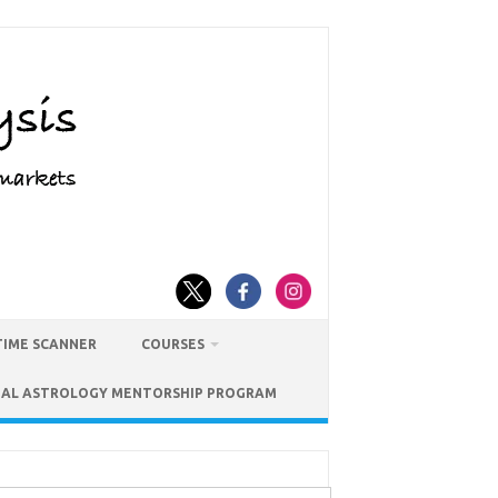
TIME SCANNER
COURSES
IAL ASTROLOGY MENTORSHIP PROGRAM