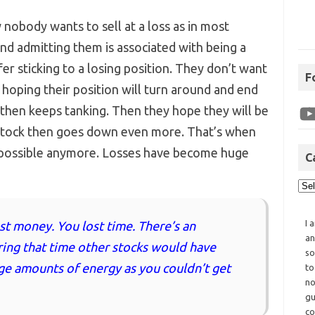
 nobody wants to sell at a loss as in most
and admitting them is associated with being a
er sticking to a losing position. They don’t want
F
t hoping their position will turn around and end
 then keeps tanking. Then they hope they will be
e stock then goes down even more. That’s when
t possible anymore. Losses have become huge
C
I 
st money. You lost time. There’s an
an
ring that time other stocks would have
so
ge amounts of energy as you couldn’t get
to
no
gu
co