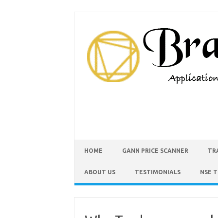
HOME
GANN PRICE SCANNER
TR
ABOUT US
TESTIMONIALS
NSE 