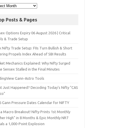
op Posts & Pages
ex Options Expiry 06 August 2026 | Critical
els & Trade Setup
 Nifty Trade Setup: FIIs Turn Bullish & Short
ering Propels Index Ahead of SBI Results
ket Mechanics Explained: Why Nifty Surged
e Sensex Stalled in the Final Minutes
dingView Gann-Astro Tools
t Just Happened? Decoding Today’s Nifty "CAS
sco"
6 Gann Pressure Dates Calendar for NIFTY
a Macro Breakout! Nifty Prints 1st Monthly
gher High" in 8 Months & Epic Monthly NR7
als a 1,000-Point Explosion