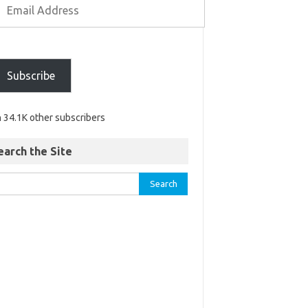
Subscribe
n 34.1K other subscribers
earch the Site