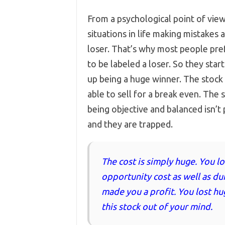
From a psychological point of view
situations in life making mistakes 
loser. That’s why most people pref
to be labeled a loser. So they star
up being a huge winner. The stock
able to sell for a break even. Th
being objective and balanced isn’
and they are trapped.
The cost is simply huge. You lo
opportunity cost as well as du
made you a profit. You lost hu
this stock out of your mind.