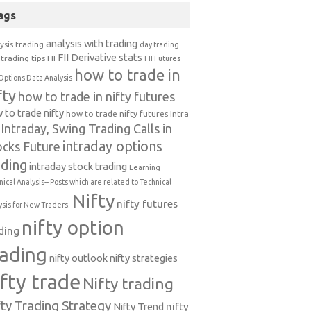
ags
analysis with trading
ysis trading
day trading
FII Derivative stats
trading tips
FII
FII Futures
how to trade in
Options Data Analysis
fty
how to trade in nifty futures
 to trade nifty
how to trade nifty futures
Intra
Intraday, Swing Trading Calls in
intraday options
ocks Future
ading
intraday stock trading
Learning
nical Analysis-- Posts which are related to Technical
Nifty
nifty futures
ysis for New Traders.
nifty option
ding
rading
nifty outlook
nifty strategies
ifty trade
Nifty trading
fty Trading Strategy
Nifty Trend
nifty