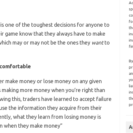
Ad
sp
co
fo
is one of the toughest decisions for anyone to
th
heir game know that they always have to make
in
in
which may or may not be the ones they
want
to
fi
By
comfortable
pr
an
yo
ither make money or lose money on any given
li
 is making more money when you’re right than
in
ng this, traders have learned to accept failure
th
pr
 use the information they acquire from their
ently, what they learn from losing money is
arn when they make money”
A