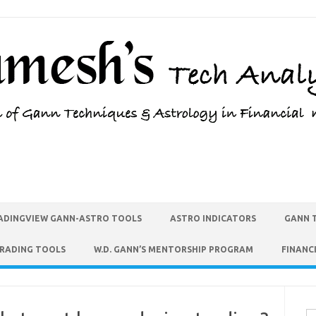
ADINGVIEW GANN-ASTRO TOOLS
ASTRO INDICATORS
GANN 
TRADING TOOLS
W.D. GANN’S MENTORSHIP PROGRAM
FINANC