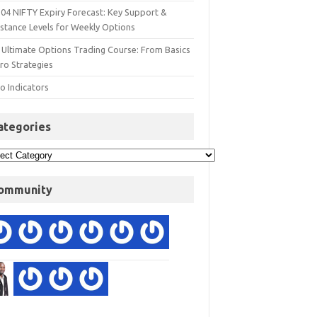
 04 NIFTY Expiry Forecast: Key Support &
istance Levels for Weekly Options
 Ultimate Options Trading Course: From Basics
ro Strategies
o Indicators
ategories
ommunity