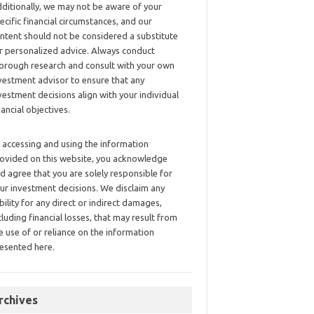
ditionally, we may not be aware of your
ecific financial circumstances, and our
ntent should not be considered a substitute
r personalized advice. Always conduct
orough research and consult with your own
vestment advisor to ensure that any
vestment decisions align with your individual
nancial objectives.
 accessing and using the information
ovided on this website, you acknowledge
d agree that you are solely responsible for
ur investment decisions. We disclaim any
ability for any direct or indirect damages,
cluding financial losses, that may result from
e use of or reliance on the information
esented here.
rchives