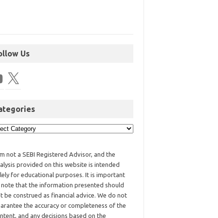
ollow Us
ategories
am not a SEBI Registered Advisor, and the
alysis provided on this website is intended
lely for educational purposes. It is important
 note that the information presented should
t be construed as financial advice. We do not
arantee the accuracy or completeness of the
ntent, and any decisions based on the