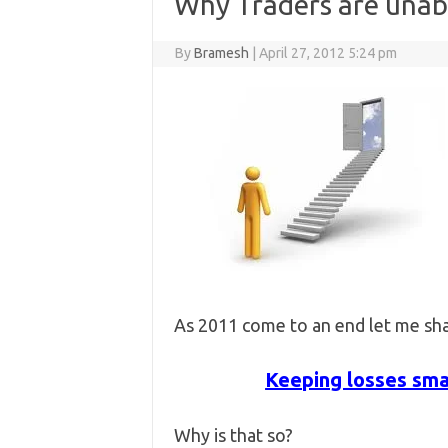
Why Traders are unabl
By
Bramesh
|
April 27, 2012 5:24 pm
As 2011 come to an end let me sha
Keeping losses smal
Why is that so?