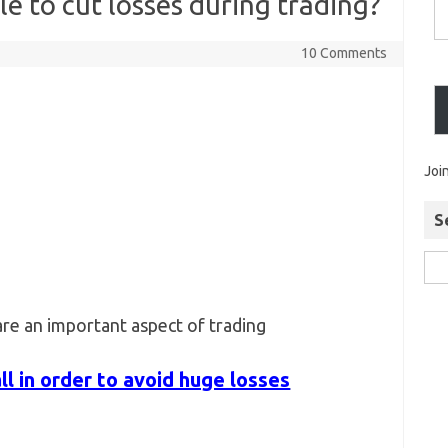
e to cut losses during trading?
10 Comments
Joi
S
re an important aspect of trading
l in order to avoid huge losses