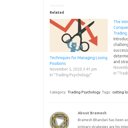
Related
The Win
Conquer 
Trading
Introduc
challeng
success 
determi
Techniques for Managing Losing
and stra
Positions
trader's
Novembe
November 5, 2020 3:41 pm
role in 
In "Trad
In "Trading Psychology"
downs of
post aim
intricat
Category:
Trading Psychology
Tags:
cutting l
psychol
strateg
About Bramesh
Bramesh Bhandari has been act
primary strategies are his in