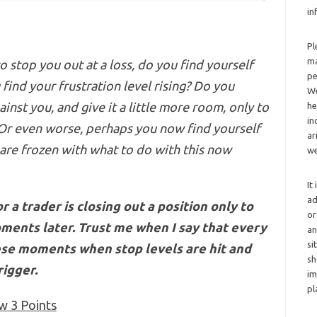
in
Pl
ma
o stop you out at a loss, do you find yourself
pe
u
find your
frustration level rising? Do you
We
inst you, and give it a little more room, only to
he
in
 Or even worse, perhaps you now find yourself
ar
 are frozen with what to do with this now
we
It
ad
 a trader is closing out a position only to
or
oments later.
Trust me
when I say that every
an
si
hese moments when stop levels are hit and
sh
rigger.
im
pl
w 3 Points