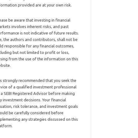
formation provided are at your own risk.
ease be aware that investing in financial
rkets involves inherent risks, and past
rformance is not indicative of future results.
, the authors and contributors, shall not be
ld responsible for any financial outcomes,
cluding but not limited to profit or loss,
ising from the use of the information on this
bsite.
 is strongly recommended that you seek the
vice of a qualified investment professional
 a SEBI Registered Advisor before making
y investment decisions. Your financial
tuation, risk tolerance, and investment goals
ould be carefully considered before
plementing any strategies discussed on this
atform.