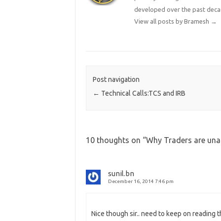
developed over the past deca
View all posts by Bramesh
→
Post navigation
←
Technical Calls:TCS and IRB
10 thoughts on “
Why Traders are unab
sunil.bn
December 16, 2014 7:46 pm
Nice though sir.. need to keep on reading 