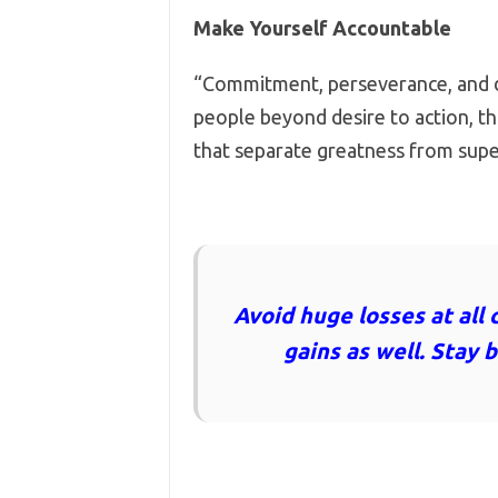
Make Yourself Accountable
“Commitment, perseverance, and di
people beyond desire to action, th
that separate greatness from sup
Avoid huge losses at all 
gains as well. Stay 