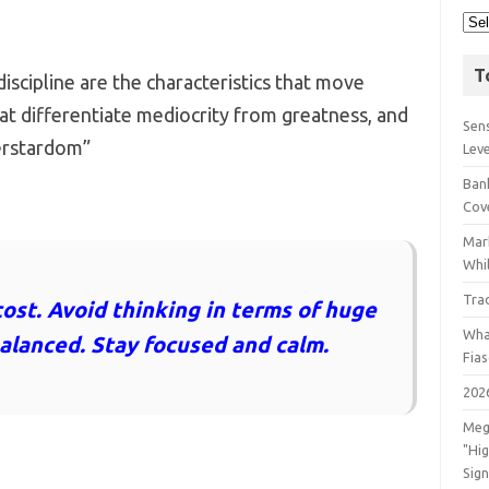
T
scipline are the characteristics that move
at differentiate mediocrity from greatness, and
Sens
erstardom”
Lev
Bank
Cov
Mar
Whil
Tra
cost. Avoid thinking in terms of huge
Wha
balanced. Stay focused and calm.
Fia
202
Meg
"Hi
Sign