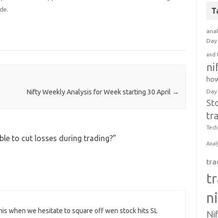
de.
T
anal
Day 
and 
ni
how
Day
Nifty Weekly Analysis for Week starting 30 April
→
St
tr
Tech
le to cut losses during trading?
”
Anal
tra
t
n
this when we hesitate to square off wen stock hits SL
Ni