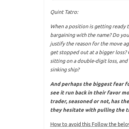
Quint Tatro:
When a position is getting ready t
bargaining with the name? Do yo
justify the reason for the move aga
get stopped out at a bigger loss?
sitting on
a double-digit loss, and
sinking ship?
And perhaps the biggest fear for
see it run back in their favor m
trader, seasoned or not, has t
they hesitate with pulling the t
How to avoid this Follow the belo