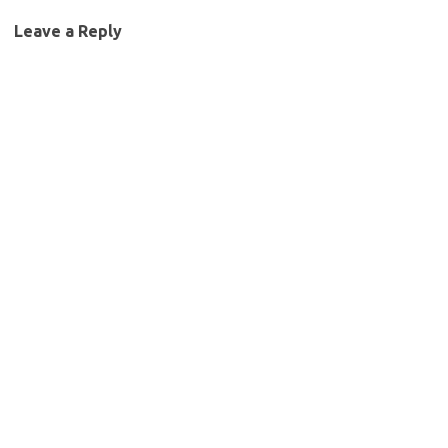
Leave a Reply