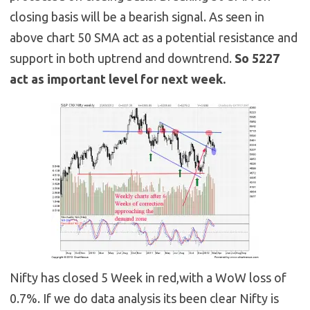
closing basis will be a bearish signal. As seen in
above chart 50 SMA act as a potential resistance and
support in both uptrend and downtrend.
So 5227
act as important level for next week.
Nifty has closed 5 Week in red,with a WoW loss of
0.7%. If we do data analysis its been clear Nifty is