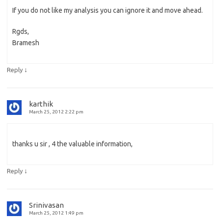
If you do not like my analysis you can ignore it and move ahead.
Rgds,
Bramesh
↓
Reply
karthik
March 25, 2012 2:22 pm
thanks u sir , 4 the valuable information,
↓
Reply
Srinivasan
March 25, 2012 1:49 pm