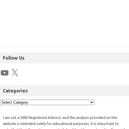
Follow Us
Categories
I am not a SEBI Registered Advisor, and the analysis provided on this
website is intended solely for educational purposes. It is important to