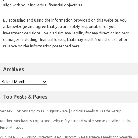
align with your individual financial objectives.
By accessing and using the information provided on this website, you
acknowledge and agree that you are solely responsible for your
investment decisions. We disclaim any liability for any direct or indirect
damages, including financial losses, that may result from the use of or
reliance on the information presented here.
Archives
Top Posts & Pages
Sensex Options Expiry 06 August 2026 | Critical Levels & Trade Setup
Market Mechanics Explained: Why Nifty Surged While Sensex Stalled in the
Final Minutes
Aug 04 NIFTY Expiry Forecast: Key Support & Resistance Levels for Weekly