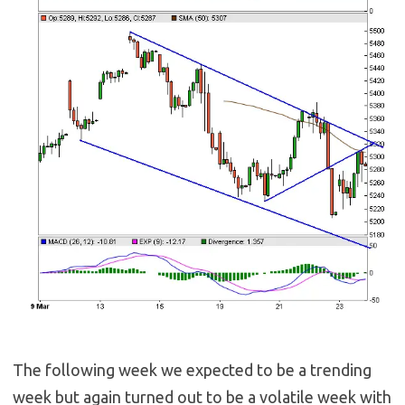
The following week we expected to be a trending
week but again turned out to be a volatile week with