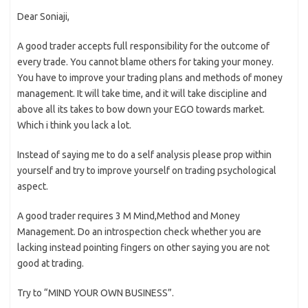
Dear Soniaji,
A good trader accepts full responsibility for the outcome of
every trade. You cannot blame others for taking your money.
You have to improve your trading plans and methods of money
management. It will take time, and it will take discipline and
above all its takes to bow down your EGO towards market.
Which i think you lack a lot.
Instead of saying me to do a self analysis please prop within
yourself and try to improve yourself on trading psychological
aspect.
A good trader requires 3 M Mind,Method and Money
Management. Do an introspection check whether you are
lacking instead pointing fingers on other saying you are not
good at trading.
Try to “MIND YOUR OWN BUSINESS”.