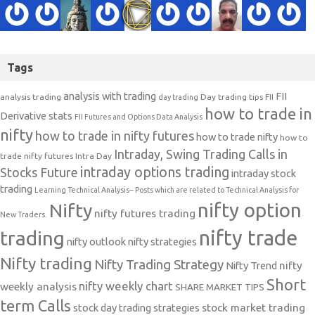
Tags
analysis with trading
FII
analysis trading
Day trading tips
FII
day trading
how to trade in
Derivative stats
FII Futures and Options Data Analysis
nifty
how to trade in nifty futures
how to trade nifty
how to
Intraday, Swing Trading Calls in
trade nifty futures
Intra Day
intraday options trading
Stocks Future
intraday stock
trading
Learning Technical Analysis-- Posts which are related to Technical Analysis for
nifty option
Nifty
nifty futures trading
New Traders.
nifty trade
trading
nifty outlook
nifty strategies
Nifty trading
Nifty Trading Strategy
Nifty Trend
nifty
Short
nifty weekly chart
weekly analysis
SHARE MARKET TIPS
term Calls
stock day trading strategies
stock market trading