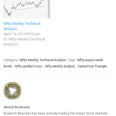
Nifty Weekly Technical
Analysis
April 14, 2014 8:02 pm
In "Nifty Weekly Technical
Analysis"
Category:
Nifty Weekly Technical Analysis
Tags:
Nifty expiry week
levels
,
Nifty golden cross
,
nifty weekly analysis
,
Symetrical Triangle
About Bramesh
Bramesh Bhandari has been actively trading the Indian Stock Markets