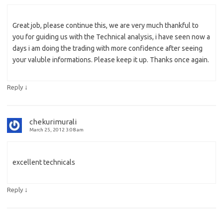
Great job, please continue this, we are very much thankful to
you for guiding us with the Technical analysis, i have seen now a
days i am doing the trading with more confidence after seeing
your valuble informations. Please keep it up. Thanks once again.
↓
Reply
chekurimurali
March 25, 2012 3:08 am
excellent technicals
↓
Reply