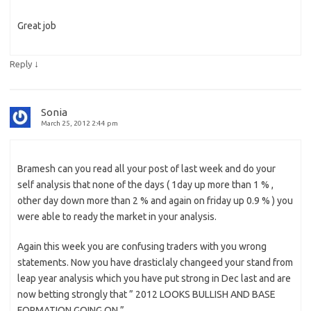
Great job
↓
Reply
Sonia
March 25, 2012 2:44 pm
Bramesh can you read all your post of last week and do your
self analysis that none of the days ( 1day up more than 1 % ,
other day down more than 2 % and again on friday up 0.9 % ) you
were able to ready the market in your analysis.
Again this week you are confusing traders with you wrong
statements. Now you have drasticlaly changeed your stand from
leap year analysis which you have put strong in Dec last and are
now betting strongly that ” 2012 LOOKS BULLISH AND BASE
FORMATION GOING ON ” .