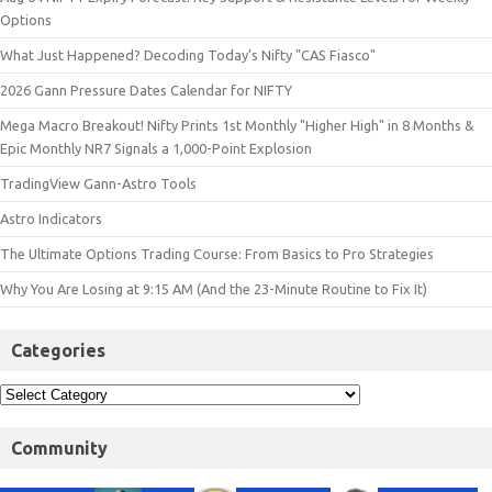
Options
What Just Happened? Decoding Today’s Nifty "CAS Fiasco"
2026 Gann Pressure Dates Calendar for NIFTY
Mega Macro Breakout! Nifty Prints 1st Monthly "Higher High" in 8 Months &
Epic Monthly NR7 Signals a 1,000-Point Explosion
TradingView Gann-Astro Tools
Astro Indicators
The Ultimate Options Trading Course: From Basics to Pro Strategies
Why You Are Losing at 9:15 AM (And the 23-Minute Routine to Fix It)
Categories
Community