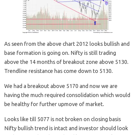
As seen from the above chart 2012 looks bullish and
base formation is going on. Nifty is still trading
above the 14 months of breakout zone above 5130.
Trendline resistance has come down to 5130.
We had a breakout above 5170 and now we are
having the much required consolidation which would
be healthy for further upmove of market.
Looks like till 5077 is not broken on closing basis
Nifty bullish trend is intact and investor should look