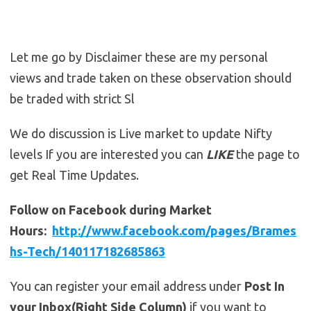
Let me go by Disclaimer these are my personal
views and trade taken on these observation should
be traded with strict Sl
We do discussion is Live market to update Nifty
levels If you are interested you can
LIKE
the page to
get Real Time Updates.
Follow on Facebook during Market
Hours:
http://www.facebook.com/pages/Brames
hs-Tech/140117182685863
You can register your email address under
Post In
your Inbox(Right Side Column)
if you want to