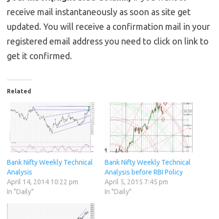
receive mail instantaneously as soon as site get
updated. You will receive a confirmation mail in your
registered email address you need to click on link to
get it confirmed.
Related
Bank Nifty Weekly Technical
Bank Nifty Weekly Technical
Analysis
Analysis before RBI Policy
April 14, 2014 10:22 pm
April 5, 2015 7:45 pm
In "Daily"
In "Daily"