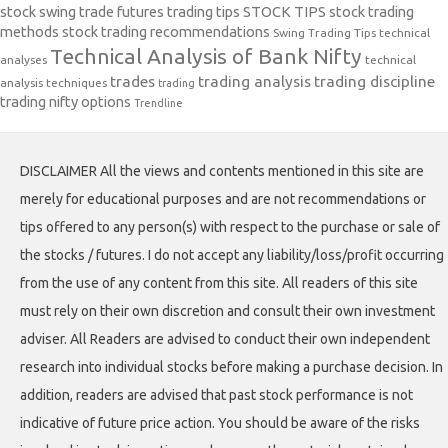
stock swing trade futures trading tips
STOCK TIPS
stock trading
methods
stock trading recommendations
Swing Trading Tips
technical
Technical Analysis of Bank Nifty
analyses
technical
trades
trading analysis
trading discipline
analysis techniques
trading
trading nifty options
Trendline
DISCLAIMER All the views and contents mentioned in this site are
merely for educational purposes and are not recommendations or
tips offered to any person(s) with respect to the purchase or sale of
the stocks / futures. I do not accept any liability/loss/profit occurring
from the use of any content from this site. All readers of this site
must rely on their own discretion and consult their own investment
adviser. All Readers are advised to conduct their own independent
research into individual stocks before making a purchase decision. In
addition, readers are advised that past stock performance is not
indicative of future price action. You should be aware of the risks