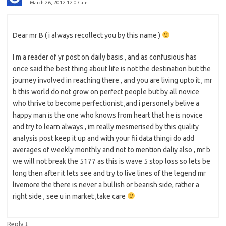
March 26, 2012 12:07 am
Dear mr B ( i always recollect you by this name )
I m a reader of yr post on daily basis , and as confusious has
once said the best thing about life is not the destination but the
journey involved in reaching there , and you are living upto it , mr
b this world do not grow on perfect people but by all novice
who thrive to become perfectionist ,and i personely belive a
happy man is the one who knows from heart that he is novice
and try to learn always , im really mesmerised by this quality
analysis post keep it up and with your fii data thingi do add
averages of weekly monthly and not to mention daliy also , mr b
we will not break the 5177 as this is wave 5 stop loss so lets be
long then after it lets see and try to live lines of the legend mr
livemore the there is never a bullish or bearish side, rather a
right side , see u in market ,take care
↓
Reply