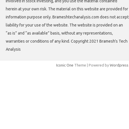
involved in stock investing, and you use the material contained
herein at your own risk. The material on this website are provided for
information purpose only. Brameshtechanalysis.com does not accept
liability for your use of the website. The website is provided on an
“as is” and “as available” basis, without any representations,
warranties or conditions of any kind. Copyright 2021 Bramesh's Tech
Analysis
Iconic One
Theme | Powered by
Wordpress