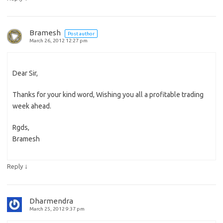
Bramesh
Post author
March 26, 2012 12:27 pm
Dear Sir,
Thanks for your kind word, Wishing you all a profitable trading
week ahead.
Rgds,
Bramesh
↓
Reply
Dharmendra
March 25, 2012 9:37 pm