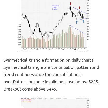
Symmetrical triangle formation on daily charts.
Symmetrical triangle are continuation pattern and
trend continues once the consolidation is
over.Pattern become invalid on close below 5205.
Breakout come above 5445.