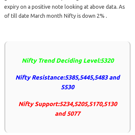
expiry on a positive note looking at above data. As
of till date March month Nifty is down 2% .
Nifty Trend Deciding Level:5320
Nifty Resistance:5385,5445,5483 and
5530
Nifty Support:5234,5205,5170,5130
and 5077