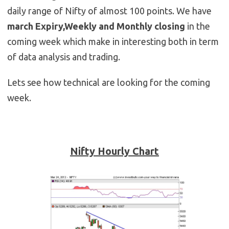
daily range of Nifty of almost 100 points. We have
march Expiry,Weekly and Monthly closing
in the
coming week which make in interesting both in term
of data analysis and trading.
Lets see how technical are looking for the coming
week.
Nifty Hourly Chart