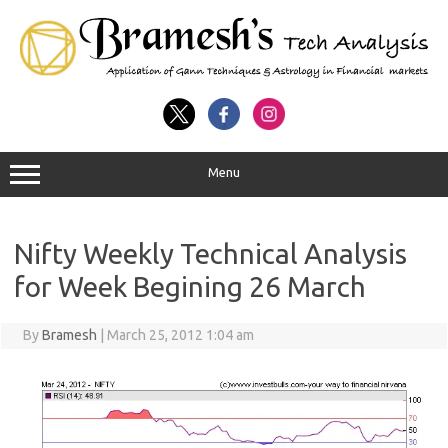
Menu
Nifty Weekly Technical Analysis
for Week Begining 26 March
By
Bramesh
|
March 25, 2012 1:04 am