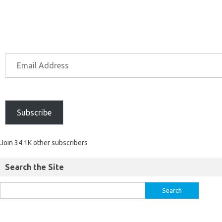
Subscribe
Join 34.1K other subscribers
Search the Site