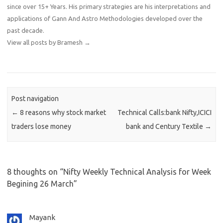
since over 15+ Years. His primary strategies are his interpretations and
applications of Gann And Astro Methodologies developed over the
past decade.
View all posts by Bramesh
→
Post navigation
←
8 reasons why stock market
Technical Calls:bank Nifty,ICICI
traders lose money
bank and Century Textile
→
8 thoughts on “
Nifty Weekly Technical Analysis for Week
Begining 26 March
”
Mayank