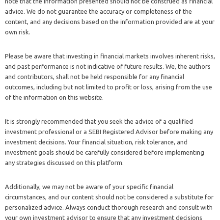
note that the information presented should not be construed as financial
advice. We do not guarantee the accuracy or completeness of the
content, and any decisions based on the information provided are at your
own risk.
Please be aware that investing in financial markets involves inherent risks,
and past performance is not indicative of future results. We, the authors
and contributors, shall not be held responsible for any financial
outcomes, including but not limited to profit or loss, arising from the use
of the information on this website.
It is strongly recommended that you seek the advice of a qualified
investment professional or a SEBI Registered Advisor before making any
investment decisions. Your financial situation, risk tolerance, and
investment goals should be carefully considered before implementing
any strategies discussed on this platform.
Additionally, we may not be aware of your specific financial
circumstances, and our content should not be considered a substitute for
personalized advice. Always conduct thorough research and consult with
your own investment advisor to ensure that any investment decisions