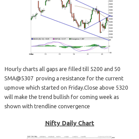
Hourly charts all gaps are filled till 5200 and 50
SMA@5307 proving a resistance for the current
upmove which started on Friday.Close above 5320
will make the trend bullish for coming week as
shown with trendline convergence
Nifty Daily Chart