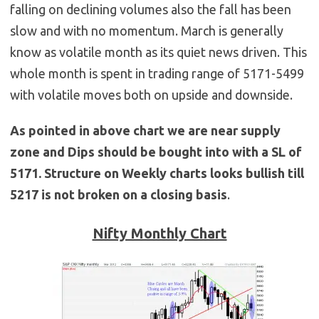
falling on declining volumes also the fall has been
slow and with no momentum. March is generally
know as volatile month as its quiet news driven. This
whole month is spent in trading range of 5171-5499
with volatile moves both on upside and downside.
As pointed in above chart we are near supply
zone and Dips should be bought into with a SL of
5171. Structure on Weekly charts looks bullish till
5217 is not broken on a closing basis
.
Nifty Monthly Chart