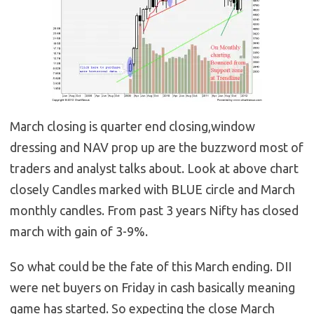
March closing is quarter end closing,window
dressing and NAV prop up are the buzzword most of
traders and analyst talks about. Look at above chart
closely Candles marked with BLUE circle and March
monthly candles. From past 3 years Nifty has closed
march with gain of 3-9%.
So what could be the fate of this March ending. DII
were net buyers on Friday in cash basically meaning
game has started. So expecting the close March