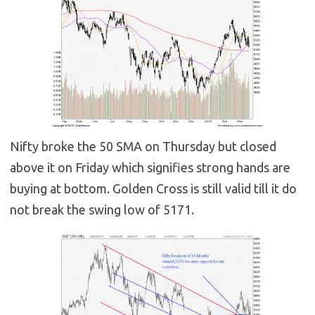
Nifty broke the 50 SMA on Thursday but closed
above it on Friday which signifies strong hands are
buying at bottom. Golden Cross is still valid till it do
not break the swing low of 5171.