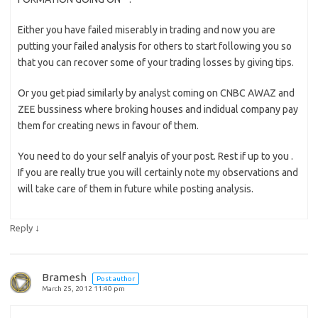
Either you have failed miserably in trading and now you are
putting your failed analysis for others to start following you so
that you can recover some of your trading losses by giving tips.
Or you get piad similarly by analyst coming on CNBC AWAZ and
ZEE bussiness where broking houses and indidual company pay
them for creating news in favour of them.
You need to do your self analyis of your post. Rest if up to you .
If you are really true you will certainly note my observations and
will take care of them in future while posting analysis.
↓
Reply
Bramesh
Post author
March 25, 2012 11:40 pm