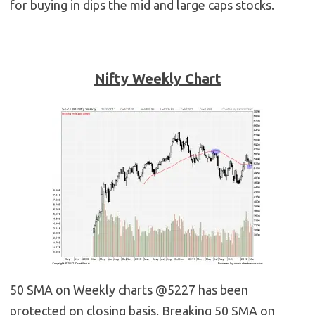
for buying in dips the mid and large caps stocks.
Nifty Weekly Chart
50 SMA on Weekly charts @5227 has been
protected on closing basis. Breaking 50 SMA on