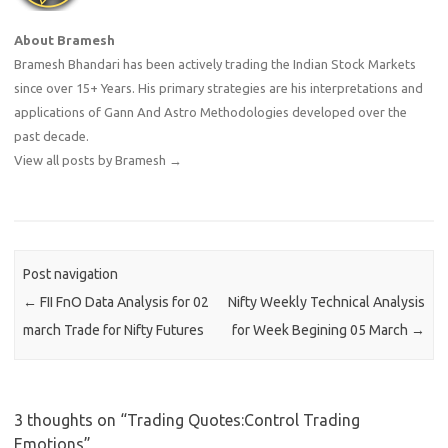
About Bramesh
Bramesh Bhandari has been actively trading the Indian Stock Markets
since over 15+ Years. His primary strategies are his interpretations and
applications of Gann And Astro Methodologies developed over the
past decade.
View all posts by Bramesh
→
Post navigation
←
FII FnO Data Analysis for 02
Nifty Weekly Technical Analysis
march Trade for Nifty Futures
for Week Begining 05 March
→
3 thoughts on “
Trading Quotes:Control Trading
Emotions
”