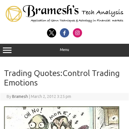
Menu
Trading Quotes:Control Trading
Emotions
By
Bramesh
|
March 2, 2012 3:25 pm