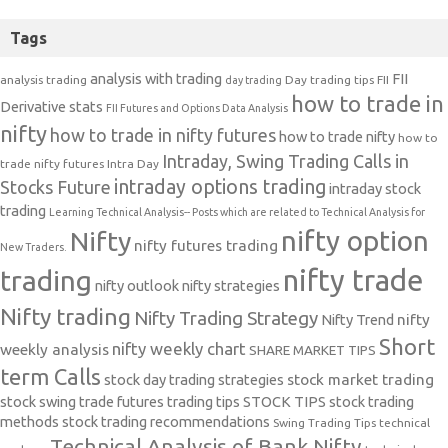
Tags
analysis with trading
FII
analysis trading
Day trading tips
FII
day trading
how to trade in
Derivative stats
FII Futures and Options Data Analysis
nifty
how to trade in nifty futures
how to trade nifty
how to
Intraday, Swing Trading Calls in
trade nifty futures
Intra Day
intraday options trading
Stocks Future
intraday stock
trading
Learning Technical Analysis-- Posts which are related to Technical Analysis for
nifty option
Nifty
nifty futures trading
New Traders.
nifty trade
trading
nifty outlook
nifty strategies
Nifty trading
Nifty Trading Strategy
Nifty Trend
nifty
Short
nifty weekly chart
weekly analysis
SHARE MARKET TIPS
term Calls
stock day trading strategies
stock market trading
stock swing trade futures trading tips
STOCK TIPS
stock trading
methods
stock trading recommendations
Swing Trading Tips
technical
Technical Analysis of Bank Nifty