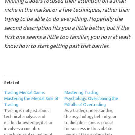
winning traders focused their attention on a small
niche in the market or a few techniques, rather than
trying to be able to do everything. Hopefully the
second description fits you a little better, but if the
first one seems a little too familiar, you now at least
know how to start getting past that barrier.
Related
Trading Mental Game:
Mastering Trading
Mastering the Mental Side of
Psychology: Overcoming the
Trading
Pitfalls of Overtrading
Trading is not just about
As a trader, understanding
technical analysis and
the psychology behind your
market knowledge; it also
trading decisions is crucial
involves a complex
for success in the volatile
psychological component.
world of financial markets.