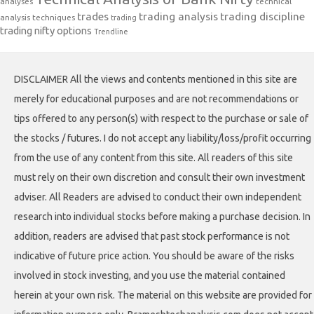
analyses
technical
trades
trading analysis
trading discipline
analysis techniques
trading
trading nifty options
Trendline
DISCLAIMER All the views and contents mentioned in this site are
merely for educational purposes and are not recommendations or
tips offered to any person(s) with respect to the purchase or sale of
the stocks / futures. I do not accept any liability/loss/profit occurring
from the use of any content from this site. All readers of this site
must rely on their own discretion and consult their own investment
adviser. All Readers are advised to conduct their own independent
research into individual stocks before making a purchase decision. In
addition, readers are advised that past stock performance is not
indicative of future price action. You should be aware of the risks
involved in stock investing, and you use the material contained
herein at your own risk. The material on this website are provided for