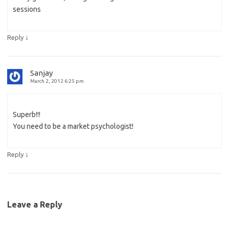
sessions
↓
Reply
Sanjay
March 2, 2012 6:25 pm
Superb!!!
You need to be a market psychologist!
↓
Reply
Leave a Reply