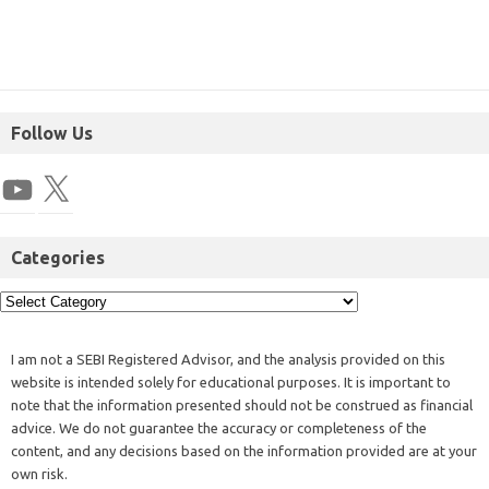
Follow Us
Categories
I am not a SEBI Registered Advisor, and the analysis provided on this
website is intended solely for educational purposes. It is important to
note that the information presented should not be construed as financial
advice. We do not guarantee the accuracy or completeness of the
content, and any decisions based on the information provided are at your
own risk.