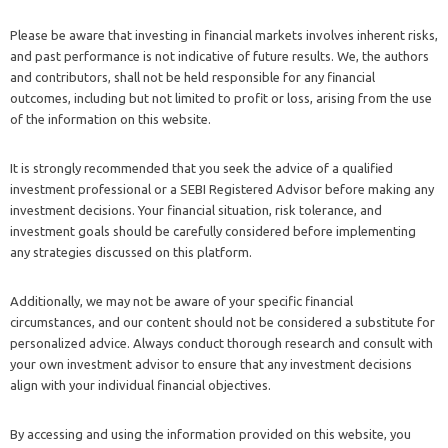
Please be aware that investing in financial markets involves inherent risks,
and past performance is not indicative of future results. We, the authors
and contributors, shall not be held responsible for any financial
outcomes, including but not limited to profit or loss, arising from the use
of the information on this website.
It is strongly recommended that you seek the advice of a qualified
investment professional or a SEBI Registered Advisor before making any
investment decisions. Your financial situation, risk tolerance, and
investment goals should be carefully considered before implementing
any strategies discussed on this platform.
Additionally, we may not be aware of your specific financial
circumstances, and our content should not be considered a substitute for
personalized advice. Always conduct thorough research and consult with
your own investment advisor to ensure that any investment decisions
align with your individual financial objectives.
By accessing and using the information provided on this website, you