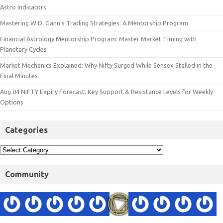
Astro Indicators
Mastering W.D. Gann’s Trading Strategies: A Mentorship Program
Financial Astrology Mentorship Program: Master Market Timing with
Planetary Cycles
Market Mechanics Explained: Why Nifty Surged While Sensex Stalled in the
Final Minutes
Aug 04 NIFTY Expiry Forecast: Key Support & Resistance Levels for Weekly
Options
Categories
Community