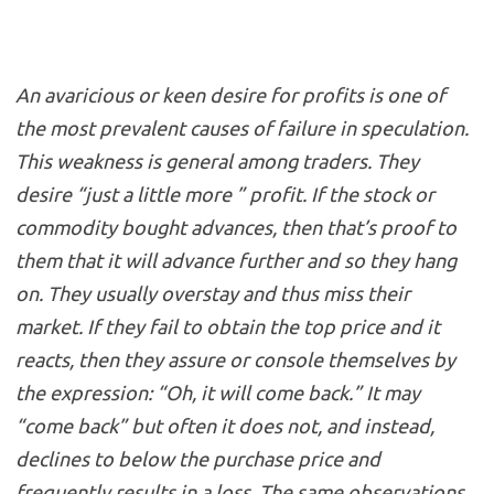
An avaricious or keen desire for profits is one of
the most prevalent causes of failure in speculation.
This weakness is general among traders. They
desire “just a little more ” profit. If the stock or
commodity bought advances, then that’s proof to
them that it will advance further and so they hang
on. They usually overstay and thus miss their
market. If they fail to obtain the top price and it
reacts, then they assure or console themselves by
the expression: “Oh, it will come back.” It may
“come back” but often it does not, and instead,
declines to below the purchase price and
frequently results in a loss. The same observations