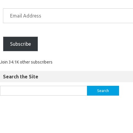
Subscribe
Join 34.1K other subscribers
Search the Site