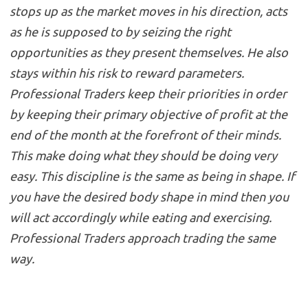
stops up as the market moves in his direction, acts
as he is supposed to by seizing the right
opportunities as they present themselves. He also
stays within his risk to reward parameters.
Professional Traders keep their priorities in order
by keeping their primary objective of profit at the
end of the month at the forefront of their minds.
This make doing what they should be doing very
easy. This discipline is the same as being in shape. If
you have the desired body shape in mind then you
will act accordingly while eating and exercising.
Professional Traders approach trading the same
way.