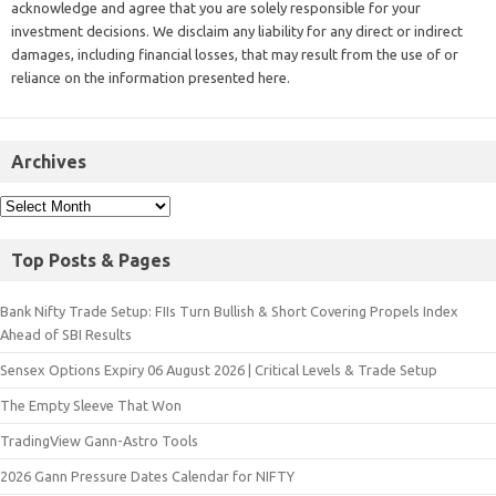
acknowledge and agree that you are solely responsible for your
investment decisions. We disclaim any liability for any direct or indirect
damages, including financial losses, that may result from the use of or
reliance on the information presented here.
Archives
Top Posts & Pages
Bank Nifty Trade Setup: FIIs Turn Bullish & Short Covering Propels Index
Ahead of SBI Results
Sensex Options Expiry 06 August 2026 | Critical Levels & Trade Setup
The Empty Sleeve That Won
TradingView Gann-Astro Tools
2026 Gann Pressure Dates Calendar for NIFTY