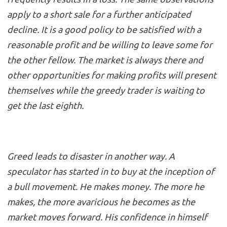
apply to a short sale for a further anticipated
decline. It is a good policy to be satisfied with a
reasonable profit and be willing to leave some for
the other fellow. The market is always there and
other opportunities for making profits will present
themselves while the greedy trader is waiting to
get the last eighth.
Greed leads to disaster in another way. A
speculator has started in to buy at the inception of
a bull movement. He makes money. The more he
makes, the more avaricious he becomes as the
market moves forward. His confidence in himself