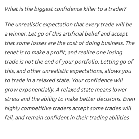
What is the biggest confidence killer to a trader?
The unrealistic expectation that every trade will be
a winner. Let go of this artificial belief and accept
that some losses are the cost of doing business. The
tenet is to make a profit, and realize one losing
trade is not the end of your portfolio. Letting go of
this, and other unrealistic expectations, allows you
to trade in a relaxed state. Your confidence will
grow exponentially. A relaxed state means lower
stress and the ability to make better decisions. Even
highly competitive traders accept some trades will
fail, and remain confident in their trading abilities