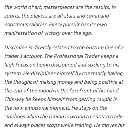
the world of art, masterpieces are the results. In
sports, the players are all-stars and command
enormous salaries. Every pursuit has its own
manifestation of victory over the ego.
Discipline is directly related to the bottom line of a
trader’s account. The Professional Trader keeps a
high focus on being disciplined and sticking to his
system. He disciplines himself by constantly having
the thought of making money and being positive at
the end of the month in the forefront of his mind.
This way he keeps himself from getting caught in
the now emotional moment. He stays on the
sidelines when the timing is wrong to enter a trade
and always places stops while trading. He moves his