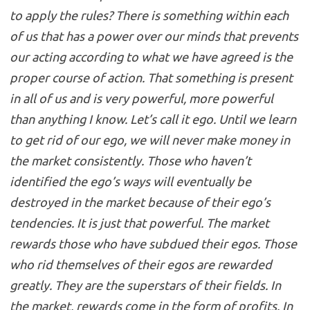
to apply the rules? There is something within each
of us that has a power over our minds that prevents
our acting according to what we have agreed is the
proper course of action. That something is present
in all of us and is very powerful, more powerful
than anything I know. Let’s call it ego. Until we learn
to get rid of our ego, we will never make money in
the market consistently. Those who haven’t
identified the ego’s ways will eventually be
destroyed in the market because of their ego’s
tendencies. It is just that powerful. The market
rewards those who have subdued their egos. Those
who rid themselves of their egos are rewarded
greatly. They are the superstars of their fields. In
the market, rewards come in the form of profits. In