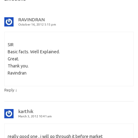
RAVINDRAN
October 16, 2012 5:15 pm
SIR
Basic facts. Well Explained.
Great.
Thank you.
Ravindran
↓
Reply
karthik
March 3, 2012 10:41 am
really good one , i will go through it before market