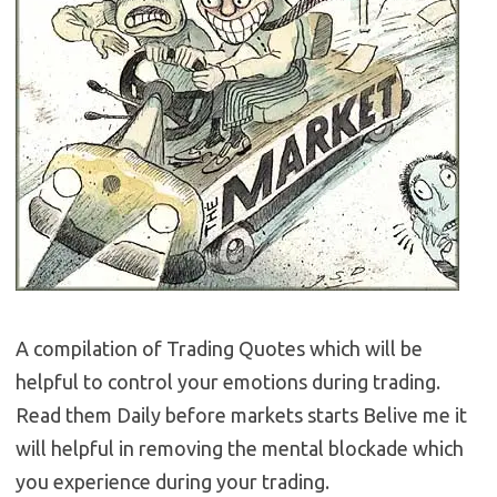
A compilation of Trading Quotes which will be
helpful to control your emotions during trading.
Read them Daily before markets starts Belive me it
will helpful in removing the mental blockade which
you experience during your trading.