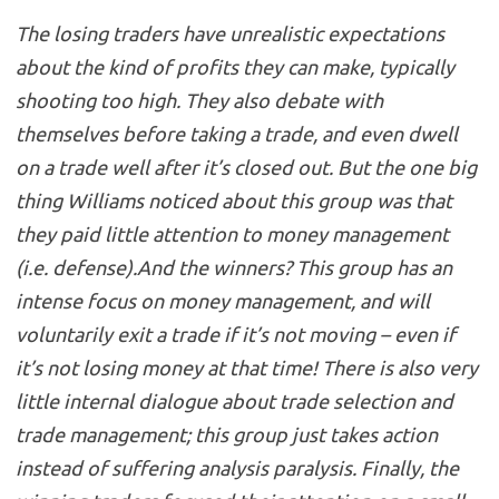
The losing traders have unrealistic expectations
about the kind of profits they can make, typically
shooting too high. They also debate with
themselves before taking a trade, and even dwell
on a trade well after it’s closed out. But the one big
thing Williams noticed about this group was that
they paid little attention to money management
(i.e. defense).And the winners? This group has an
intense focus on money management, and will
voluntarily exit a trade if it’s not moving – even if
it’s not losing money at that time! There is also very
little internal dialogue about trade selection and
trade management; this group just takes action
instead of suffering analysis paralysis. Finally, the