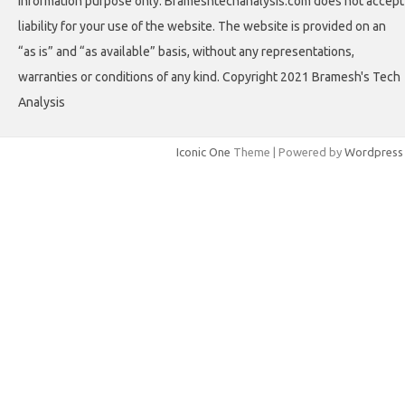
information purpose only. Brameshtechanalysis.com does not accept
liability for your use of the website. The website is provided on an
“as is” and “as available” basis, without any representations,
warranties or conditions of any kind. Copyright 2021 Bramesh's Tech
Analysis
Iconic One
Theme | Powered by
Wordpress