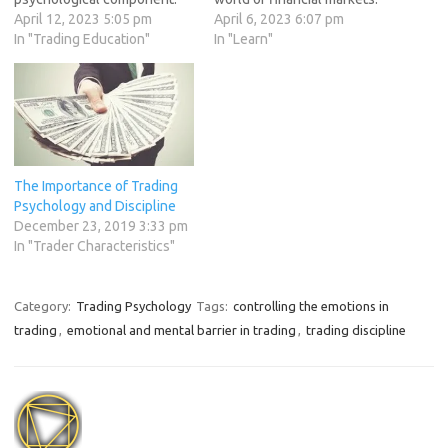
The ability to manage
April 12, 2023 5:05 pm
One common psychological
April 6, 2023 6:07 pm
emotions, maintain mental
In "Trading Education"
trap that traders often fall
In "Learn"
resilience, and make
into is overtrading, which can
disciplined decisions is
lead to poor decision-
crucial for success in the
making, emotional trading,
trading world. In this article,
and ultimately, losses in the
we will delve into the mental
trading account. In this
game of trading and…
article,…
The Importance of Trading
Psychology and Discipline
December 23, 2019 3:33 pm
In "Trader Characteristics"
Category:
Trading Psychology
Tags:
controlling the emotions in
trading
,
emotional and mental barrier in trading
,
trading discipline