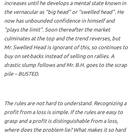
increases until he develops a mental state known in
the vernacular as “big head” or “swelled head”. He
now has unbounded confidence in himself and
“plays the limit”. Soon thereafter the market
culminates at the top and the trend reverses, but
Mr. Swelled Head is ignorant of this, so continues to
buy on set-backs instead of selling on rallies. A
drastic slump follows and Mr. B.H. goes to the scrap
pile – BUSTED.
The rules are not hard to understand. Recognizing a
profit from a loss is simple. If the rules are easy to
grasp and a profit is distinguishable from a loss,
where does the problem lie? What makes it so hard