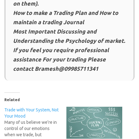
on them).
How to make a Trading Plan and How to
maintain a trading Journal
Most Important Discussing and
Understanding the Psychology of market.
If you feel you require professional
assistance For your trading Please
contact Bramesh@09985711341
Related
Trade with Your System, Not
Your Mood
Many of us believe we're in
control of our emotions
when we trade, but