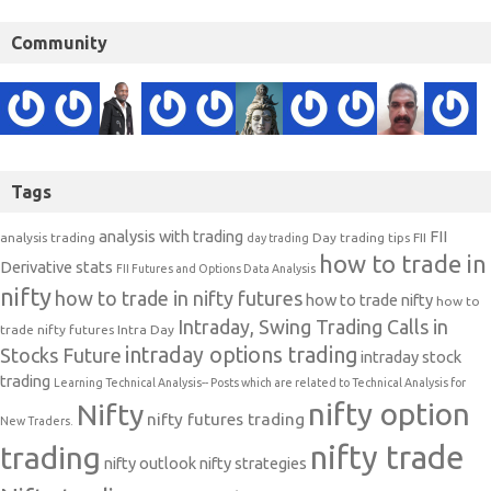
Community
Tags
analysis with trading
FII
analysis trading
Day trading tips
FII
day trading
how to trade in
Derivative stats
FII Futures and Options Data Analysis
nifty
how to trade in nifty futures
how to trade nifty
how to
Intraday, Swing Trading Calls in
trade nifty futures
Intra Day
intraday options trading
Stocks Future
intraday stock
trading
Learning Technical Analysis-- Posts which are related to Technical Analysis for
nifty option
Nifty
nifty futures trading
New Traders.
nifty trade
trading
nifty outlook
nifty strategies