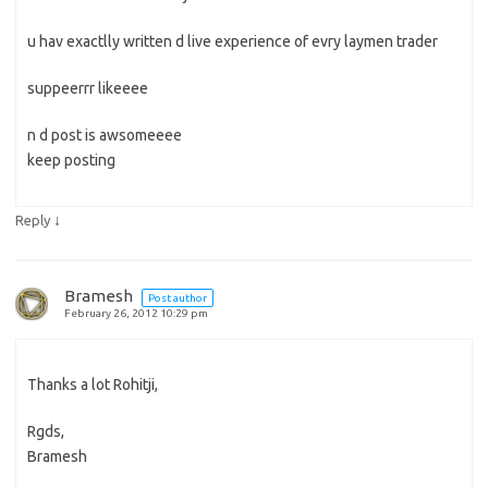
u hav exactlly written d live experience of evry laymen trader
suppeerrr likeeee
n d post is awsomeeee
keep posting
↓
Reply
Bramesh
Post author
February 26, 2012 10:29 pm
Thanks a lot Rohitji,
Rgds,
Bramesh