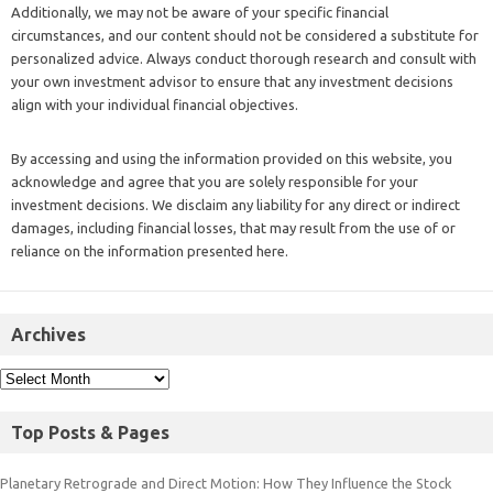
Additionally, we may not be aware of your specific financial
circumstances, and our content should not be considered a substitute for
personalized advice. Always conduct thorough research and consult with
your own investment advisor to ensure that any investment decisions
align with your individual financial objectives.
By accessing and using the information provided on this website, you
acknowledge and agree that you are solely responsible for your
investment decisions. We disclaim any liability for any direct or indirect
damages, including financial losses, that may result from the use of or
reliance on the information presented here.
Archives
Top Posts & Pages
Planetary Retrograde and Direct Motion: How They Influence the Stock