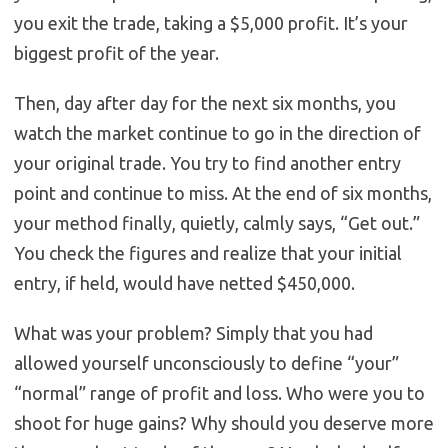
you exit the trade, taking a $5,000 profit. It’s your
biggest profit of the year.
Then, day after day for the next six months, you
watch the market continue to go in the direction of
your original trade. You try to find another entry
point and continue to miss. At the end of six months,
your method finally, quietly, calmly says, “Get out.”
You check the figures and realize that your initial
entry, if held, would have netted $450,000.
What was your problem? Simply that you had
allowed yourself unconsciously to define “your”
“normal” range of profit and loss. Who were you to
shoot for huge gains? Why should you deserve more