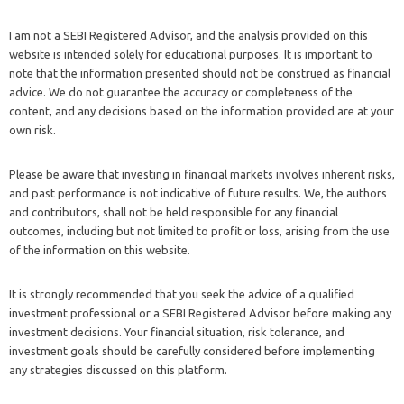
I am not a SEBI Registered Advisor, and the analysis provided on this
website is intended solely for educational purposes. It is important to
note that the information presented should not be construed as financial
advice. We do not guarantee the accuracy or completeness of the
content, and any decisions based on the information provided are at your
own risk.
Please be aware that investing in financial markets involves inherent risks,
and past performance is not indicative of future results. We, the authors
and contributors, shall not be held responsible for any financial
outcomes, including but not limited to profit or loss, arising from the use
of the information on this website.
It is strongly recommended that you seek the advice of a qualified
investment professional or a SEBI Registered Advisor before making any
investment decisions. Your financial situation, risk tolerance, and
investment goals should be carefully considered before implementing
any strategies discussed on this platform.