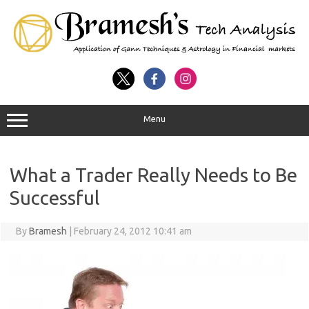
Menu
What a Trader Really Needs to Be
Successful
By
Bramesh
|
February 24, 2012 10:41 am