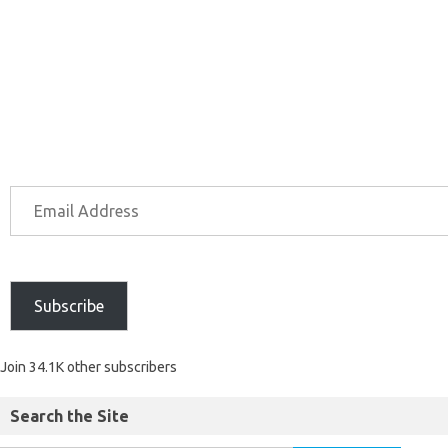
Subscribe
Join 34.1K other subscribers
Search the Site