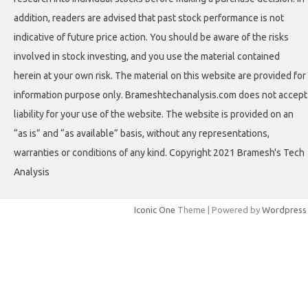
addition, readers are advised that past stock performance is not
indicative of future price action. You should be aware of the risks
involved in stock investing, and you use the material contained
herein at your own risk. The material on this website are provided for
information purpose only. Brameshtechanalysis.com does not accept
liability for your use of the website. The website is provided on an
“as is” and “as available” basis, without any representations,
warranties or conditions of any kind. Copyright 2021 Bramesh's Tech
Analysis
Iconic One
Theme | Powered by
Wordpress