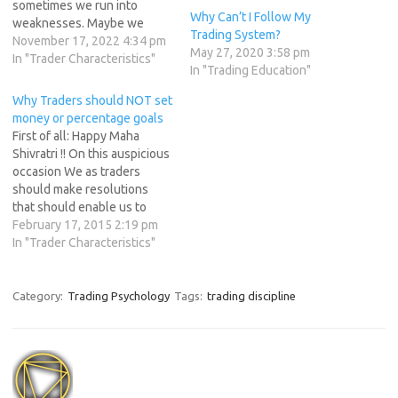
sometimes we run into
Why Can’t I Follow My
weaknesses. Maybe we
Trading System?
become too attached to a
November 17, 2022 4:34 pm
May 27, 2020 3:58 pm
stock, or get out of it too
In "Trader Characteristics"
In "Trading Education"
soon when it doesn't
perform as expected. Let's
Why Traders should NOT set
explore some ideas that can
money or percentage goals
help, including keeping a…
First of all: Happy Maha
Shivratri !! On this auspicious
occasion We as traders
should make resolutions
that should enable us to
finally escape the
February 17, 2015 2:19 pm
unprofitable trading
In "Trader Characteristics"
behavior . The truth is, after
one week of great trading,
most traders will fall back
Category:
Trading Psychology
Tags:
trading discipline
into old patterns and
desperately chase the
millions…