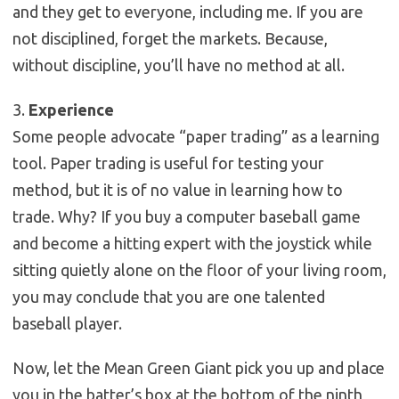
and they get to everyone, including me. If you are
not disciplined, forget the markets. Because,
without discipline, you’ll have no method at all.
3.
Experience
Some people advocate “paper trading” as a learning
tool. Paper trading is useful for testing your
method, but it is of no value in learning how to
trade. Why? If you buy a computer baseball game
and become a hitting expert with the joystick while
sitting quietly alone on the floor of your living room,
you may conclude that you are one talented
baseball player.
Now, let the Mean Green Giant pick you up and place
you in the batter’s box at the bottom of the ninth