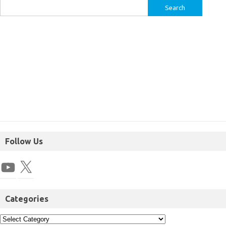
Follow Us
Categories