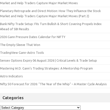
Market and Help Traders Capture Major Market Moves
Planetary Retrograde and Direct Motion: How They Influence the Stock
Market and Help Traders Capture Major Market Moves (Part 2)
Bank Nifty Trade Setup: FIIs Turn Bullish & Short Covering Propels Index
Ahead of SBI Results
2026 Gann Pressure Dates Calendar for NIFTY
The Empty Sleeve That Won
TradingView Gann-Astro Tools
Sensex Options Expiry 06 August 2026 | Critical Levels & Trade Setup
Mastering W.D. Gann’s Trading Strategies: A Mentorship Program
Astro Indicators
Nifty 50 Forecast for 2026: "The Year of the Whip" – A Master Cycle Analysis
Categories