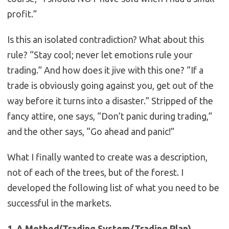
profit.”
Is this an isolated contradiction? What about this
rule? “Stay cool; never let emotions rule your
trading.” And how does it jive with this one? “If a
trade is obviously going against you, get out of the
way before it turns into a disaster.” Stripped of the
fancy attire, one says, “Don’t panic during trading,”
and the other says, “Go ahead and panic!”
What I finally wanted to create was a description,
not of each of the trees, but of the forest. I
developed the following list of what you need to be
successful in the markets.
1. A Method(Trading System/Trading Plan)