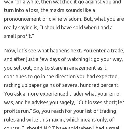
way for a while, then watched it go against you and
turn into a loss, the maxim sounds like a
pronouncement of divine wisdom. But, what you are
really saying is, “I should have sold when I had a
small profit.”
Now, let’s see what happens next. You enter a trade,
and after just a few days of watching it go your way,
you sell out, only to stare in amazement as it
continues to go in the direction you had expected,
racking up paper gains of several hundred percent.
You ask a more experienced trader what your error
was, and he advises you sagely, “Cut losses short; let
profits run.” So, you reach for your list of trading
rules and write this maxim, which means only, of
course, “I should NOT have sold when I had a small