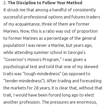
2.
The Discipline to Follow Your Method
It struck me that among a handful of consistently
successful professional options and futures traders
of my acquaintance, three of them are former
Marines. Now, this is a ratio way out of proportion
to former Marines as a percentage of the general
population! I was never a Marine, but years ago,
while attending summer school in Georgia’s
“Governor’s Honors Program,” I was given a
psychological test and told that one of my skewed
traits was “tough-mindedness” (as opposed to
“tender-mindedness”). After trading and forecasting
the markets for 28 years, it is clear that, without that
trait, I would have been forced long ago to elect
another profession. The pressures are enormous,