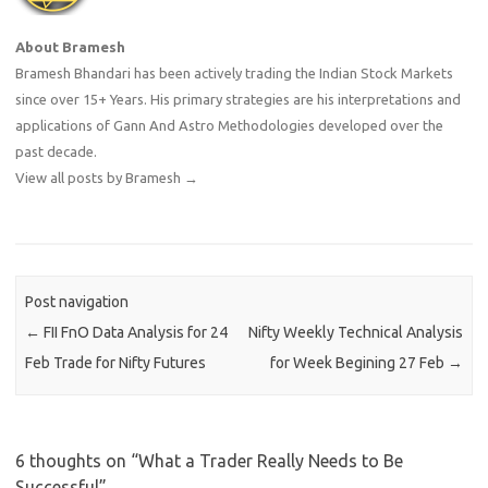
About Bramesh
Bramesh Bhandari has been actively trading the Indian Stock Markets
since over 15+ Years. His primary strategies are his interpretations and
applications of Gann And Astro Methodologies developed over the
past decade.
View all posts by Bramesh
→
Post navigation
←
FII FnO Data Analysis for 24
Nifty Weekly Technical Analysis
Feb Trade for Nifty Futures
for Week Begining 27 Feb
→
6 thoughts on “
What a Trader Really Needs to Be
Successful
”