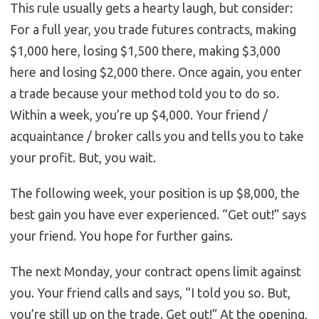
This rule usually gets a hearty laugh, but consider:
For a full year, you trade futures contracts, making
$1,000 here, losing $1,500 there, making $3,000
here and losing $2,000 there. Once again, you enter
a trade because your method told you to do so.
Within a week, you’re up $4,000. Your friend /
acquaintance / broker calls you and tells you to take
your profit. But, you wait.
The following week, your position is up $8,000, the
best gain you have ever experienced. “Get out!” says
your friend. You hope for further gains.
The next Monday, your contract opens limit against
you. Your friend calls and says, “I told you so. But,
you’re still up on the trade. Get out!” At the opening,