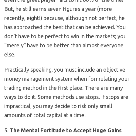
But, he still earns seven figures a year (more
recently, eight!) because, although not perfect, he
has approached the best that can be achieved. You
don’t have to be perfect to win in the markets; you
“merely” have to be better than almost everyone
else.
Practically speaking, you must include an objective
money management system when formulating your
trading method in the first place. There are many
ways to do it. Some methods use stops. If stops are
impractical, you may decide to risk only small
amounts of total capital at a time.
5.
The Mental Fortitude to Accept Huge Gains