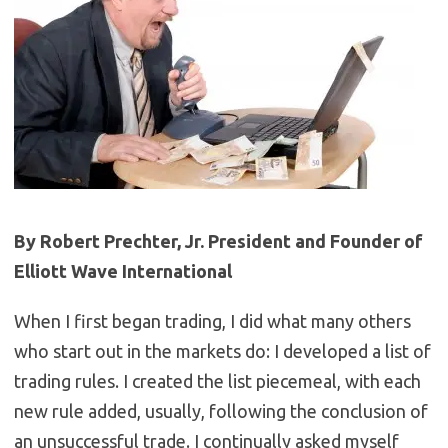
By Robert Prechter, Jr. President and Founder of
Elliott Wave International
When I first began trading, I did what many others
who start out in the markets do: I developed a list of
trading rules. I created the list piecemeal, with each
new rule added, usually, following the conclusion of
an unsuccessful trade. I continually asked myself