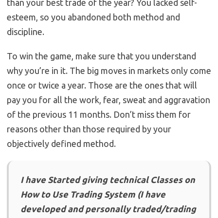
than your best trade of the year? You lacked self-
esteem, so you abandoned both method and
discipline.
To win the game, make sure that you understand
why you’re in it. The big moves in markets only come
once or twice a year. Those are the ones that will
pay you for all the work, fear, sweat and aggravation
of the previous 11 months. Don’t miss them for
reasons other than those required by your
objectively defined method.
I have Started giving technical Classes on
How to Use Trading System (I have
developed and personally traded/trading