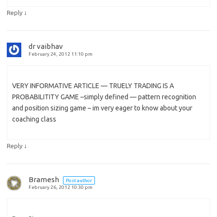
↓
Reply
dr vaibhav
February 24, 2012 11:10 pm
VERY INFORMATIVE ARTICLE — TRUELY TRADING IS A
PROBABILITITY GAME –simply defined — pattern recognition
and position sizing game – im very eager to know about your
coaching class
↓
Reply
Bramesh
Post author
February 26, 2012 10:30 pm