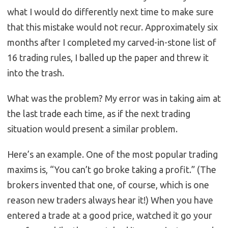
what I would do differently next time to make sure
that this mistake would not recur. Approximately six
months after I completed my carved-in-stone list of
16 trading rules, I balled up the paper and threw it
into the trash.
What was the problem? My error was in taking aim at
the last trade each time, as if the next trading
situation would present a similar problem.
Here’s an example. One of the most popular trading
maxims is, “You can’t go broke taking a profit.” (The
brokers invented that one, of course, which is one
reason new traders always hear it!) When you have
entered a trade at a good price, watched it go your