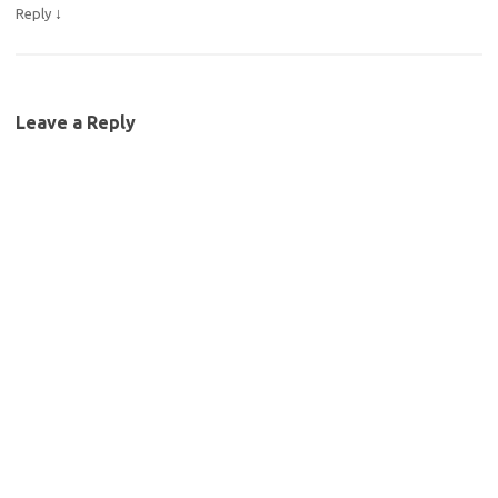
↓
Reply
Leave a Reply