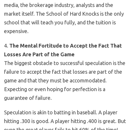
media, the brokerage industry, analysts and the
market itself. The School of Hard Knocks is the only
school that will teach you fully, and the tuition is
expensive.
4.
The Mental Fortitude to Accept the Fact That
Losses Are Part of the Game
The biggest obstacle to successful speculation is the
failure to accept the fact that losses are part of the
game and that they must be accommodated.
Expecting or even hoping for perfection is a
guarantee of failure.
Speculation is akin to batting in baseball. A player
hitting .300 is good. A player hitting .400 is great. But
even the great player fails to hit 60% of the time!