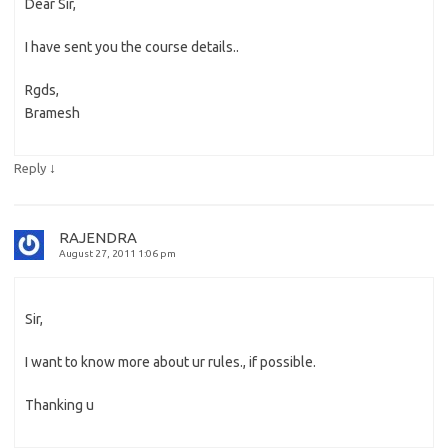
Dear Sir,
I have sent you the course details..
Rgds,
Bramesh
↓
Reply
RAJENDRA
August 27, 2011 1:06 pm
Sir,
I want to know more about ur rules., if possible.
Thanking u