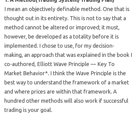
I mean an objectively definable method. One that is
thought out in its entirety. This is not to say that a
method cannot be altered or improved; it must,
however, be developed as a totality before it is
implemented. I chose to use, for my decision-
making, an approach that was explained in the book I
co-authored, Elliott Wave Principle — Key To
Market Behavior*. I think the Wave Principle is the
best way to understand the framework of a market
and where prices are within that framework. A
hundred other methods will also work if successful
trading is your goal.