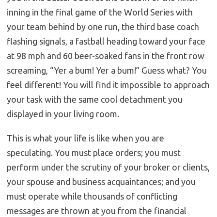
inning in the final game of the World Series with
your team behind by one run, the third base coach
flashing signals, a fastball heading toward your face
at 98 mph and 60 beer-soaked fans in the front row
screaming, “Yer a bum! Yer a bum!” Guess what? You
feel different! You will find it impossible to approach
your task with the same cool detachment you
displayed in your living room.
This is what your life is like when you are
speculating. You must place orders; you must
perform under the scrutiny of your broker or clients,
your spouse and business acquaintances; and you
must operate while thousands of conflicting
messages are thrown at you from the financial