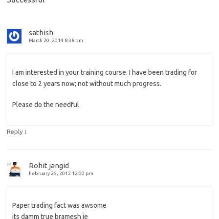
sathish
March 20, 2014 8:38 pm
I am interested in your training course. I have been trading for
close to 2 years now; not without much progress.
Please do the needful
↓
Reply
Rohit jangid
February 25, 2012 12:00 pm
Paper trading fact was awsome
its damm true bramesh je