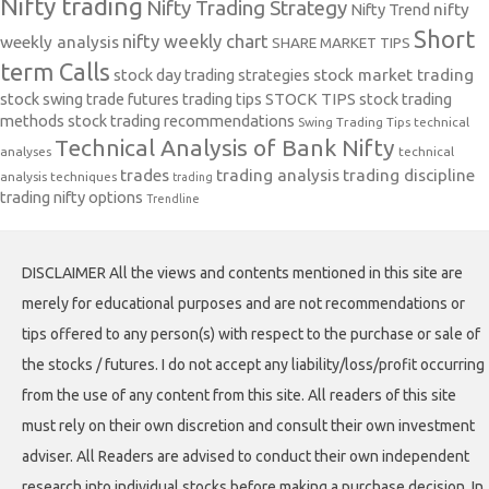
Nifty trading
Nifty Trading Strategy
Nifty Trend
nifty
Short
nifty weekly chart
weekly analysis
SHARE MARKET TIPS
term Calls
stock day trading strategies
stock market trading
stock swing trade futures trading tips
STOCK TIPS
stock trading
methods
stock trading recommendations
Swing Trading Tips
technical
Technical Analysis of Bank Nifty
analyses
technical
trades
trading analysis
trading discipline
analysis techniques
trading
trading nifty options
Trendline
DISCLAIMER All the views and contents mentioned in this site are
merely for educational purposes and are not recommendations or
tips offered to any person(s) with respect to the purchase or sale of
the stocks / futures. I do not accept any liability/loss/profit occurring
from the use of any content from this site. All readers of this site
must rely on their own discretion and consult their own investment
adviser. All Readers are advised to conduct their own independent
research into individual stocks before making a purchase decision. In