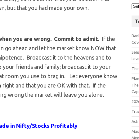
wn, but that you had made your own.
T
Bank
when you are wrong. Commit to admit.
If the
Cov
 then go ahead and let the market know NOW that
Sens
ipotence. Broadcast it to the heavens and to
Lev
o your friends and family; broadcast it to your
The
chat room you use to brag in. Let everyone know
Pla
right and that you are OK with that. If the
The
Cap
ng wrong the market will leave you alone.
202
Tra
Astr
ade in Nifty/Stocks Profitably
Mast
Men