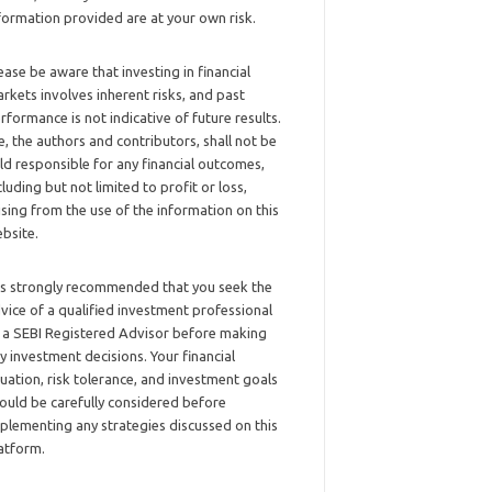
formation provided are at your own risk.
ease be aware that investing in financial
rkets involves inherent risks, and past
rformance is not indicative of future results.
, the authors and contributors, shall not be
ld responsible for any financial outcomes,
cluding but not limited to profit or loss,
ising from the use of the information on this
bsite.
 is strongly recommended that you seek the
vice of a qualified investment professional
 a SEBI Registered Advisor before making
y investment decisions. Your financial
tuation, risk tolerance, and investment goals
ould be carefully considered before
plementing any strategies discussed on this
atform.