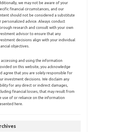
ditionally, we may not be aware of your
ecific financial circumstances, and our
ntent should not be considered a substitute
r personalized advice. Always conduct
orough research and consult with your own
vestment advisor to ensure that any
vestment decisions align with your individual
nancial objectives.
 accessing and using the information
ovided on this website, you acknowledge
d agree that you are solely responsible for
ur investment decisions. We disclaim any
ability for any direct or indirect damages,
cluding financial losses, that may result from
e use of or reliance on the information
esented here.
rchives