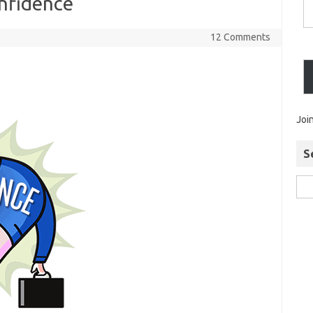
onfidence
12 Comments
Joi
S