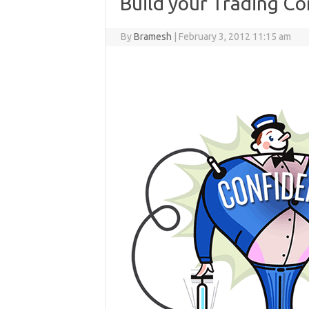
Build your Trading C
By
Bramesh
|
February 3, 2012 11:15 am