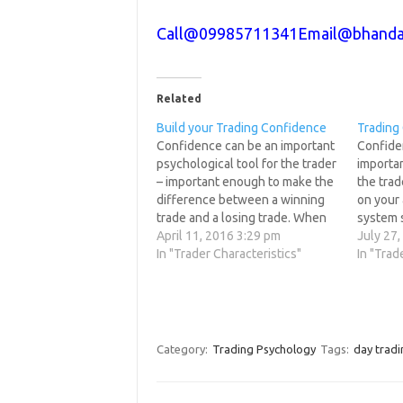
Call@09985711341
Email@bhanda
Related
Build your Trading Confidence
Trading
Confidence can be an important
Confide
psychological tool for the trader
importan
– important enough to make the
the tra
difference between a winning
on your 
trade and a losing trade. When
system s
you develop your trading plan, it
April 11, 2016 3:29 pm
be inev
July 27
is obviously important that you
In "Trader Characteristics"
develop 
In "Trad
have confidence in its accuracy
obviousl
and usefulness and in your
have con
belief that you…
and use
belief 
Category:
Trading Psychology
Tags:
day tradi