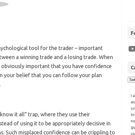
F
ychological tool for the trader – important
tween a winning trade and a losing trade. When
is obviously important that you have confidence
C
in your belief that you can follow your plan
.
I 
an
so
 know it all” trap, where they use their
to
no
tead of using it to be appropriately decisive in
gu
ns. Such misplaced confidence can be crippling to
co