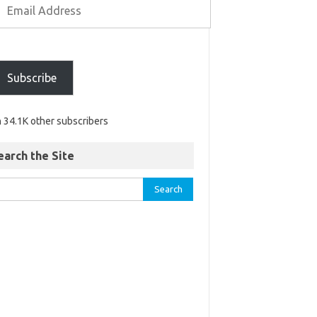
Subscribe
n 34.1K other subscribers
earch the Site