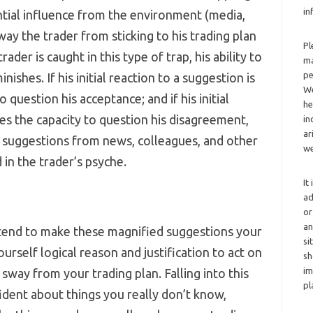
in
ntial influence from the environment (media,
sway the trader from sticking to his trading plan
Pl
der is caught in this type of trap, his ability to
ma
pe
nishes. If his initial reaction to a suggestion is
We
o question his acceptance; and if his initial
he
ses the capacity to question his disagreement,
in
ar
t suggestions from news, colleagues, and other
we
 in the trader’s psyche.
It
ad
or
an
ll tend to make these magnified suggestions your
si
rself logical reason and justification to act on
sh
im
sway from your trading plan. Falling into this
pl
fident about things you really don’t know,