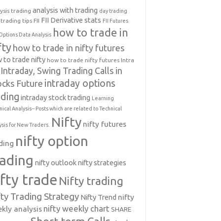
analysis with trading
ysis trading
day trading
FII Derivative stats
trading tips
FII
FII Futures
how to trade in
Options Data Analysis
fty
how to trade in nifty futures
 to trade nifty
how to trade nifty futures
Intra
Intraday, Swing Trading Calls in
intraday options
ocks Future
ading
intraday stock trading
Learning
nical Analysis-- Posts which are related to Technical
Nifty
nifty futures
ysis for New Traders.
nifty option
ding
rading
nifty outlook
nifty strategies
ifty trade
Nifty trading
fty Trading Strategy
Nifty Trend
nifty
nifty weekly chart
kly analysis
SHARE