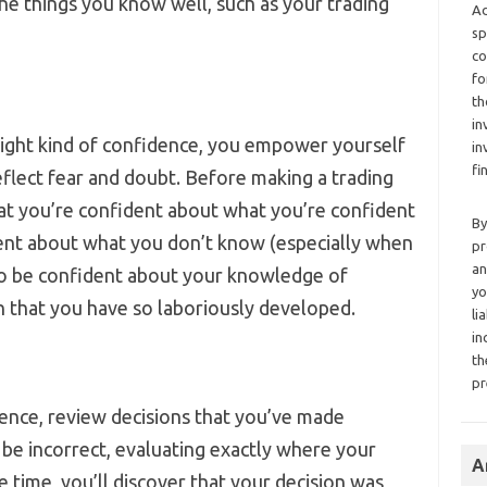
he things you know well, such as your trading
Ad
sp
co
fo
th
in
right kind of confidence, you empower yourself
in
fi
deflect fear and doubt. Before making a trading
that you’re confident about what you’re confident
By
dent about what you don’t know (especially when
pr
an
 to be confident about your knowledge of
yo
an that you have so laboriously developed.
li
in
th
pr
ence, review decisions that you’ve made
 be incorrect, evaluating exactly where your
A
 time, you’ll discover that your decision was