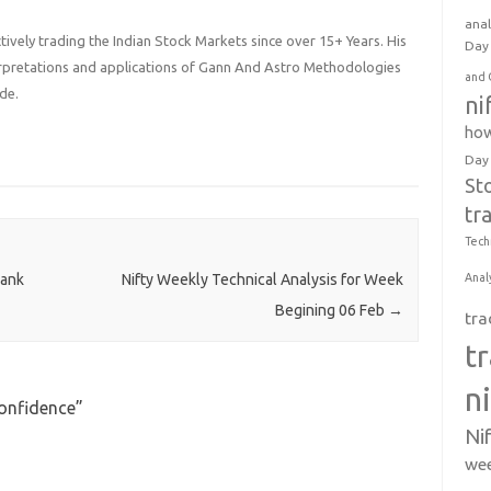
anal
ively trading the Indian Stock Markets since over 15+ Years. His
Day 
terpretations and applications of Gann And Astro Methodologies
and 
de.
ni
how
Day
St
tr
Tech
Anal
Bank
Nifty Weekly Technical Analysis for Week
Begining 06 Feb
→
tra
t
n
Confidence
”
Ni
wee