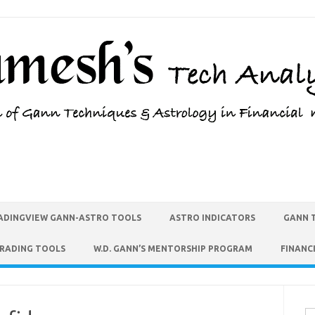
ADINGVIEW GANN-ASTRO TOOLS
ASTRO INDICATORS
GANN 
TRADING TOOLS
W.D. GANN’S MENTORSHIP PROGRAM
FINANC