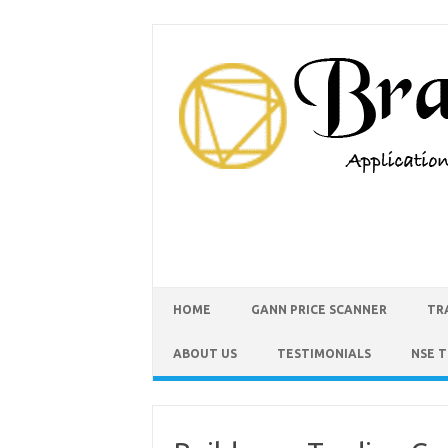
HOME
GANN PRICE SCANNER
TR
ABOUT US
TESTIMONIALS
NSE 