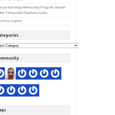
ancial Astrology Mentorship Program: Master
ket Timing with Planetary Cycles
n Price Scanner
ategories
ommunity
ags