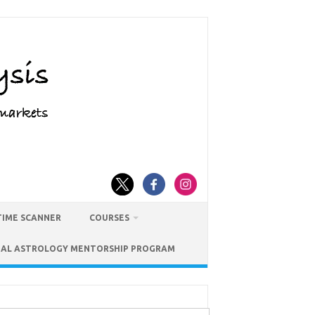
TIME SCANNER
COURSES
IAL ASTROLOGY MENTORSHIP PROGRAM