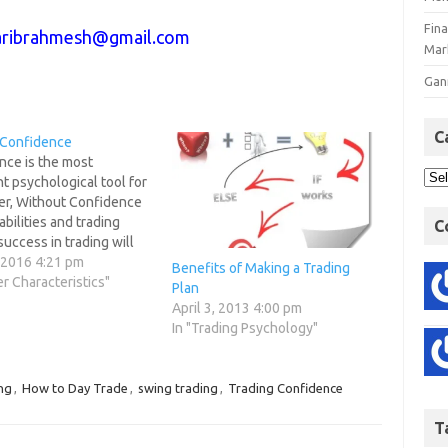
Fin
ribrahmesh@gmail.com
Mar
Gan
C
 Confidence
nce is the most
t psychological tool for
der, Without Confidence
abilities and trading
C
uccess in trading will
itable. When you
, 2016 4:21 pm
Benefits of Making a Trading
your trading plan, it is
er Characteristics"
Plan
y important that you
April 3, 2013 4:00 pm
fidence in its accuracy
In "Trading Psychology"
fulness and in your
that you can…
ng
,
How to Day Trade
,
swing trading
,
Trading Confidence
T