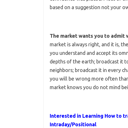
based on a suggestion not your o
The market wants you to admit 
market is always right, and it is,
you understand and accept its omn
depths of the earth; broadcast it t
neighbors; broadcast it in every 
you will be wrong more often than 
market knows you do not mind bei
Interested in Learning How to tr
Intraday/Positional