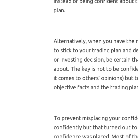
instead of being confident about t
plan.
Alternatively, when you have the 
to stick to your trading plan and 
or investing decision, be certain 
about. The key is not to be confi
it comes to others’ opinions) but
objective facts and the trading pl
To prevent misplacing your confid
confidently but that turned out to
confidence was placed. Most of the