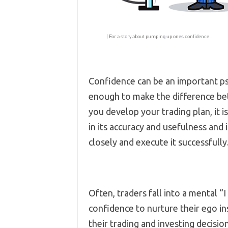
Confidence can be an important ps
enough to make the difference be
you develop your trading plan, it 
in its accuracy and usefulness and 
closely and execute it successfully
Often, traders fall into a mental “I
confidence to nurture their ego ins
their trading and investing decisio