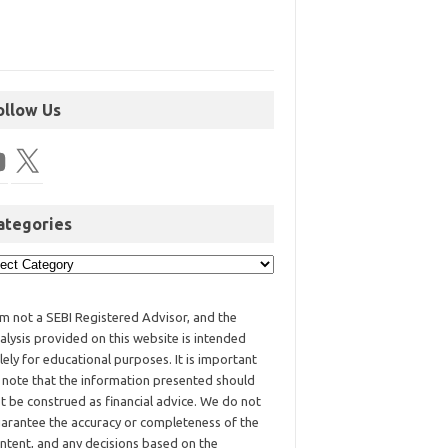
ollow Us
ategories
am not a SEBI Registered Advisor, and the
alysis provided on this website is intended
lely for educational purposes. It is important
 note that the information presented should
t be construed as financial advice. We do not
arantee the accuracy or completeness of the
ntent, and any decisions based on the