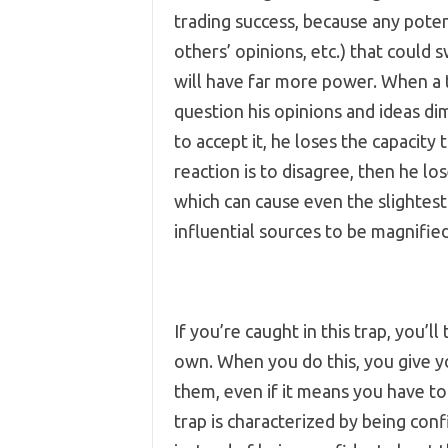
trading success, because any pote
others’ opinions, etc.) that could 
will have far more power. When a tra
question his opinions and ideas dimi
to accept it, he loses the capacity t
reaction is to disagree, then he lo
which can cause even the slightes
influential sources to be magnified
If you’re caught in this trap, you’
own. When you do this, you give you
them, even if it means you have to 
trap is characterized by being con