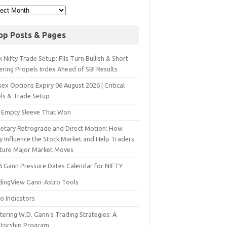
op Posts & Pages
 Nifty Trade Setup: FIIs Turn Bullish & Short
ering Propels Index Ahead of SBI Results
ex Options Expiry 06 August 2026 | Critical
els & Trade Setup
 Empty Sleeve That Won
netary Retrograde and Direct Motion: How
y Influence the Stock Market and Help Traders
ture Major Market Moves
6 Gann Pressure Dates Calendar for NIFTY
dingView Gann-Astro Tools
o Indicators
ering W.D. Gann’s Trading Strategies: A
torship Program