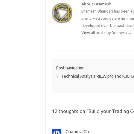
About Bramesh
Bramesh Bhandari has been act
primary strategies are his in
developed over the past deca
View all posts by Bramesh
→
Post navigation
←
Technical Analysis:RIL,Wipro and ICICI 
12 thoughts on “
Build your Trading 
Chandra Ch.