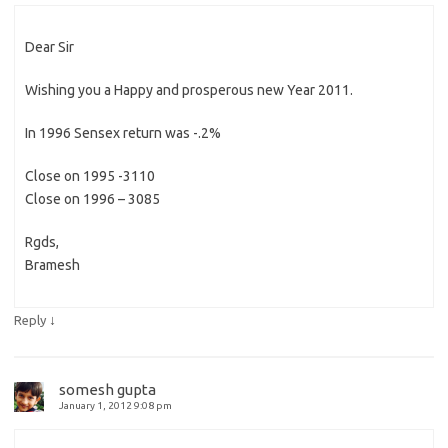
Dear Sir
Wishing you a Happy and prosperous new Year 2011.
In 1996 Sensex return was -.2%
Close on 1995 -3110
Close on 1996 – 3085
Rgds,
Bramesh
↓
Reply
somesh gupta
January 1, 2012 9:08 pm