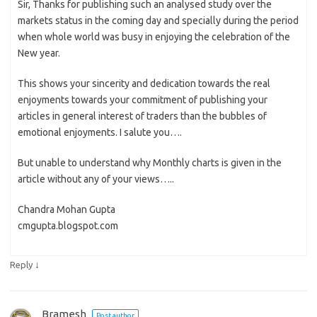
Sir, Thanks for publishing such an analysed study over the
markets status in the coming day and specially during the period
when whole world was busy in enjoying the celebration of the
New year.
This shows your sincerity and dedication towards the real
enjoyments towards your commitment of publishing your
articles in general interest of traders than the bubbles of
emotional enjoyments. I salute you….
But unable to understand why Monthly charts is given in the
article without any of your views…..
Chandra Mohan Gupta
cmgupta.blogspot.com
↓
Reply
Bramesh
Post author