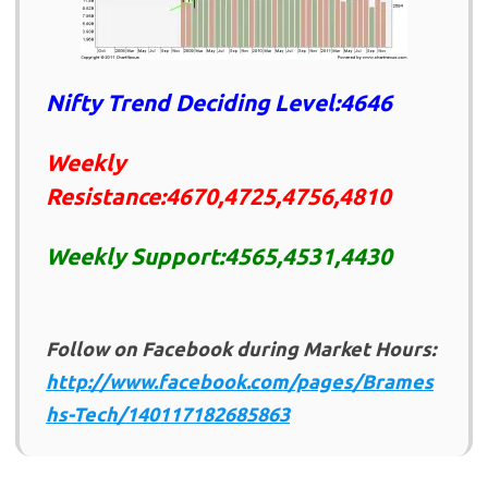
Nifty Trend Deciding Level:4646
Weekly
Resistance:4670,4725,4756,4810
Weekly Support:4565,4531,4430
Follow on Facebook during Market Hours:
http://www.facebook.com/pages/Brames
hs-Tech/140117182685863