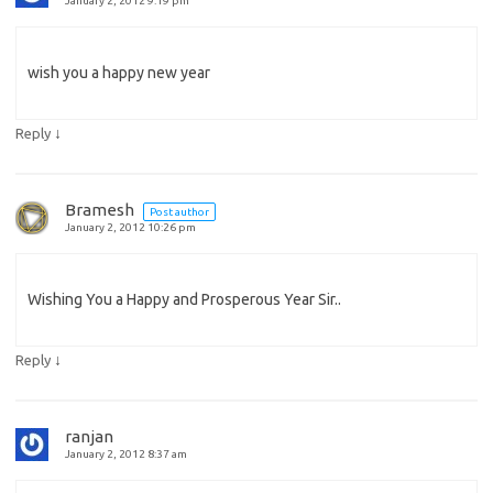
January 2, 2012 9:19 pm
wish you a happy new year
↓
Reply
Bramesh
Post author
January 2, 2012 10:26 pm
Wishing You a Happy and Prosperous Year Sir..
↓
Reply
ranjan
January 2, 2012 8:37 am