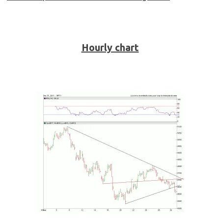
Hourly chart