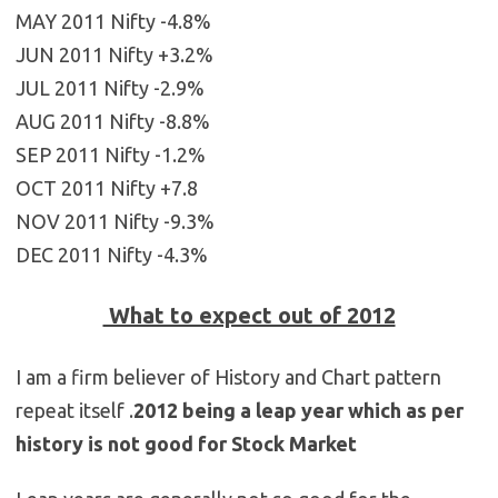
MAY 2011 Nifty -4.8%
JUN 2011 Nifty +3.2%
JUL 2011 Nifty -2.9%
AUG 2011 Nifty -8.8%
SEP 2011 Nifty -1.2%
OCT 2011 Nifty +7.8
NOV 2011 Nifty -9.3%
DEC 2011 Nifty -4.3%
What to expect out of 2012
I am a firm believer of History and Chart pattern
repeat itself .
2012 being a leap year which as per
history is not good for Stock Market