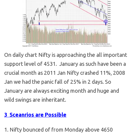
On daily chart Nifty is approaching the all important
support level of 4531. January as such have been a
crucial month as 2011 Jan Nifty crashed 11%, 2008
Jan we had the panic fall of 25% in 2 days. So
January are always exciting month and huge and
wild swings are inheritant.
3 Sceanrios are Possible
1. Nifty bounced of from Monday above 4650