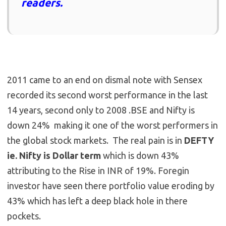
readers.
2011 came to an end on dismal note with Sensex
recorded its second worst performance in the last
14 years, second only to 2008 .BSE and Nifty is
down 24% making it one of the worst performers in
the global stock markets. The real pain is in
DEFTY
ie. Nifty is Dollar term
which is down 43%
attributing to the Rise in INR of 19%. Foregin
investor have seen there portfolio value eroding by
43% which has left a deep black hole in there
pockets.