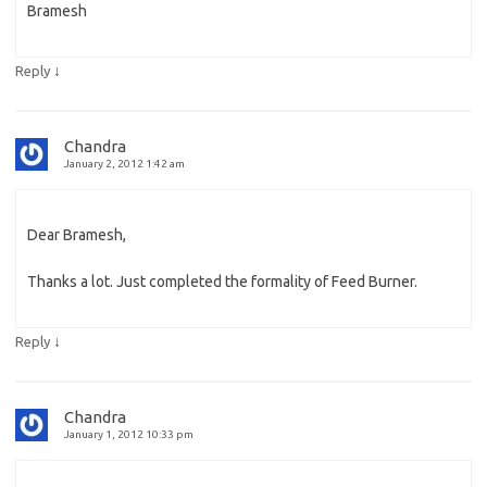
Bramesh
↓
Reply
Chandra
January 2, 2012 1:42 am
Dear Bramesh,
Thanks a lot. Just completed the formality of Feed Burner.
↓
Reply
Chandra
January 1, 2012 10:33 pm