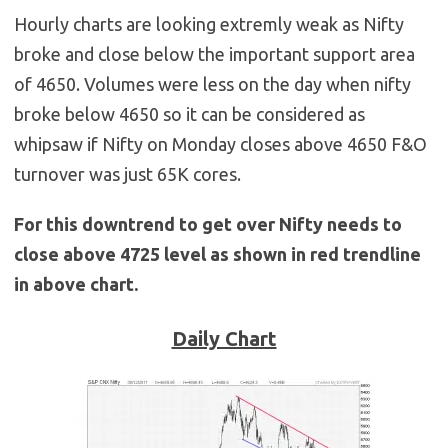
Hourly charts are looking extremly weak as Nifty
broke and close below the important support area
of 4650. Volumes were less on the day when nifty
broke below 4650 so it can be considered as
whipsaw if Nifty on Monday closes above 4650 F&O
turnover was just 65K cores.
For this downtrend to get over Nifty needs to
close above 4725 level as shown in red trendline
in above chart.
Daily Chart