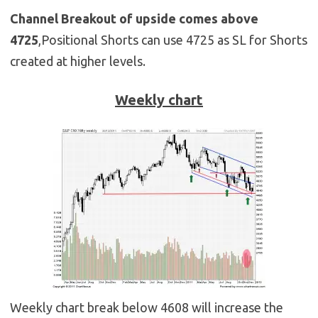
Channel Breakout of upside comes above
4725
,Positional Shorts can use 4725 as SL for Shorts
created at higher levels.
Weekly chart
Weekly chart break below 4608 will increase the