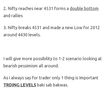
2. Nifty reaches near 4531 forms a
double bottom
and rallies
3. Nifty breaks 4531 and made a new Low for 2012
around 4430 levels.
I will give more possibility to 1-2 scenario looking at
bearish pessimism all around.
As i always say for trader only 1 thing is Important
TRDING LEVELS
baki sab bakwas.