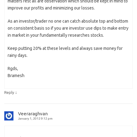
matters rest all are observation which should be kept in mind to
improve our profits and minimizing our losses.
As an investor/trader no one can catch absolute top and bottom
on consistent basis so if you are investor use dips to make entry
in market in your fundamentally researches stocks.
Keep putting 20% at these levels and always save money for
rainy days.
Rgds,
Bramesh
↓
Reply
Veeraraghvan
January 1, 2012 9:12 pm