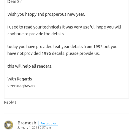
Dear Sir,
Wish you happy and prosperous new year.
i used to read your technicals it was very useful. hope you will
continue to provide the details.
today you have provided leaf year details from 1992 but you
have not provided 1996 details. please provide us.
this will help all readers.
With Regards
veeraraghavan
↓
Reply
Bramesh
Post author
January 1, 2012 9:57 pm