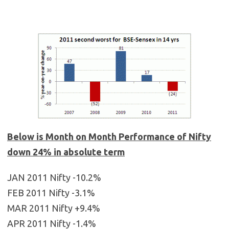
Below is Month on Month Performance of Nifty
down 24% in absolute term
JAN 2011 Nifty -10.2%
FEB 2011 Nifty -3.1%
MAR 2011 Nifty +9.4%
APR 2011 Nifty -1.4%