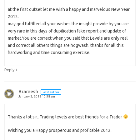
at the first outset let me wish a happy and marvelous New Year
2012.
may god fulfilled all your wishes.the insight provide by you are
very rare in this days of dupilication fake report and update of
market.You are correct when you said that Levels are only real
and correct all others things are hogwash. thanks for all this
hardworking and time consuming exercise.
↓
Reply
Bramesh
Post author
January 2, 2012 10:58 am
Thanks a lot sir.. Trading levels are best friends for a Trader
Wishing you a Happy prosperous and profitable 2012.