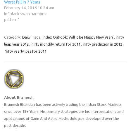
Worst fall in 7 Years
February 14, 2016 10:24 am
In "black swan harmonic
pattern"
Category:
Daily
Tags:
Index Outlook: Will it be Happy New Year?
,
nifty
leap year 2012
,
nifty monthly return for 2011
,
nifty prediction in 2012
,
Nifty yearly loss for 2011
About Bramesh
Bramesh Bhandari has been actively trading the Indian Stock Markets
since over 15+ Years. His primary strategies are his interpretations and
applications of Gann And Astro Methodologies developed over the
past decade.