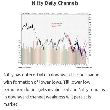
Nifty Daily Channels
Nifty has entered into a downward facing channel
with formation of lower lows. Till lower low
formation do not gets invalidated and Nifty remains
in downward channel weakness will persist is
market.