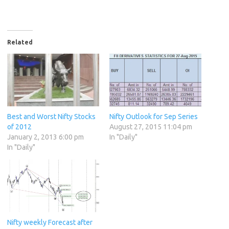
Related
Best and Worst Nifty Stocks
Nifty Outlook for Sep Series
of 2012
August 27, 2015 11:04 pm
January 2, 2013 6:00 pm
In "Daily"
In "Daily"
Nifty weekly Forecast after