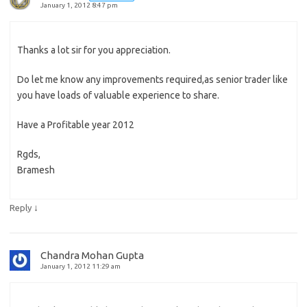
January 1, 2012 8:47 pm
Thanks a lot sir for you appreciation.
Do let me know any improvements required,as senior trader like
you have loads of valuable experience to share.
Have a Profitable year 2012
Rgds,
Bramesh
↓
Reply
Chandra Mohan Gupta
January 1, 2012 11:29 am