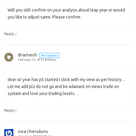
Will you still confirm on your analysis about leap year or would
you like to adjust same. Please confirm .
↓
Reply
Bramesh
Post author
February 13, 2012 8:58 pm
dear sir year has jst started i stick with my view as per history…
Let me add plz do not go and be adamant on views trade on
system and love your trading levels…
↓
Reply
siva cherukuru