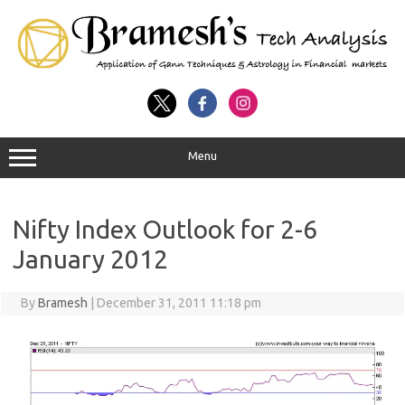
Menu
Nifty Index Outlook for 2-6
January 2012
By
Bramesh
|
December 31, 2011 11:18 pm