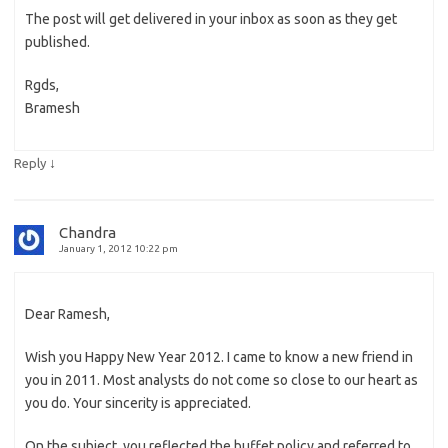
The post will get delivered in your inbox as soon as they get
published.
Rgds,
Bramesh
↓
Reply
Chandra
January 1, 2012 10:22 pm
Dear Ramesh,
Wish you Happy New Year 2012. I came to know a new friend in
you in 2011. Most analysts do not come so close to our heart as
you do. Your sincerity is appreciated.
On the subject, you reflected the buffet policy and referred to