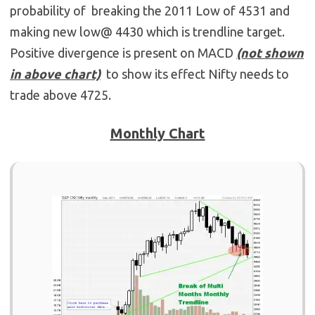
probability of breaking the 2011 Low of 4531 and
making new low@ 4430 which is trendline target.
Positive divergence is present on MACD
(not shown
in above chart)
to show its effect Nifty needs to
trade above 4725.
Monthly Chart