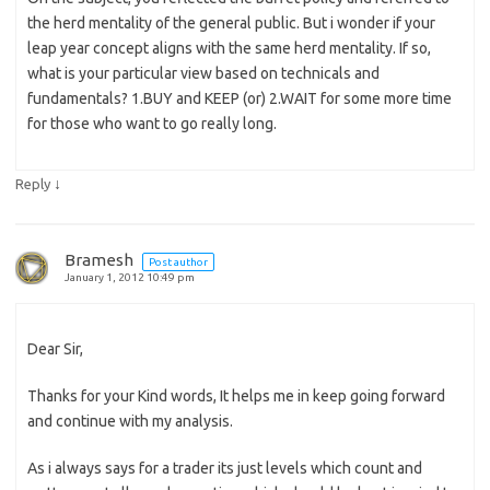
the herd mentality of the general public. But i wonder if your
leap year concept aligns with the same herd mentality. If so,
what is your particular view based on technicals and
fundamentals? 1.BUY and KEEP (or) 2.WAIT for some more time
for those who want to go really long.
↓
Reply
Bramesh
Post author
January 1, 2012 10:49 pm
Dear Sir,
Thanks for your Kind words, It helps me in keep going forward
and continue with my analysis.
As i always says for a trader its just levels which count and