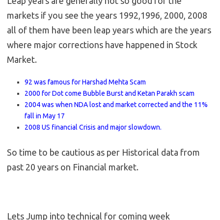
Leap years are generally not so good for the
markets if you see the years 1992,1996, 2000, 2008
all of them have been leap years which are the years
where major corrections have happened in Stock
Market.
92 was famous for Harshad Mehta Scam
2000 for Dot come Bubble Burst and Ketan Parakh scam
2004 was when NDA lost and market corrected and the 11%
fall in May 17
2008 US financial Crisis and major slowdown.
So time to be cautious as per Historical data from
past 20 years on Financial market.
Lets Jump into technical for coming week