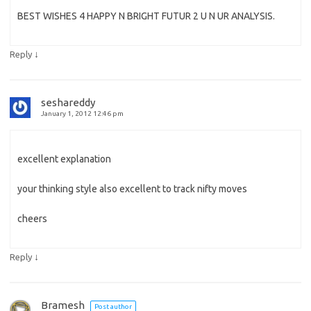
BEST WISHES 4 HAPPY N BRIGHT FUTUR 2 U N UR ANALYSIS.
↓
Reply
seshareddy
January 1, 2012 12:46 pm
excellent explanation
your thinking style also excellent to track nifty moves
cheers
↓
Reply
Bramesh
Post author