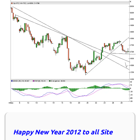
Happy New Year 2012 to all Site