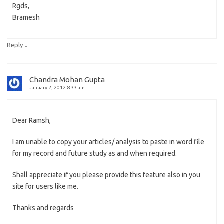
Rgds,
Bramesh
↓
Reply
Chandra Mohan Gupta
January 2, 2012 8:33 am
Dear Ramsh,
I am unable to copy your articles/ analysis to paste in word file
for my record and future study as and when required.
Shall appreciate if you please provide this feature also in you
site for users like me.
Thanks and regards