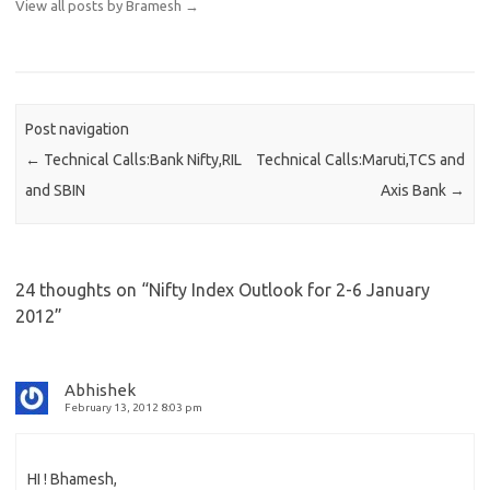
View all posts by Bramesh
→
Post navigation
←
Technical Calls:Bank Nifty,RIL
Technical Calls:Maruti,TCS and
and SBIN
Axis Bank
→
24 thoughts on “
Nifty Index Outlook for 2-6 January
2012
”
Abhishek
February 13, 2012 8:03 pm
HI ! Bhamesh,