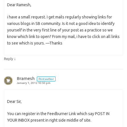
Dear Ramesh,
i have a small request. I get mails regularly showing links for
various blogs in SB community. Is it not a good idea to identify
yourself in the very first line of your post as a practice so we
know which link to open? From my mail, i have to click on all links
to see which is yours. —Thanks
↓
Reply
Bramesh
Post author
January 1, 2012 10:50 pm
Dear Sir,
You can register in the Feedburner Link which say POST IN
YOUR INBOX present in right side middle of site.