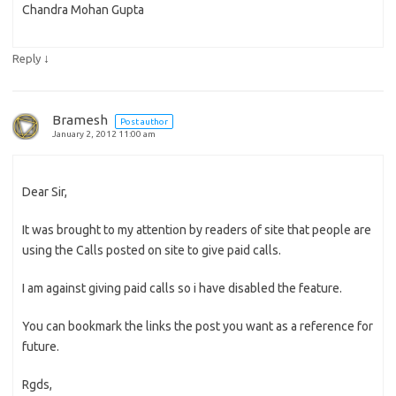
Chandra Mohan Gupta
↓
Reply
Bramesh
Post author
January 2, 2012 11:00 am
Dear Sir,
It was brought to my attention by readers of site that people are
using the Calls posted on site to give paid calls.
I am against giving paid calls so i have disabled the feature.
You can bookmark the links the post you want as a reference for
future.
Rgds,