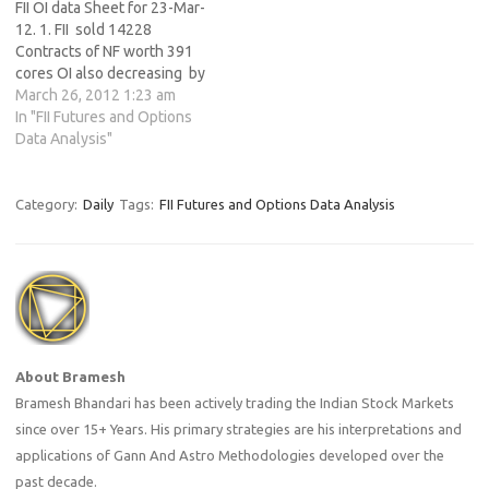
FII OI data Sheet for 23-Mar-
12. 1. FII sold 14228
Contracts of NF worth 391
cores OI also decreasing by
34982 contracts. 2. As Nifty
March 26, 2012 1:23 am
Futures was up by 45 points
In "FII Futures and Options
and OI has increased by
Data Analysis"
34982 contracts means
institutions have added Nifty
Future shorts.…
Category:
Daily
Tags:
FII Futures and Options Data Analysis
About Bramesh
Bramesh Bhandari has been actively trading the Indian Stock Markets
since over 15+ Years. His primary strategies are his interpretations and
applications of Gann And Astro Methodologies developed over the
past decade.