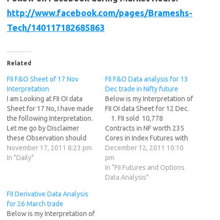
http://www.facebook.com/pages/Brameshs-
Tech/140117182685863
Related
FII F&O Sheet of 17 Nov
FII F&O Data analysis for 13
Interpretation
Dec trade in Nifty future
I am Looking at FII OI data
Below is my Interpretation of
Sheet for 17 No, I have made
FII OI data Sheet for 12 Dec.
the following Interpretation.
1. FII sold 10,778
Let me go by Disclaimer
Contracts in NF worth 235
these Observation should
Cores in Index Futures with
not be used as Trade
November 17, 2011 8:23 pm
Open Interest Increasing by
December 12, 2011 10:10
recommendation in NF 1. FII
In "Daily"
28474 contracts after the
pm
sold 44130 Contracts in NF
disastrous IIP data which
In "FII Futures and Options
worth 1076 Cores in Index
came. 2. FII has added shorts
Data Analysis"
Futures with Open Interest
as the volume…
FII Derivative Data Analysis
Increasing…
for 26 March trade
Below is my Interpretation of