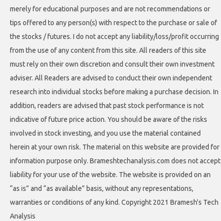
merely for educational purposes and are not recommendations or
tips offered to any person(s) with respect to the purchase or sale of
the stocks / futures. I do not accept any liability/loss/profit occurring
from the use of any content from this site. All readers of this site
must rely on their own discretion and consult their own investment
adviser. All Readers are advised to conduct their own independent
research into individual stocks before making a purchase decision. In
addition, readers are advised that past stock performance is not
indicative of future price action. You should be aware of the risks
involved in stock investing, and you use the material contained
herein at your own risk. The material on this website are provided for
information purpose only. Brameshtechanalysis.com does not accept
liability for your use of the website. The website is provided on an
“as is” and “as available” basis, without any representations,
warranties or conditions of any kind. Copyright 2021 Bramesh's Tech
Analysis