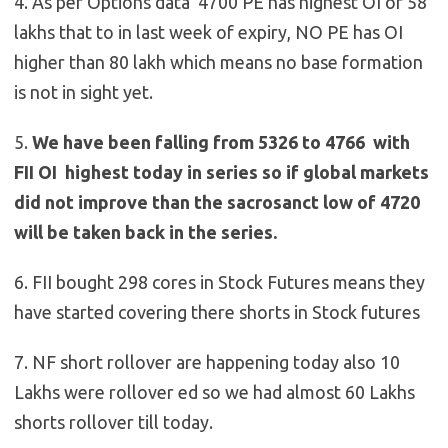
4. As per Options data 4700 PE has highest OI of 58
lakhs that to in last week of expiry, NO PE has OI
higher than 80 lakh which means no base formation
is not in sight yet.
5.
We have been falling from 5326 to 4766 with
FII OI highest today in series so if global markets
did not improve than the sacrosanct low of 4720
will be taken back in the series.
6. FII bought 298 cores in Stock Futures means they
have started covering there shorts in Stock futures
7. NF short rollover are happening today also 10
Lakhs were rollover ed so we had almost 60 Lakhs
shorts rollover till today.