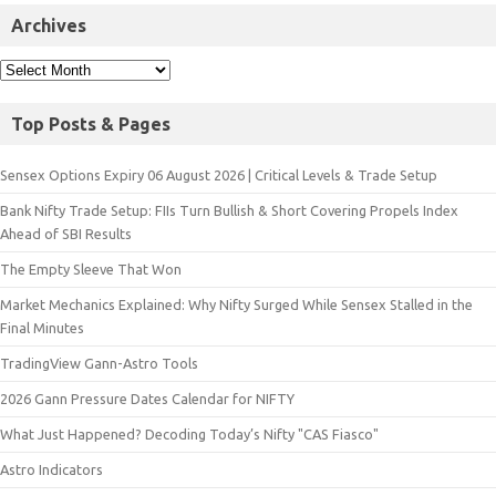
Archives
Top Posts & Pages
Sensex Options Expiry 06 August 2026 | Critical Levels & Trade Setup
Bank Nifty Trade Setup: FIIs Turn Bullish & Short Covering Propels Index
Ahead of SBI Results
The Empty Sleeve That Won
Market Mechanics Explained: Why Nifty Surged While Sensex Stalled in the
Final Minutes
TradingView Gann-Astro Tools
2026 Gann Pressure Dates Calendar for NIFTY
What Just Happened? Decoding Today’s Nifty "CAS Fiasco"
Astro Indicators