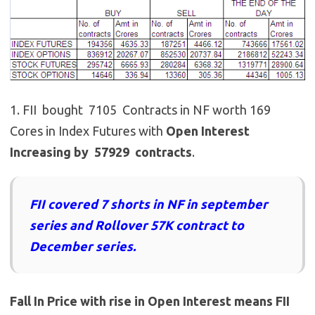
1. FII bought 7105 Contracts in NF worth 169
Cores in Index Futures with
Open Interest
Increasing by 57929 contracts
.
FII covered 7 shorts in NF in september
series and Rollover 57K contract to
December series.
Fall In Price with rise in Open Interest means FII