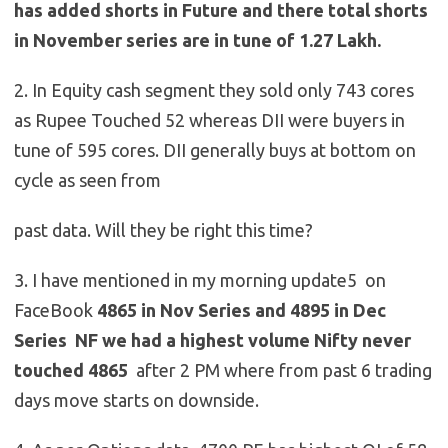
has added shorts in Future and there total shorts
in November series are in tune of 1.27 Lakh.
2. In Equity cash segment they sold only 743 cores
as Rupee Touched 52 whereas DII were buyers in
tune of 595 cores. DII generally buys at bottom on
cycle as seen from
past data. Will they be right this time?
3. I have mentioned in my morning update5 on
FaceBook
4865 in Nov Series and 4895 in Dec
Series NF we had a highest volume Nifty never
touched 4865
after 2 PM where from past 6 trading
days move starts on downside.