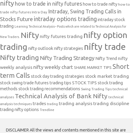
nifty
how to trade in nifty futures
how to trade nifty
how to
Intraday, Swing Trading Calls in
trade nifty futures
Intra Day
intraday options trading
Stocks Future
intraday stock
trading
Learning Technical Analysis-- Posts which are related to Technical Analysis for
nifty option
Nifty
nifty futures trading
New Traders.
nifty trade
trading
nifty outlook
nifty strategies
Nifty trading
Nifty Trading Strategy
Nifty Trend
nifty
Short
nifty weekly chart
weekly analysis
SHARE MARKET TIPS
term Calls
stock day trading strategies
stock market trading
stock swing trade futures trading tips
STOCK TIPS
stock trading
methods
stock trading recommendations
Swing Trading Tips
technical
Technical Analysis of Bank Nifty
analyses
technical
trades
trading analysis
trading discipline
analysis techniques
trading
trading nifty options
Trendline
DISCLAIMER All the views and contents mentioned in this site are