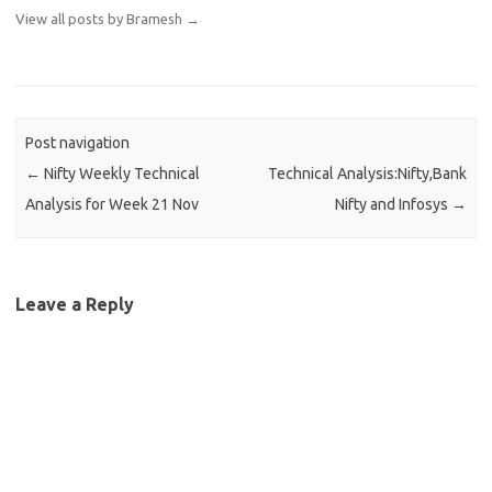
View all posts by Bramesh
→
Post navigation
←
Nifty Weekly Technical
Technical Analysis:Nifty,Bank
Analysis for Week 21 Nov
Nifty and Infosys
→
Leave a Reply