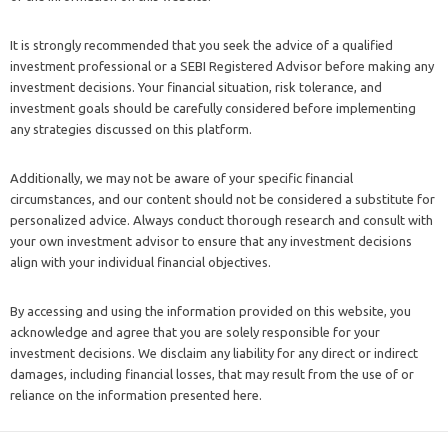
It is strongly recommended that you seek the advice of a qualified
investment professional or a SEBI Registered Advisor before making any
investment decisions. Your financial situation, risk tolerance, and
investment goals should be carefully considered before implementing
any strategies discussed on this platform.
Additionally, we may not be aware of your specific financial
circumstances, and our content should not be considered a substitute for
personalized advice. Always conduct thorough research and consult with
your own investment advisor to ensure that any investment decisions
align with your individual financial objectives.
By accessing and using the information provided on this website, you
acknowledge and agree that you are solely responsible for your
investment decisions. We disclaim any liability for any direct or indirect
damages, including financial losses, that may result from the use of or
reliance on the information presented here.