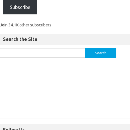
Subscribe
Join 34.1K other subscribers
Search the Site
Follow Us