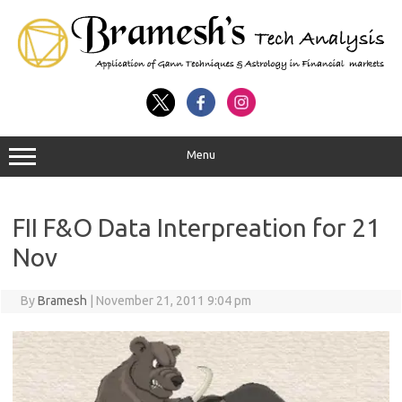
Menu
FII F&O Data Interpreation for 21
Nov
By
Bramesh
|
November 21, 2011 9:04 pm