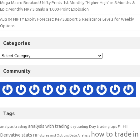
Mega Macro Breakout! Nifty Prints 1st Monthly "Higher High" in 8 Months &
Epic Monthly NR7 Signals a 1,000-Point Explosion
Aug 04 NIFTY Expiry Forecast: Key Support & Resistance Levels for Weekly
Options
Categories
Community
Tags
analysis with trading
FII
analysis trading
Day trading tips
FII
day trading
how to trade in
Derivative stats
FII Futures and Options Data Analysis