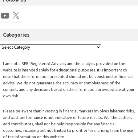
Categories
I am not a SEBI Registered Advisor, and the analysis provided on this
website is intended solely for educational purposes. It is important to
note that the information presented should not be construed as financial
advice. We do not guarantee the accuracy or completeness of the
content, and any decisions based on the information provided are at your
own risk.
Please be aware that investing in financial markets involves inherent risks,
and past performance is not indicative of future results. We, the authors
and contributors, shall not be held responsible for any financial
outcomes, including but not limited to profit or loss, arising from the use
of the information on this website.