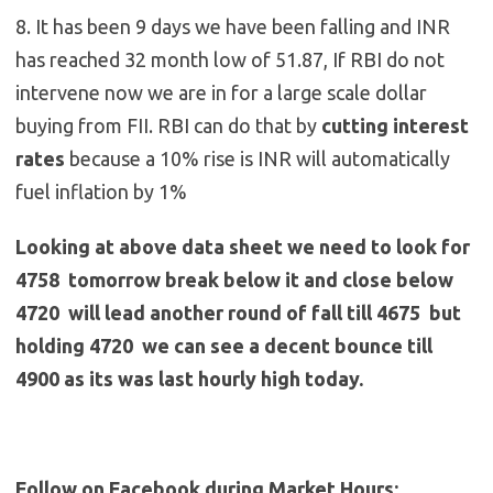
8. It has been 9 days we have been falling and INR
has reached 32 month low of 51.87, If RBI do not
intervene now we are in for a large scale dollar
buying from FII. RBI can do that by
cutting interest
rates
because a 10% rise is INR will automatically
fuel inflation by 1%
Looking at above data sheet we need to look for
4758 tomorrow break below it and close below
4720 will lead another round of fall till 4675 but
holding 4720 we can see a decent bounce till
4900 as its was last hourly high today.
Follow on Facebook during Market Hours: