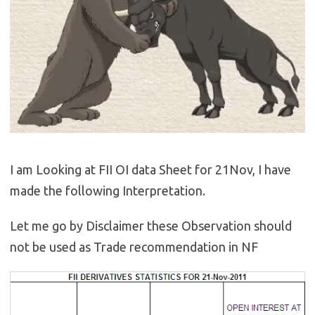
I am Looking at FII OI data Sheet for 21Nov, I have
made the following Interpretation.
Let me go by Disclaimer these Observation should
not be used as Trade recommendation in NF