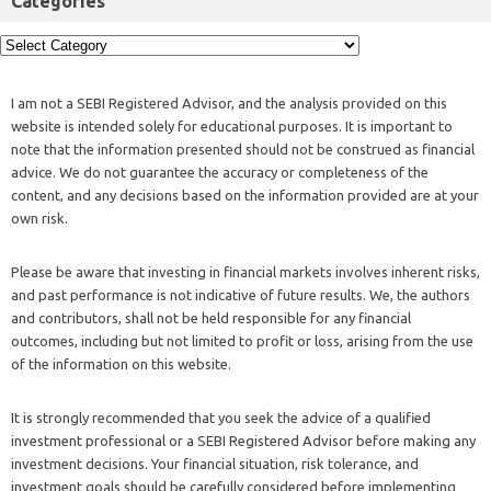
Categories
I am not a SEBI Registered Advisor, and the analysis provided on this
website is intended solely for educational purposes. It is important to
note that the information presented should not be construed as financial
advice. We do not guarantee the accuracy or completeness of the
content, and any decisions based on the information provided are at your
own risk.
Please be aware that investing in financial markets involves inherent risks,
and past performance is not indicative of future results. We, the authors
and contributors, shall not be held responsible for any financial
outcomes, including but not limited to profit or loss, arising from the use
of the information on this website.
It is strongly recommended that you seek the advice of a qualified
investment professional or a SEBI Registered Advisor before making any
investment decisions. Your financial situation, risk tolerance, and
investment goals should be carefully considered before implementing