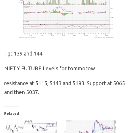
Tgt 139 and 144
NIFTY FUTURE Levels for tommorow
resistance at 5115, 5143 and 5193. Support at 5065
and then 5037.
Related