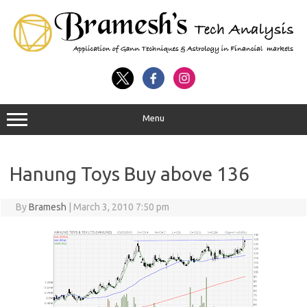
Menu
Hanung Toys Buy above 136
By
Bramesh
|
March 3, 2010 7:50 pm