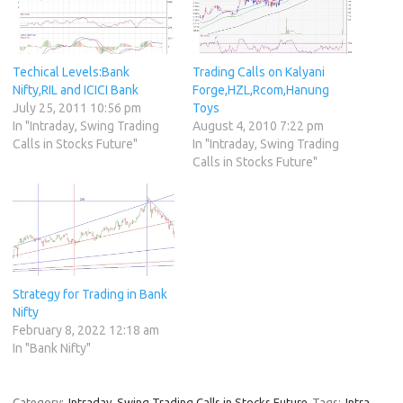
Techical Levels:Bank
Trading Calls on Kalyani
Nifty,RIL and ICICI Bank
Forge,HZL,Rcom,Hanung
July 25, 2011 10:56 pm
Toys
In "Intraday, Swing Trading
August 4, 2010 7:22 pm
Calls in Stocks Future"
In "Intraday, Swing Trading
Calls in Stocks Future"
Strategy for Trading in Bank
Nifty
February 8, 2022 12:18 am
In "Bank Nifty"
Category:
Intraday, Swing Trading Calls in Stocks Future
Tags:
Intra