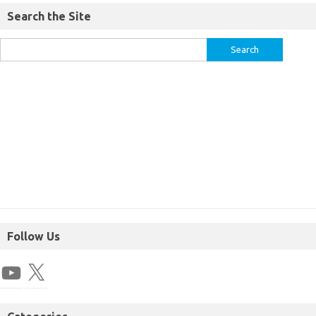
Search the Site
Follow Us