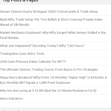
Sensex Options Expiry 06 August 2026 | Critical Levels & Trade Setup
Bank Nifty Trade Setup: FIIs Turn Bullish & Short Covering Propels Index
Ahead of SBI Results
Market Mechanics Explained: Why Nifty Surged While Sensex Stalled in the
Final Minutes
What Just Happened? Decoding Today’s Nifty "CAS Fiasco"
TradingView Gann-Astro Tools
2026 Gann Pressure Dates Calendar for NIFTY
The Ultimate Options Trading Course: From Basics to Pro Strategies
Mega Macro Breakout! Nifty Prints 1st Monthly "Higher High" in 8 Months &
Epic Monthly NR7 Signals a 1,000-Point Explosion
Why You Are Losing at 9:15 AM (And the 23-Minute Routine to Fix It)
Astro Indicators