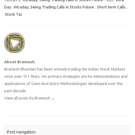
Day
,
Intraday, Swing Trading Calls in Stocks Future
,
Short term Calls
,
Stock Tip
About Bramesh
Bramesh Bhandari has been actively trading the Indian Stock Markets
since over 15+ Years. His primary strategies are his interpretations and
applications of Gann And Astro Methodologies developed over the
past decade.
View all posts by Bramesh
→
Post navigation