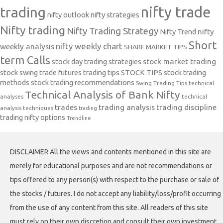
nifty trade
trading
nifty outlook
nifty strategies
Nifty trading
Nifty Trading Strategy
Nifty Trend
nifty
Short
nifty weekly chart
weekly analysis
SHARE MARKET TIPS
term Calls
stock day trading strategies
stock market trading
stock swing trade futures trading tips
STOCK TIPS
stock trading
methods
stock trading recommendations
Swing Trading Tips
technical
Technical Analysis of Bank Nifty
analyses
technical
trades
trading analysis
trading discipline
analysis techniques
trading
trading nifty options
Trendline
DISCLAIMER All the views and contents mentioned in this site are
merely for educational purposes and are not recommendations or
tips offered to any person(s) with respect to the purchase or sale of
the stocks / futures. I do not accept any liability/loss/profit occurring
from the use of any content from this site. All readers of this site
must rely on their own discretion and consult their own investment