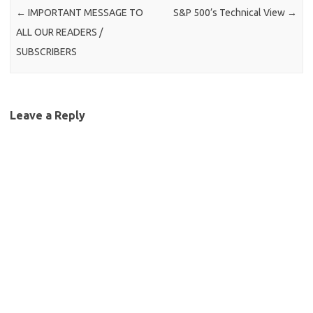
←
IMPORTANT MESSAGE TO
S&P 500’s Technical View
→
ALL OUR READERS /
SUBSCRIBERS
Leave a Reply