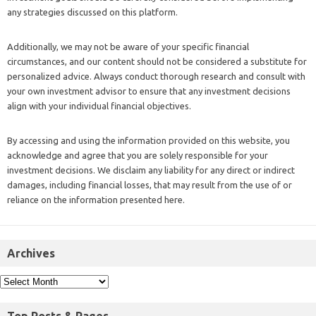
any strategies discussed on this platform.
Additionally, we may not be aware of your specific financial
circumstances, and our content should not be considered a substitute for
personalized advice. Always conduct thorough research and consult with
your own investment advisor to ensure that any investment decisions
align with your individual financial objectives.
By accessing and using the information provided on this website, you
acknowledge and agree that you are solely responsible for your
investment decisions. We disclaim any liability for any direct or indirect
damages, including financial losses, that may result from the use of or
reliance on the information presented here.
Archives
Top Posts & Pages