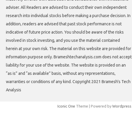
adviser. All Readers are advised to conduct their own independent
research into individual stocks before making a purchase decision. In
addition, readers are advised that past stock performance is not
indicative of future price action. You should be aware of the risks
involved in stock investing, and you use the material contained
herein at your own risk. The material on this website are provided for
information purpose only. Brameshtechanalysis.com does not accept
liability for your use of the website. The website is provided on an
“as is” and “as available” basis, without any representations,
warranties or conditions of any kind. Copyright 2021 Bramesh's Tech
Analysis
Iconic One
Theme | Powered by
Wordpress