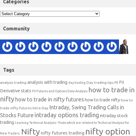
Categories
Community
Tags
analysis with trading
FII
analysis trading
Day trading tips
FII
day trading
how to trade in
Derivative stats
FII Futures and Options Data Analysis
nifty
how to trade in nifty futures
how to trade nifty
how to
Intraday, Swing Trading Calls in
trade nifty futures
Intra Day
intraday options trading
Stocks Future
intraday stock
trading
Learning Technical Analysis-- Posts which are related to Technical Analysis for
nifty option
Nifty
nifty futures trading
New Traders.