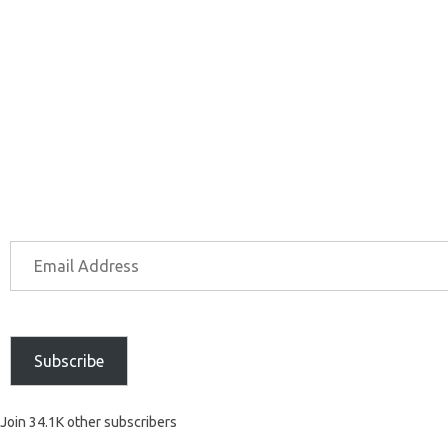
Subscribe
Join 34.1K other subscribers