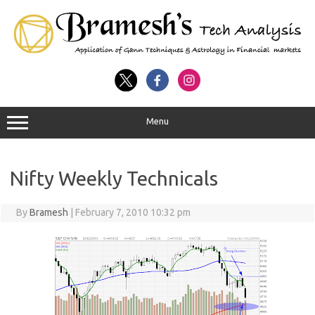
Menu
Nifty Weekly Technicals
By
Bramesh
|
February 7, 2010 10:32 pm