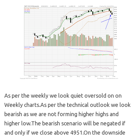
As per the weekly we look quiet oversold on on
Weekly charts.As per the technical outlook we look
bearish as we are not forming higher highs and
higher low.The bearish scenario will be negated if
and only if we close above 4951.On the downside