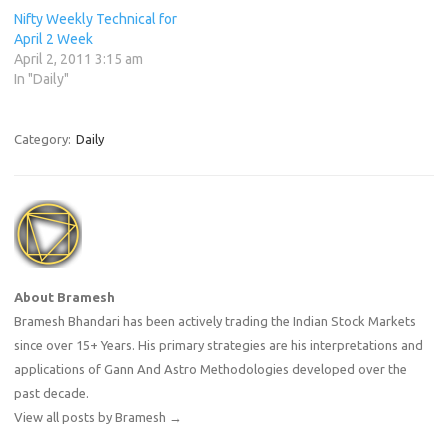
Nifty Weekly Technical for
April 2 Week
April 2, 2011 3:15 am
In "Daily"
Category:
Daily
About Bramesh
Bramesh Bhandari has been actively trading the Indian Stock Markets
since over 15+ Years. His primary strategies are his interpretations and
applications of Gann And Astro Methodologies developed over the
past decade.
View all posts by Bramesh
→