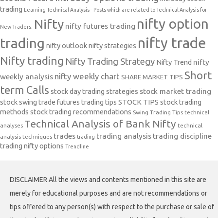
trading
Learning Technical Analysis-- Posts which are related to Technical Analysis for
nifty option
Nifty
nifty futures trading
New Traders.
nifty trade
trading
nifty outlook
nifty strategies
Nifty trading
Nifty Trading Strategy
Nifty Trend
nifty
Short
nifty weekly chart
weekly analysis
SHARE MARKET TIPS
term Calls
stock day trading strategies
stock market trading
stock swing trade futures trading tips
STOCK TIPS
stock trading
methods
stock trading recommendations
Swing Trading Tips
technical
Technical Analysis of Bank Nifty
analyses
technical
trades
trading analysis
trading discipline
analysis techniques
trading
trading nifty options
Trendline
DISCLAIMER All the views and contents mentioned in this site are
merely for educational purposes and are not recommendations or
tips offered to any person(s) with respect to the purchase or sale of