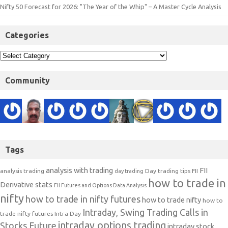
Nifty 50 Forecast for 2026: "The Year of the Whip" – A Master Cycle Analysis
Categories
Community
Tags
analysis with trading
FII
analysis trading
Day trading tips
FII
day trading
how to trade in
Derivative stats
FII Futures and Options Data Analysis
nifty
how to trade in nifty futures
how to trade nifty
how to
Intraday, Swing Trading Calls in
trade nifty futures
Intra Day
intraday options trading
Stocks Future
intraday stock