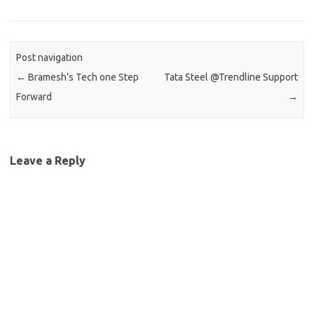
Post navigation
←
Bramesh’s Tech one Step
Tata Steel @Trendline Support
Forward
→
Leave a Reply