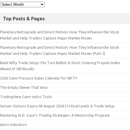
Top Posts & Pages
Planetary Retrograde and Direct Motion: How They Influence the Stock
Market and Help Traders Capture Major Market Moves
Planetary Retrograde and Direct Motion: How They Influence the Stock
Market and Help Traders Capture Major Market Moves (Part 2)
Bank Nifty Trade Setup: FIIs Turn Bullish & Short Covering Propels Index
Ahead of SBI Results
2026 Gann Pressure Dates Calendar for NIFTY
The Empty Sleeve That Won
TradingView Gann-Astro Tools
Sensex Options Expiry 06 August 2026 | Critical Levels & Trade Setup
Mastering W.D. Gann’s Trading Strategies: A Mentorship Program
Astro Indicators