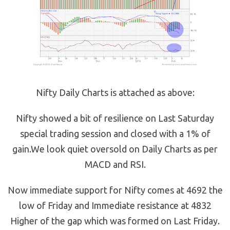
Nifty Daily Charts is attached as above:
Nifty showed a bit of resilience on Last Saturday
special trading session and closed with a 1% of
gain.We look quiet oversold on Daily Charts as per
MACD and RSI.
Now immediate support for Nifty comes at 4692 the
low of Friday and Immediate resistance at 4832
Higher of the gap which was formed on Last Friday.