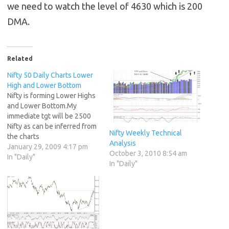
we need to watch the level of 4630 which is 200
DMA.
Related
Nifty 50 Daily Charts Lower
High and Lower Bottom
Nifty is forming Lower Highs
and Lower Bottom.My
immediate tgt will be 2500
Nifty as can be inferred from
Nifty Weekly Technical
the charts
Analysis
January 29, 2009 4:17 pm
October 3, 2010 8:54 am
In "Daily"
In "Daily"