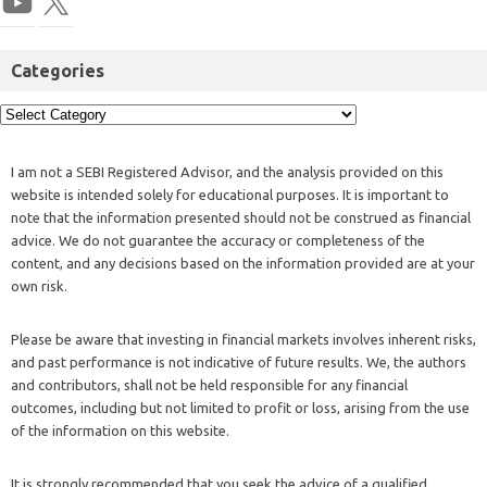
Categories
I am not a SEBI Registered Advisor, and the analysis provided on this
website is intended solely for educational purposes. It is important to
note that the information presented should not be construed as financial
advice. We do not guarantee the accuracy or completeness of the
content, and any decisions based on the information provided are at your
own risk.
Please be aware that investing in financial markets involves inherent risks,
and past performance is not indicative of future results. We, the authors
and contributors, shall not be held responsible for any financial
outcomes, including but not limited to profit or loss, arising from the use
of the information on this website.
It is strongly recommended that you seek the advice of a qualified