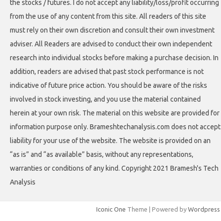
the stocks / futures. I do not accept any liability/loss/profit occurring
from the use of any content from this site. All readers of this site
must rely on their own discretion and consult their own investment
adviser. All Readers are advised to conduct their own independent
research into individual stocks before making a purchase decision. In
addition, readers are advised that past stock performance is not
indicative of future price action. You should be aware of the risks
involved in stock investing, and you use the material contained
herein at your own risk. The material on this website are provided for
information purpose only. Brameshtechanalysis.com does not accept
liability for your use of the website. The website is provided on an
“as is” and “as available” basis, without any representations,
warranties or conditions of any kind. Copyright 2021 Bramesh's Tech
Analysis
Iconic One
Theme | Powered by
Wordpress