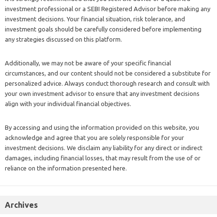
investment professional or a SEBI Registered Advisor before making any
investment decisions. Your financial situation, risk tolerance, and
investment goals should be carefully considered before implementing
any strategies discussed on this platform.
Additionally, we may not be aware of your specific financial
circumstances, and our content should not be considered a substitute for
personalized advice. Always conduct thorough research and consult with
your own investment advisor to ensure that any investment decisions
align with your individual financial objectives.
By accessing and using the information provided on this website, you
acknowledge and agree that you are solely responsible for your
investment decisions. We disclaim any liability for any direct or indirect
damages, including financial losses, that may result from the use of or
reliance on the information presented here.
Archives