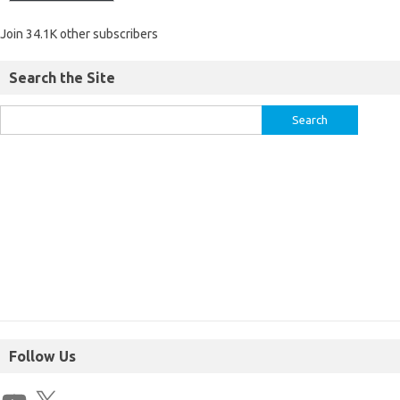
Join 34.1K other subscribers
Search the Site
Follow Us