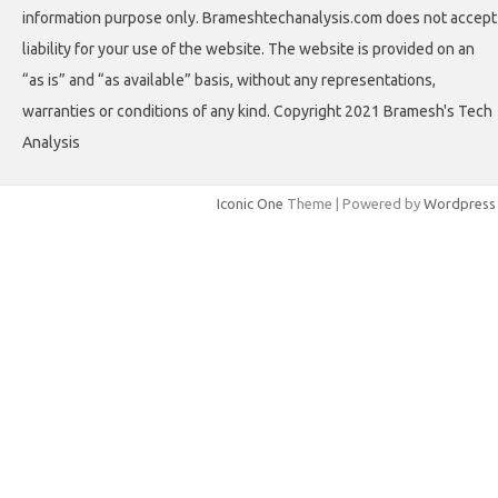
information purpose only. Brameshtechanalysis.com does not accept
liability for your use of the website. The website is provided on an
“as is” and “as available” basis, without any representations,
warranties or conditions of any kind. Copyright 2021 Bramesh's Tech
Analysis
Iconic One
Theme | Powered by
Wordpress