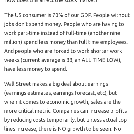
The US consumer is 70% of our GDP. People without
jobs don’t spend money. People who are having to
work part-time instead of full-time (another nine
million) spend less money than full time employees.
And people who are forced to work shorter work
weeks (current average is 33, an ALL TIME LOW),
have less money to spend.
Wall Street makes a big deal about earnings
(earnings estimates, earnings forecast, etc), but
when it comes to economic growth, sales are the
more critical metric. Companies can increase profits
by reducing costs temporarily, but unless actual top
lines increase, there is NO growth to be seen. No