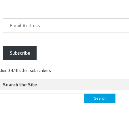
Subscribe
Join 34.1K other subscribers
Search the Site