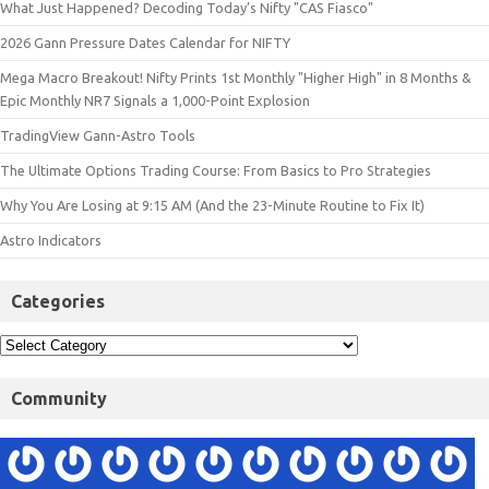
What Just Happened? Decoding Today’s Nifty "CAS Fiasco"
2026 Gann Pressure Dates Calendar for NIFTY
Mega Macro Breakout! Nifty Prints 1st Monthly "Higher High" in 8 Months &
Epic Monthly NR7 Signals a 1,000-Point Explosion
TradingView Gann-Astro Tools
The Ultimate Options Trading Course: From Basics to Pro Strategies
Why You Are Losing at 9:15 AM (And the 23-Minute Routine to Fix It)
Astro Indicators
Categories
Community