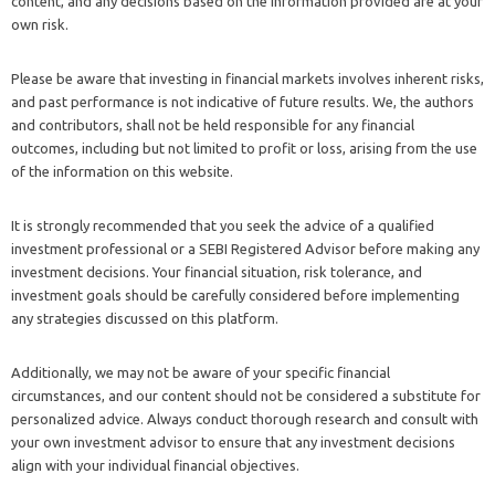
content, and any decisions based on the information provided are at your
own risk.
Please be aware that investing in financial markets involves inherent risks,
and past performance is not indicative of future results. We, the authors
and contributors, shall not be held responsible for any financial
outcomes, including but not limited to profit or loss, arising from the use
of the information on this website.
It is strongly recommended that you seek the advice of a qualified
investment professional or a SEBI Registered Advisor before making any
investment decisions. Your financial situation, risk tolerance, and
investment goals should be carefully considered before implementing
any strategies discussed on this platform.
Additionally, we may not be aware of your specific financial
circumstances, and our content should not be considered a substitute for
personalized advice. Always conduct thorough research and consult with
your own investment advisor to ensure that any investment decisions
align with your individual financial objectives.