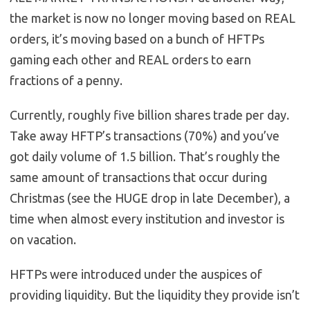
the market is now no longer moving based on REAL
orders, it’s moving based on a bunch of HFTPs
gaming each other and REAL orders to earn
fractions of a penny.
Currently, roughly five billion shares trade per day.
Take away HFTP’s transactions (70%) and you’ve
got daily volume of 1.5 billion. That’s roughly the
same amount of transactions that occur during
Christmas (see the HUGE drop in late December), a
time when almost every institution and investor is
on vacation.
HFTPs were introduced under the auspices of
providing liquidity. But the liquidity they provide isn’t