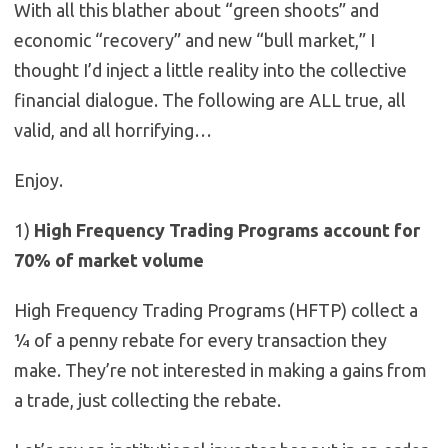
With all this blather about “green shoots” and
economic “recovery” and new “bull market,” I
thought I’d inject a little reality into the collective
financial dialogue. The following are ALL true, all
valid, and all horrifying…
Enjoy.
1)
High Frequency Trading Programs account for
70% of market volume
High Frequency Trading Programs (HFTP) collect a
¼ of a penny rebate for every transaction they
make. They’re not interested in making a gains from
a trade, just collecting the rebate.