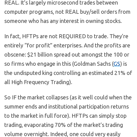
REAL. It’s largely microsecond trades between
computer programs, not REAL buy/sell orders from
someone who has any interest in owning stocks.
In fact, HFTPs are not REQUIRED to trade. They’re
entirely “for profit” enterprises. And the profits are
obscene: $21 billion spread out amongst the 100 or
so firms who engage in this (Goldman Sachs (
GS
) is
the undisputed king controlling an estimated 21% of
all High Frequency Trading).
So IF the market collapses (as it well could when the
summer ends and institutional participation returns
to the market in full force). HFTPs can simply stop
trading, evaporating 70% of the market’s trading
volume overnight. Indeed, one could very easily