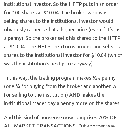
institutional investor. So the HFTP puts in an order
for 100 shares at $10.04. The broker who was
selling shares to the institutional investor would
obviously rather sell at a higher price (even if it’s just
a penny). So the broker sells his shares to the HFTP
at $10.04. The HFTP then turns around and sells its
shares to the institutional investor for $10.04 (which
was the institution’s next price anyway).
In this way, the trading program makes ½ a penny
(one ¼ for buying from the broker and another ¼
for selling to the institution) AND makes the
institutional trader pay a penny more on the shares.
And this kind of nonsense now comprises 70% OF
ALL MARKET TRANSACTIONS. Put another way,