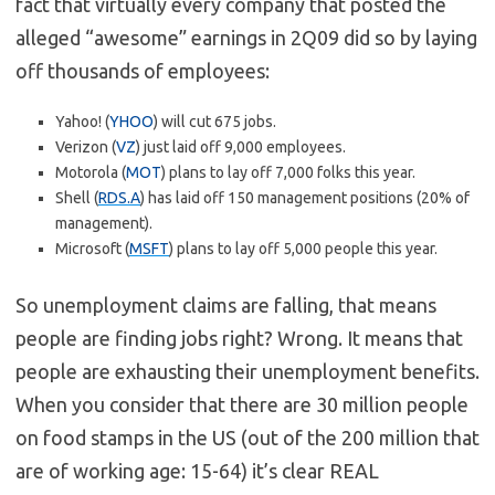
fact that virtually every company that posted the
alleged “awesome” earnings in 2Q09 did so by laying
off thousands of employees:
Yahoo! (
YHOO
) will cut 675 jobs.
Verizon (
VZ
) just laid off 9,000 employees.
Motorola (
MOT
) plans to lay off 7,000 folks this year.
Shell (
RDS.A
) has laid off 150 management positions (20% of
management).
Microsoft (
MSFT
) plans to lay off 5,000 people this year.
So unemployment claims are falling, that means
people are finding jobs right? Wrong. It means that
people are exhausting their unemployment benefits.
When you consider that there are 30 million people
on food stamps in the US (out of the 200 million that
are of working age: 15-64) it’s clear REAL