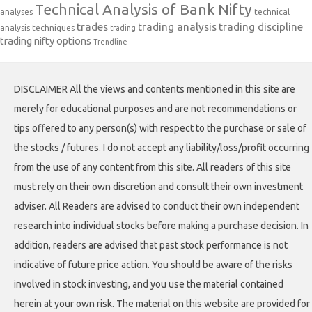
Technical Analysis of Bank Nifty
analyses
technical
trades
trading analysis
trading discipline
analysis techniques
trading
trading nifty options
Trendline
DISCLAIMER All the views and contents mentioned in this site are
merely for educational purposes and are not recommendations or
tips offered to any person(s) with respect to the purchase or sale of
the stocks / futures. I do not accept any liability/loss/profit occurring
from the use of any content from this site. All readers of this site
must rely on their own discretion and consult their own investment
adviser. All Readers are advised to conduct their own independent
research into individual stocks before making a purchase decision. In
addition, readers are advised that past stock performance is not
indicative of future price action. You should be aware of the risks
involved in stock investing, and you use the material contained
herein at your own risk. The material on this website are provided for