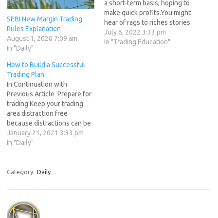
a short-term basis, hoping to
make quick profits.You might
SEBI New Margin Trading
hear of rags to riches stories
Rules Explanation
or traders boasting about
July 6, 2022 3:33 pm
August 1, 2020 7:09 am
the money they made in a
In "Trading Education"
In "Daily"
trade. Its am exciting
business but the fact is only
How to Build a Successful
5% of traders are able to…
Trading Plan
In Continuation with
Previous Article Prepare for
trading Keep your trading
area distraction free
because distractions can be
costly in the trading arena.
January 21, 2021 3:33 pm
Whichever trading program
In "Daily"
you use, label the major,
minor, and resistance levels
and set alerts that you can
Category:
Daily
easily see (or hear if you use
an auditory…