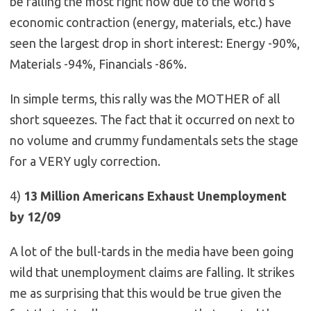
be falling the most right now due to the world’s
economic contraction (energy, materials, etc.) have
seen the largest drop in short interest: Energy -90%,
Materials -94%, Financials -86%.
In simple terms, this rally was the MOTHER of all
short squeezes. The fact that it occurred on next to
no volume and crummy fundamentals sets the stage
for a VERY ugly correction.
4)
13 Million Americans Exhaust Unemployment
by 12/09
A lot of the bull-tards in the media have been going
wild that unemployment claims are falling. It strikes
me as surprising that this would be true given the