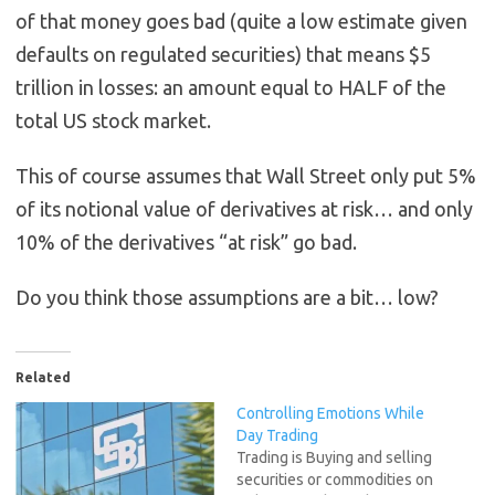
of that money goes bad (quite a low estimate given
defaults on regulated securities) that means $5
trillion in losses: an amount equal to HALF of the
total US stock market.
This of course assumes that Wall Street only put 5%
of its notional value of derivatives at risk… and only
10% of the derivatives “at risk” go bad.
Do you think those assumptions are a bit… low?
Related
Controlling Emotions While
Day Trading
Trading is Buying and selling
securities or commodities on