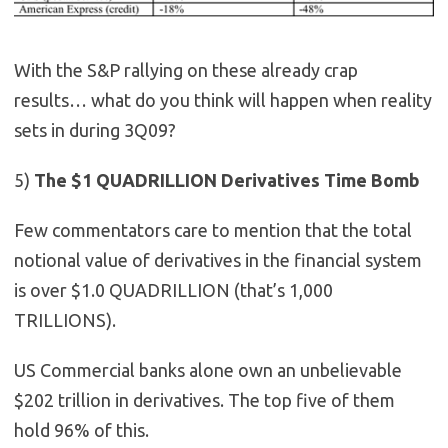
With the S&P rallying on these already crap
results… what do you think will happen when reality
sets in during 3Q09?
5)
The $1 QUADRILLION Derivatives Time Bomb
Few commentators care to mention that the total
notional value of derivatives in the financial system
is over $1.0 QUADRILLION (that’s 1,000
TRILLIONS).
US Commercial banks alone own an unbelievable
$202 trillion in derivatives. The top five of them
hold 96% of this.