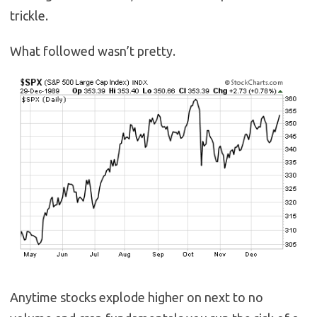
trickle.
What followed wasn’t pretty.
Anytime stocks explode higher on next to no