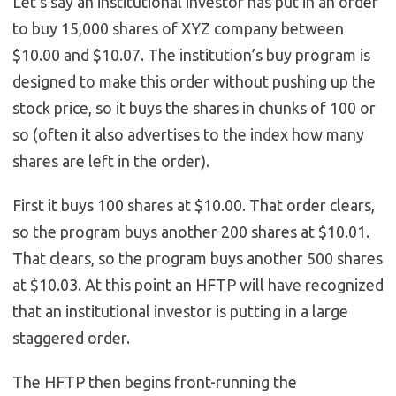
Let’s say an institutional investor has put in an order
to buy 15,000 shares of XYZ company between
$10.00 and $10.07. The institution’s buy program is
designed to make this order without pushing up the
stock price, so it buys the shares in chunks of 100 or
so (often it also advertises to the index how many
shares are left in the order).
First it buys 100 shares at $10.00. That order clears,
so the program buys another 200 shares at $10.01.
That clears, so the program buys another 500 shares
at $10.03. At this point an HFTP will have recognized
that an institutional investor is putting in a large
staggered order.
The HFTP then begins front-running the