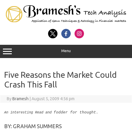
Menu
Five Reasons the Market Could
Crash This Fall
By
Bramesh
|
August 5, 2009 4:56 pm
fodder for thought.
An interesting Read and
BY: GRAHAM SUMMERS