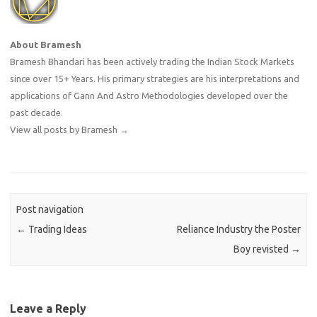
About Bramesh
Bramesh Bhandari has been actively trading the Indian Stock Markets
since over 15+ Years. His primary strategies are his interpretations and
applications of Gann And Astro Methodologies developed over the
past decade.
View all posts by Bramesh
→
Post navigation
←
Trading Ideas
Reliance Industry the Poster
Boy revisted
→
Leave a Reply