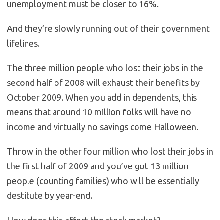
unemployment must be closer to 16%.
And they’re slowly running out of their government
lifelines.
The three million people who lost their jobs in the
second half of 2008 will exhaust their benefits by
October 2009. When you add in dependents, this
means that around 10 million folks will have no
income and virtually no savings come Halloween.
Throw in the other four million who lost their jobs in
the first half of 2009 and you’ve got 13 million
people (counting families) who will be essentially
destitute by year-end.
How does this affect the stock market?