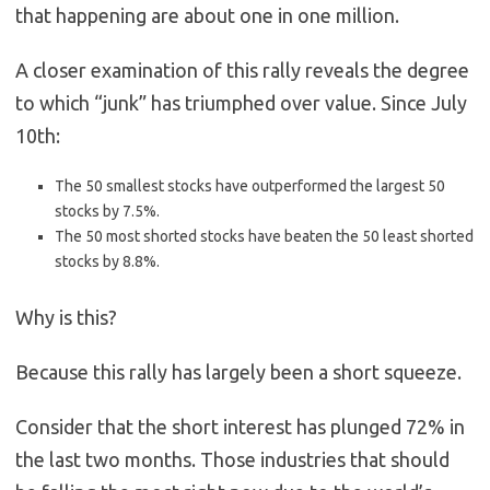
that happening are about one in one million.
A closer examination of this rally reveals the degree
to which “junk” has triumphed over value. Since July
10th:
The 50 smallest stocks have outperformed the largest 50
stocks by 7.5%.
The 50 most shorted stocks have beaten the 50 least shorted
stocks by 8.8%.
Why is this?
Because this rally has largely been a short squeeze.
Consider that the short interest has plunged 72% in
the last two months. Those industries that should