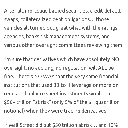
After all, mortgage backed securities, credit default
swaps, collateralized debt obligations… those
vehicles all turned out great what with the ratings
agencies, banks risk management systems, and
various other oversight committees reviewing them.
I’m sure that derivatives which have absolutely NO
oversight, no auditing, no regulation, will ALL be
fine. There’s NO WAY that the very same financial
institutions that used 30-to-1 leverage or more on
regulated balance sheet investments would put
$50+ trillion “at risk” (only 5% of the $1 quadrillion
notional) when they were trading derivatives.
If Wall Street did put $50 trillion at risk… and 10%