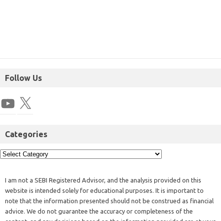
Follow Us
Categories
I am not a SEBI Registered Advisor, and the analysis provided on this
website is intended solely for educational purposes. It is important to
note that the information presented should not be construed as financial
advice. We do not guarantee the accuracy or completeness of the