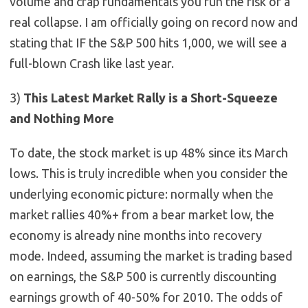
volume and crap fundamentals you run the risk of a
real collapse. I am officially going on record now and
stating that IF the S&P 500 hits 1,000, we will see a
full-blown Crash like last year.
3)
This Latest Market Rally is a Short-Squeeze
and Nothing More
To date, the stock market is up 48% since its March
lows. This is truly incredible when you consider the
underlying economic picture: normally when the
market rallies 40%+ from a bear market low, the
economy is already nine months into recovery
mode. Indeed, assuming the market is trading based
on earnings, the S&P 500 is currently discounting
earnings growth of 40-50% for 2010. The odds of