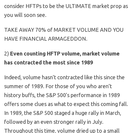
consider HFTPs to be the ULTIMATE market prop as
you will soon see.
TAKE AWAY 70% of MARKET VOLUME AND YOU
HAVE FINANCIAL ARMAGEDDON.
2)
Even counting HFTP volume, market volume
has contracted the most since 1989
Indeed, volume hasn’t contracted like this since the
summer of 1989. For those of you who aren’t
history buffs, the S&P 500’s performance in 1989
offers some clues as what to expect this coming fall.
In 1989, the S&P 500 staged a huge rally in March,
followed by an even stronger rally in July.
Throughout this time, volume dried up to a small