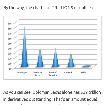
By the way, the chart is in TRILLIONS of dollars:
As you can see, Goldman Sachs alone has $39 trillion
in derivatives outstanding. That’s an amount equal