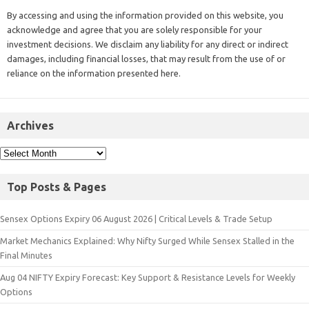
By accessing and using the information provided on this website, you
acknowledge and agree that you are solely responsible for your
investment decisions. We disclaim any liability for any direct or indirect
damages, including financial losses, that may result from the use of or
reliance on the information presented here.
Archives
Top Posts & Pages
Sensex Options Expiry 06 August 2026 | Critical Levels & Trade Setup
Market Mechanics Explained: Why Nifty Surged While Sensex Stalled in the
Final Minutes
Aug 04 NIFTY Expiry Forecast: Key Support & Resistance Levels for Weekly
Options