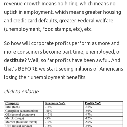
revenue growth means no hiring, which means no
uptick in employment, which means greater housing
and credit card defaults, greater Federal welfare
(unemployment, food stamps, etc), etc.
So how will corporate profits perform as more and
more consumers become part-time, unemployed, or
destitute? Well, so far profits have been awful. And
that’s BEFORE we start seeing millions of Americans
losing their unemployment benefits.
click to enlarge