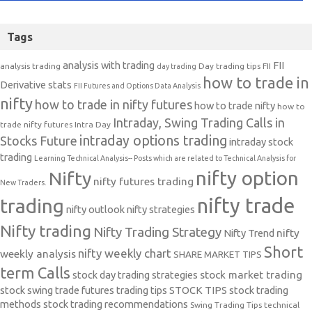
Tags
analysis with trading
FII
analysis trading
Day trading tips
FII
day trading
how to trade in
Derivative stats
FII Futures and Options Data Analysis
nifty
how to trade in nifty futures
how to trade nifty
how to
Intraday, Swing Trading Calls in
trade nifty futures
Intra Day
intraday options trading
Stocks Future
intraday stock
trading
Learning Technical Analysis-- Posts which are related to Technical Analysis for
nifty option
Nifty
nifty futures trading
New Traders.
nifty trade
trading
nifty outlook
nifty strategies
Nifty trading
Nifty Trading Strategy
Nifty Trend
nifty
Short
nifty weekly chart
weekly analysis
SHARE MARKET TIPS
term Calls
stock day trading strategies
stock market trading
stock swing trade futures trading tips
STOCK TIPS
stock trading
methods
stock trading recommendations
Swing Trading Tips
technical