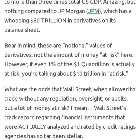
to more than three times total US GDP. Amazing, but
nothing compared to JP Morgan (
JPM
), which has a
whopping $80 TRILLION in derivatives on its
balance sheet.
Bear in mind, these are “notional” values of
derivatives, not the amount of money “at risk” here.
However, if even 1% of the $1 Quadrillion is actually
at risk, you’re talking about $10 trillion in “at risk.”
What are the odds that Wall Street, when allowed to
trade without any regulation, oversight, or audits,
put a lot of money at risk? I mean… Wall Street’s
track record regarding financial instruments that
were ACTUALLY analyzed and rated by credit ratings
agencies has so far been stellar.