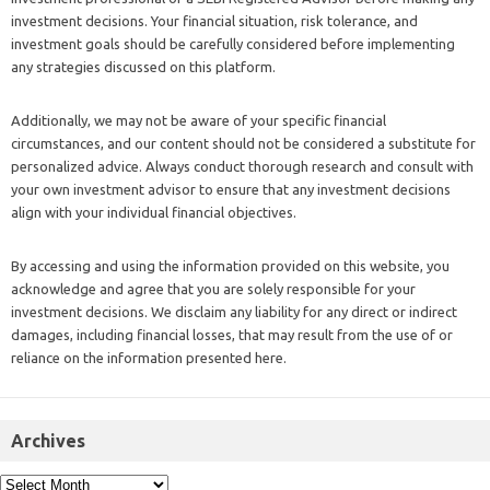
investment decisions. Your financial situation, risk tolerance, and
investment goals should be carefully considered before implementing
any strategies discussed on this platform.
Additionally, we may not be aware of your specific financial
circumstances, and our content should not be considered a substitute for
personalized advice. Always conduct thorough research and consult with
your own investment advisor to ensure that any investment decisions
align with your individual financial objectives.
By accessing and using the information provided on this website, you
acknowledge and agree that you are solely responsible for your
investment decisions. We disclaim any liability for any direct or indirect
damages, including financial losses, that may result from the use of or
reliance on the information presented here.
Archives