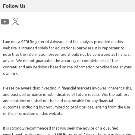
Follow Us
I am not a SEBI Registered Advisor, and the analysis provided on this
website is intended solely for educational purposes. It is important to
note that the information presented should not be construed as financial
advice. We do not guarantee the accuracy or completeness of the
content, and any decisions based on the information provided are at your
own risk.
Please be aware that investing in financial markets involves inherent risks,
and past performance is not indicative of future results. We, the authors
and contributors, shall not be held responsible for any financial
outcomes, including but not limited to profit or loss, arising from the use
of the information on this website.
It is strongly recommended that you seek the advice of a qualified
investment professional or a SEBI Registered Advisor before making any