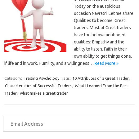
Today on the auspicious
occasion Navratri Let me share
Qualities to become Great
traders. Most of Great traders
have the below mentioned
qualities: Empathy and the
ability to listen. Faith in their
own ability to get things done,
if life and in work. Humility, and a willingness…
Read More »
Category:
Trading Psychology
Tags:
10 Attributes of a Great Trader
,
Characteristics of Successful Traders
,
What I Learned From the Best
Trader
,
what makes a great trader