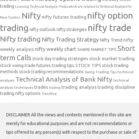
trading
Learning Technical Analysis-- Posts which are related to Technical Analysis for
nifty option
Nifty
nifty futures trading
New Traders.
nifty trade
trading
nifty outlook
nifty strategies
Nifty trading
Nifty Trading Strategy
Nifty Trend
nifty
Short
nifty weekly chart
weekly analysis
SHARE MARKET TIPS
term Calls
stock day trading strategies
stock market trading
stock swing trade futures trading tips
STOCK TIPS
stock trading
methods
stock trading recommendations
Swing Trading Tips
technical
Technical Analysis of Bank Nifty
analyses
technical
trades
trading analysis
trading discipline
analysis techniques
trading
trading nifty options
Trendline
DISCLAIMER All the views and contents mentioned in this site are
merely for educational purposes and are not recommendations or
tips offered to any person(s) with respect to the purchase or sale of