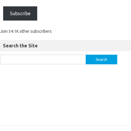
Subscribe
Join 34.1K other subscribers
Search the Site