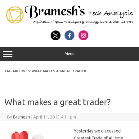
Menu
TAG ARCHIVES:
WHAT MAKES A GREAT TRADER
What makes a great trader?
By
Bramesh
|
April 11, 2013 4:11 pm
Yesterday we discussed
Greatest Trade of All time,