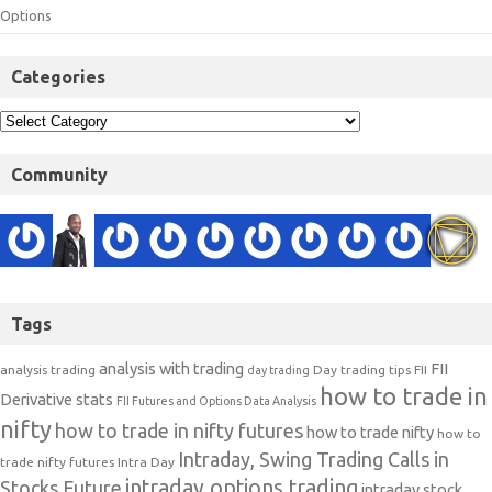
Options
Categories
Community
Tags
analysis with trading
FII
analysis trading
Day trading tips
FII
day trading
how to trade in
Derivative stats
FII Futures and Options Data Analysis
nifty
how to trade in nifty futures
how to trade nifty
how to
Intraday, Swing Trading Calls in
trade nifty futures
Intra Day
intraday options trading
Stocks Future
intraday stock