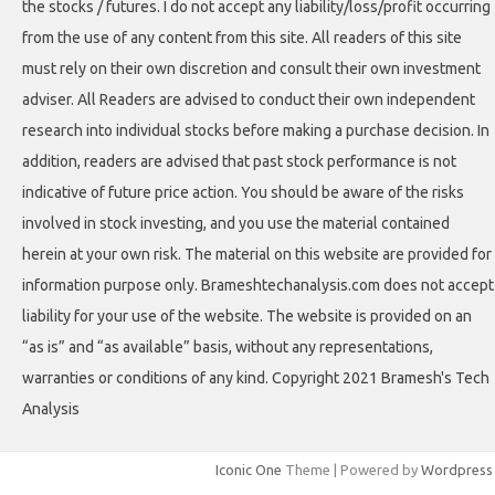
the stocks / futures. I do not accept any liability/loss/profit occurring
from the use of any content from this site. All readers of this site
must rely on their own discretion and consult their own investment
adviser. All Readers are advised to conduct their own independent
research into individual stocks before making a purchase decision. In
addition, readers are advised that past stock performance is not
indicative of future price action. You should be aware of the risks
involved in stock investing, and you use the material contained
herein at your own risk. The material on this website are provided for
information purpose only. Brameshtechanalysis.com does not accept
liability for your use of the website. The website is provided on an
“as is” and “as available” basis, without any representations,
warranties or conditions of any kind. Copyright 2021 Bramesh's Tech
Analysis
Iconic One
Theme | Powered by
Wordpress