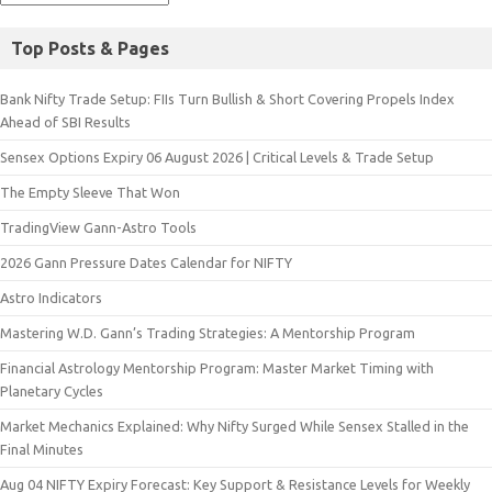
Top Posts & Pages
Bank Nifty Trade Setup: FIIs Turn Bullish & Short Covering Propels Index
Ahead of SBI Results
Sensex Options Expiry 06 August 2026 | Critical Levels & Trade Setup
The Empty Sleeve That Won
TradingView Gann-Astro Tools
2026 Gann Pressure Dates Calendar for NIFTY
Astro Indicators
Mastering W.D. Gann’s Trading Strategies: A Mentorship Program
Financial Astrology Mentorship Program: Master Market Timing with
Planetary Cycles
Market Mechanics Explained: Why Nifty Surged While Sensex Stalled in the
Final Minutes
Aug 04 NIFTY Expiry Forecast: Key Support & Resistance Levels for Weekly