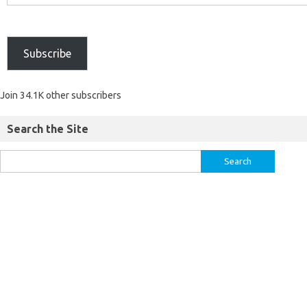
Subscribe
Join 34.1K other subscribers
Search the Site