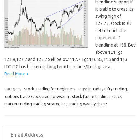
trendline support.If
it is able to cross its
swing high of
122.75, stock is all
set to touch the
upper end of
trendline at 128. Buy
above 121Tgt
121.9,122.7 and 125.7 Sell below 117.7 Tgt 116.85,115 and 113
ITC ITC has broken its long term trendline,Stock gave a…
Read More »
Category:
Stock Trading for Beginners
Tags:
intraday nifty trading
,
options trade stock trading system
,
stock future trading
,
stock
market trading trading strategies
,
trading weekly charts