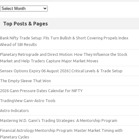
Top Posts & Pages
Bank Nifty Trade Setup: FIIs Turn Bullish & Short Covering Propels Index
Ahead of SBI Results
Planetary Retrograde and Direct Motion: How They Influence the Stock
Market and Help Traders Capture Major Market Moves
Sensex Options Expiry 06 August 2026 | Critical Levels & Trade Setup
The Empty Sleeve That Won
2026 Gann Pressure Dates Calendar for NIFTY
TradingView Gann-Astro Tools
Astro Indicators
Mastering W.D. Gann’s Trading Strategies: A Mentorship Program
Financial Astrology Mentorship Program: Master Market Timing with
Planetary Cycles