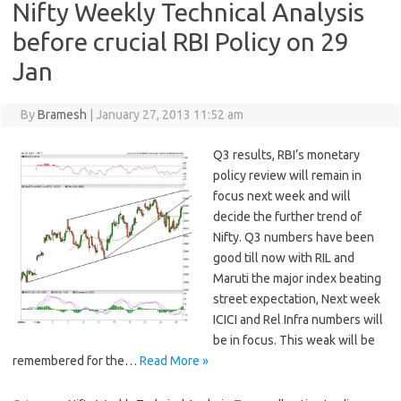
Nifty Weekly Technical Analysis
before crucial RBI Policy on 29
Jan
By
Bramesh
|
January 27, 2013 11:52 am
Q3 results, RBI’s monetary
policy review will remain in
focus next week and will
decide the further trend of
Nifty. Q3 numbers have been
good till now with RIL and
Maruti the major index beating
street expectation, Next week
ICICI and Rel Infra numbers will
be in focus. This weak will be
remembered for the…
Read More »