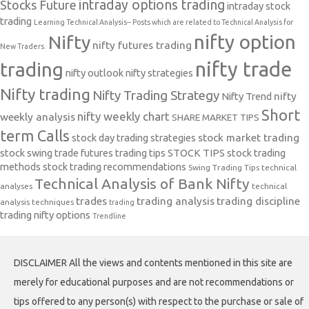
intraday options trading
Stocks Future
intraday stock
trading
Learning Technical Analysis-- Posts which are related to Technical Analysis for
nifty option
Nifty
nifty futures trading
New Traders.
nifty trade
trading
nifty outlook
nifty strategies
Nifty trading
Nifty Trading Strategy
Nifty Trend
nifty
Short
nifty weekly chart
weekly analysis
SHARE MARKET TIPS
term Calls
stock day trading strategies
stock market trading
stock swing trade futures trading tips
STOCK TIPS
stock trading
methods
stock trading recommendations
Swing Trading Tips
technical
Technical Analysis of Bank Nifty
analyses
technical
trades
trading analysis
trading discipline
analysis techniques
trading
trading nifty options
Trendline
DISCLAIMER All the views and contents mentioned in this site are
merely for educational purposes and are not recommendations or
tips offered to any person(s) with respect to the purchase or sale of