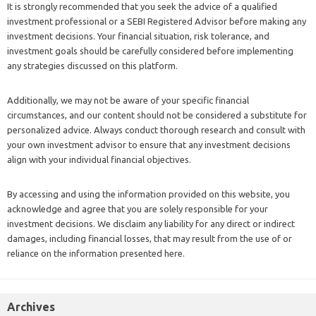
It is strongly recommended that you seek the advice of a qualified
investment professional or a SEBI Registered Advisor before making any
investment decisions. Your financial situation, risk tolerance, and
investment goals should be carefully considered before implementing
any strategies discussed on this platform.
Additionally, we may not be aware of your specific financial
circumstances, and our content should not be considered a substitute for
personalized advice. Always conduct thorough research and consult with
your own investment advisor to ensure that any investment decisions
align with your individual financial objectives.
By accessing and using the information provided on this website, you
acknowledge and agree that you are solely responsible for your
investment decisions. We disclaim any liability for any direct or indirect
damages, including financial losses, that may result from the use of or
reliance on the information presented here.
Archives