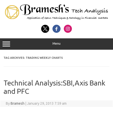
Menu
TAG ARCHIVES:
TRADING WEEKLY CHARTS
Technical Analysis:SBI,Axis Bank
and PFC
By
Bramesh
|
January 29, 2013 7:59 am