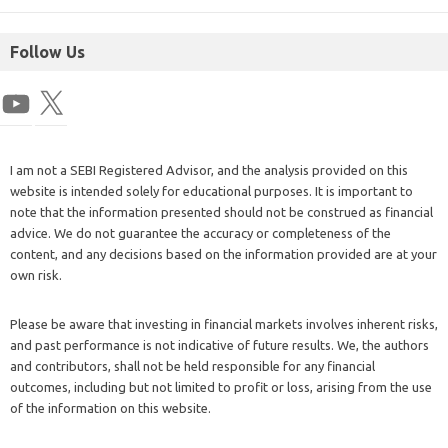
Follow Us
I am not a SEBI Registered Advisor, and the analysis provided on this
website is intended solely for educational purposes. It is important to
note that the information presented should not be construed as financial
advice. We do not guarantee the accuracy or completeness of the
content, and any decisions based on the information provided are at your
own risk.
Please be aware that investing in financial markets involves inherent risks,
and past performance is not indicative of future results. We, the authors
and contributors, shall not be held responsible for any financial
outcomes, including but not limited to profit or loss, arising from the use
of the information on this website.