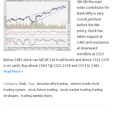
SBI SBI the main
index contributor for
Bank Nifty is very
crucial juncture
before the RBI
policy, Stock has
taken support at
2483 and resistance
at downward
trendline at 2533.
Below 2483 stock can fall till 2424 odd levels and above 2533 2570
is on cards. Buy above 2504 Tgt 2522,2550 and 2574 SL 2483…
Read More »
Category:
Daily
Tags:
intraday nifty trading
,
options trade stock
trading system
,
stock future trading
,
stock market trading trading
strategies
,
trading weekly charts