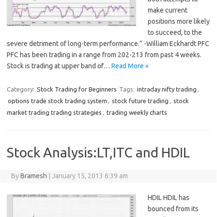
make current
positions more likely
to succeed, to the
severe detriment of long-term performance.” -William Eckhardt PFC
PFC has been trading in a range from 202-213 from past 4 weeks.
Stock is trading at upper band of…
Read More »
Category:
Stock Trading for Beginners
Tags:
intraday nifty trading
,
options trade stock trading system
,
stock future trading
,
stock
market trading trading strategies
,
trading weekly charts
Stock Analysis:LT,ITC and HDIL
By
Bramesh
|
January 15, 2013 6:39 am
HDIL HDIL has
bounced from its