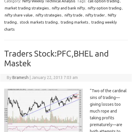
Category:
Nifty Weekly Technical Analysis
Tags:
call option trading
,
market trading strategies
,
nifty and bank nifty
,
nifty option trading
,
nifty share value
,
nifty strategies
,
nifty trade
,
nifty trader
,
Nifty
trading
,
stock markets trading
,
trading markets
,
trading weekly
charts
Traders Stock:PFC,BHEL and
Mastek
By
Bramesh
|
January 22, 2013 7:03 am
“Two of the cardinal
sins of trading—
giving losses too
much rope and
taking profits
prematurely—are
both attempts to