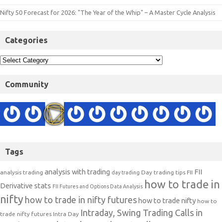
Nifty 50 Forecast for 2026: "The Year of the Whip" – A Master Cycle Analysis
Categories
Community
Tags
analysis with trading
FII
analysis trading
Day trading tips
FII
day trading
how to trade in
Derivative stats
FII Futures and Options Data Analysis
nifty
how to trade in nifty futures
how to trade nifty
how to
Intraday, Swing Trading Calls in
trade nifty futures
Intra Day