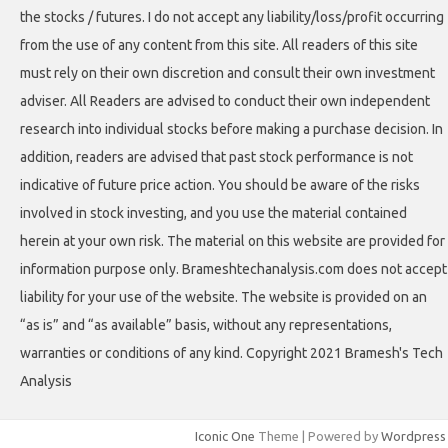
the stocks / futures. I do not accept any liability/loss/profit occurring
from the use of any content from this site. All readers of this site
must rely on their own discretion and consult their own investment
adviser. All Readers are advised to conduct their own independent
research into individual stocks before making a purchase decision. In
addition, readers are advised that past stock performance is not
indicative of future price action. You should be aware of the risks
involved in stock investing, and you use the material contained
herein at your own risk. The material on this website are provided for
information purpose only. Brameshtechanalysis.com does not accept
liability for your use of the website. The website is provided on an
“as is” and “as available” basis, without any representations,
warranties or conditions of any kind. Copyright 2021 Bramesh's Tech
Analysis
Iconic One
Theme | Powered by
Wordpress