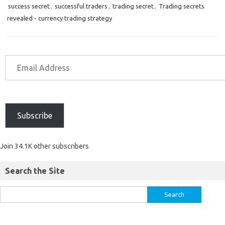
success secret
,
successful traders
,
trading secret
,
Trading secrets
revealed - currency trading strategy
Subscribe
Join 34.1K other subscribers
Search the Site