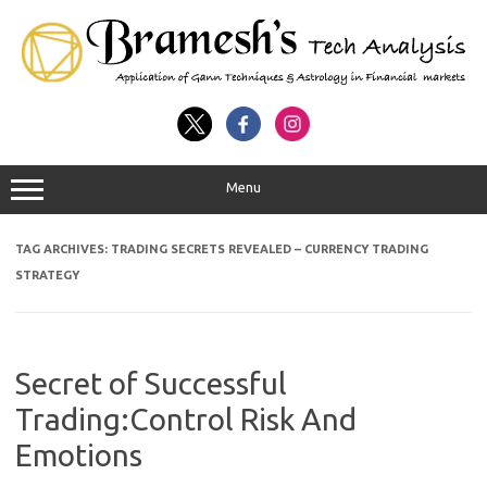
Menu
TAG ARCHIVES:
TRADING SECRETS REVEALED – CURRENCY TRADING
STRATEGY
Secret of Successful
Trading:Control Risk And
Emotions