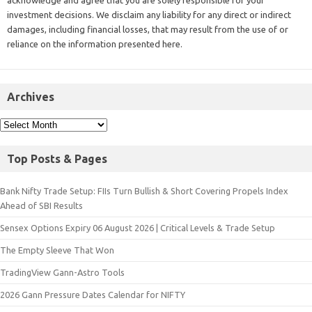
acknowledge and agree that you are solely responsible for your
investment decisions. We disclaim any liability for any direct or indirect
damages, including financial losses, that may result from the use of or
reliance on the information presented here.
Archives
Top Posts & Pages
Bank Nifty Trade Setup: FIIs Turn Bullish & Short Covering Propels Index
Ahead of SBI Results
Sensex Options Expiry 06 August 2026 | Critical Levels & Trade Setup
The Empty Sleeve That Won
TradingView Gann-Astro Tools
2026 Gann Pressure Dates Calendar for NIFTY