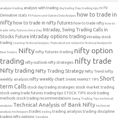
analysis with trading
FII
analysis trading
Day trading tips
FII
day trading
how to trade in
Derivative stats
FII Futures and Options Data Analysis
nifty
how to trade in nifty futures
how to trade nifty
how to
Intraday, Swing Trading Calls in
trade nifty futures
Intra Day
intraday options trading
Stocks Future
intraday stock
trading
Learning Technical Analysis-- Posts which are related to Technical Analysis for
nifty option
Nifty
nifty futures trading
New Traders.
nifty trade
trading
nifty outlook
nifty strategies
Nifty trading
Nifty Trading Strategy
Nifty Trend
nifty
Short
nifty weekly chart
weekly analysis
SHARE MARKET TIPS
term Calls
stock day trading strategies
stock market trading
stock swing trade futures trading tips
STOCK TIPS
stock trading
methods
stock trading recommendations
Swing Trading Tips
technical
Technical Analysis of Bank Nifty
analyses
technical
trades
trading analysis
trading discipline
analysis techniques
trading
trading nifty options
Trendline