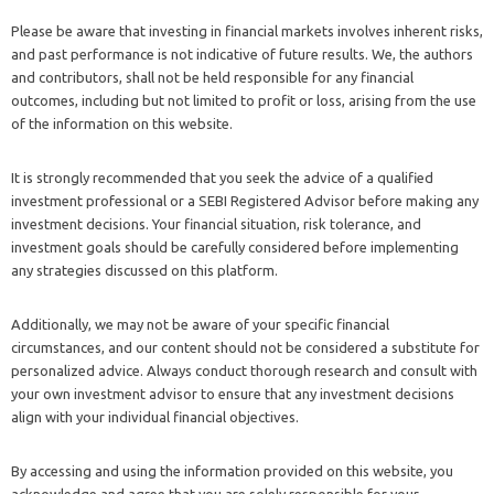
Please be aware that investing in financial markets involves inherent risks,
and past performance is not indicative of future results. We, the authors
and contributors, shall not be held responsible for any financial
outcomes, including but not limited to profit or loss, arising from the use
of the information on this website.
It is strongly recommended that you seek the advice of a qualified
investment professional or a SEBI Registered Advisor before making any
investment decisions. Your financial situation, risk tolerance, and
investment goals should be carefully considered before implementing
any strategies discussed on this platform.
Additionally, we may not be aware of your specific financial
circumstances, and our content should not be considered a substitute for
personalized advice. Always conduct thorough research and consult with
your own investment advisor to ensure that any investment decisions
align with your individual financial objectives.
By accessing and using the information provided on this website, you