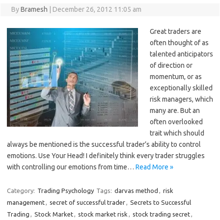
By
Bramesh
|
December 26, 2012 11:05 am
Great traders are
often thought of as
talented anticipators
of direction or
momentum, or as
exceptionally skilled
risk managers, which
many are. But an
often overlooked
trait which should
always be mentioned is the successful trader’s ability to control
emotions. Use Your Head! I definitely think every trader struggles
with controlling our emotions from time…
Read More »
Category:
Trading Psychology
Tags:
darvas method
,
risk
management
,
secret of successful trader
,
Secrets to Successful
Trading
,
Stock Market
,
stock market risk
,
stock trading secret
,