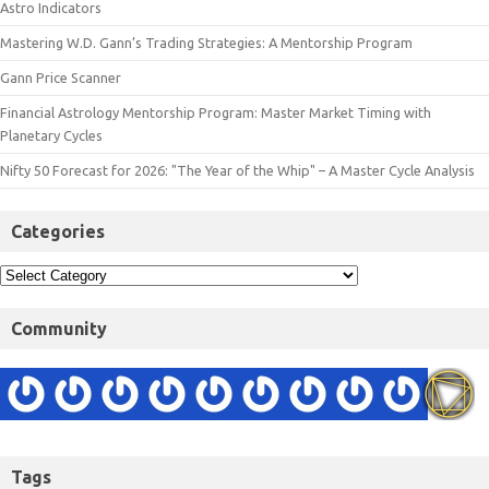
Astro Indicators
Mastering W.D. Gann’s Trading Strategies: A Mentorship Program
Gann Price Scanner
Financial Astrology Mentorship Program: Master Market Timing with
Planetary Cycles
Nifty 50 Forecast for 2026: "The Year of the Whip" – A Master Cycle Analysis
Categories
Community
Tags