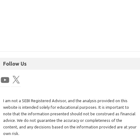
Follow Us
I am not a SEBI Registered Advisor, and the analysis provided on this
website is intended solely for educational purposes. It is important to
note that the information presented should not be construed as financial
advice. We do not guarantee the accuracy or completeness of the
content, and any decisions based on the information provided are at your
own risk.