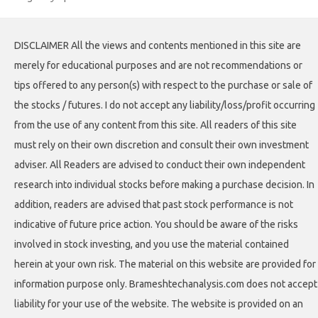
DISCLAIMER All the views and contents mentioned in this site are
merely for educational purposes and are not recommendations or
tips offered to any person(s) with respect to the purchase or sale of
the stocks / futures. I do not accept any liability/loss/profit occurring
from the use of any content from this site. All readers of this site
must rely on their own discretion and consult their own investment
adviser. All Readers are advised to conduct their own independent
research into individual stocks before making a purchase decision. In
addition, readers are advised that past stock performance is not
indicative of future price action. You should be aware of the risks
involved in stock investing, and you use the material contained
herein at your own risk. The material on this website are provided for
information purpose only. Brameshtechanalysis.com does not accept
liability for your use of the website. The website is provided on an